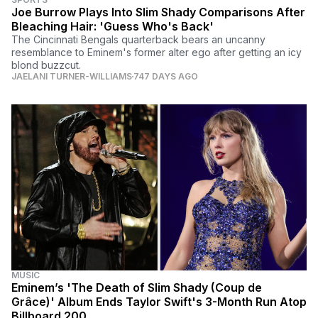
Joe Burrow Plays Into Slim Shady Comparisons After
Bleaching Hair: 'Guess Who's Back'
The Cincinnati Bengals quarterback bears an uncanny
resemblance to Eminem's former alter ego after getting an icy
blond buzzcut.
JAELANI TURNER-WILLIAMS
747 DAYS AGO
MUSIC
Eminem’s 'The Death of Slim Shady (Coup de
Grâce)' Album Ends Taylor Swift's 3-Month Run Atop
Billboard 200