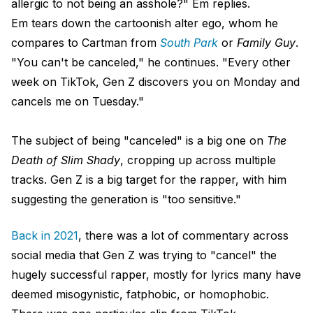
allergic to not being an asshole?" Em replies.
Em tears down the cartoonish alter ego, whom he
compares to Cartman from
South Park
or
Family Guy
.
"You can't be canceled," he continues. "Every other
week on TikTok, Gen Z discovers you on Monday and
cancels me on Tuesday."
The subject of being "canceled" is a big one on
The
Death of Slim Shady
, cropping up across multiple
tracks. Gen Z is a big target for the rapper, with him
suggesting the generation is "too sensitive."
Back in 2021
, there was a lot of commentary across
social media that Gen Z was trying to "cancel" the
hugely successful rapper, mostly for lyrics many have
deemed misogynistic, fatphobic, or homophobic.