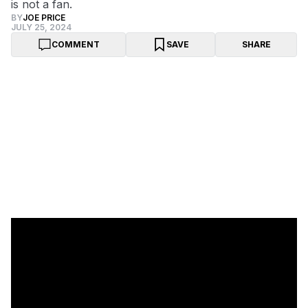
is not a fan.
BY
JOE PRICE
JULY 25, 2024
COMMENT
SAVE
SHARE