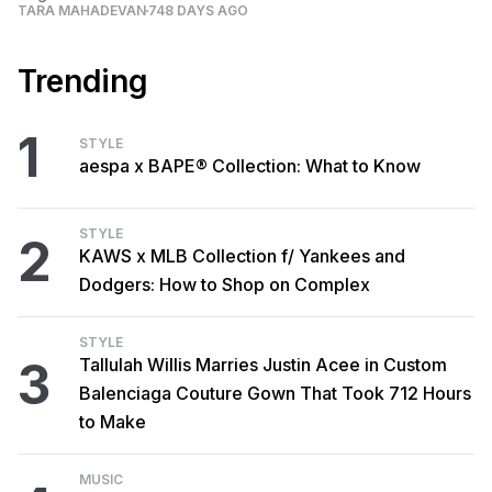
TARA MAHADEVAN
748 DAYS AGO
Trending
1
STYLE
aespa x BAPE® Collection: What to Know
STYLE
2
KAWS x MLB Collection f/ Yankees and
Dodgers: How to Shop on Complex
STYLE
3
Tallulah Willis Marries Justin Acee in Custom
Balenciaga Couture Gown That Took 712 Hours
to Make
MUSIC