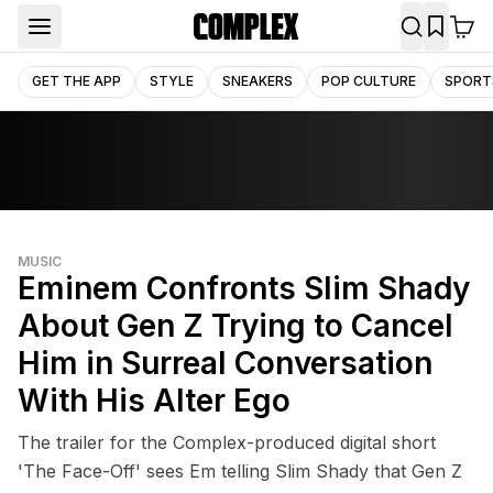
GET THE APP
STYLE
SNEAKERS
POP CULTURE
SPORT
MUSIC
Eminem Confronts Slim Shady
About Gen Z Trying to Cancel
Him in Surreal Conversation
With His Alter Ego
The trailer for the Complex-produced digital short
'The Face-Off' sees Em telling Slim Shady that Gen Z