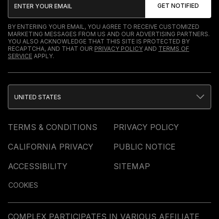
BY ENTERING YOUR EMAIL, YOU AGREE TO RECEIVE CUSTOMIZED
MARKETING MESSAGES FROM US AND OUR ADVERTISING PARTNERS.
YOU ALSO ACKNOWLEDGE THAT THIS SITE IS PROTECTED BY
RECAPTCHA, AND THAT OUR
PRIVACY POLICY
AND
TERMS OF
SERVICE
APPLY.
UNITED STATES
TERMS & CONDITIONS
PRIVACY POLICY
CALIFORNIA PRIVACY
PUBLIC NOTICE
ACCESSIBILITY
SITEMAP
COOKIES
COMPLEX PARTICIPATES IN VARIOUS AFFILIATE