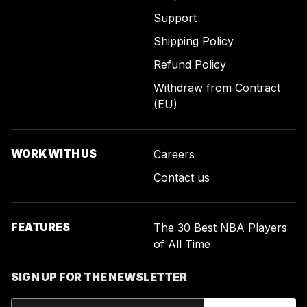
Support
Shipping Policy
Refund Policy
Withdraw from Contract
(EU)
WORK WITH US
Careers
Contact us
FEATURES
The 30 Best NBA Players
of All Time
SIGN UP FOR THE NEWSLETTER