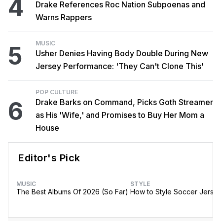
4
Drake References Roc Nation Subpoenas and
Warns Rappers
MUSIC
5
Usher Denies Having Body Double During New
Jersey Performance: 'They Can't Clone This'
POP CULTURE
6
Drake Barks on Command, Picks Goth Streamer
as His 'Wife,' and Promises to Buy Her Mom a
House
Editor's Pick
MUSIC
STYLE
The Best Albums Of 2026 (So Far)
How to Style Soccer Jerse