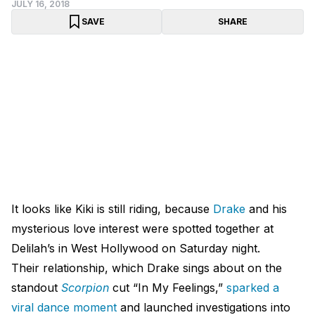
JULY 16, 2018
SAVE
SHARE
It looks like Kiki is still riding, because
Drake
and his
mysterious love interest were spotted together at
Delilah’s in West Hollywood on Saturday night.
Their relationship, which Drake sings about on the
standout
Scorpion
cut “In My Feelings,”
sparked a
viral dance moment
and launched investigations into