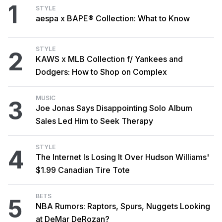
1
STYLE
aespa x BAPE® Collection: What to Know
STYLE
2
KAWS x MLB Collection f/ Yankees and
Dodgers: How to Shop on Complex
MUSIC
3
Joe Jonas Says Disappointing Solo Album
Sales Led Him to Seek Therapy
STYLE
4
The Internet Is Losing It Over Hudson Williams'
$1.99 Canadian Tire Tote
BETS
5
NBA Rumors: Raptors, Spurs, Nuggets Looking
at DeMar DeRozan?