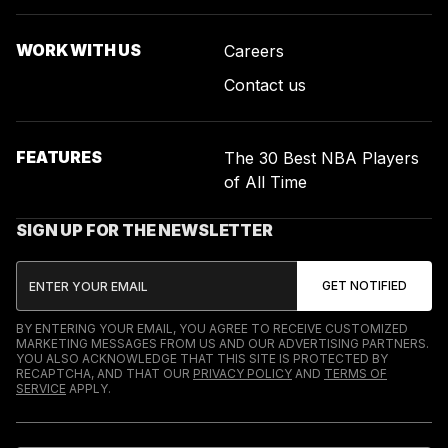
WORK WITH US
Careers
Contact us
FEATURES
The 30 Best NBA Players
of All Time
SIGN UP FOR THE NEWSLETTER
BY ENTERING YOUR EMAIL, YOU AGREE TO RECEIVE CUSTOMIZED
MARKETING MESSAGES FROM US AND OUR ADVERTISING PARTNERS.
YOU ALSO ACKNOWLEDGE THAT THIS SITE IS PROTECTED BY
RECAPTCHA, AND THAT OUR
PRIVACY POLICY
AND
TERMS OF
SERVICE
APPLY.