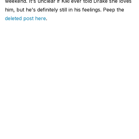
weekend. It's unclear if Kiki ever told Drake she loves
him, but he's definitely still in his feelings. Peep the
deleted post here
.