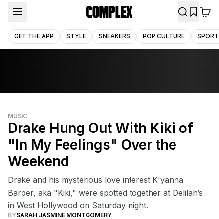
GET THE APP
STYLE
SNEAKERS
POP CULTURE
SPORT
MUSIC
Drake Hung Out With Kiki of
"In My Feelings" Over the
Weekend
Drake and his mysterious love interest K'yanna
Barber, aka "Kiki," were spotted together at Delilah’s
in West Hollywood on Saturday night.
BY
SARAH JASMINE MONTGOMERY