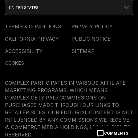
UNITED STATES
TERMS & CONDITIONS
PRIVACY POLICY
CALIFORNIA PRIVACY
PUBLIC NOTICE
ACCESSIBILITY
SITEMAP
COOKIES
COMPLEX PARTICIPATES IN VARIOUS AFFILIATE
MARKETING PROGRAMS, WHICH MEANS
COMPLEX GETS PAID COMMISSIONS ON
PURCHASES MADE THROUGH OUR LINKS TO
RETAILER SITES. OUR EDITORIAL CONTENT IS NOT
INFLUENCED BY ANY COMMISSIONS WE RECEIVE.
© COMMERCE MEDIA HOLDINGS, LLC ALL RIGHTS
COMMENTS
RESERVED.