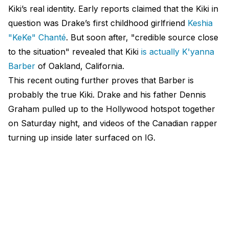
Kiki’s real identity. Early reports claimed that the Kiki in
question was Drake’s first childhood girlfriend
Keshia
"KeKe" Chanté
. But soon after, "credible source close
to the situation" revealed that Kiki
is actually K'yanna
Barber
of Oakland, California.
This recent outing further proves that Barber is
probably the true Kiki. Drake and his father Dennis
Graham pulled up to the Hollywood hotspot together
on Saturday night, and videos of the Canadian rapper
turning up inside later surfaced on IG.