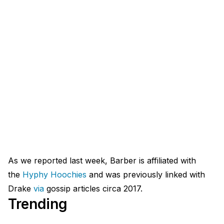
As we reported last week, Barber is affiliated with
the
Hyphy
Hoochies
and was previously linked with
Drake
via
gossip articles circa 2017.
Trending