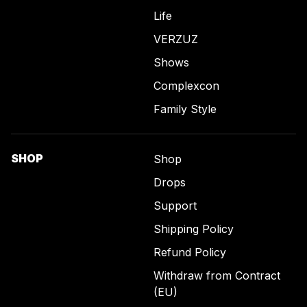
Life
VERZUZ
Shows
Complexcon
Family Style
SHOP
Shop
Drops
Support
Shipping Policy
Refund Policy
Withdraw from Contract
(EU)