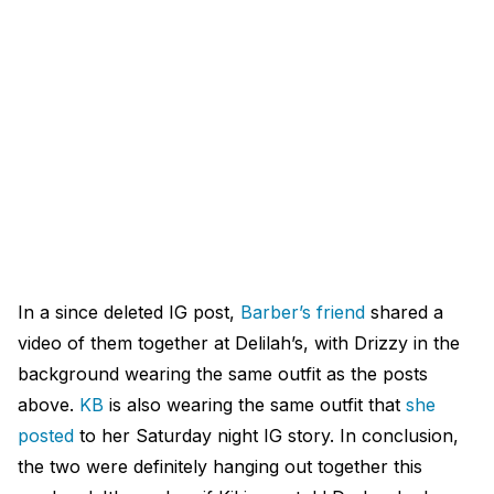
In a since deleted IG post,
Barber’s friend
shared a
video of them together at Delilah’s, with Drizzy in the
background wearing the same outfit as the posts
above.
KB
is also wearing the same outfit that
she
posted
to her Saturday night IG story. In conclusion,
the two were definitely hanging out together this