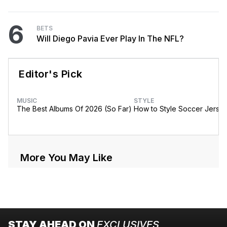
6
BETS
Will Diego Pavia Ever Play In The NFL?
Editor's Pick
MUSIC
STYLE
The Best Albums Of 2026 (So Far)
How to Style Soccer Jerse
More You May Like
STAY AHEAD ON
EXCLUSIVES