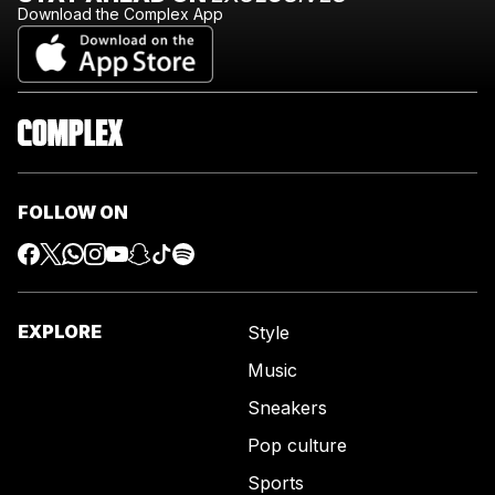
Download the Complex App
FOLLOW ON
EXPLORE
Style
Music
Sneakers
Pop culture
Sports