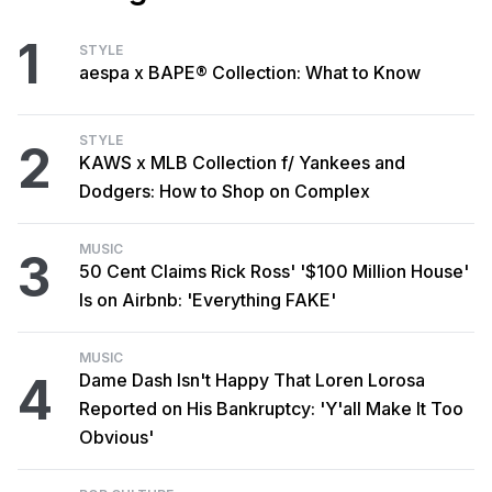
1
STYLE
aespa x BAPE® Collection: What to Know
STYLE
2
KAWS x MLB Collection f/ Yankees and
Dodgers: How to Shop on Complex
MUSIC
3
50 Cent Claims Rick Ross' '$100 Million House'
Is on Airbnb: 'Everything FAKE'
MUSIC
4
Dame Dash Isn't Happy That Loren Lorosa
Reported on His Bankruptcy: 'Y'all Make It Too
Obvious'