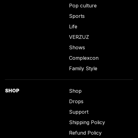
Pop culture
Sports
Life
VERZUZ
Shows
Complexcon
Family Style
SHOP
Shop
Drops
Support
Shipping Policy
Refund Policy