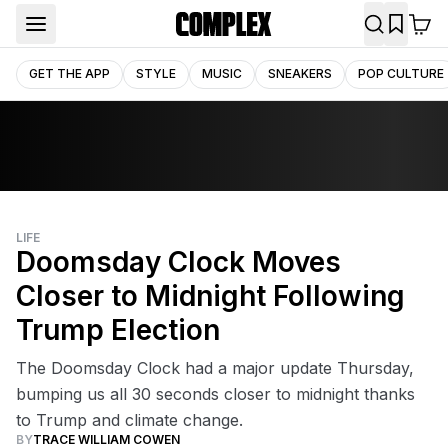
GET THE APP
STYLE
MUSIC
SNEAKERS
POP CULTURE
LIFE
Doomsday Clock Moves
Closer to Midnight Following
Trump Election
The Doomsday Clock had a major update Thursday,
bumping us all 30 seconds closer to midnight thanks
to Trump and climate change.
BY
TRACE WILLIAM COWEN