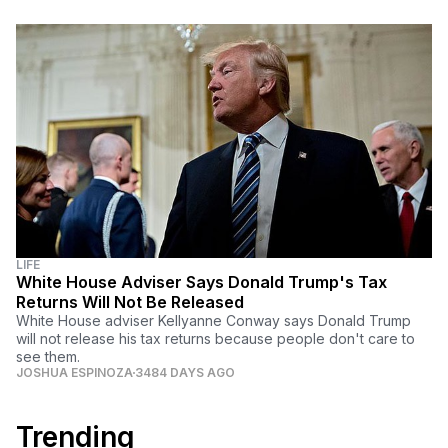
LIFE
White House Adviser Says Donald Trump's Tax
Returns Will Not Be Released
White House adviser Kellyanne Conway says Donald Trump
will not release his tax returns because people don't care to
see them.
JOSHUA ESPINOZA
3484 DAYS AGO
Trending