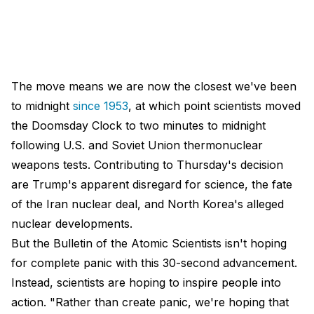
The move means we are now the closest we've been
to midnight
since 1953
, at which point scientists moved
the Doomsday Clock to two minutes to midnight
following U.S. and Soviet Union thermonuclear
weapons tests. Contributing to Thursday's decision
are Trump's apparent disregard for science, the fate
of the Iran nuclear deal, and North Korea's alleged
nuclear developments.
But the Bulletin of the Atomic Scientists isn't hoping
for complete panic with this 30-second advancement.
Instead, scientists are hoping to inspire people into
action. "Rather than create panic, we're hoping that