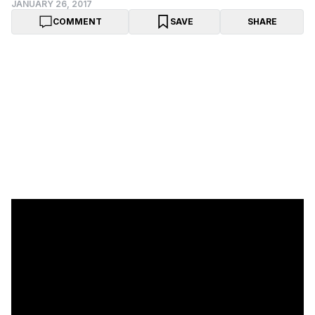
JANUARY 26, 2017
COMMENT
SAVE
SHARE