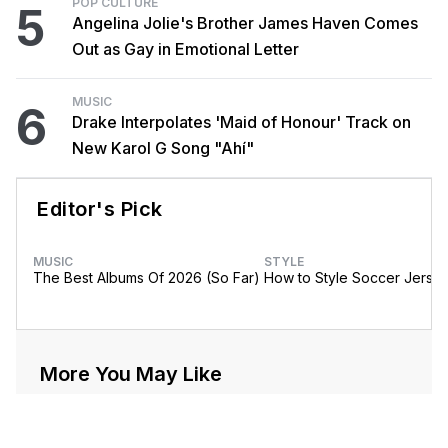
POP CULTURE
5
Angelina Jolie's Brother James Haven Comes
Out as Gay in Emotional Letter
MUSIC
6
Drake Interpolates 'Maid of Honour' Track on
New Karol G Song "Ahí"
Editor's Pick
MUSIC
STYLE
The Best Albums Of 2026 (So Far)
How to Style Soccer Jerse
More You May Like