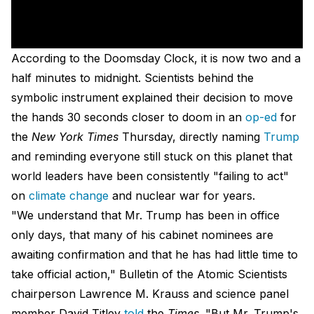
According to the Doomsday Clock, it is now two and a
half minutes to midnight. Scientists behind the
symbolic instrument explained their decision to move
the hands 30 seconds closer to doom in an
op-ed
for
the
New York Times
Thursday, directly naming
Trump
and reminding everyone still stuck on this planet that
world leaders have been consistently "failing to act"
on
climate change
and nuclear war for years.
"We understand that Mr. Trump has been in office
only days, that many of his cabinet nominees are
awaiting confirmation and that he has had little time to
take official action," Bulletin of the Atomic Scientists
chairperson Lawrence M. Krauss and science panel
member David Titley
told
the
Times
. "But Mr. Trump's