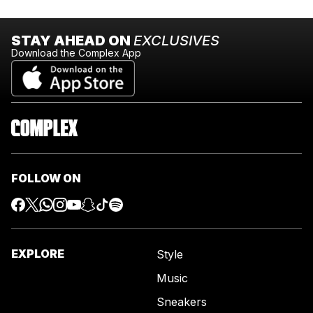
STAY AHEAD ON
EXCLUSIVES
Download the Complex App
FOLLOW ON
EXPLORE
Style
Music
Sneakers