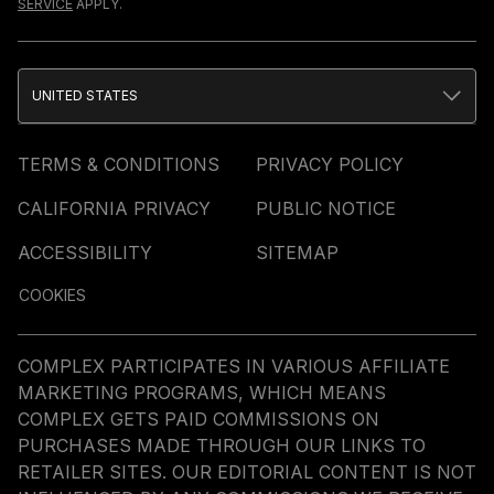
SERVICE
APPLY.
UNITED STATES
TERMS & CONDITIONS
PRIVACY POLICY
CALIFORNIA PRIVACY
PUBLIC NOTICE
ACCESSIBILITY
SITEMAP
COOKIES
COMPLEX PARTICIPATES IN VARIOUS AFFILIATE
MARKETING PROGRAMS, WHICH MEANS
COMPLEX GETS PAID COMMISSIONS ON
PURCHASES MADE THROUGH OUR LINKS TO
RETAILER SITES. OUR EDITORIAL CONTENT IS NOT