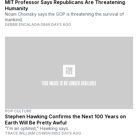
MIT Professor Says Republicans Are Threatening
Humanity
Noam Chomsky says the GOP is threatening the survival of
mankind.
DEBBIE ENCALADA
3846 DAYS AGO
POP CULTURE
Stephen Hawking Confirms the Next 100 Years on
Earth Will Be Pretty Awful
"I'm an optimist," Hawking says.
TRACE WILLIAM COWEN
3852 DAYS AGO