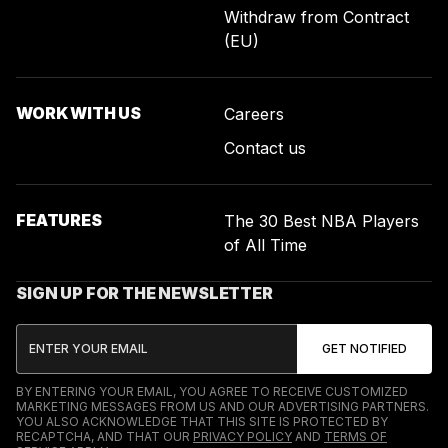
Withdraw from Contract
(EU)
WORK WITH US
Careers
Contact us
FEATURES
The 30 Best NBA Players
of All Time
SIGN UP FOR THE NEWSLETTER
BY ENTERING YOUR EMAIL, YOU AGREE TO RECEIVE CUSTOMIZED
MARKETING MESSAGES FROM US AND OUR ADVERTISING PARTNERS.
YOU ALSO ACKNOWLEDGE THAT THIS SITE IS PROTECTED BY
RECAPTCHA, AND THAT OUR
PRIVACY POLICY
AND
TERMS OF