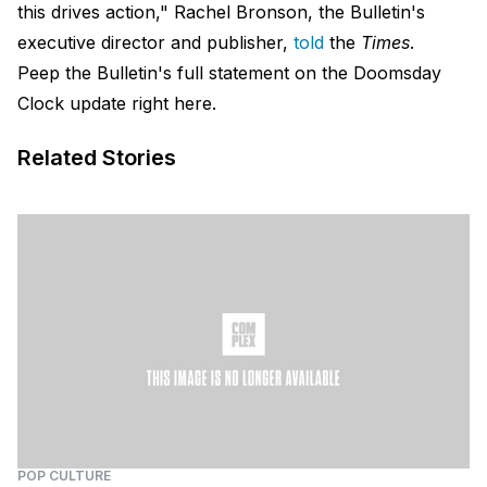
this drives action," Rachel Bronson, the Bulletin's
executive director and publisher,
told
the
Times
.
Peep the Bulletin's full statement on the Doomsday
Clock update
right here.
Related Stories
POP CULTURE