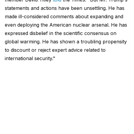
statements and actions have been unsettling. He has
made ill-considered comments about expanding and
even deploying the American nuclear arsenal. He has
expressed disbelief in the scientific consensus on
global warming. He has shown a troubling propensity
to discount or reject expert advice related to
international security."