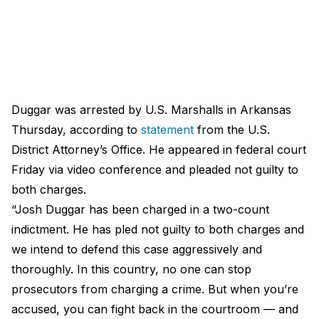
Duggar was arrested by U.S. Marshalls in Arkansas
Thursday, according to
statement
from the U.S.
District Attorney’s Office. He appeared in federal court
Friday via video conference and pleaded not guilty to
both charges.
“Josh Duggar has been charged in a two-count
indictment. He has pled not guilty to both charges and
we intend to defend this case aggressively and
thoroughly. In this country, no one can stop
prosecutors from charging a crime. But when you’re
accused, you can fight back in the courtroom — and