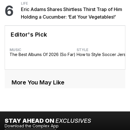
LIFE
6
Eric Adams Shares Shirtless Thirst Trap of Him
Holding a Cucumber: ‘Eat Your Vegetables!’
Editor's Pick
MUSIC
STYLE
The Best Albums Of 2026 (So Far)
How to Style Soccer Jerse
More You May Like
STAY AHEAD ON
EXCLUSIVES
Download the Complex App