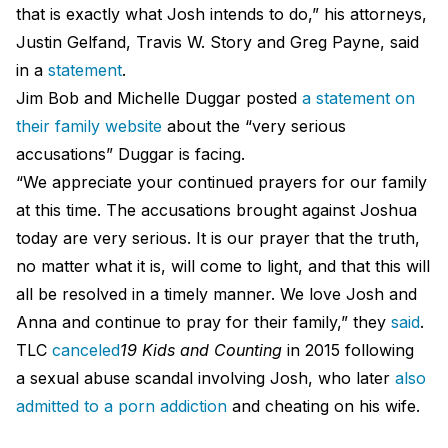
that is exactly what Josh intends to do,” his attorneys,
Justin Gelfand, Travis W. Story and Greg Payne, said
in a
statement
.
Jim Bob and Michelle Duggar posted
a statement on
their family website
about the “very serious
accusations” Duggar is facing.
“We appreciate your continued prayers for our family
at this time. The accusations brought against Joshua
today are very serious. It is our prayer that the truth,
no matter what it is, will come to light, and that this will
all be resolved in a timely manner. We love Josh and
Anna and continue to pray for their family,” they
said
.
TLC
canceled
19 Kids and Counting
in 2015 following
a sexual abuse scandal involving Josh, who later
also
admitted to a porn addiction
and cheating on his wife.