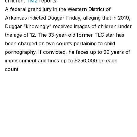
children,
TMZ
reports.
A federal grand jury in the Western District of
Arkansas indicted Duggar Friday, alleging that in 2019,
Duggar “knowingly” received images of children under
the age of 12. The 33-year-old former TLC star has
been charged on two counts pertaining to child
pornography. If convicted, he faces up to 20 years of
imprisonment and fines up to $250,000 on each
count.