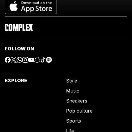
FOLLOW ON
EXPLORE
Style
Music
Sneakers
Pop culture
Sports
Life