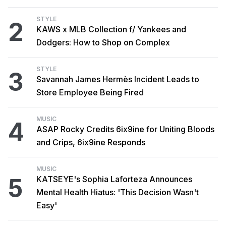
STYLE
2
KAWS x MLB Collection f/ Yankees and
Dodgers: How to Shop on Complex
STYLE
3
Savannah James Hermès Incident Leads to
Store Employee Being Fired
MUSIC
4
ASAP Rocky Credits 6ix9ine for Uniting Bloods
and Crips, 6ix9ine Responds
MUSIC
5
KATSEYE's Sophia Laforteza Announces
Mental Health Hiatus: 'This Decision Wasn't
Easy'