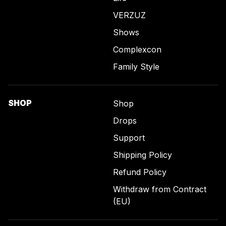
VERZUZ
Shows
Complexcon
Family Style
SHOP
Shop
Drops
Support
Shipping Policy
Refund Policy
Withdraw from Contract
(EU)