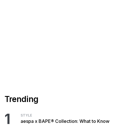
Trending
1
STYLE
aespa x BAPE® Collection: What to Know