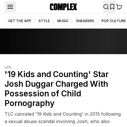
GET THE APP
STYLE
MUSIC
SNEAKERS
POP CULTURE
LIFE
'19 Kids and Counting' Star
Josh Duggar Charged With
Possession of Child
Pornography
TLC canceled '19 Kids and Counting' in 2015 following
a sexual abuse scandal involving Josh, who also