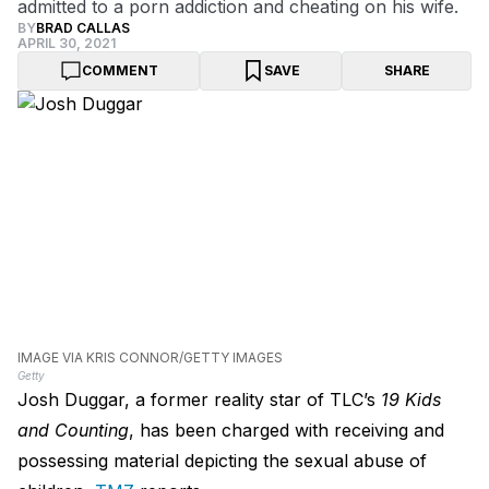
admitted to a porn addiction and cheating on his wife.
BY
BRAD CALLAS
APRIL 30, 2021
COMMENT
SAVE
SHARE
IMAGE VIA KRIS CONNOR/GETTY IMAGES
Getty
Josh Duggar, a former reality star of TLC’s
19 Kids
and Counting
, has been charged with receiving and
possessing material depicting the sexual abuse of