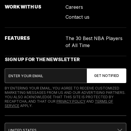
WORK WITH US
Careers
Contact us
FEATURES
The 30 Best NBA Players
of All Time
SIGN UP FOR THE NEWSLETTER
BY ENTERING YOUR EMAIL, YOU AGREE TO RECEIVE CUSTOMIZED
MARKETING MESSAGES FROM US AND OUR ADVERTISING PARTNERS.
YOU ALSO ACKNOWLEDGE THAT THIS SITE IS PROTECTED BY
RECAPTCHA, AND THAT OUR
PRIVACY POLICY
AND
TERMS OF
SERVICE
APPLY.
UNITED STATES