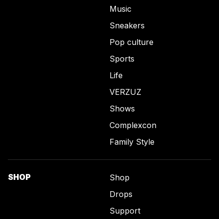
Music
Sneakers
Pop culture
Sports
Life
VERZUZ
Shows
Complexcon
Family Style
SHOP
Shop
Drops
Support