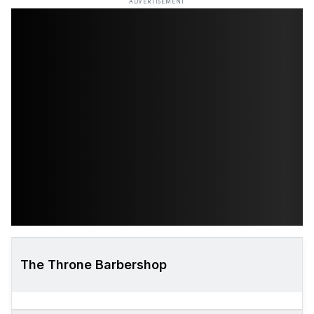
ADVERTISEMENT
The Throne Barbershop