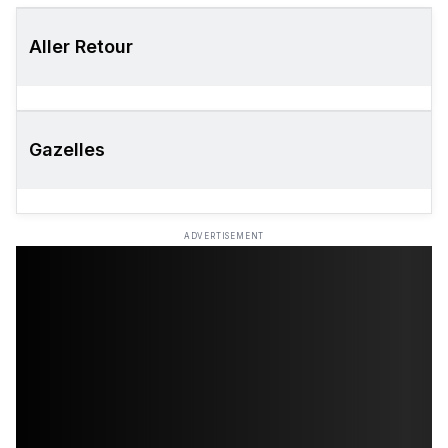
Aller Retour
Gazelles
ADVERTISEMENT