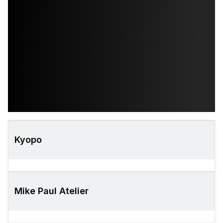
Kyopo
Mike Paul Atelier