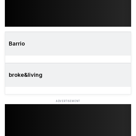
Barrio
broke&living
ADVERTISEMENT