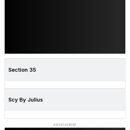
Section 35
Scy By Julius
ADVERTISEMENT