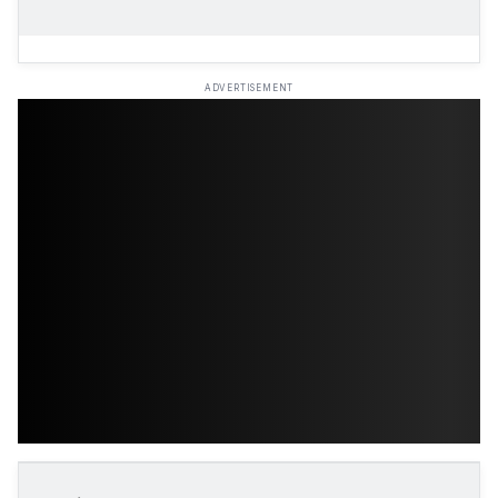
ADVERTISEMENT