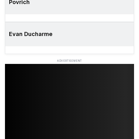
Povrich
Evan Ducharme
ADVERTISEMENT