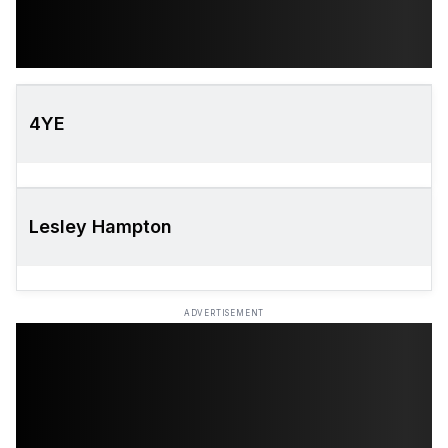
4YE
Lesley Hampton
ADVERTISEMENT