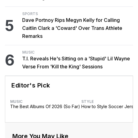
SPORTS
5
Dave Portnoy Rips Megyn Kelly for Calling
Caitlin Clark a 'Coward' Over Trans Athlete
Remarks
MUSIC
6
T.I. Reveals He's Sitting on a 'Stupid' Lil Wayne
Verse From 'Kill the King' Sessions
Editor's Pick
MUSIC
STYLE
The Best Albums Of 2026 (So Far)
How to Style Soccer Jerse
More You May Like