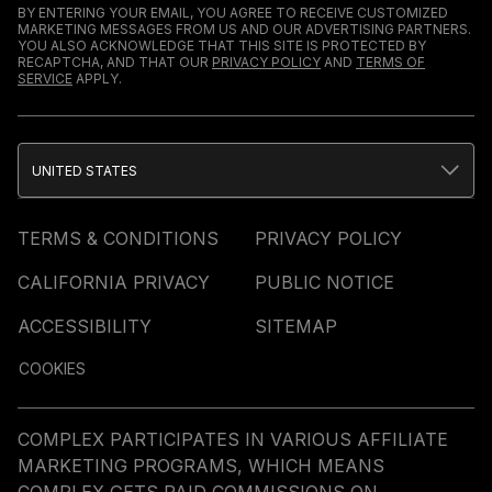
BY ENTERING YOUR EMAIL, YOU AGREE TO RECEIVE CUSTOMIZED
MARKETING MESSAGES FROM US AND OUR ADVERTISING PARTNERS.
YOU ALSO ACKNOWLEDGE THAT THIS SITE IS PROTECTED BY
RECAPTCHA, AND THAT OUR
PRIVACY POLICY
AND
TERMS OF
SERVICE
APPLY.
UNITED STATES
TERMS & CONDITIONS
PRIVACY POLICY
CALIFORNIA PRIVACY
PUBLIC NOTICE
ACCESSIBILITY
SITEMAP
COOKIES
COMPLEX PARTICIPATES IN VARIOUS AFFILIATE
MARKETING PROGRAMS, WHICH MEANS