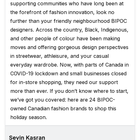
supporting communities who have long been at
the forefront of fashion innovation, look no
further than your friendly neighbourhood BIPOC
designers. Across the country, Black, Indigenous,
and other people of colour have been making
moves and offering gorgeous design perspectives
in streetwear, athleisure, and your casual
everyday wardrobe. Now, with parts of Canada in
COVID-19 lockdown and small businesses closed
for in-store shopping, they need our support
more than ever. If you don’t know where to start,
we’ve got you covered: here are 24 BIPOC-
owned Canadian fashion brands to shop this
holiday season.
Sevin Kasran