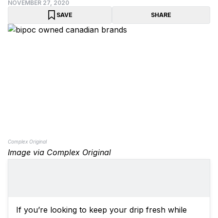
NOVEMBER 27, 2020
SAVE
SHARE
Complex Original
Image via Complex Original
If you’re looking to keep your drip fresh while