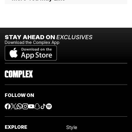
STAY AHEAD ON
EXCLUSIVES
Download the Complex App
FOLLOW ON
EXPLORE
Style