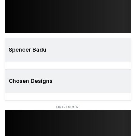
Spencer Badu
Chosen Designs
ADVERTISEMENT