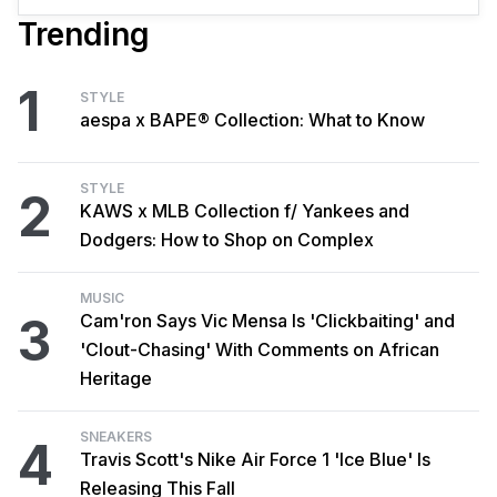
Trending
1
STYLE
aespa x BAPE® Collection: What to Know
STYLE
2
KAWS x MLB Collection f/ Yankees and
Dodgers: How to Shop on Complex
MUSIC
3
Cam'ron Says Vic Mensa Is 'Clickbaiting' and
'Clout-Chasing' With Comments on African
Heritage
SNEAKERS
4
Travis Scott's Nike Air Force 1 'Ice Blue' Is
Releasing This Fall