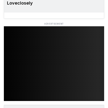
Loveclosely
ADVERTISEMENT