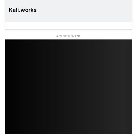
Kali.works
ADVERTISEMENT