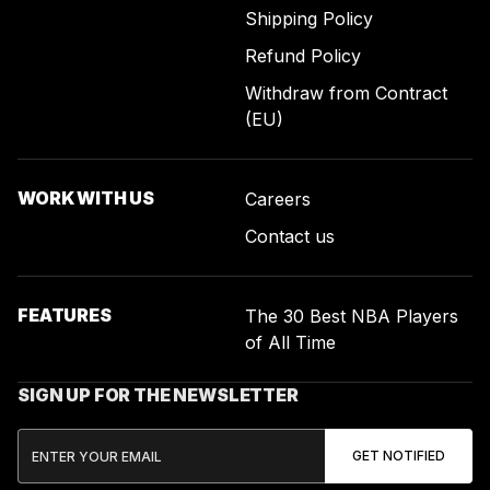
Shipping Policy
Refund Policy
Withdraw from Contract
(EU)
WORK WITH US
Careers
Contact us
FEATURES
The 30 Best NBA Players
of All Time
SIGN UP FOR THE NEWSLETTER