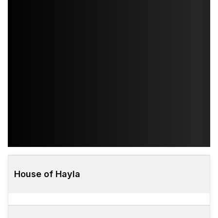
House of Hayla