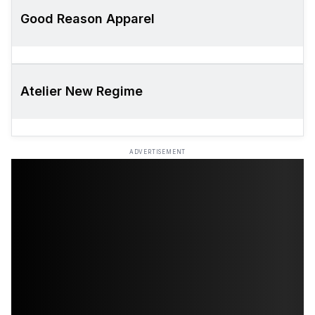
Good Reason Apparel
Atelier New Regime
ADVERTISEMENT