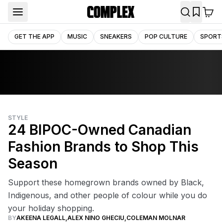
GET THE APP
MUSIC
SNEAKERS
POP CULTURE
SPORT
STYLE
24 BIPOC-Owned Canadian
Fashion Brands to Shop This
Season
Support these homegrown brands owned by Black,
Indigenous, and other people of colour while you do
your holiday shopping.
BY
AKEENA LEGALL
,
ALEX NINO GHECIU
,
COLEMAN MOLNAR