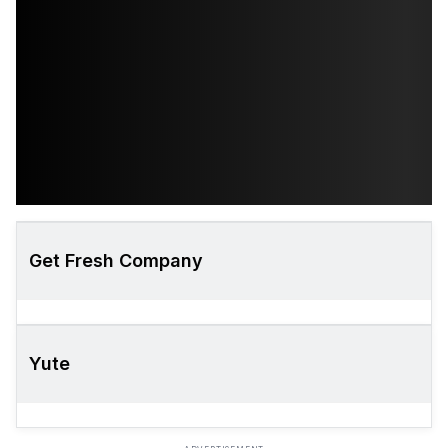
Get Fresh Company
Yute