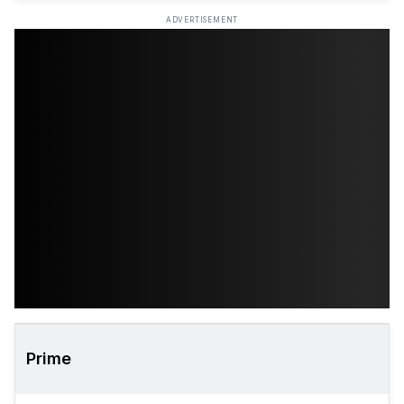
ADVERTISEMENT
Prime