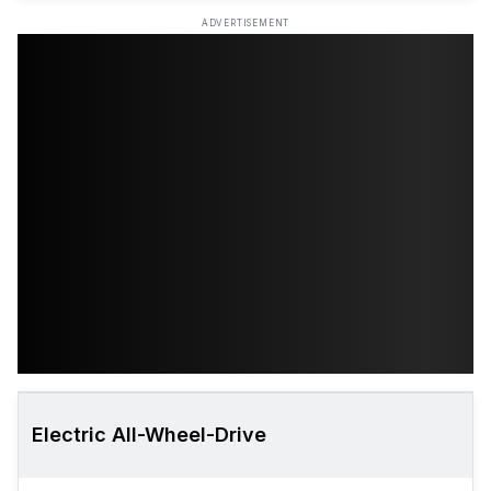
ADVERTISEMENT
Electric All-Wheel-Drive