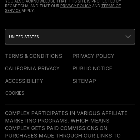
YOU ALSO ACKNOWLEDGE THAT THIS SITE IS PROTECTED BY
RECAPTCHA, AND THAT OUR
PRIVACY POLICY
AND
TERMS OF
SERVICE
APPLY.
UNITED STATES
TERMS & CONDITIONS
PRIVACY POLICY
CALIFORNIA PRIVACY
PUBLIC NOTICE
ACCESSIBILITY
SITEMAP
COOKIES
COMPLEX PARTICIPATES IN VARIOUS AFFILIATE
MARKETING PROGRAMS, WHICH MEANS
COMPLEX GETS PAID COMMISSIONS ON
PURCHASES MADE THROUGH OUR LINKS TO