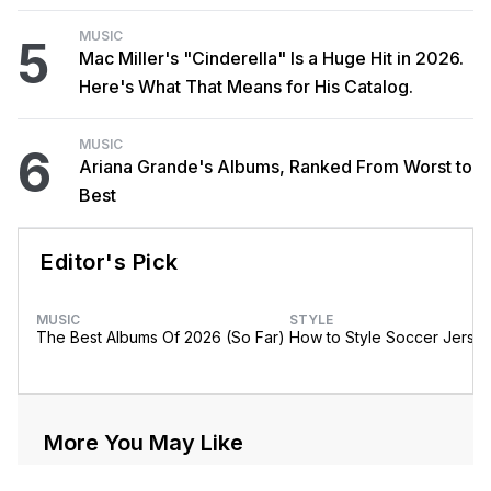
MUSIC
5
Mac Miller's "Cinderella" Is a Huge Hit in 2026.
Here's What That Means for His Catalog.
MUSIC
6
Ariana Grande's Albums, Ranked From Worst to
Best
Editor's Pick
MUSIC
STYLE
The Best Albums Of 2026 (So Far)
How to Style Soccer Jerse
More You May Like