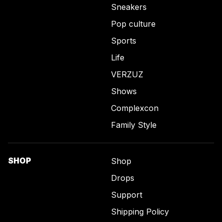
Sneakers
Pop culture
Sports
Life
VERZUZ
Shows
Complexcon
Family Style
SHOP
Shop
Drops
Support
Shipping Policy