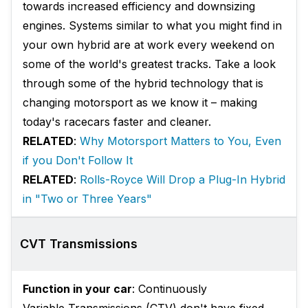
towards increased efficiency and downsizing
engines. Systems similar to what you might find in
your own hybrid are at work every weekend on
some of the world's greatest tracks. Take a look
through some of the hybrid technology that is
changing motorsport as we know it – making
today's racecars faster and cleaner.
RELATED
:
Why Motorsport Matters to You, Even
if you Don't Follow It
RELATED
:
Rolls-Royce Will Drop a Plug-In Hybrid
in "Two or Three Years"
CVT Transmissions
Function in your car
: Continuously