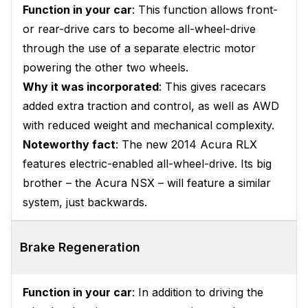
Function in your car
: This function allows front-
or rear-drive cars to become all-wheel-drive
through the use of a separate electric motor
powering the other two wheels.
Why it was incorporated
: This gives racecars
added extra traction and control, as well as AWD
with reduced weight and mechanical complexity.
Noteworthy fact
: The new 2014 Acura RLX
features electric-enabled all-wheel-drive. Its big
brother – the Acura NSX – will feature a similar
system, just backwards.
Brake Regeneration
Function in your car
: In addition to driving the