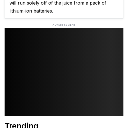
will run solely off of the juice from a pack of
lithium-ion batteries.
ADVERTISEMENT
Trending