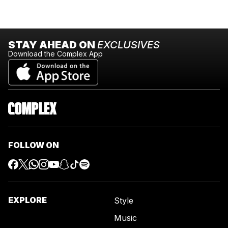
STAY AHEAD ON
EXCLUSIVES
Download the Complex App
FOLLOW ON
EXPLORE
Style
Music