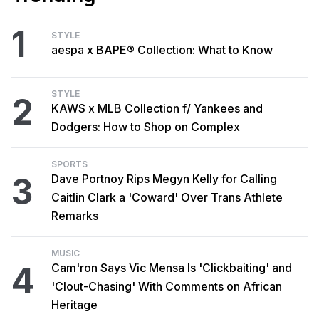
1
STYLE
aespa x BAPE® Collection: What to Know
STYLE
2
KAWS x MLB Collection f/ Yankees and
Dodgers: How to Shop on Complex
SPORTS
3
Dave Portnoy Rips Megyn Kelly for Calling
Caitlin Clark a 'Coward' Over Trans Athlete
Remarks
MUSIC
4
Cam'ron Says Vic Mensa Is 'Clickbaiting' and
'Clout-Chasing' With Comments on African
Heritage