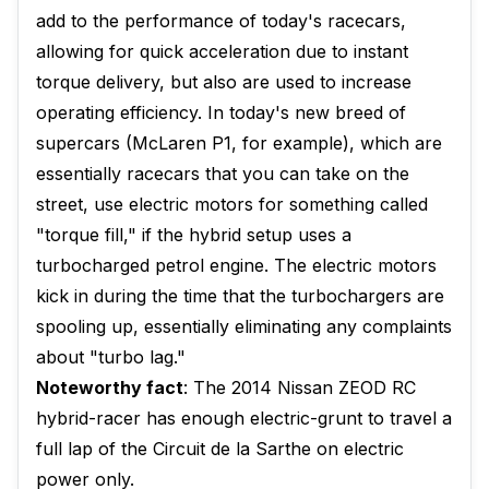
add to the performance of today's racecars,
allowing for quick acceleration due to instant
torque delivery, but also are used to increase
operating efficiency. In today's new breed of
supercars (McLaren P1, for example), which are
essentially racecars that you can take on the
street, use electric motors for something called
"torque fill," if the hybrid setup uses a
turbocharged petrol engine. The electric motors
kick in during the time that the turbochargers are
spooling up, essentially eliminating any complaints
about "turbo lag."
Noteworthy fact
: The 2014 Nissan ZEOD RC
hybrid-racer has enough electric-grunt to travel a
full lap of the Circuit de la Sarthe on electric
power only.