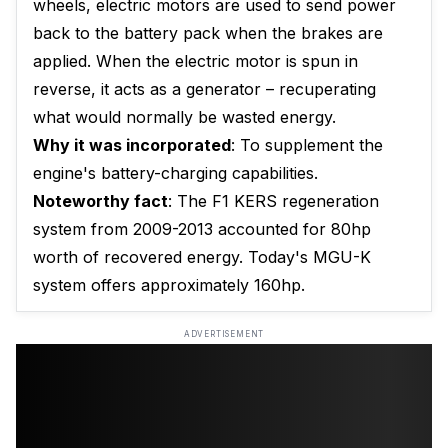
wheels, electric motors are used to send power
back to the battery pack when the brakes are
applied. When the electric motor is spun in
reverse, it acts as a generator – recuperating
what would normally be wasted energy.
Why it was incorporated
: To supplement the
engine's battery-charging capabilities.
Noteworthy fact
: The F1 KERS regeneration
system from 2009-2013 accounted for 80hp
worth of recovered energy. Today's MGU-K
system offers approximately 160hp.
ADVERTISEMENT