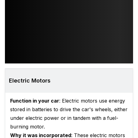
Electric Motors
Function in your car
: Electric motors use energy
stored in batteries to drive the car's wheels, either
under electric power or in tandem with a fuel-
burning motor.
Why it was incorporated
: These electric motors