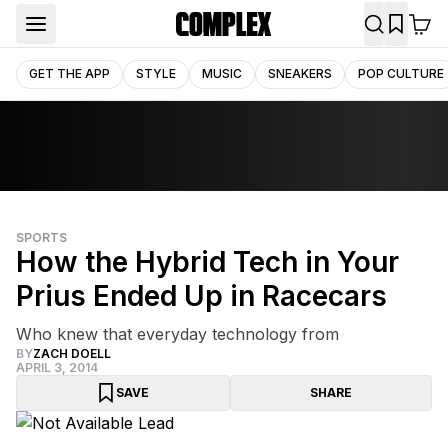
GET THE APP
STYLE
MUSIC
SNEAKERS
POP CULTURE
SPORTS
How the Hybrid Tech in Your
Prius Ended Up in Racecars
Who knew that everyday technology from
BY
ZACH DOELL
APRIL 3, 2014
SAVE
SHARE