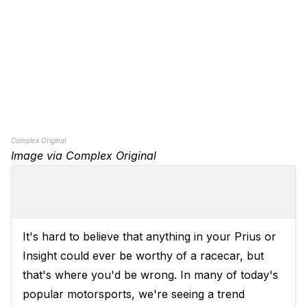
Complex Original
Image via Complex Original
It's hard to believe that anything in your Prius or
Insight could ever be worthy of a racecar, but
that's where you'd be wrong. In many of today's
popular motorsports, we're seeing a trend