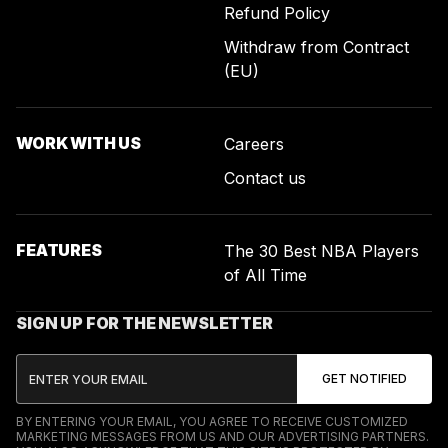
Refund Policy
Withdraw from Contract
(EU)
WORK WITH US
Careers
Contact us
FEATURES
The 30 Best NBA Players
of All Time
SIGN UP FOR THE NEWSLETTER
BY ENTERING YOUR EMAIL, YOU AGREE TO RECEIVE CUSTOMIZED
MARKETING MESSAGES FROM US AND OUR ADVERTISING PARTNERS.