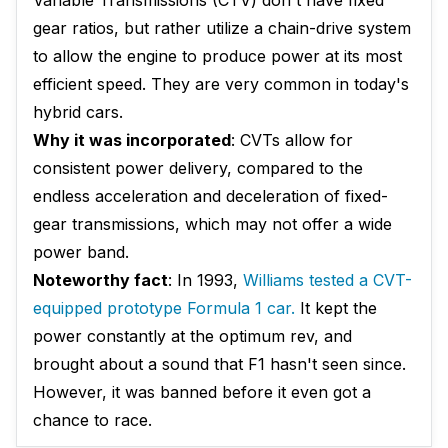
Variable Transmissions (CTV) don't have fixed
gear ratios, but rather utilize a chain-drive system
to allow the engine to produce power at its most
efficient speed. They are very common in today's
hybrid cars.
Why it was incorporated
: CVTs allow for
consistent power delivery, compared to the
endless acceleration and deceleration of fixed-
gear transmissions, which may not offer a wide
power band.
Noteworthy fact
: In 1993,
Williams tested a CVT-
equipped prototype Formula 1 car.
It kept the
power constantly at the optimum rev, and
brought about a sound that F1 hasn't seen since.
However, it was banned before it even got a
chance to race.