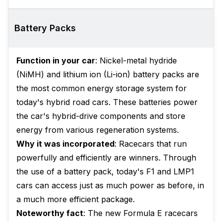
Battery Packs
Function in your car
: Nickel-metal hydride
(NiMH) and lithium ion (Li-ion) battery packs are
the most common energy storage system for
today's hybrid road cars. These batteries power
the car's hybrid-drive components and store
energy from various regeneration systems.
Why it was incorporated
: Racecars that run
powerfully and efficiently are winners. Through
the use of a battery pack, today's F1 and LMP1
cars can access just as much power as before, in
a much more efficient package.
Noteworthy fact
: The new Formula E racecars