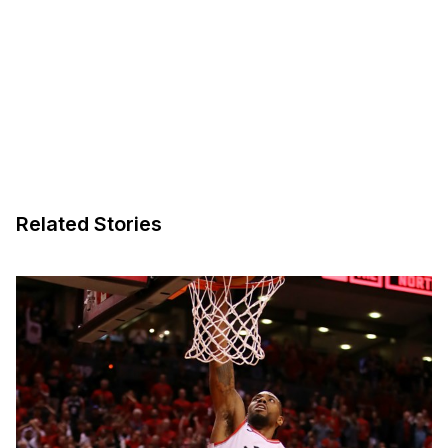
Related Stories