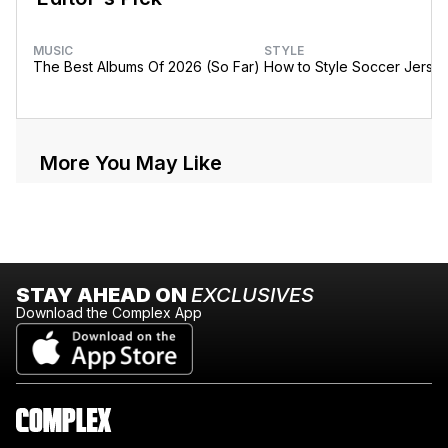
MUSIC
STYLE
The Best Albums Of 2026 (So Far)
How to Style Soccer Jerse
More You May Like
STAY AHEAD ON
EXCLUSIVES
Download the Complex App