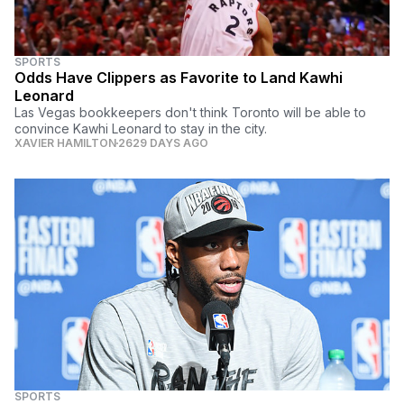
SPORTS
Odds Have Clippers as Favorite to Land Kawhi
Leonard
Las Vegas bookkeepers don't think Toronto will be able to
convince Kawhi Leonard to stay in the city.
XAVIER HAMILTON
2629 DAYS AGO
SPORTS