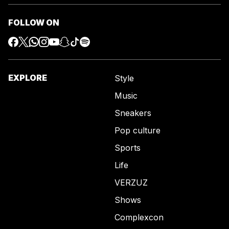
FOLLOW ON
EXPLORE
Style
Music
Sneakers
Pop culture
Sports
Life
VERZUZ
Shows
Complexcon