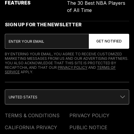
FEATURES
The 30 Best NBA Players
of All Time
SIGN UP FOR THE NEWSLETTER
BY ENTERING YOUR EMAIL, YOU AGREE TO RECEIVE CUSTOMIZED
MARKETING MESSAGES FROM US AND OUR ADVERTISING PARTNERS.
YOU ALSO ACKNOWLEDGE THAT THIS SITE IS PROTECTED BY
RECAPTCHA, AND THAT OUR
PRIVACY POLICY
AND
TERMS OF
SERVICE
APPLY.
UNITED STATES
TERMS & CONDITIONS
PRIVACY POLICY
CALIFORNIA PRIVACY
PUBLIC NOTICE