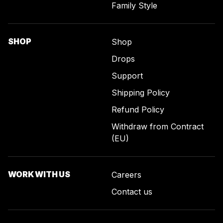
Family Style
SHOP
Shop
Drops
Support
Shipping Policy
Refund Policy
Withdraw from Contract
(EU)
WORK WITH US
Careers
Contact us