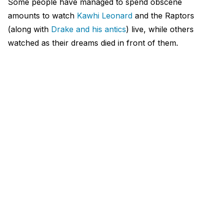
Some people have managed to spend obscene
amounts to watch
Kawhi Leonard
and the Raptors
(along with
Drake and his antics
) live, while others
watched as their dreams died in front of them.