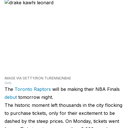
IMAGE VIA GETTY/RON TURENNE/NBAE
Getty
The
Toronto Raptors
will be making their NBA Finals
debut
tomorrow night.
The historic moment left thousands in the city flocking
to purchase tickets, only for their excitement to be
dashed by the steep prices. On Monday, tickets went