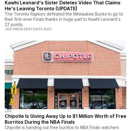
Kawhi Leonard's Sister Deletes Video That Claims
He's Leaving Toronto (UPDATE)
The Toronto Raptors defeated the Milwaukee Bucks to go to
their first-ever Finals thanks in huge part to Kawhi Leonard's
27 points.
JOE PRICE
2631 DAYS AGO
LIFE
Chipotle Is Giving Away Up to $1 Million Worth of Free
Burritos During the NBA Finals
Chipotle is handing out free burritos to NBA Finals watchers