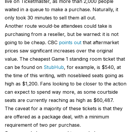
live on Ticketmaster, as more than 2,000 people
waited in a queue to make a purchase. Naturally, it
only took 30 minutes to sell them all out.
Another route would-be attendees could take is
purchasing from a reseller, but be warned: it is not
going to be cheap. CBC
points out
that aftermarket
prices saw significant increases over the original
value. The cheapest Game 1 standing room ticket that
can be found on
StubHub
, for example, is $540, at
the time of this writing, with nosebleed seats going as
high as $1,200. Fans looking to be closer to the action
can expect to spend way more, as some courtside
seats are currently reaching as high as $60,487.
The caveat for a majority of these tickets is that they
are offered as a package deal, with a minimum
requirement of two per purchase.