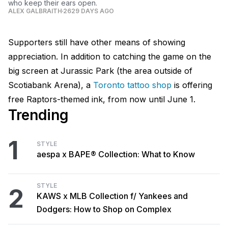
who keep their ears open.
ALEX GALBRAITH
2629 DAYS AGO
Supporters still have other means of showing
appreciation. In addition to catching the game on the
big screen at Jurassic Park (the area outside of
Scotiabank Arena), a
Toronto tattoo shop
is offering
free Raptors-themed ink, from now until June 1.
Trending
1
STYLE
aespa x BAPE® Collection: What to Know
STYLE
2
KAWS x MLB Collection f/ Yankees and
Dodgers: How to Shop on Complex