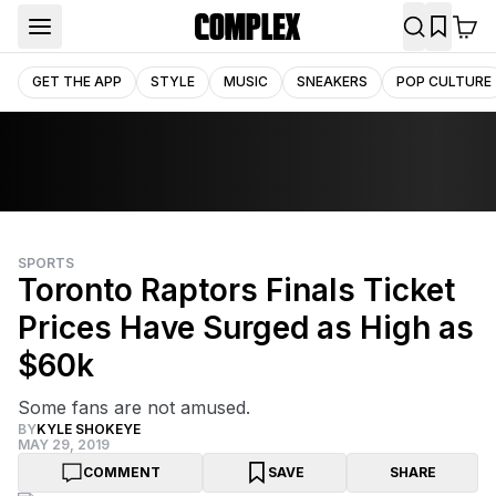
GET THE APP
STYLE
MUSIC
SNEAKERS
POP CULTURE
SPORTS
Toronto Raptors Finals Ticket
Prices Have Surged as High as
$60k
Some fans are not amused.
BY
KYLE SHOKEYE
MAY 29, 2019
COMMENT
SAVE
SHARE