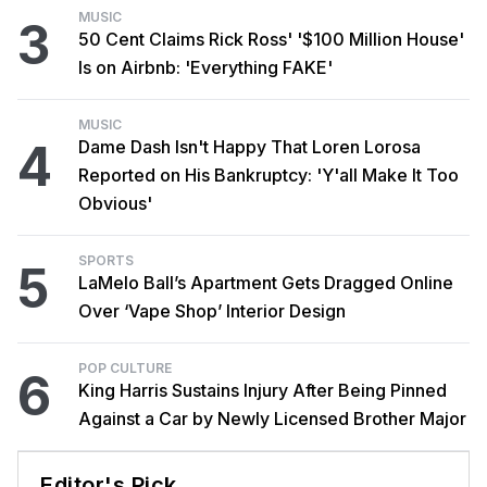
MUSIC
3
50 Cent Claims Rick Ross' '$100 Million House'
Is on Airbnb: 'Everything FAKE'
MUSIC
4
Dame Dash Isn't Happy That Loren Lorosa
Reported on His Bankruptcy: 'Y'all Make It Too
Obvious'
SPORTS
5
LaMelo Ball’s Apartment Gets Dragged Online
Over ‘Vape Shop’ Interior Design
POP CULTURE
6
King Harris Sustains Injury After Being Pinned
Against a Car by Newly Licensed Brother Major
Editor's Pick