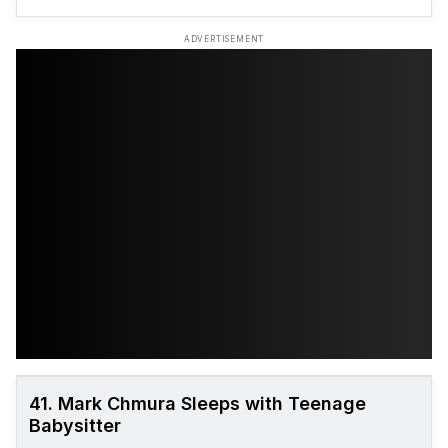
ADVERTISEMENT
41. Mark Chmura Sleeps with Teenage
Babysitter