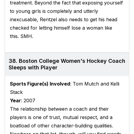
treatment. Beyond the fact that exposing yourself
to young girls is completely and utterly
inexcusable, Rentzel also needs to get his head
checked for letting himself lose a woman like
this. SMH.
38. Boston College Women's Hockey Coach
Sleeps with Player
Sports Figure(s) Involved
: Tom Mutch and Kelli
Stack
Year
: 2007
The relationship between a coach and their
players is one of trust, mutual respect, and a
boatload of other character-building qualities.