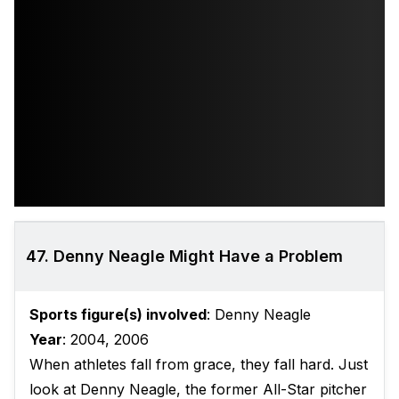
47. Denny Neagle Might Have a Problem
Sports figure(s) involved
: Denny Neagle
Year
: 2004, 2006
When athletes fall from grace, they fall hard. Just
look at Denny Neagle, the former All-Star pitcher