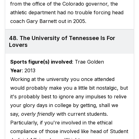
from the office of the Colorado governor, the
athletic department had no trouble forcing head
coach Gary Barnett out in 2005.
48. The University of Tennessee Is For
Lovers
Sports figure(s) involved
: Trae Golden
Year
: 2013
Working at the university you once attended
would probably make you a little bit nostalgic, but
it's probably best to ignore any impulses to relive
your glory days in college by getting, shall we
say,
overly friendly
with current students.
Particularly, if you're involved in the ethical
compliance of those involved like head of Student