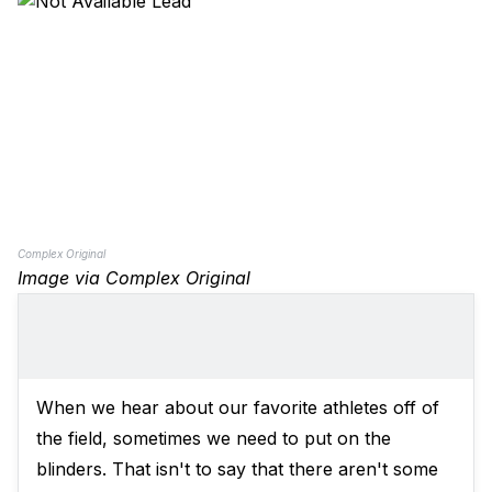
Complex Original
Image via Complex Original
When we hear about our favorite athletes off of
the field, sometimes we need to put on the
blinders. That isn't to say that there aren't some