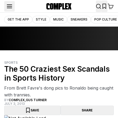
GET THE APP
STYLE
MUSIC
SNEAKERS
POP CULTURE
SPORTS
The 50 Craziest Sex Scandals
in Sports History
From Brett Favre's dong pics to Ronaldo being caught
with trannies.
BY
COMPLEX
,
GUS TURNER
JULY 3, 2013
SAVE
SHARE