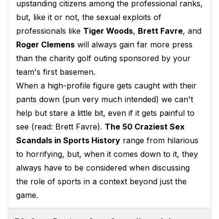
upstanding citizens among the professional ranks,
but, like it or not, the sexual exploits of
professionals like
Tiger Woods
,
Brett Favre
, and
Roger Clemens
will always gain far more press
than the charity golf outing sponsored by your
team's first basemen.
When a high-profile figure gets caught with their
pants down (pun very much intended) we can't
help but stare a little bit, even if it gets painful to
see (read: Brett Favre).
The 50 Craziest Sex
Scandals in Sports History
range from hilarious
to horrifying, but, when it comes down to it, they
always have to be considered when discussing
the role of sports in a context beyond just the
game.