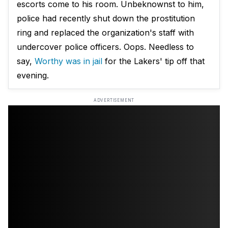
escorts come to his room. Unbeknownst to him,
police had recently shut down the prostitution
ring and replaced the organization's staff with
undercover police officers. Oops. Needless to
say,
Worthy was in jail
for the Lakers' tip off that
evening.
ADVERTISEMENT