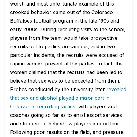
worst, and most unfortunate example of this
crooked behavior came out of the Colorado
Buffaloes football program in the late '90s and
early 2000s. During recruiting visits to the school,
players from the team would take prospective
recruits out to parties on campus, and in two
particular incidents, the recruits were accused of
raping women present at the parties. In fact, the
women claimed that the recruits had been led to
believe that sex was to be expected from them.
Probes conducted by the university later
revealed
that sex and alcohol played a major part in
Colorado's recruiting tactics
, with players and
coaches going so far as to enlist escort services
and strippers to help show players a good time.
Following poor results on the field, and pressure