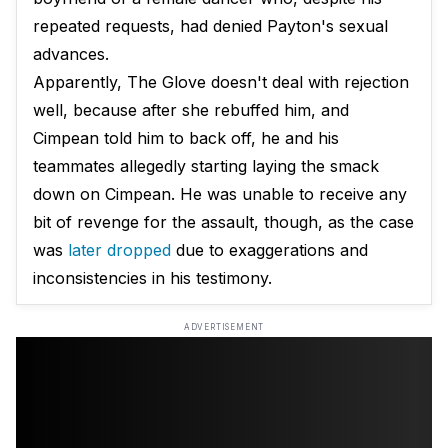
repeated requests, had denied Payton's sexual
advances.
Apparently, The Glove doesn't deal with rejection
well, because after she rebuffed him, and
Cimpean told him to back off, he and his
teammates allegedly starting laying the smack
down on Cimpean. He was unable to receive any
bit of revenge for the assault, though, as the case
was
later dropped
due to exaggerations and
inconsistencies in his testimony.
ADVERTISEMENT