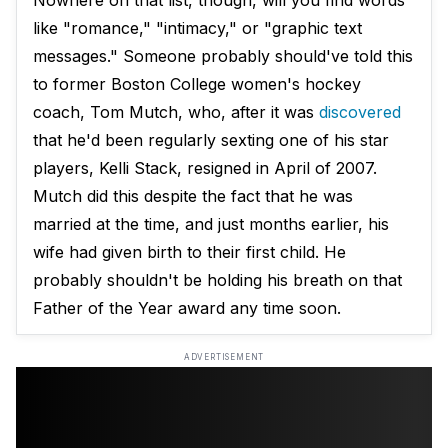
Nowhere on that list, though, will you find words
like "romance," "intimacy," or "graphic text
messages." Someone probably should've told this
to former Boston College women's hockey
coach, Tom Mutch, who, after it was
discovered
that he'd been regularly sexting one of his star
players, Kelli Stack, resigned in April of 2007.
Mutch did this despite the fact that he was
married at the time, and just months earlier, his
wife had given birth to their first child. He
probably shouldn't be holding his breath on that
Father of the Year award any time soon.
ADVERTISEMENT