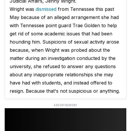
Judicial Affairs, Jenny Wright.
Wright was
dismissed
from Tennessee this past
May because of an alleged arrangement she had
with Tennessee point guard Trae Golden to help
get rid of some academic issues that had been
hounding him. Suspicions of sexual activity arose
because, when Wright was probed about the
matter during an investigation conducted by the
university, she refused to answer any questions
about any inappropriate relationships she may
have had with students, and instead offered to
resign. Because that's not suspicious or anything.
ADVERTISEMENT