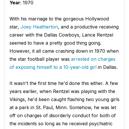
Year
: 1970
With his marriage to the gorgeous Hollywood
star,
Joey Heatherton
, and a productive receiving
career with the Dallas Cowboys, Lance Rentzel
seemed to have a pretty good thing going.
However, it all came crashing down in 1970 when
the star football player was
arrested on charges
of exposing himself to a 10-year-old girl
in Dallas.
It wasn't the first time he'd done this either. A few
years earlier, when Rentzel was playing with the
Vikings, he'd been caught flashing two young girls
at a park in St. Paul, Minn. Somehow, he was let
off on charges of disorderly conduct for both of
the incidents so long as he received psychiatric