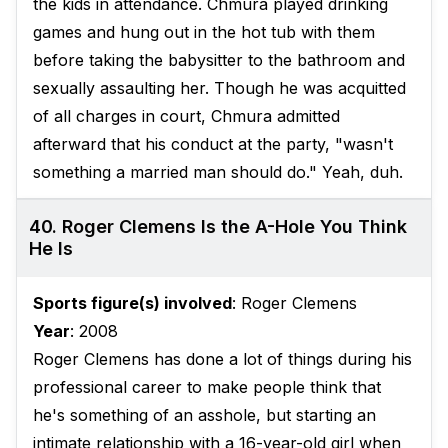
the kids in attendance. Chmura played drinking
games and hung out in the hot tub with them
before taking the babysitter to the bathroom and
sexually assaulting her. Though he was acquitted
of all charges in court, Chmura admitted
afterward that his conduct at the party, "wasn't
something a married man should do." Yeah, duh.
40. Roger Clemens Is the A-Hole You Think
He Is
Sports figure(s) involved
: Roger Clemens
Year
: 2008
Roger Clemens has done a lot of things during his
professional career to make people think that
he's something of an asshole, but starting an
intimate relationship with a 16-year-old girl when