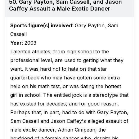
50. Gary Payton, Sam Cassell, and Jason
Caffey Assault a Male Exotic Dancer
Sports figure(s) involved
: Gary Payton, Sam
Cassell
Year
: 2003
Talented athletes, from high school to the
professional level, are used to getting what they
want. It was hard not to hate on that star
quarterback who may have gotten some extra
help on his math test, or was dating the hottest
girl in school. The entitled jock is a stereotype that
has existed for decades, and for good reason.
Perhaps that, in part, had to do with Gary Payton,
Sam Cassell and Jason Caffey's alleged assault of
male exotic dancer, Adrian Cimpean, the
boyfriend of a female dancer who, despite his