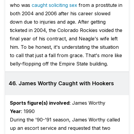
who was
caught soliciting sex
from a prostitute in
both 2004 and 2006 after his career slowed
down due to injuries and age. After getting
ticketed in 2004, the Colorado Rockies voided the
final year of his contract, and Neagle's wife left
him. To be honest, it's understating the situation
to call that just a fall from grace. That's more like
belly-flopping off the Empire State building.
46. James Worthy Caught with Hookers
Sports figure(s) involved
: James Worthy
Year
: 1990
During the '90-'91 season, James Worthy called
up an escort service and requested that two