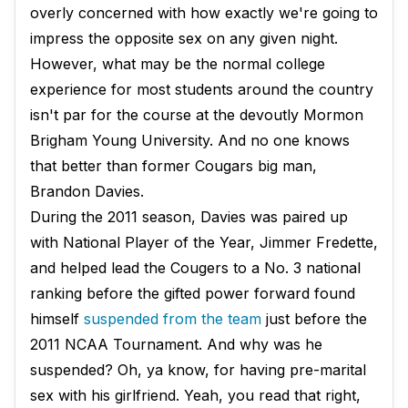
overly concerned with how exactly we're going to
impress the opposite sex on any given night.
However, what may be the normal college
experience for most students around the country
isn't par for the course at the devoutly Mormon
Brigham Young University. And no one knows
that better than former Cougars big man,
Brandon Davies.
During the 2011 season, Davies was paired up
with National Player of the Year, Jimmer Fredette,
and helped lead the Cougers to a No. 3 national
ranking before the gifted power forward found
himself
suspended from the team
just before the
2011 NCAA Tournament. And why was he
suspended? Oh, ya know, for having pre-marital
sex with his girlfriend. Yeah, you read that right,