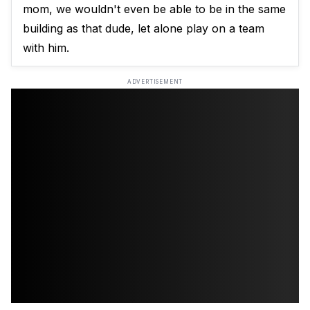
mom, we wouldn't even be able to be in the same
building as that dude, let alone play on a team
with him.
ADVERTISEMENT