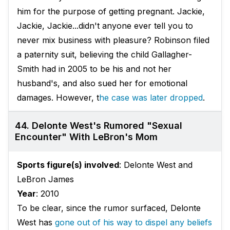
him for the purpose of getting pregnant. Jackie,
Jackie, Jackie...didn't anyone ever tell you to
never mix business with pleasure? Robinson filed
a paternity suit, believing the child Gallagher-
Smith had in 2005 to be his and not her
husband's, and also sued her for emotional
damages. However, t
he case was later dropped
.
44. Delonte West's Rumored "Sexual
Encounter" With LeBron's Mom
Sports figure(s) involved
: Delonte West and
LeBron James
Year
: 2010
To be clear, since the rumor surfaced, Delonte
West has
gone out of his way to dispel any beliefs