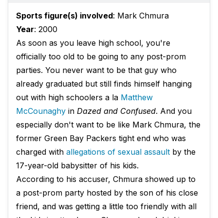
Sports figure(s) involved
: Mark Chmura
Year
: 2000
As soon as you leave high school, you're
officially too old to be going to any post-prom
parties. You never want to be that guy who
already graduated but still finds himself hanging
out with high schoolers a la
Matthew
McCounaghy
in
Dazed and Confused
. And you
especially don't want to be like Mark Chmura, the
former Green Bay Packers tight end who was
charged with
allegations of sexual assault
by the
17-year-old babysitter of his kids.
According to his accuser, Chmura showed up to
a post-prom party hosted by the son of his close
friend, and was getting a little too friendly with all