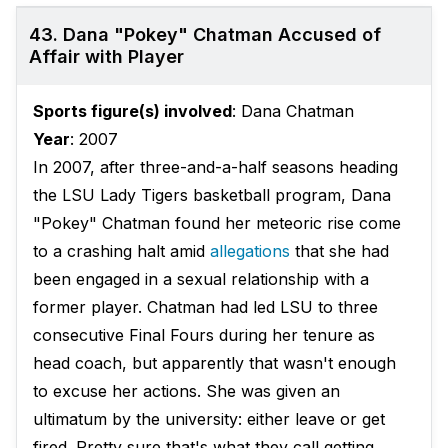
43. Dana "Pokey" Chatman Accused of
Affair with Player
Sports figure(s) involved
: Dana Chatman
Year
: 2007
In 2007, after three-and-a-half seasons heading
the LSU Lady Tigers basketball program, Dana
"Pokey" Chatman found her meteoric rise come
to a crashing halt amid
allegations
that she had
been engaged in a sexual relationship with a
former player. Chatman had led LSU to three
consecutive Final Fours during her tenure as
head coach, but apparently that wasn't enough
to excuse her actions. She was given an
ultimatum by the university: either leave or get
fired. Pretty sure that's what they call getting