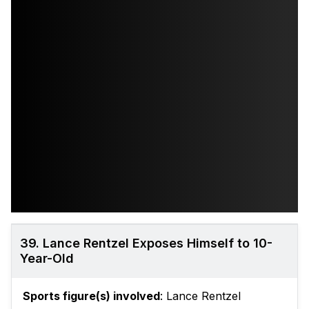
39. Lance Rentzel Exposes Himself to 10-
Year-Old
Sports figure(s) involved
: Lance Rentzel