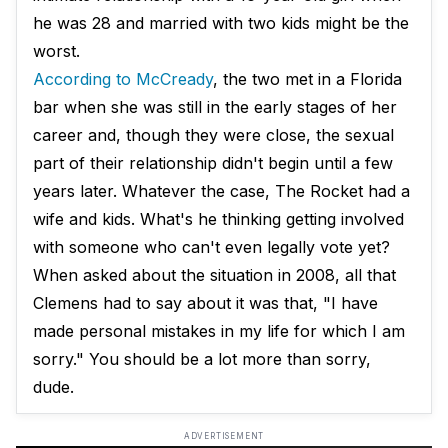
he was 28 and married with two kids might be the
worst.
According to McCready
, the two met in a Florida
bar when she was still in the early stages of her
career and, though they were close, the sexual
part of their relationship didn't begin until a few
years later. Whatever the case, The Rocket had a
wife and kids. What's he thinking getting involved
with someone who can't even legally vote yet?
When asked about the situation in 2008, all that
Clemens had to say about it was that, "I have
made personal mistakes in my life for which I am
sorry." You should be a lot more than sorry,
dude.
ADVERTISEMENT