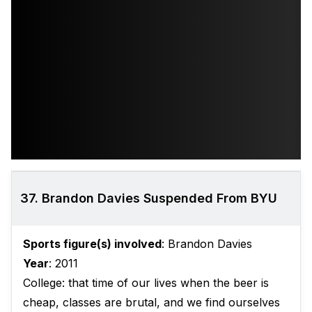
37. Brandon Davies Suspended From BYU
Sports figure(s) involved
: Brandon Davies
Year
: 2011
College: that time of our lives when the beer is
cheap, classes are brutal, and we find ourselves