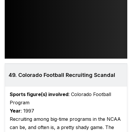
49. Colorado Football Recruiting Scandal
Sports figure(s) involved
: Colorado Football
Program
Year
: 1997
Recruiting among big-time programs in the NCAA
can be, and often is, a pretty shady game. The