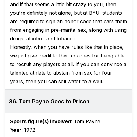
and if that seems a little bit crazy to you, then
you're definitely not alone, but at BYU, students
are required to sign an honor code that bars them
from engaging in pre-marital sex, along with using
drugs, alcohol, and tobacco.
Honestly, when you have rules like that in place,
we just give credit to their coaches for being able
to recruit any players at all. If you can convince a
talented athlete to abstain from sex for four
years, then you can sell water to a well.
36. Tom Payne Goes to Prison
Sports figure(s) involved
: Tom Payne
Year
: 1972