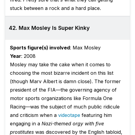
stuck between a rock and a hard place.
42. Max Mosley Is Super Kinky
Sports figure(s) involved
: Max Mosley
Year
: 2008
Mosley may take the cake when it comes to
choosing the most bizarre incident on this list
(though Marv Albert is damn close). The former
president of the FIA—the governing agency of
motor sports organizations like Formula One
Racing—was the subject of much public ridicule
and criticism when a
videotape
featuring him
engaging in a
Nazi-themed orgy with five
prostitutes
was discovered by the English tabloid,