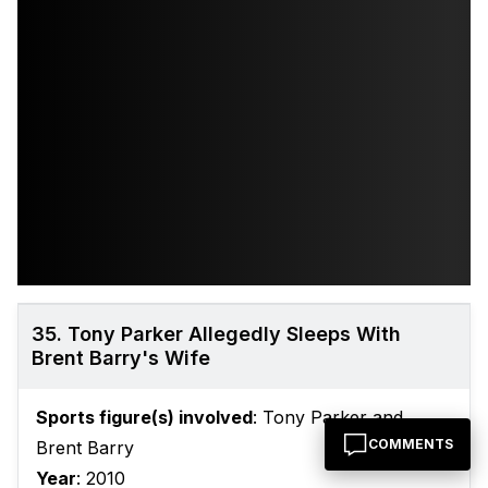
35. Tony Parker Allegedly Sleeps With
Brent Barry's Wife
Sports figure(s) involved
: Tony Parker and
COMMENTS
Brent Barry
Year
: 2010