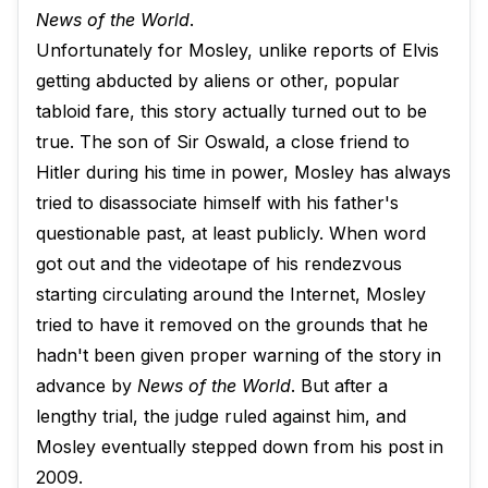
News of the World
.
Unfortunately for Mosley, unlike reports of Elvis
getting abducted by aliens or other, popular
tabloid fare, this story actually turned out to be
true. The son of Sir Oswald, a close friend to
Hitler during his time in power, Mosley has always
tried to disassociate himself with his father's
questionable past, at least publicly. When word
got out and the videotape of his rendezvous
starting circulating around the Internet, Mosley
tried to have it removed on the grounds that he
hadn't been given proper warning of the story in
advance by
News of the World
. But after a
lengthy trial, the judge ruled against him, and
Mosley eventually stepped down from his post in
2009.