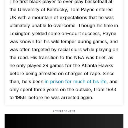
The first black player to ever play basketball at
the University of Kentucky, Tom Payne entered
UK with a mountain of expectations that he was
ultimately unable to overcome. Though his time in
Lexington yielded some on-court success, Payne
was known for his wild temper during games, and
was often targeted by racial slurs while playing on
the road. His transition to the NBA was brief, as
he only played 29 games for the Atlanta Hawks
before being arrested on charges of rape. Since
then, he's been
in prison for much of his life
, and
only spent three years on the outside, from 1983
to 1986, before he was arrested again.
ADVERTISEMENT