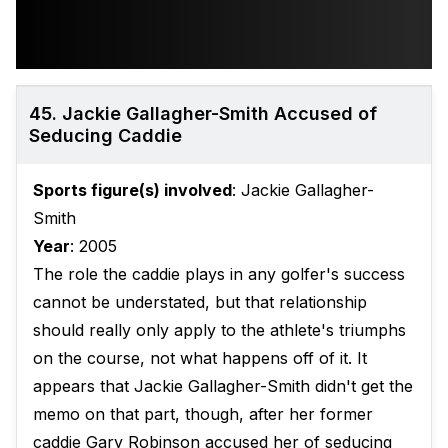
45. Jackie Gallagher-Smith Accused of
Seducing Caddie
Sports figure(s) involved
: Jackie Gallagher-
Smith
Year
: 2005
The role the caddie plays in any golfer's success
cannot be understated, but that relationship
should really only apply to the athlete's triumphs
on the course, not what happens off of it. It
appears that Jackie Gallagher-Smith didn't get the
memo on that part, though, after her former
caddie Gary Robinson accused her of seducing