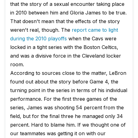
that the story of a sexual encounter taking place
in 2010 between him and Gloria James to be true.
That doesn't mean that the effects of the story
weren't real, though. The
report came to light
during the 2010 playoffs
when the Cavs were
locked in a tight series with the Boston Celtics,
and was a divisive force in the Cleveland locker
room.
According to sources close to the matter, LeBron
found out about the story before Game 4, the
turning point in the series in terms of his individual
performance. For the first three games of the
series, James was shooting 54 percent from the
field, but for the final three he managed only 34
percent. Hard to blame him. If we thought one of
our teammates was getting it on with our