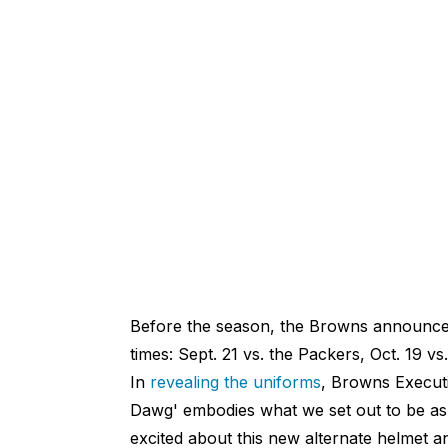
Before the season, the Browns announce
times: Sept. 21 vs. the Packers, Oct. 19 vs
In
revealing the uniforms
, Browns Execut
Dawg' embodies what we set out to be as 
excited about this new alternate helmet an