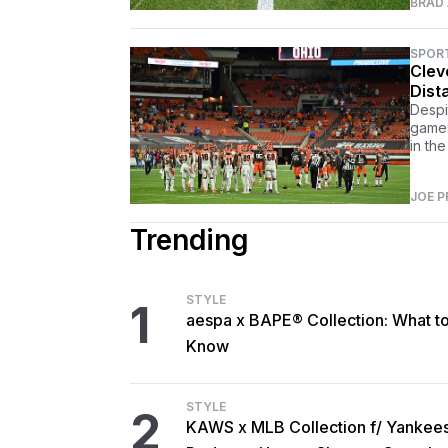
BRAD
SPOR
Clev
Dist
Despi
games
in the
JOE P
Trending
STYLE
1
aespa x BAPE® Collection: What t
Know
STYLE
2
KAWS x MLB Collection f/ Yankee