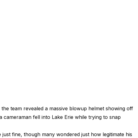
en the team revealed a massive blowup helmet showing off
 cameraman fell into Lake Erie while trying to snap
just fine, though many wondered just how legitimate his