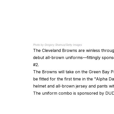
Photo by Gregory Shamus/Getty Images
The Cleveland Browns are winless throug
debut all-brown uniforms—fittingly spons
#2.
The Browns will take on the Green Bay Pa
be fitted for the first time in the "Alph
helmet and all-brown jersey and pants wit
The uniform combo is sponsored by DUDE