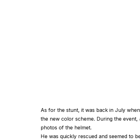
As for the stunt, it was back in July wh
the new color scheme. During the event, a
photos of the helmet.
He was quickly rescued and seemed to be 