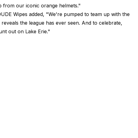
up from our iconic orange helmets."
DE Wipes added, "We're pumped to team up with the
 reveals the league has ever seen. And to celebrate,
nt out on Lake Erie."