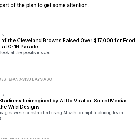
art of the plan to get some attention.
TS
 of the Cleveland Browns Raised Over $17,000 for Food
 at 0-16 Parade
look at the positive side.
DESTEFANO
3130 DAYS AGO
TS
Stadiums Reimagined by AI Go Viral on Social Media:
the Wild Designs
mages were constructed using AI with prompt featuring team
.