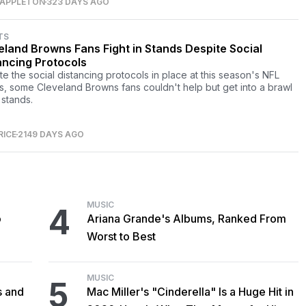
 APPLETON
323 DAYS AGO
TS
eland Browns Fans Fight in Stands Despite Social
ancing Protocols
te the social distancing protocols in place at this season's NFL
, some Cleveland Browns fans couldn't help but get into a brawl
 stands.
RICE
2149 DAYS AGO
MUSIC
4
o
Ariana Grande's Albums, Ranked From
Worst to Best
MUSIC
5
s and
Mac Miller's "Cinderella" Is a Huge Hit in