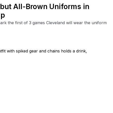
but All-Brown Uniforms in
ip
rk the first of 3 games Cleveland will wear the uniform