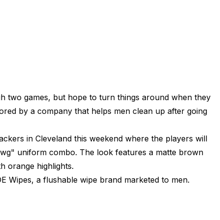
h two games, but hope to turn things around when they
ored by a company that helps men clean up after going
ckers in Cleveland this weekend where the players will
a Dawg" uniform combo. The look features a matte brown
h orange highlights.
 Wipes, a flushable wipe brand marketed to men.