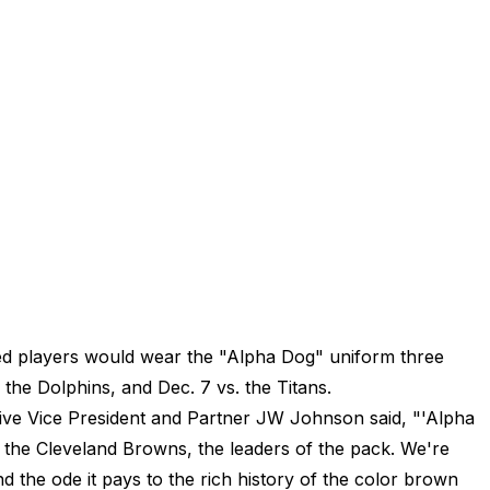
d players would wear the "Alpha Dog" uniform three
. the Dolphins, and Dec. 7 vs. the Titans.
ive Vice President and Partner JW Johnson said, "'Alpha
the Cleveland Browns, the leaders of the pack. We're
d the ode it pays to the rich history of the color brown