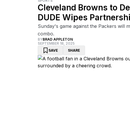
SPORTS
Cleveland Browns to De
DUDE Wipes Partnersh
Sunday's game against the Packers will ma
combo.
BY
BRAD APPLETON
SEPTEMBER 18, 2025
SAVE
SHARE