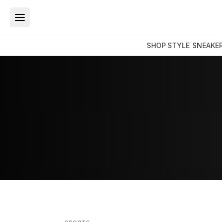
SHOP
STYLE
SNEAKE