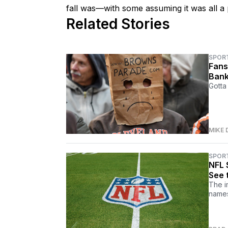
fall was—with some assuming it was all a p
Related Stories
SPOR
Fans
Bank
Gotta 
MIKE 
SPOR
NFL 
See 
The i
names