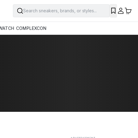
Search sneakers, brands, or styles...
SAVE
WATCH
COMPLEXCON