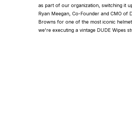
as part of our organization, switching it 
Ryan Meegan, Co-Founder and CMO of DU
Browns for one of the most iconic helmet
we're executing a vintage DUDE Wipes stu