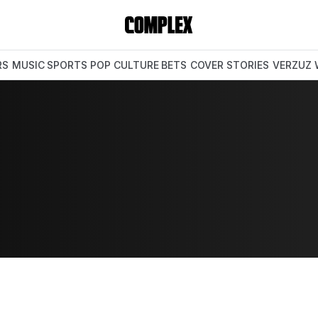
RS
MUSIC
SPORTS
POP CULTURE
BETS
COVER STORIES
VERZUZ