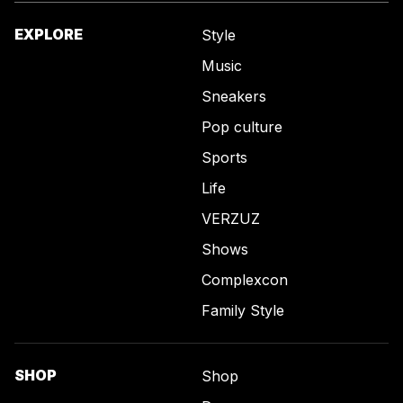
EXPLORE
Style
Music
Sneakers
Pop culture
Sports
Life
VERZUZ
Shows
Complexcon
Family Style
SHOP
Shop