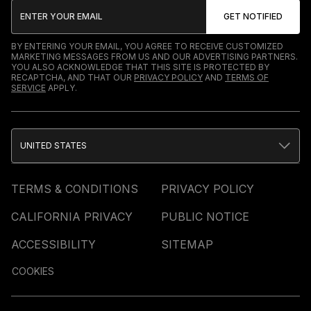
BY ENTERING YOUR EMAIL, YOU AGREE TO RECEIVE CUSTOMIZED
MARKETING MESSAGES FROM US AND OUR ADVERTISING PARTNERS.
YOU ALSO ACKNOWLEDGE THAT THIS SITE IS PROTECTED BY
RECAPTCHA, AND THAT OUR
PRIVACY POLICY
AND
TERMS OF
SERVICE
APPLY.
UNITED STATES
TERMS & CONDITIONS
PRIVACY POLICY
CALIFORNIA PRIVACY
PUBLIC NOTICE
ACCESSIBILITY
SITEMAP
COOKIES