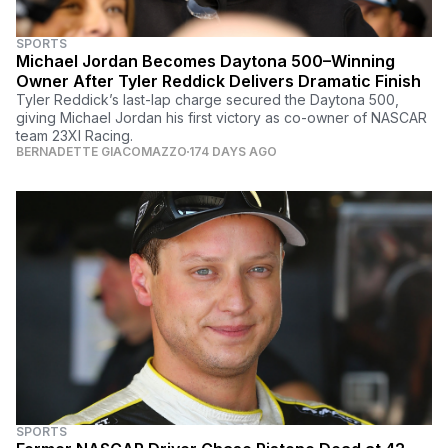
SPORTS
Michael Jordan Becomes Daytona 500–Winning
Owner After Tyler Reddick Delivers Dramatic Finish
Tyler Reddick’s last-lap charge secured the Daytona 500,
giving Michael Jordan his first victory as co-owner of NASCAR
team 23XI Racing.
BERNADETTE GIACOMAZZO
174 DAYS AGO
SPORTS