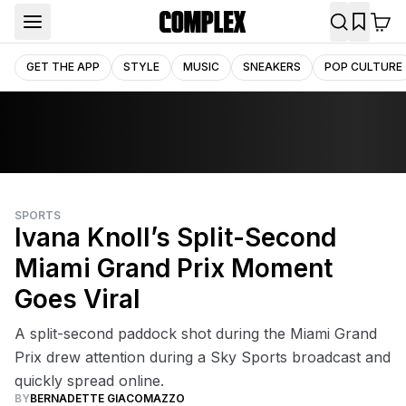
GET THE APP
STYLE
MUSIC
SNEAKERS
POP CULTURE
SPORTS
Ivana Knoll’s Split-Second
Miami Grand Prix Moment
Goes Viral
A split-second paddock shot during the Miami Grand
Prix drew attention during a Sky Sports broadcast and
quickly spread online.
BY
BERNADETTE GIACOMAZZO