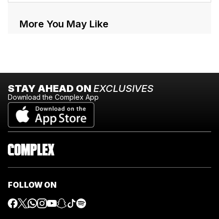
More You May Like
STAY AHEAD ON
EXCLUSIVES
Download the Complex App
FOLLOW ON