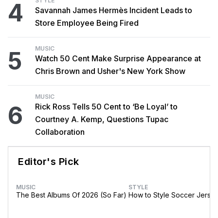
STYLE
4
Savannah James Hermès Incident Leads to
Store Employee Being Fired
MUSIC
5
Watch 50 Cent Make Surprise Appearance at
Chris Brown and Usher's New York Show
MUSIC
6
Rick Ross Tells 50 Cent to ‘Be Loyal’ to
Courtney A. Kemp, Questions Tupac
Collaboration
Editor's Pick
MUSIC
STYLE
The Best Albums Of 2026 (So Far)
How to Style Soccer Jerse