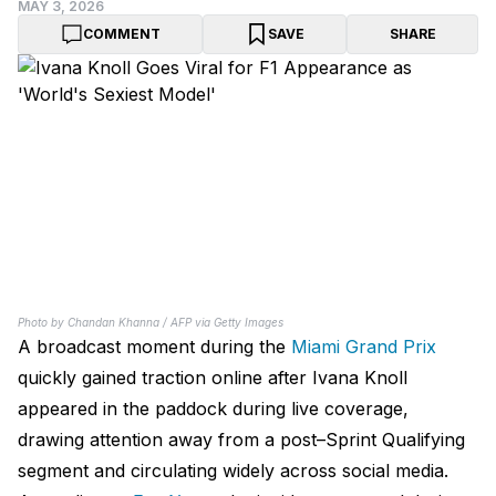
MAY 3, 2026
COMMENT
SAVE
SHARE
Photo by Chandan Khanna / AFP via Getty Images
A broadcast moment during the
Miami Grand Prix
quickly gained traction online after Ivana Knoll
appeared in the paddock during live coverage,
drawing attention away from a post–Sprint Qualifying
segment and circulating widely across social media.