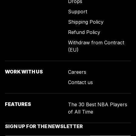
Drops
Support
Shipping Policy
Refund Policy
Withdraw from Contract
(EU)
WORK WITH US
Careers
Contact us
FEATURES
The 30 Best NBA Players
of All Time
SIGN UP FOR THE NEWSLETTER