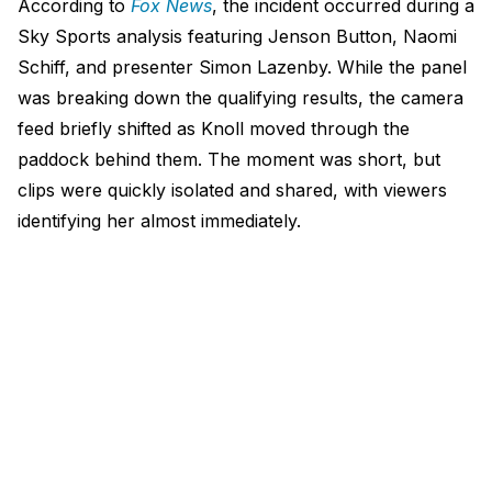
According to
Fox News
, the incident occurred during a
Sky Sports analysis featuring Jenson Button, Naomi
Schiff, and presenter Simon Lazenby. While the panel
was breaking down the qualifying results, the camera
feed briefly shifted as Knoll moved through the
paddock behind them. The moment was short, but
clips were quickly isolated and shared, with viewers
identifying her almost immediately.