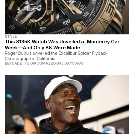
STYLE
This $135K Watch Was Unveiled at Monterey Car
Week—And Only 88 Were Made
Roger Dubuis unveiled the Excalibur Spider Flyback
Chronograph in California.
BERNADETTE GIACOMAZZO
345 DAYS AGO