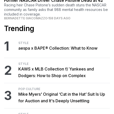
Former NASCAR Driver Chase Pistone Dead at 42
Racing heir Chase Pistone’s sudden death stuns the NASCAR
community as family asks that 988 mental health resources be
included in coverage.
BERNADETTE GIACOMAZZO
158 DAYS AGO
Trending
1
STYLE
aespa x BAPE® Collection: What to Know
STYLE
2
KAWS x MLB Collection f/ Yankees and
Dodgers: How to Shop on Complex
POP CULTURE
3
Mike Myers' Original ‘Cat in the Hat’ Suit Is Up
for Auction and It's Deeply Unsettling