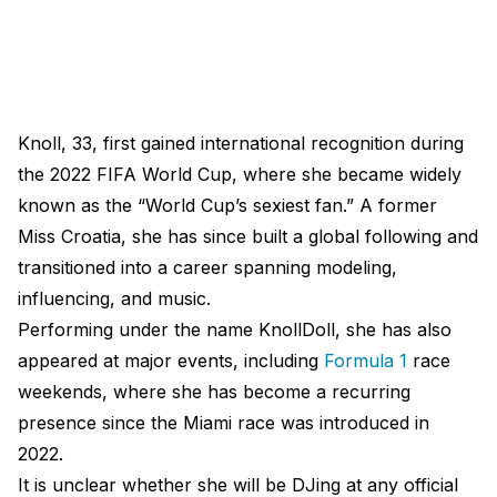
Knoll, 33, first gained international recognition during
the 2022 FIFA World Cup, where she became widely
known as the “World Cup’s sexiest fan.” A former
Miss Croatia, she has since built a global following and
transitioned into a career spanning modeling,
influencing, and music.
Performing under the name KnollDoll, she has also
appeared at major events, including
Formula 1
race
weekends, where she has become a recurring
presence since the Miami race was introduced in
2022.
It is unclear whether she will be DJing at any official