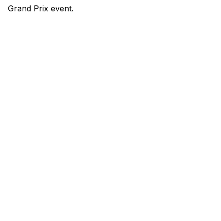
Grand Prix event.