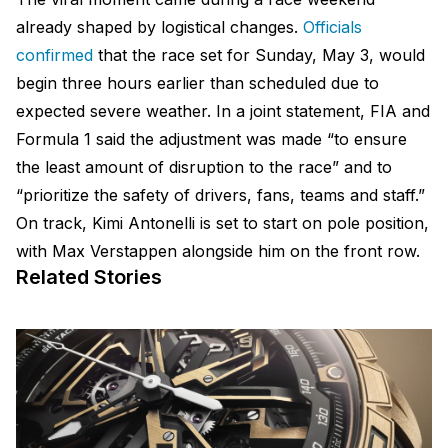
already shaped by logistical changes.
Officials
confirmed
that the race set for Sunday, May 3, would
begin three hours earlier than scheduled due to
expected severe weather. In a joint statement, FIA and
Formula 1 said the adjustment was made “to ensure
the least amount of disruption to the race” and to
“prioritize the safety of drivers, fans, teams and staff.”
On track, Kimi Antonelli is set to start on pole position,
with Max Verstappen alongside him on the front row.
Related Stories