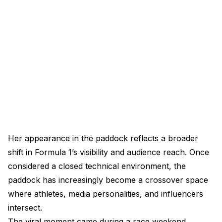
Her appearance in the paddock reflects a broader
shift in Formula 1’s visibility and audience reach. Once
considered a closed technical environment, the
paddock has increasingly become a crossover space
where athletes, media personalities, and influencers
intersect.
The viral moment came during a race weekend