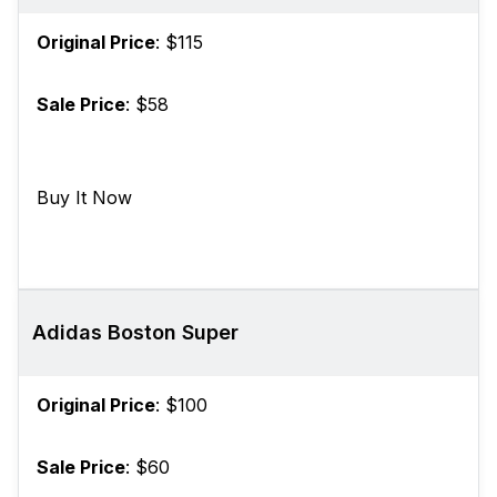
Original Price
: $115
Sale Price
: $58
Buy It Now
Adidas Boston Super
Original Price
: $100
Sale Price
: $60