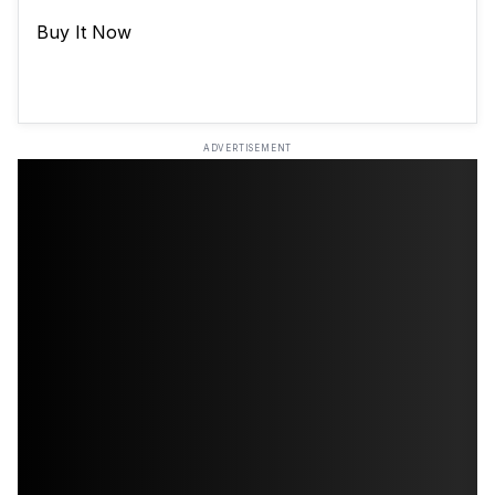
Buy It Now
ADVERTISEMENT