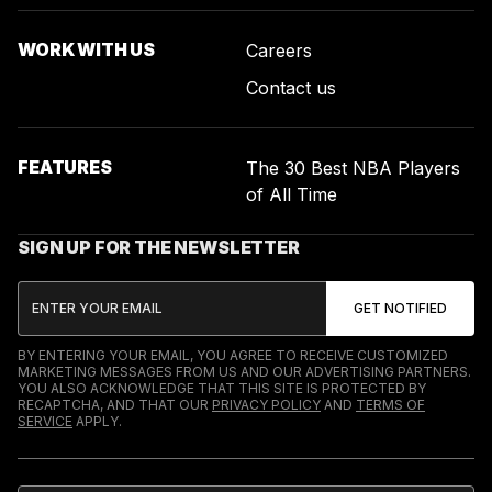
WORK WITH US
Careers
Contact us
FEATURES
The 30 Best NBA Players
of All Time
SIGN UP FOR THE NEWSLETTER
BY ENTERING YOUR EMAIL, YOU AGREE TO RECEIVE CUSTOMIZED
MARKETING MESSAGES FROM US AND OUR ADVERTISING PARTNERS.
YOU ALSO ACKNOWLEDGE THAT THIS SITE IS PROTECTED BY
RECAPTCHA, AND THAT OUR
PRIVACY POLICY
AND
TERMS OF
SERVICE
APPLY.