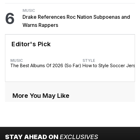
MUSIC
6
Drake References Roc Nation Subpoenas and
Warns Rappers
Editor's Pick
MUSIC
STYLE
The Best Albums Of 2026 (So Far)
How to Style Soccer Jerse
More You May Like
STAY AHEAD ON
EXCLUSIVES