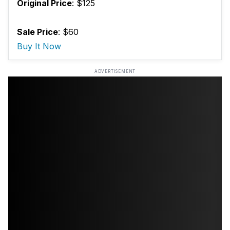
Original Price
: $125
Sale Price
: $60
Buy It Now
ADVERTISEMENT