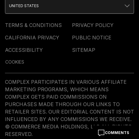
UNITED STATES
TERMS & CONDITIONS
PRIVACY POLICY
CALIFORNIA PRIVACY
PUBLIC NOTICE
ACCESSIBILITY
SITEMAP
COOKIES
COMPLEX PARTICIPATES IN VARIOUS AFFILIATE
MARKETING PROGRAMS, WHICH MEANS
COMPLEX GETS PAID COMMISSIONS ON
PURCHASES MADE THROUGH OUR LINKS TO
RETAILER SITES. OUR EDITORIAL CONTENT IS NOT
INFLUENCED BY ANY COMMISSIONS WE RECEIVE.
© COMMERCE MEDIA HOLDINGS, LLC ALL RIGHTS
COMMENTS
RESERVED.