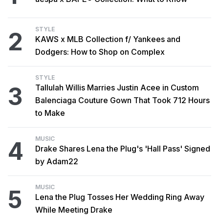
STYLE
2
KAWS x MLB Collection f/ Yankees and
Dodgers: How to Shop on Complex
STYLE
3
Tallulah Willis Marries Justin Acee in Custom
Balenciaga Couture Gown That Took 712 Hours
to Make
MUSIC
4
Drake Shares Lena the Plug's 'Hall Pass' Signed
by Adam22
MUSIC
5
Lena the Plug Tosses Her Wedding Ring Away
While Meeting Drake