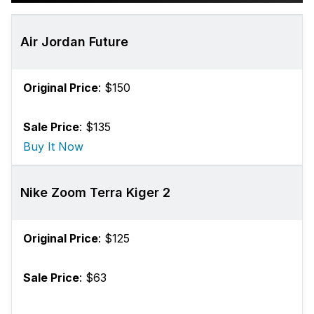
Air Jordan Future
Original Price
: $150
Sale Price
: $135
Buy It Now
Nike Zoom Terra Kiger 2
Original Price
: $125
Sale Price
: $63