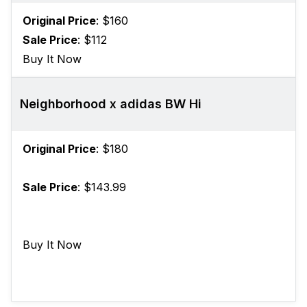
Original Price
: $160
Sale Price
: $112
Buy It Now
Neighborhood x adidas BW Hi
Original Price
: $180
Sale Price
: $143.99
Buy It Now