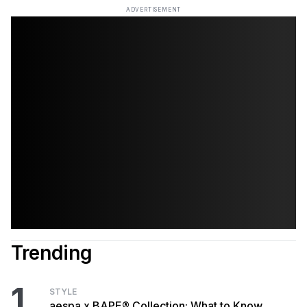
ADVERTISEMENT
Trending
1
STYLE
aespa x BAPE® Collection: What to Know