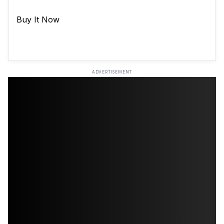
Buy It Now
ADVERTISEMENT