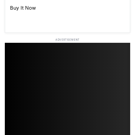
Buy It Now
ADVERTISEMENT