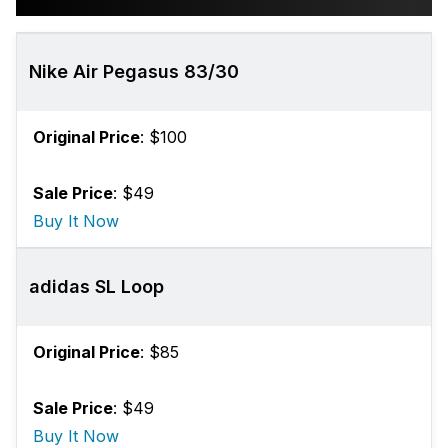
Nike Air Pegasus 83/30
Original Price
: $100
Sale Price
: $49
Buy It Now
adidas SL Loop
Original Price
: $85
Sale Price
: $49
Buy It Now