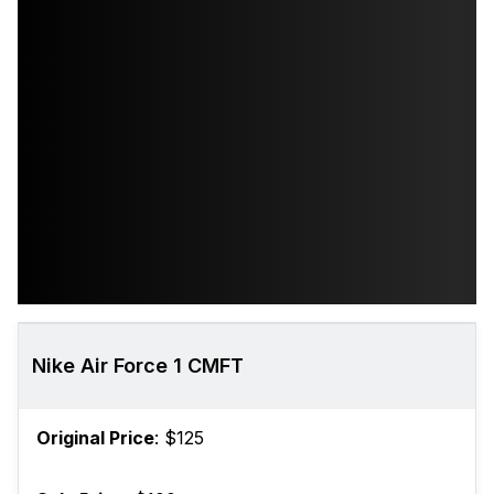
Nike Air Force 1 CMFT
Original Price
: $125