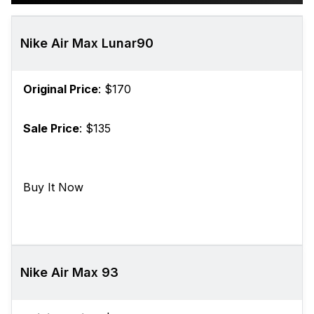
Nike Air Max Lunar90
Original Price
: $170
Sale Price
: $135
Buy It Now
Nike Air Max 93