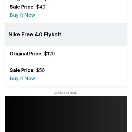
Sale Price
: $40
Buy It Now
Nike Free 4.0 Flyknit
Original Price
: $120
Sale Price
: $56
Buy It Now
ADVERTISEMENT