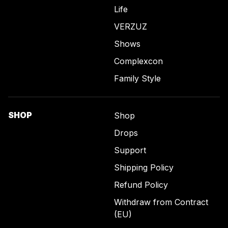
Life
VERZUZ
Shows
Complexcon
Family Style
SHOP
Shop
Drops
Support
Shipping Policy
Refund Policy
Withdraw from Contract
(EU)