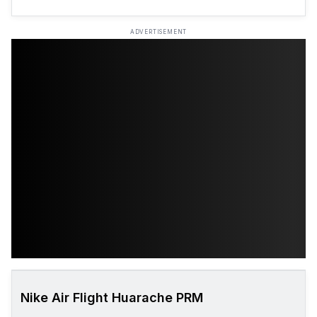
ADVERTISEMENT
Nike Air Flight Huarache PRM