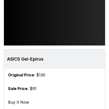
ASICS Gel-Epirus
Original Price
: $130
Sale Price
: $91
Buy It Now