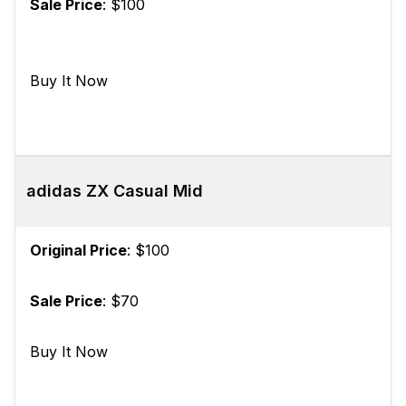
Sale Price
: $100
Buy It Now
adidas ZX Casual Mid
Original Price
: $100
Sale Price
: $70
Buy It Now