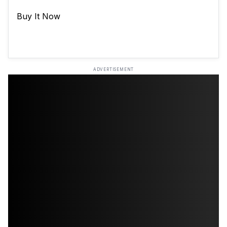
Buy It Now
ADVERTISEMENT