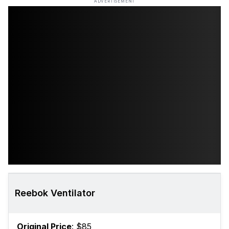
ADVERTISEMENT
Reebok Ventilator
Original Price
: $85