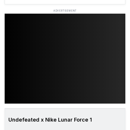
ADVERTISEMENT
Undefeated x Nike Lunar Force 1