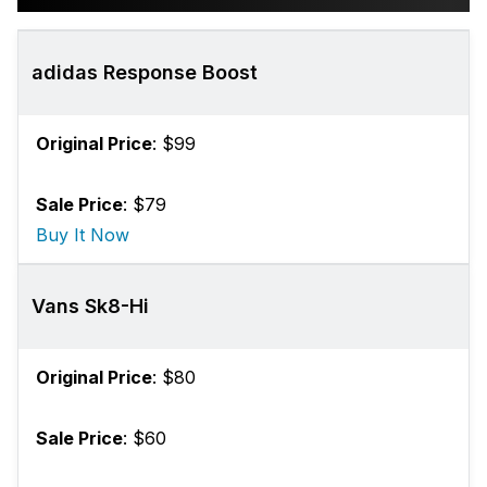
adidas Response Boost
Original Price
: $99
Sale Price
: $79
Buy It Now
Vans Sk8-Hi
Original Price
: $80
Sale Price
: $60