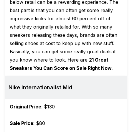
below retail can be a rewarding experience. The
best part is that you can often get some really
impressive kicks for almost 60 percent off of
what they originally retailed for. With so many
sneakers releasing these days, brands are often
selling shoes at cost to keep up with new stuff.
Basically, you can get some really great deals if
you know where to look. Here are
21 Great
Sneakers You Can Score on Sale Right Now.
Nike Internationalist Mid
Original Price
: $130
Sale Price
: $80