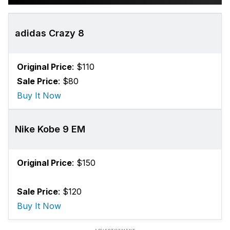
adidas Crazy 8
Original Price
: $110
Sale Price
: $80
Buy It Now
Nike Kobe 9 EM
Original Price
: $150
Sale Price
: $120
Buy It Now