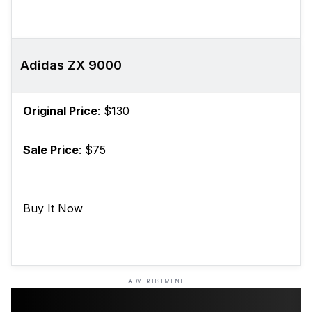
Adidas ZX 9000
Original Price
: $130
Sale Price
: $75
Buy It Now
ADVERTISEMENT