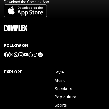
Download the Complex App
FOLLOW ON
EXPLORE
Style
Music
Sneakers
Pop culture
Sports