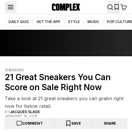
DAILY QUIZ
GET THE APP
STYLE
MUSIC
POP CULTUR
SNEAKERS
21 Great Sneakers You Can
Score on Sale Right Now
Take a look at 21 great sneakers you can grabn right
now for below retail.
BY
JACQUES SLADE
JANUARY 19, 2015
COMMENT
SAVE
SHARE