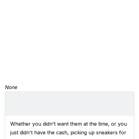
None
Whether you didn't want them at the time, or you
just didn't have the cash, picking up sneakers for