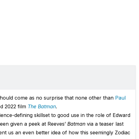
should come as no surprise that none other than
Paul
ed 2022 film
The Batman
.
mbience-defining skillset to good use in the role of Edward
 been given a peek at Reeves’
Batman
via a teaser last
ent us an even better idea of how this seemingly Zodiac