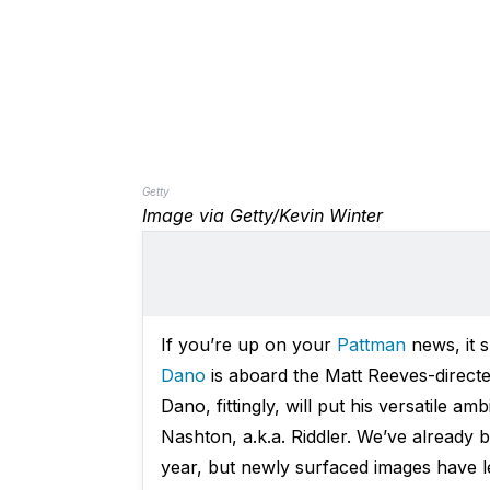
Getty
Image via Getty/Kevin Winter
If you’re up on your
Pattman
news, it 
Dano
is aboard the Matt Reeves-direct
Dano, fittingly, will put his versatile a
Nashton, a.k.a. Riddler. We’ve already
year, but newly surfaced images have l