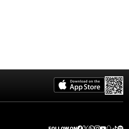
2026 Edition
FOLLOW ON