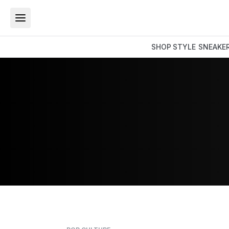
SHOP
STYLE
SNEAKE