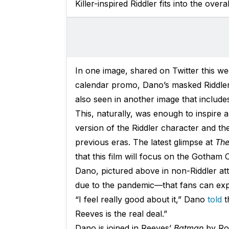
Killer-inspired Riddler fits into the overal
In one image, shared on Twitter this we
calendar promo, Dano’s masked Riddler i
also seen in another image that includ
This, naturally, was enough to inspire a
version of the Riddler character and th
previous eras. The latest glimpse at
The
that this film will focus on the Gotham 
Dano, pictured above in non-Riddler att
due to the pandemic—that fans can expe
“I feel really good about it,” Dano
told
t
Reeves is the real deal.”
Dano is joined in Reeves’
Batman
by Rob