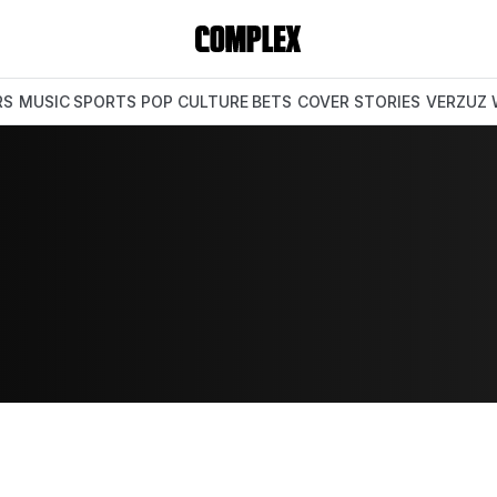
RS
MUSIC
SPORTS
POP CULTURE
BETS
COVER STORIES
VERZUZ