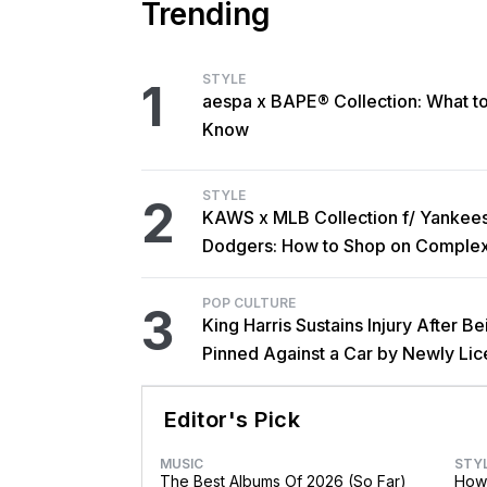
Trending
STYLE
1
aespa x BAPE® Collection: What t
Know
STYLE
2
KAWS x MLB Collection f/ Yankee
Dodgers: How to Shop on Comple
POP CULTURE
3
King Harris Sustains Injury After Be
Pinned Against a Car by Newly Li
Brother Major
Editor's Pick
MUSIC
STY
The Best Albums Of 2026 (So Far)
How 