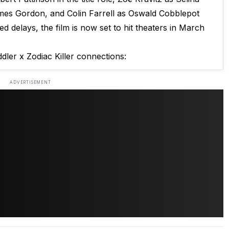
mes Gordon, and Colin Farrell as Oswald Cobblepot
d delays, the film is now set to hit theaters in March
dler x Zodiac Killer connections:
ADVERTISEMENT