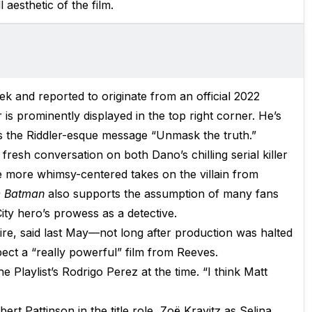
l aesthetic of the film.
ek and reported to originate from an official 2022
s prominently displayed in the top right corner. He’s
es the Riddler-esque message “Unmask the truth.”
 fresh conversation on both Dano’s chilling serial killer
e more whimsy-centered takes on the villain from
 Batman
also supports the assumption of many fans
City hero’s prowess as a detective.
ire, said last May—not long after production was halted
ct a “really powerful” film from Reeves.
he Playlist’s Rodrigo Perez at the time. “I think Matt
ert Pattinson in the title role, Zoë Kravitz as Selina