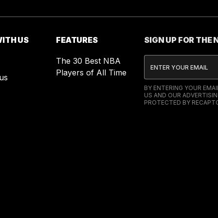
ITH US
FEATURES
SIGN UP FOR THE
The 30 Best NBA
Players of All Time
us
BY ENTERING YOUR EMA
US AND OUR ADVERTISIN
PROTECTED BY RECAPTC