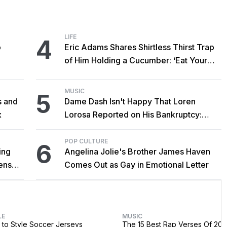
LIFE
4
o
Eric Adams Shares Shirtless Thirst Trap
of Him Holding a Cucumber: ‘Eat Your
Vegetables!’
MUSIC
5
s and
Dame Dash Isn't Happy That Loren
x
Lorosa Reported on His Bankruptcy:
'Y'all Make It Too Obvious'
POP CULTURE
6
ing
Angelina Jolie's Brother James Haven
censed
Comes Out as Gay in Emotional Letter
LE
MUSIC
to Style Soccer Jerseys
The 15 Best Rap Verses Of 202