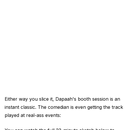
Either way you slice it, Dapaah's booth session is an
instant classic. The comedian is even getting the track
played at real-ass events: