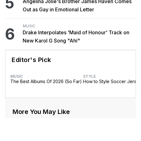
5
Angelina Jolie's Brother James Haven Comes
Out as Gay in Emotional Letter
MUSIC
6
Drake Interpolates 'Maid of Honour' Track on
New Karol G Song "Ahí"
Editor's Pick
MUSIC
STYLE
The Best Albums Of 2026 (So Far)
How to Style Soccer Jerse
More You May Like