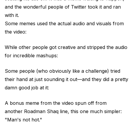
and the wonderful people of Twitter took it and ran
with it.
Some memes used the actual audio and visuals from
the video:
While other people got creative and stripped the audio
for incredible mashups:
Some people (who obviously like a challenge) tried
their hand at just sounding it out—and they did a pretty
damn good job at it:
A bonus meme from the video spun off from
another Roadman Shaq line, this one much simpler:
"Man's not hot."