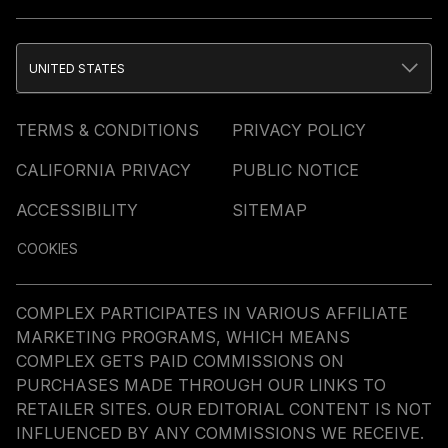
UNITED STATES
TERMS & CONDITIONS
PRIVACY POLICY
CALIFORNIA PRIVACY
PUBLIC NOTICE
ACCESSIBILITY
SITEMAP
COOKIES
COMPLEX PARTICIPATES IN VARIOUS AFFILIATE
MARKETING PROGRAMS, WHICH MEANS
COMPLEX GETS PAID COMMISSIONS ON
PURCHASES MADE THROUGH OUR LINKS TO
RETAILER SITES. OUR EDITORIAL CONTENT IS NOT
INFLUENCED BY ANY COMMISSIONS WE RECEIVE.