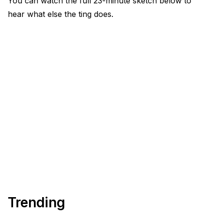
You can watch the full 23-minute sketch below to
hear what else the ting does.
Trending