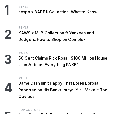
1
STYLE
aespa x BAPE® Collection: What to Know
STYLE
2
KAWS x MLB Collection f/ Yankees and
Dodgers: How to Shop on Complex
MUSIC
3
50 Cent Claims Rick Ross' '$100 Million House'
Is on Airbnb: 'Everything FAKE'
MUSIC
4
Dame Dash Isn't Happy That Loren Lorosa
Reported on His Bankruptcy: 'Y'all Make It Too
Obvious'
POP CULTURE