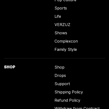
Sports
Life
VERZUZ
Shows
Complexcon
Family Style
SHOP
Shop
Drops
Support
Shipping Policy
Refund Policy
Withdraw from Contract