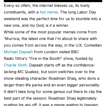
Every so often, the internet blesses us, its lowly
constituents, with a
hot meme
. The long Labor Day
weekend was the perfect time for us to stumble into a
new one, and my God, is it a winner.
While some of the most popular memes come from
'Murrica, the latest one that I'm about to share with
you comes from across the way, in the U.K. Comedian
Michael Dapaah
from London visited BBC
Radio 1Xtra's "Fire in the Booth" show, hosted by
Charlie Sloth
. Dapaah starts off as the confidence-
lacking MC Quakez, but soon switches over to the
show-stealing character Roadman Shaq, who dons a
larger-than-life parka and an even bigger personality.
It didn't take long for some genius out there to clip the
best part of the session: Roadman Shaq legitimately
scatting his ass off. It was a meme waiting to happen,