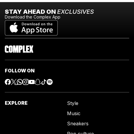
STAY AHEAD ON
EXCLUSIVES
Download the Complex App
FOLLOW ON
EXPLORE
Style
Music
Sneakers
Pop culture