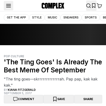
GET THE APP
STYLE
MUSIC
SNEAKERS
SPORTS
B
POP CULTURE
'The Ting Goes' Is Already The
Best Meme Of September
"The ting goes—skrrrrrrrrrrrrrah. Pap pap, kak kak
kak."
BY
KIANA FITZGERALD
SEPTEMBER 5, 2017
COMMENT
SAVE
SHARE