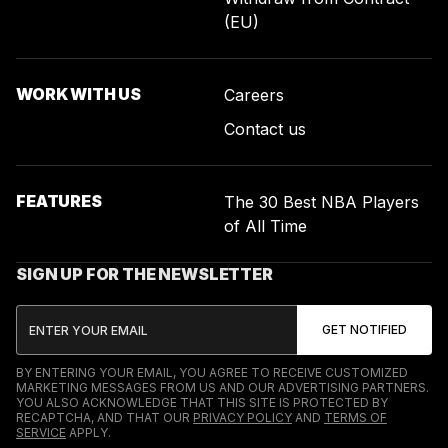
(EU)
WORK WITH US
Careers
Contact us
FEATURES
The 30 Best NBA Players
of All Time
SIGN UP FOR THE NEWSLETTER
BY ENTERING YOUR EMAIL, YOU AGREE TO RECEIVE CUSTOMIZED
MARKETING MESSAGES FROM US AND OUR ADVERTISING PARTNERS.
YOU ALSO ACKNOWLEDGE THAT THIS SITE IS PROTECTED BY
RECAPTCHA, AND THAT OUR
PRIVACY POLICY
AND
TERMS OF
SERVICE
APPLY.