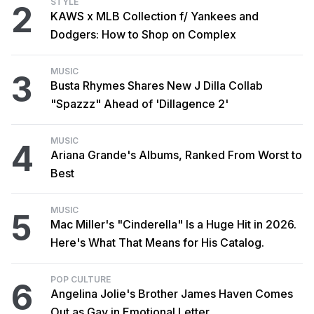
STYLE
2
KAWS x MLB Collection f/ Yankees and
Dodgers: How to Shop on Complex
MUSIC
3
Busta Rhymes Shares New J Dilla Collab
"Spazzz" Ahead of 'Dillagence 2'
MUSIC
4
Ariana Grande's Albums, Ranked From Worst to
Best
MUSIC
5
Mac Miller's "Cinderella" Is a Huge Hit in 2026.
Here's What That Means for His Catalog.
POP CULTURE
6
Angelina Jolie's Brother James Haven Comes
Out as Gay in Emotional Letter