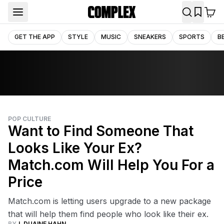
GET THE APP
STYLE
MUSIC
SNEAKERS
SPORTS
B
POP CULTURE
Want to Find Someone That
Looks Like Your Ex?
Match.com Will Help You For a
Price
Match.com is letting users upgrade to a new package
that will help them find people who look like their ex.
BY
J. DUAINE HAHN