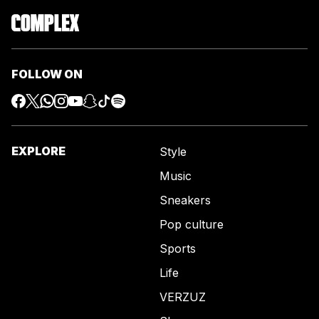
FOLLOW ON
EXPLORE
Style
Music
Sneakers
Pop culture
Sports
Life
VERZUZ