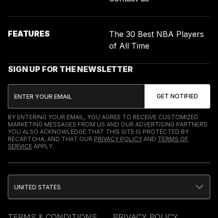
FEATURES
The 30 Best NBA Players
of All Time
SIGN UP FOR THE NEWSLETTER
BY ENTERING YOUR EMAIL, YOU AGREE TO RECEIVE CUSTOMIZED
MARKETING MESSAGES FROM US AND OUR ADVERTISING PARTNERS.
YOU ALSO ACKNOWLEDGE THAT THIS SITE IS PROTECTED BY
RECAPTCHA, AND THAT OUR
PRIVACY POLICY
AND
TERMS OF
SERVICE
APPLY.
UNITED STATES
TERMS & CONDITIONS
PRIVACY POLICY