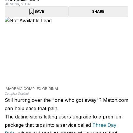
JUNE 16, 2014
SAVE
SHARE
IMAGE VIA COMPLEX ORIGINAL
Complex Original
Still hurting over the "one who got away"? Match.com
can help ease that pain.
The dating site is letting users upgrade to a premium
package that taps into a service called
Three Day