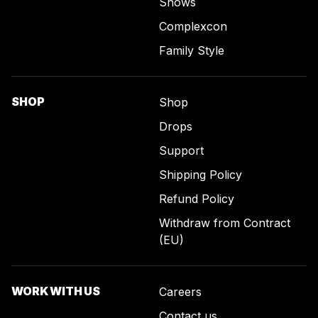
Shows
Complexcon
Family Style
SHOP
Shop
Drops
Support
Shipping Policy
Refund Policy
Withdraw from Contract
(EU)
WORK WITH US
Careers
Contact us