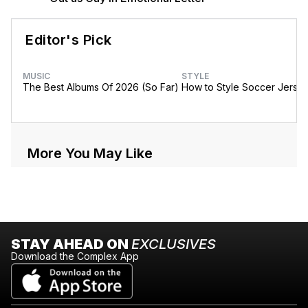
Editor's Pick
MUSIC
STYLE
The Best Albums Of 2026 (So Far)
How to Style Soccer Jerse
More You May Like
STAY AHEAD ON
EXCLUSIVES
Download the Complex App