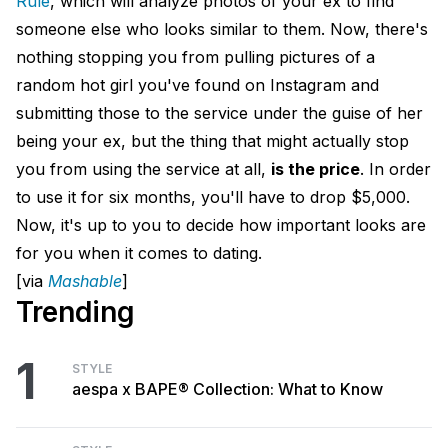
Rule
, which will analyze photos of your ex to find
someone else who looks similar to them. Now, there's
nothing stopping you from pulling pictures of a
random hot girl you've found on Instagram and
submitting those to the service under the guise of her
being your ex, but the thing that might actually stop
you from using the service at all,
is the price
. In order
to use it for six months, you'll have to drop $5,000.
Now, it's up to you to decide how important looks are
for you when it comes to dating.
[via
Mashable
]
Trending
1
STYLE
aespa x BAPE® Collection: What to Know