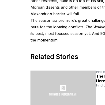
other residents, dude is on top of his shit
Morgan dissents and other members of t
Alexandria’s barrier will fall.
The season six premiere’s great challen
here for the looming conflicts.
The Walki
its best, most focused season yet. And 90 
the momentum.
Related Stories
POP 
The F
Her
Find 