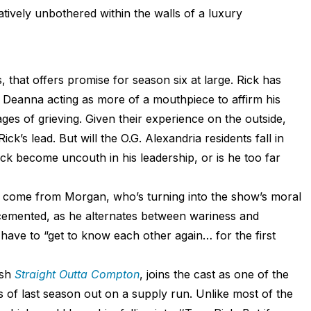
elatively unbothered within the walls of a luxury
s, that offers promise for season six at large. Rick has
 Deanna acting as more of a mouthpiece to affirm his
ges of grieving. Given their experience on the outside,
ck’s lead. But will the O.G. Alexandria residents fall in
ick become uncouth in his leadership, or is he too far
ely come from Morgan, who’s turning into the show’s moral
cemented, as he alternates between wariness and
 have to “get to know each other again… for the first
ash
Straight Outta Compton
, joins the cast as one of the
 of last season out on a supply run. Unlike most of the