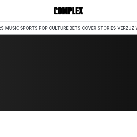
RS
MUSIC
SPORTS
POP CULTURE
BETS
COVER STORIES
VERZUZ