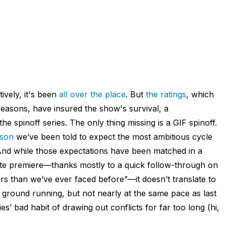
ively, it's been
all over the place
. But
the ratings
, which
easons, have insured the show's survival, a
the spinoff series. The only thing missing is a GIF spinoff.
ason
we’ve been told to expect the most ambitious cycle
 And while those expectations have been matched in a
nute premiere—thanks mostly to a quick follow-through on
s than we’ve ever faced before”—it doesn’t translate to
 ground running, but not nearly at the same pace as last
es’ bad habit of drawing out conflicts for far too long (hi,