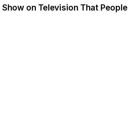
a Show on Television That People