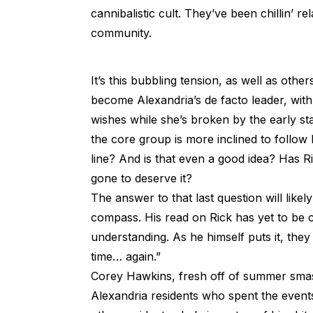
cannibalistic cult. They’ve been chillin’ r
community.
It’s this bubbling tension, as well as other
become Alexandria’s de facto leader, with
wishes while she’s broken by the early sta
the core group is more inclined to follow Ri
line? And is that even a good idea? Has R
gone to deserve it?
The answer to that last question will lik
compass. His read on Rick has yet to be 
understanding. As he himself puts it, they
time… again.”
Corey Hawkins, fresh off of summer sm
Alexandria residents who spent the events