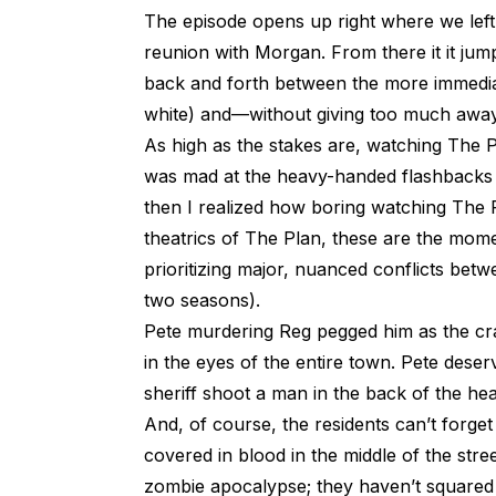
The episode opens up right where we left 
reunion with Morgan. From there it it jump
back and forth between the more immediat
white) and—without giving too much away—
As high as the stakes are, watching The Pla
was mad at the heavy-handed flashbacks f
then I realized how boring watching The P
theatrics of The Plan, these are the mome
prioritizing major, nuanced conflicts betw
two seasons).
Pete murdering Reg pegged him as the crazi
in the eyes of the entire town. Pete deserve
sheriff shoot a man in the back of the hea
And, of course, the residents can’t forge
covered in blood in the middle of the str
zombie apocalypse; they haven’t squared