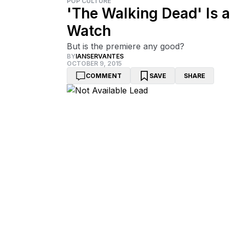
POP CULTURE
'The Walking Dead' Is 
Watch
But is the premiere any good?
BY
IANSERVANTES
OCTOBER 9, 2015
COMMENT
SAVE
SHARE