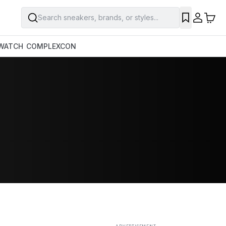
Search sneakers, brands, or styles...
SAVE
WATCH
COMPLEXCON