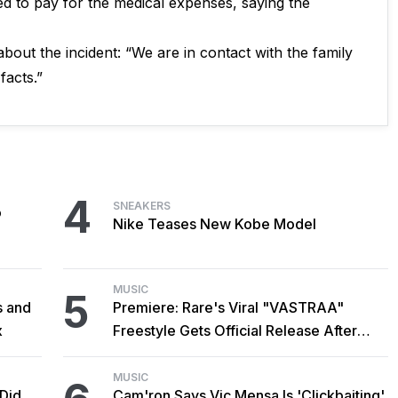
red to pay for the medical expenses, saying the
bout the incident: “We are in contact with the family
facts.”
4
SNEAKERS
o
Nike Teases New Kobe Model
MUSIC
5
s and
Premiere: Rare's Viral "VASTRAA"
x
Freestyle Gets Official Release After
Cardi B Co-Sign
MUSIC
 Did
Cam'ron Says Vic Mensa Is 'Clickbaiting'