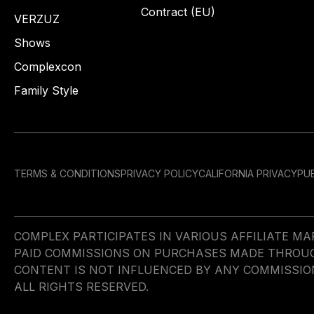
Contract (EU)
VERZUZ
Shows
Complexcon
Family Style
TERMS & CONDITIONS
PRIVACY POLICY
CALIFORNIA PRIVACY
PUB
COMPLEX PARTICIPATES IN VARIOUS AFFILIATE 
PAID COMMISSIONS ON PURCHASES MADE THROUGH 
CONTENT IS NOT INFLUENCED BY ANY COMMISSIO
ALL RIGHTS RESERVED.