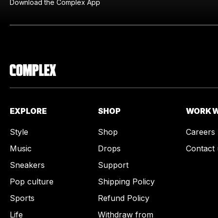
Download the Complex App
EXPLORE
SHOP
WORK W
Style
Shop
Careers
Music
Drops
Contact 
Sneakers
Support
Pop culture
Shipping Policy
Sports
Refund Policy
Life
Withdraw from