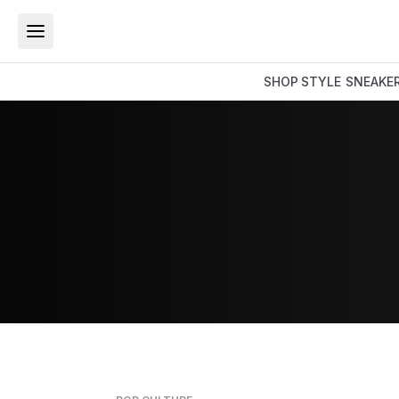
SHOP
STYLE
SNEAKE