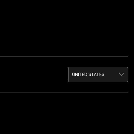
UNITED STATES