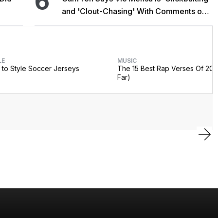
6
and 'Clout-Chasing' With Comments on
African Heritage
LE
MUSIC
to Style Soccer Jerseys
The 15 Best Rap Verses Of 202
Far)