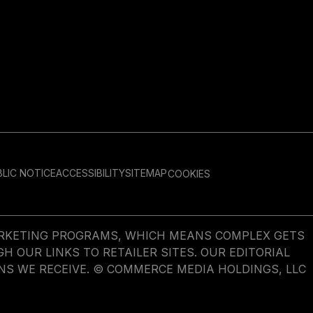
LIC NOTICE
ACCESSIBILITY
SITEMAP
COOKIES
MARKETING PROGRAMS, WHICH MEANS COMPLEX GETS
OUR LINKS TO RETAILER SITES. OUR EDITORIAL
NS WE RECEIVE. © COMMERCE MEDIA HOLDINGS, LLC