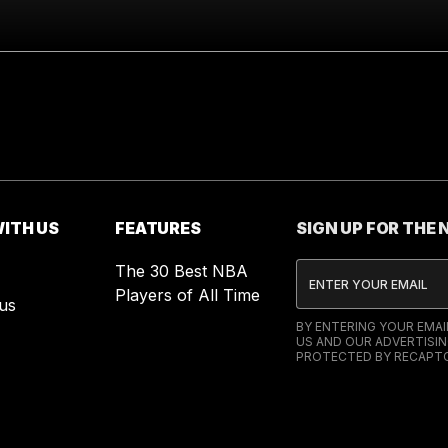
ITH US
FEATURES
SIGN UP FOR THE
The 30 Best NBA
Players of All Time
us
BY ENTERING YOUR EMA
US AND OUR ADVERTISIN
PROTECTED BY RECAPTC