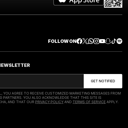
FOLLOW ON
 NEWSLETTER
IL, YOU AGREE TO RECEIVE CUSTOMIZED MARKETING MESSAGES FROM
G PARTNERS. YOU ALSO ACKNOWLEDGE THAT THIS SITE IS
HA, AND THAT OUR
PRIVACY POLICY
AND
TERMS OF SERVICE
APPLY.