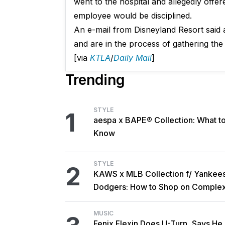
went to the hospital and allegedly offe
employee would be disciplined.
An e-mail from Disneyland Resort said a
and are in the process of gathering the 
[via
KTLA
/
Daily Mail
]
Trending
STYLE
1
aespa x BAPE® Collection: What t
Know
STYLE
2
KAWS x MLB Collection f/ Yankee
Dodgers: How to Shop on Comple
MUSIC
Fenix Flexin Does U-Turn, Says He