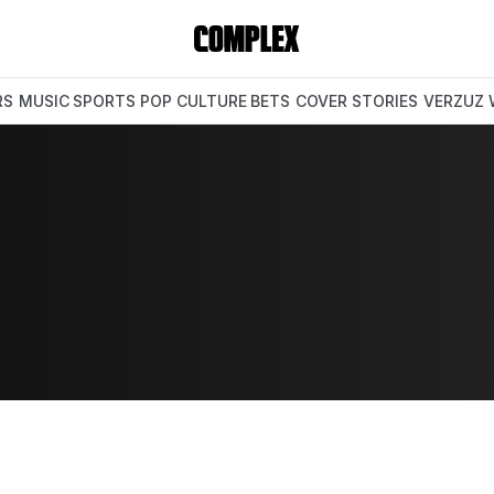
RS
MUSIC
SPORTS
POP CULTURE
BETS
COVER STORIES
VERZUZ