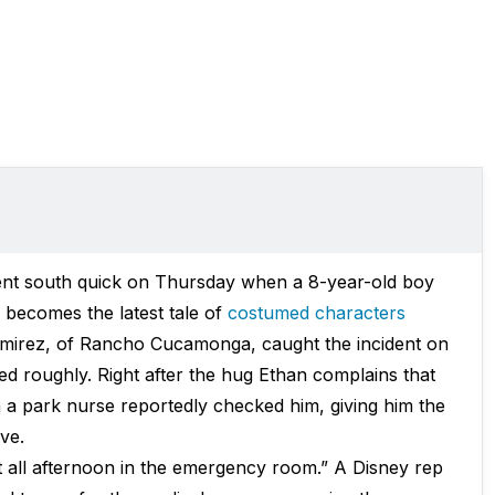
went south quick on Thursday when a 8-year-old boy
 becomes the latest tale of
costumed characters
Ramirez, of Rancho Cucamonga, caught the incident on
 roughly. Right after the hug Ethan complains that
n a park nurse reportedly checked him, giving him the
ve.
t all afternoon in the emergency room.” A Disney rep