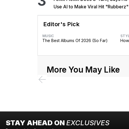
3
Use AI to Make Viral Hit "Rubberz"
Editor's Pick
MUSIC
STY
The Best Albums Of 2026 (So Far)
How 
More You May Like
STAY AHEAD ON
EXCLUSIVES