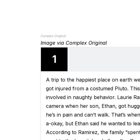
Complex Original
Image via Complex Original
1
A trip to the happiest place on earth 
got injured from a costumed Pluto. This
involved in naughty behavior. Laurie 
camera when her son, Ethan, got hugged
he’s in pain and can’t walk. That’s whe
a-okay, but Ethan said he wanted to lea
According to Ramirez, the family “spen