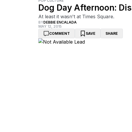
POP CULTURE
Dog Day Afternoon: Dis
At least it wasn't at Times Square.
BY
DEBBIE ENCALADA
MAY 12, 2015
COMMENT
SAVE
SHARE