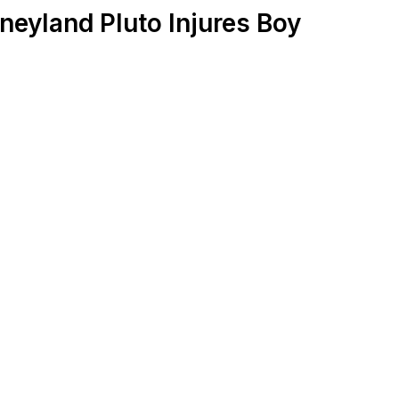
neyland Pluto Injures Boy