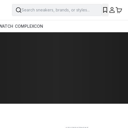
Search sneakers, brands, or styles...
SAVE
WATCH
COMPLEXCON