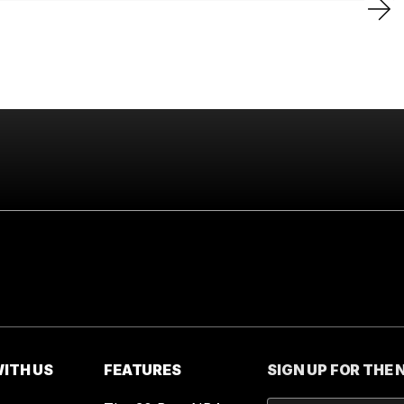
ITH US
FEATURES
SIGN UP FOR THE