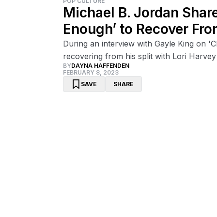
POP CULTURE
Michael B. Jordan Shar
Enough’ to Recover Fro
During an interview with Gayle King on 'C
recovering from his split with Lori Harvey
BY
DAYNA HAFFENDEN
FEBRUARY 8, 2023
SAVE
SHARE