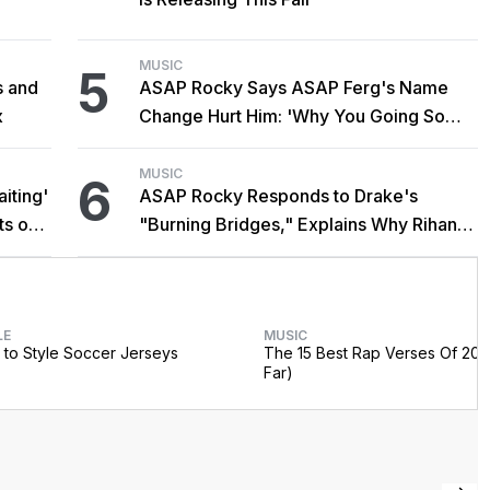
MUSIC
5
s and
ASAP Rocky Says ASAP Ferg's Name
x
Change Hurt Him: 'Why You Going So
Hard?'
MUSIC
6
iting'
ASAP Rocky Responds to Drake's
ts on
"Burning Bridges," Explains Why Rihanna
Didn't Promote Single
LE
MUSIC
to Style Soccer Jerseys
The 15 Best Rap Verses Of 202
Far)