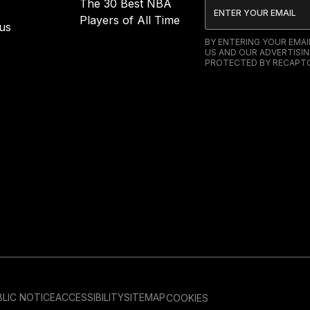
The 30 Best NBA
Players of All Time
us
BY ENTERING YOUR EMA
US AND OUR ADVERTISIN
PROTECTED BY RECAPTC
LIC NOTICE
ACCESSIBILITY
SITEMAP
COOKIES