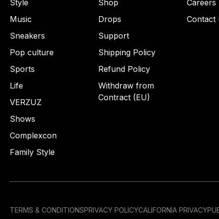
Style
Shop
Careers
Music
Drops
Contact 
Sneakers
Support
Pop culture
Shipping Policy
Sports
Refund Policy
Life
Withdraw from
Contract (EU)
VERZUZ
Shows
Complexcon
Family Style
TERMS & CONDITIONS
PRIVACY POLICY
CALIFORNIA PRIVACY
PUB