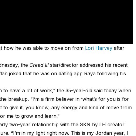
out how he was able to move on from
Lori Harvey
after
nesday, the
Creed III
star/director addressed his recent
dan joked that he was on dating app Raya following his
ugh to have a lot of work,” the 35-year-old said today when
e breakup. “I’m a firm believer in ‘what’s for you is for
t to give it, you know, any energy and kind of move from
for me to grow and learn.”
arly two-year relationship with the SKN by LH creator
re. “I’m in my light right now. This is my Jordan year, I