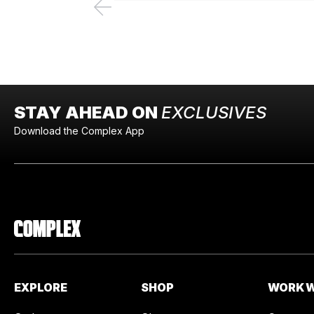
STAY AHEAD ON
EXCLUSIVES
Download the Complex App
EXPLORE
SHOP
WORK W