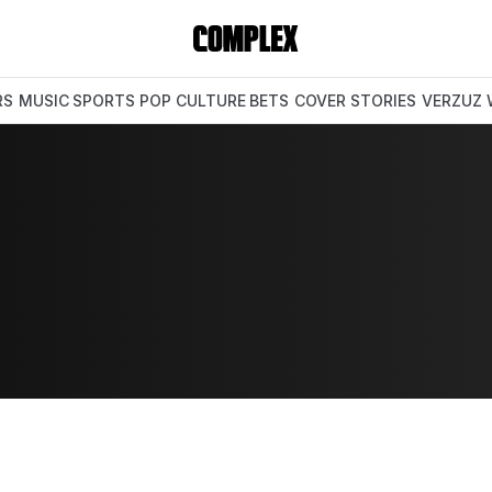
RS
MUSIC
SPORTS
POP CULTURE
BETS
COVER STORIES
VERZUZ