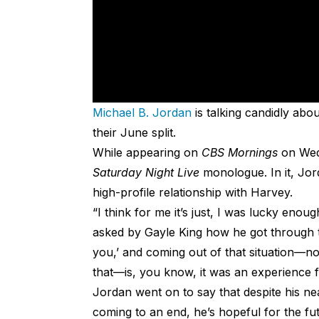
Michael B. Jordan
is talking candidly ab
their June split.
While appearing on
CBS Mornings
on Wed
Saturday Night Live
monologue. In it, Jor
high-profile relationship with Harvey.
“I think for me it’s just, I was lucky eno
asked by Gayle King how he got through th
you,’ and coming out of that situation—no
that—is, you know, it was an experience 
Jordan went on to say that despite his ne
coming to an end, he’s hopeful for the futu