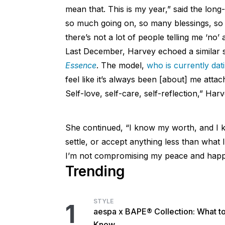
mean that. This is my year,” said the long-
so much going on, so many blessings, so m
there’s not a lot of people telling me ‘no’
Last December, Harvey echoed a similar 
Essence
. The model,
who is currently dat
feel like it’s always been [about] me atta
Self-love, self-care, self-reflection,” Harve
She continued, “I know my worth, and I k
settle, or accept anything less than what 
I’m not compromising my peace and happi
Trending
STYLE
1
aespa x BAPE® Collection: What t
Know