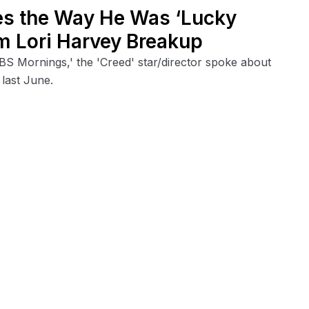
es the Way He Was ‘Lucky
m Lori Harvey Breakup
BS Mornings,' the 'Creed' star/director spoke about
 last June.