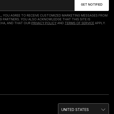
IL, YOU AGREE TO RECEIVE CUSTOMIZED MARKETING MESSAGES FROM
G PARTNERS. YOU ALSO ACKNOWLEDGE THAT THIS SITE IS
HA, AND THAT OUR
PRIVACY POLICY
AND
TERMS OF SERVICE
APPLY.
UNITED STATES