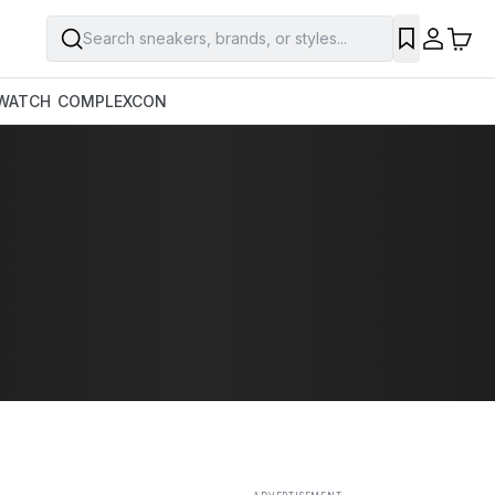
Search sneakers, brands, or styles...
SAVE
WATCH
COMPLEXCON