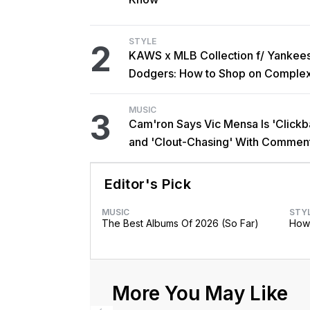
STYLE
2
KAWS x MLB Collection f/ Yankee
Dodgers: How to Shop on Comple
MUSIC
3
Cam'ron Says Vic Mensa Is 'Clickba
and 'Clout-Chasing' With Commen
African Heritage
Editor's Pick
MUSIC
STY
The Best Albums Of 2026 (So Far)
How 
More You May Like