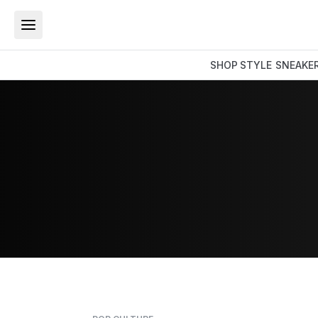
SHOP
STYLE
SNEAKE