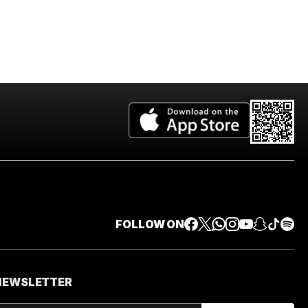
FOLLOW ON
 NEWSLETTER