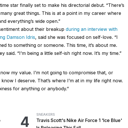
time star finally set to make his directorial debut. “There’s
any great things. This is at a point in my career where
 and everything’s wide open.”
sentiment about their breakup
during an interview with
ing Damson Idris
, said she was focused on self-love. “I
ched to something or someone. This time, it’s about me.
y said. “I’m being a little self-ish right now. It’s my time.”
now my value. I’m not going to compromise that, or
I know I deserve. That’s where I’m at in my life right now.
ness for anything or anybody.”
SNEAKERS
4
o
Travis Scott's Nike Air Force 1 'Ice Blue'
Is Releasing This Fall