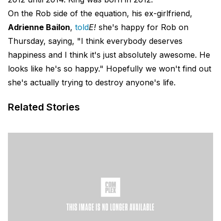
On the Rob side of the equation, his ex-girlfriend,
Adrienne Bailon
,
told
E!
she's happy for Rob on
Thursday, saying, "I think everybody deserves
happiness and I think it's just absolutely awesome. He
looks like he's so happy." Hopefully we won't find out
she's actually trying to destroy anyone's life.
Related Stories