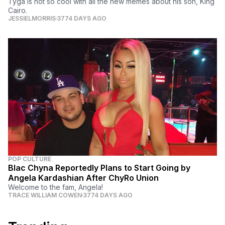
Tyga is not so cool with all the new memes about his son, King
Cairo.
JESSIELMORRIS
3774 DAYS AGO
POP CULTURE
Blac Chyna Reportedly Plans to Start Going by
Angela Kardashian After ChyRo Union
Welcome to the fam, Angela!
TRACE WILLIAM COWEN
3774 DAYS AGO