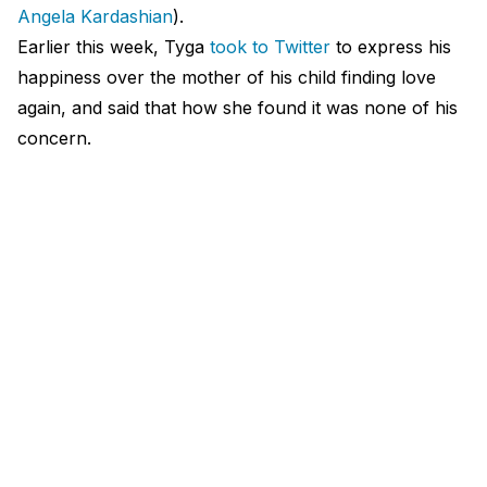
Angela Kardashian
).
Earlier this week, Tyga
took to Twitter
to express his
happiness over the mother of his child finding love
again, and said that how she found it was none of his
concern.