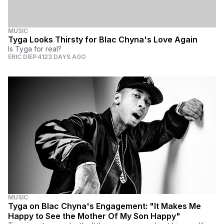
MUSIC
Tyga Looks Thirsty for Blac Chyna's Love Again
Is Tyga for real?
ERIC DIEP
4123 DAYS AGO
MUSIC
Tyga on Blac Chyna's Engagement: "It Makes Me
Happy to See the Mother Of My Son Happy"