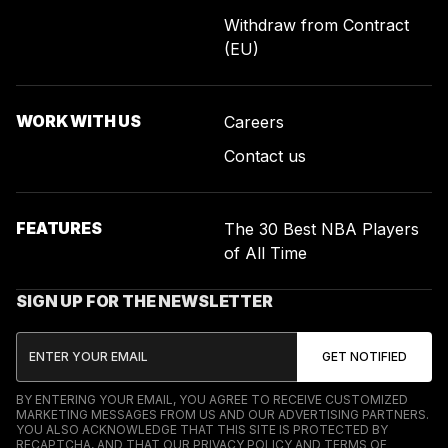
Withdraw from Contract
(EU)
WORK WITH US
Careers
Contact us
FEATURES
The 30 Best NBA Players
of All Time
SIGN UP FOR THE NEWSLETTER
BY ENTERING YOUR EMAIL, YOU AGREE TO RECEIVE CUSTOMIZED
MARKETING MESSAGES FROM US AND OUR ADVERTISING PARTNERS.
YOU ALSO ACKNOWLEDGE THAT THIS SITE IS PROTECTED BY
RECAPTCHA, AND THAT OUR
PRIVACY POLICY
AND
TERMS OF