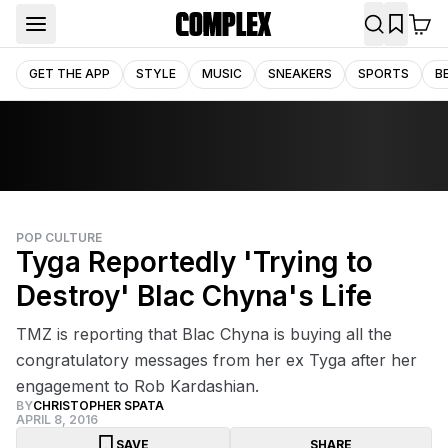
GET THE APP
STYLE
MUSIC
SNEAKERS
SPORTS
B
POP CULTURE
Tyga Reportedly 'Trying to
Destroy' Blac Chyna's Life
TMZ is reporting that Blac Chyna is buying all the
congratulatory messages from her ex Tyga after her
engagement to Rob Kardashian.
BY
CHRISTOPHER SPATA
APRIL 8, 2016
SAVE
SHARE