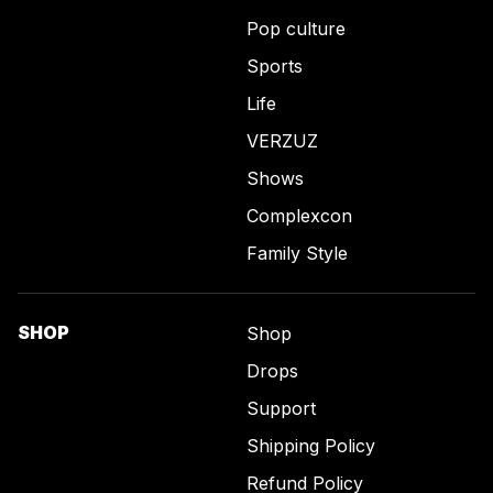
Pop culture
Sports
Life
VERZUZ
Shows
Complexcon
Family Style
SHOP
Shop
Drops
Support
Shipping Policy
Refund Policy