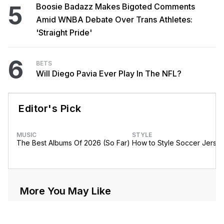
5
Boosie Badazz Makes Bigoted Comments
Amid WNBA Debate Over Trans Athletes:
'Straight Pride'
6
BETS
Will Diego Pavia Ever Play In The NFL?
Editor's Pick
MUSIC
STYLE
The Best Albums Of 2026 (So Far)
How to Style Soccer Jerse
More You May Like