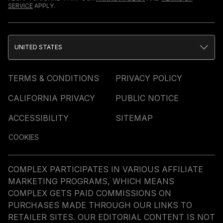
SERVICE
APPLY.
UNITED STATES
TERMS & CONDITIONS
PRIVACY POLICY
CALIFORNIA PRIVACY
PUBLIC NOTICE
ACCESSIBILITY
SITEMAP
COOKIES
COMPLEX PARTICIPATES IN VARIOUS AFFILIATE
MARKETING PROGRAMS, WHICH MEANS
COMPLEX GETS PAID COMMISSIONS ON
PURCHASES MADE THROUGH OUR LINKS TO
RETAILER SITES. OUR EDITORIAL CONTENT IS NOT