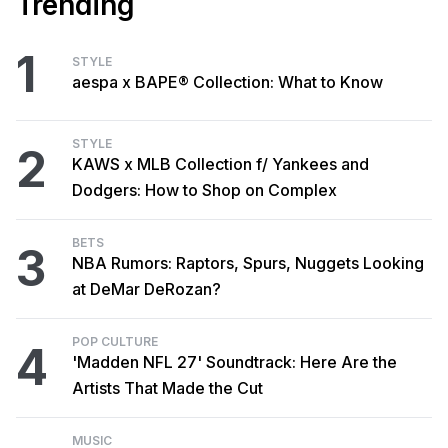
Trending
1
STYLE
aespa x BAPE® Collection: What to Know
STYLE
2
KAWS x MLB Collection f/ Yankees and
Dodgers: How to Shop on Complex
BETS
3
NBA Rumors: Raptors, Spurs, Nuggets Looking
at DeMar DeRozan?
POP CULTURE
4
'Madden NFL 27' Soundtrack: Here Are the
Artists That Made the Cut
MUSIC