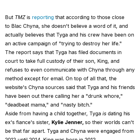
But
TMZ
is
reporting
that according to those close
to Blac Chyna, she doesn't believe a word of it, and
actually believes that Tyga and his crew have been on
an active campaign of "trying to destroy her life."
The report says that Tyga has filed documents in
court to take full custody of their son, King, and
refuses to even communicate with Chyna through any
method except for email. On top of all that, the
website's Chyna sources said that Tyga and his friends
have been out there calling her a "drunk whore,"
"deadbeat mama," and "nasty bitch."
Aside from having a child together, Tyga
is
dating his
ex's fiance's sister,
Kylie Jenner,
so their worlds can't
be that far apart. Tyga and Chyna were engaged from
2012 until 2014. King was born in 2012.