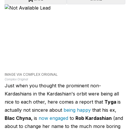
IMAGE VIA COMPLEX ORIGINAL
Complex Original
Just when you thought the prominent non-
Kardashians in the Kardashian's orbit were being all
nice to each other, here comes a report that
Tyga
is
actually not sincere about
being happy
that his ex,
Blac Chyna,
is
now engaged
to
Rob Kardashian
(and
about to change her name to the much more boring