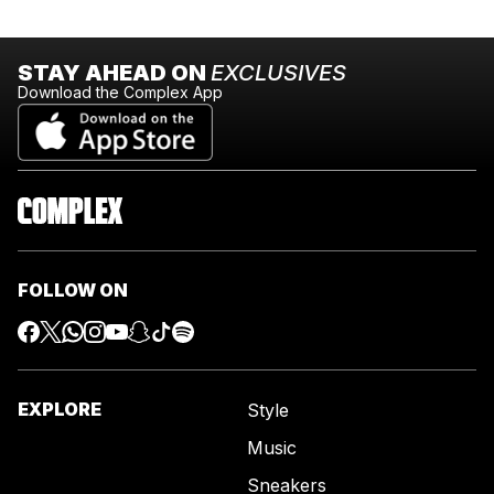
STAY AHEAD ON
EXCLUSIVES
Download the Complex App
FOLLOW ON
EXPLORE
Style
Music
Sneakers