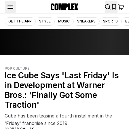
GET THE APP
STYLE
MUSIC
SNEAKERS
SPORTS
B
POP CULTURE
Ice Cube Says 'Last Friday' Is
in Development at Warner
Bros.: 'Finally Got Some
Traction'
Cube has been teasing a fourth installment in the
'Friday' franchise since 2019.
BY
BRAD CALLAS