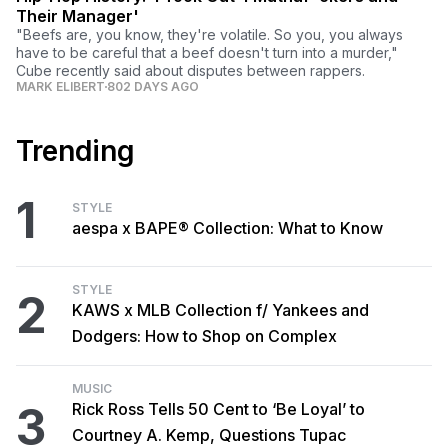
Their Manager'
"Beefs are, you know, they're volatile. So you, you always
have to be careful that a beef doesn't turn into a murder,"
Cube recently said about disputes between rappers.
MARK ELIBERT
802 DAYS AGO
Trending
1
STYLE
aespa x BAPE® Collection: What to Know
STYLE
2
KAWS x MLB Collection f/ Yankees and
Dodgers: How to Shop on Complex
MUSIC
3
Rick Ross Tells 50 Cent to ‘Be Loyal’ to
Courtney A. Kemp, Questions Tupac