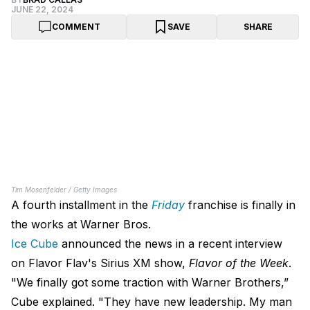
JUNE 22, 2024
COMMENT
SAVE
SHARE
Tim Mosenfelder / Getty Images
A fourth installment in the
Friday
franchise is finally in
the works at Warner Bros.
Ice Cube
announced the news in a recent interview
on Flavor Flav's Sirius XM show,
Flavor of the Week
.
"We finally got some traction with Warner Brothers,”
Cube explained. "They have new leadership. My man