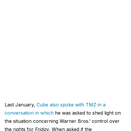
Last January,
Cube also spoke with TMZ in a
conversation in which
he was asked to shed light on
the situation concerning Warner Bros.’ control over
the rights for
Friday
. When asked if the