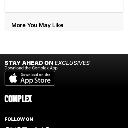
More You May Like
STAY AHEAD ON
EXCLUSIVES
Download the Complex App
FOLLOW ON