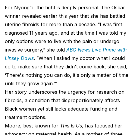
For Nyong’o, the fight is deeply personal. The Oscar
winner revealed earlier this year that she has battled
uterine fibroids for more than a decade. “I was first
diagnosed 11 years ago, and at the time I was told my
only options were to live with the pain or undergo
invasive surgery,” she told
ABC News Live Prime with
Linsey Davis
. “When I asked my doctor what I could
do to make sure that they didn't come back, she said,
‘There's nothing you can do, it's only a matter of time
until they grow again.’”
Her story underscores the urgency for research on
fibroids, a condition that disproportionately affects
Black women yet still lacks adequate funding and
treatment options.
Moore, best known for
This Is Us
, has focused her
advocacy on maternal health. As a mother of three,