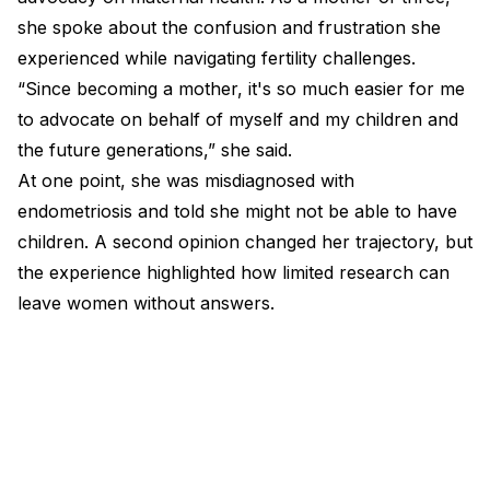
she spoke about the confusion and frustration she
experienced while navigating fertility challenges.
“Since becoming a mother, it's so much easier for me
to advocate on behalf of myself and my children and
the future generations,” she said.
At one point, she was misdiagnosed with
endometriosis and told she might not be able to have
children. A second opinion changed her trajectory, but
the experience highlighted how limited research can
leave women without answers.