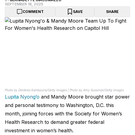
SEPTEMBER 18, 2025
COMMENT
SAVE
SHARE
Photo by Dimitrios Kambouris/Getty Images | Photo by Amy Sussman/Getty Images
Lupita Nyong’o
and Mandy Moore brought star power
and personal testimony to Washington, D.C. this
month, joining forces with the Society for Women’s
Health Research to demand greater federal
investment in women’s health.