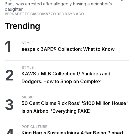
Bad,' was arrested after allegedly hosing a neighbor’s
daughter.
BERNADETTE GIACOMAZZO
333 DAYS AGO
Trending
1
STYLE
aespa x BAPE® Collection: What to Know
STYLE
2
KAWS x MLB Collection f/ Yankees and
Dodgers: How to Shop on Complex
MUSIC
3
50 Cent Claims Rick Ross' '$100 Million House'
Is on Airbnb: 'Everything FAKE'
POP CULTURE
King Harris Sustains Injury After Being Pinned