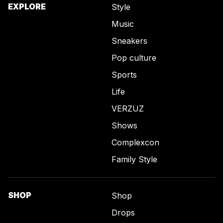
EXPLORE
Style
Music
Sneakers
Pop culture
Sports
Life
VERZUZ
Shows
Complexcon
Family Style
SHOP
Shop
Drops