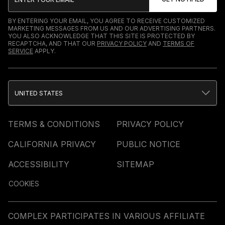
BY ENTERING YOUR EMAIL, YOU AGREE TO RECEIVE CUSTOMIZED
MARKETING MESSAGES FROM US AND OUR ADVERTISING PARTNERS.
YOU ALSO ACKNOWLEDGE THAT THIS SITE IS PROTECTED BY
RECAPTCHA, AND THAT OUR
PRIVACY POLICY
AND
TERMS OF
SERVICE
APPLY.
UNITED STATES
TERMS & CONDITIONS
PRIVACY POLICY
CALIFORNIA PRIVACY
PUBLIC NOTICE
ACCESSIBILITY
SITEMAP
COOKIES
COMPLEX PARTICIPATES IN VARIOUS AFFILIATE