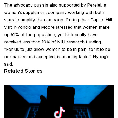
The advocacy push is also supported by Perelel, a
women’s supplement company working with both
stars to amplify the campaign. During their Capitol Hill
visit, Nyong’o and Moore stressed that women make
up 51% of the population, yet historically have
received less than 10% of NIH research funding.
“For us to just allow women to be in pain, for it to be
normalized and accepted, is unacceptable,” Nyong’o
said.
Related Stories