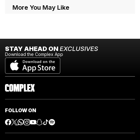
More You May Like
STAY AHEAD ON
EXCLUSIVES
Download the Complex App
FOLLOW ON