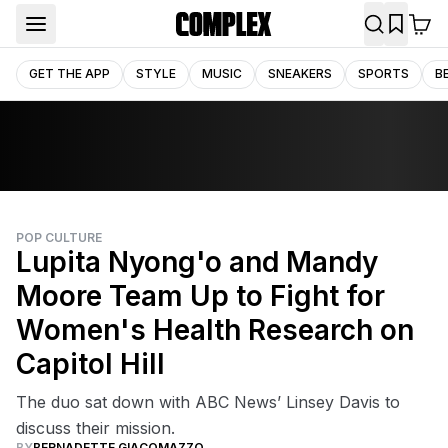
GET THE APP
STYLE
MUSIC
SNEAKERS
SPORTS
B
POP CULTURE
Lupita Nyong'o and Mandy
Moore Team Up to Fight for
Women's Health Research on
Capitol Hill
The duo sat down with ABC News’ Linsey Davis to
discuss their mission.
BY
BERNADETTE GIACOMAZZO