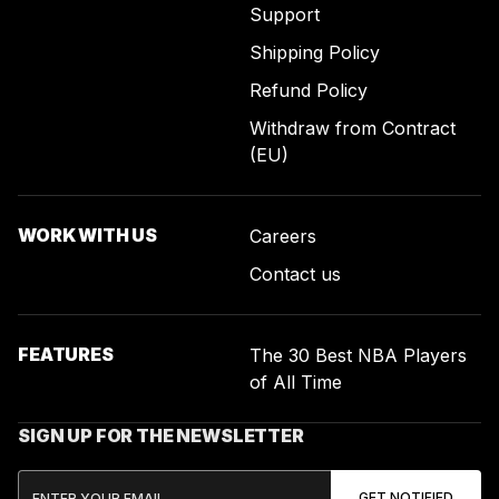
Support
Shipping Policy
Refund Policy
Withdraw from Contract
(EU)
WORK WITH US
Careers
Contact us
FEATURES
The 30 Best NBA Players
of All Time
SIGN UP FOR THE NEWSLETTER