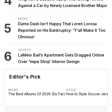
4
Against a Car by Newly Licensed Brother Major
MUSIC
5
Dame Dash Isn't Happy That Loren Lorosa
Reported on His Bankruptcy: 'Y'all Make It Too
Obvious'
SPORTS
6
LaMelo Ball’s Apartment Gets Dragged Online
Over ‘Vape Shop’ Interior Design
Editor's Pick
MUSIC
STYLE
The Best Albums Of 2026 (So Far)
How to Style Soccer Jerse