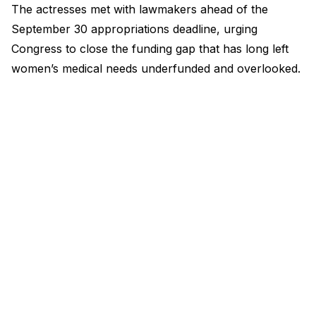
The actresses met with lawmakers ahead of the
September 30 appropriations deadline, urging
Congress to close the funding gap that has long left
women’s medical needs underfunded and overlooked.