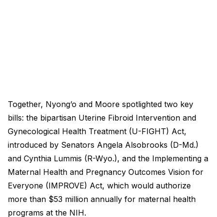
Together, Nyong’o and Moore spotlighted two key
bills: the bipartisan Uterine Fibroid Intervention and
Gynecological Health Treatment (U-FIGHT) Act,
introduced by Senators Angela Alsobrooks (D-Md.)
and Cynthia Lummis (R-Wyo.), and the Implementing a
Maternal Health and Pregnancy Outcomes Vision for
Everyone (IMPROVE) Act, which would authorize
more than $53 million annually for maternal health
programs at the NIH.