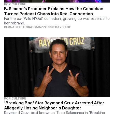
POP CULTURE
B. Simone’s Producer Explains How the Comedian
Turned Podcast Chaos Into Real Connection
For the ex-'Wild N'Out' comedian, growing up was essential to
her rebrand.
BERNADETTE GIACOMAZZO
330 DAYS AGO
POP CULTURE
'Breaking Bad' Star Raymond Cruz Arrested After
Allegedly Hosing Neighbor's Daughter
Raymond Cruz, best known as Tuco Salamanca in 'Breaking