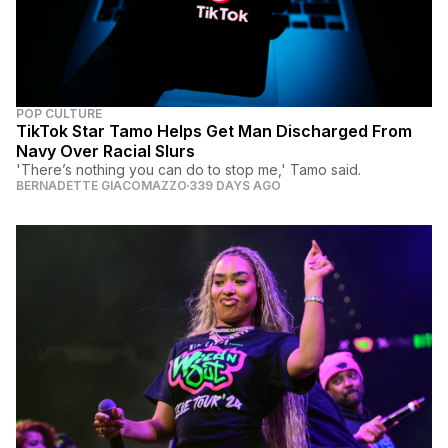
POP CULTURE
TikTok Star Tamo Helps Get Man Discharged From
Navy Over Racial Slurs
'There’s nothing you can do to stop me,' Tamo said.
BERNADETTE GIACOMAZZO
339 DAYS AGO