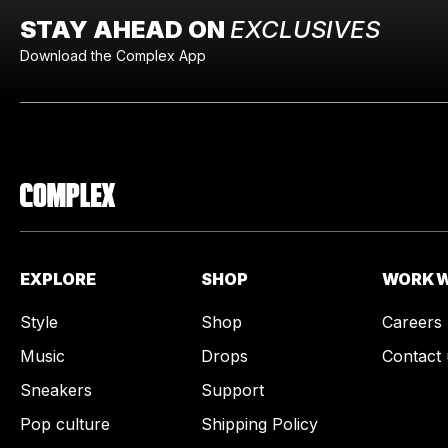
STAY AHEAD ON
EXCLUSIVES
Download the Complex App
EXPLORE
SHOP
WORK W
Style
Shop
Careers
Music
Drops
Contact 
Sneakers
Support
Pop culture
Shipping Policy