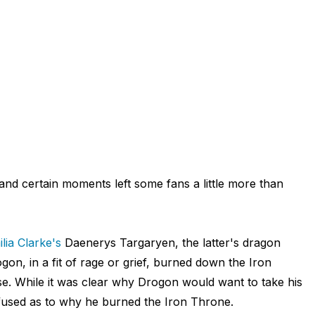
 and certain moments left some fans a little more than
lia Clarke's
Daenerys Targaryen, the latter's dragon
n, in a fit of rage or grief, burned down the Iron
e. While it was clear why Drogon would want to take his
fused as to why he burned the Iron Throne.