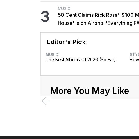
MUSIC
3
50 Cent Claims Rick Ross' '$100 Mi
House' Is on Airbnb: 'Everything F
Editor's Pick
MUSIC
STY
The Best Albums Of 2026 (So Far)
How 
More You May Like