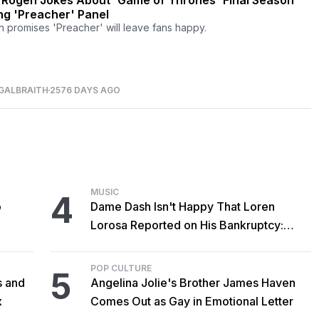
 Rogen Jokes About 'Game of Thrones' Final Season
ng 'Preacher' Panel
 promises 'Preacher' will leave fans happy.
GALBRAITH
2576 DAYS AGO
MUSIC
4
o
Dame Dash Isn't Happy That Loren
Lorosa Reported on His Bankruptcy:
'Y'all Make It Too Obvious'
POP CULTURE
5
s and
Angelina Jolie's Brother James Haven
x
Comes Out as Gay in Emotional Letter