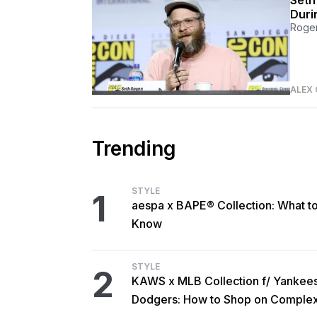
Seth
Duri
Rogen
ALEX 
Trending
STYLE
1
aespa x BAPE® Collection: What t
Know
STYLE
2
KAWS x MLB Collection f/ Yankee
Dodgers: How to Shop on Comple