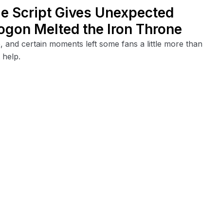
le Script Gives Unexpected
ogon Melted the Iron Throne
, and certain moments left some fans a little more than
 help.