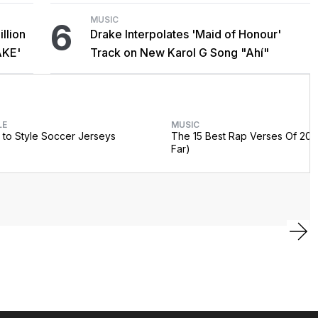
MUSIC
6
llion
Drake Interpolates 'Maid of Honour'
AKE'
Track on New Karol G Song "Ahí"
LE
MUSIC
to Style Soccer Jerseys
The 15 Best Rap Verses Of 202
Far)