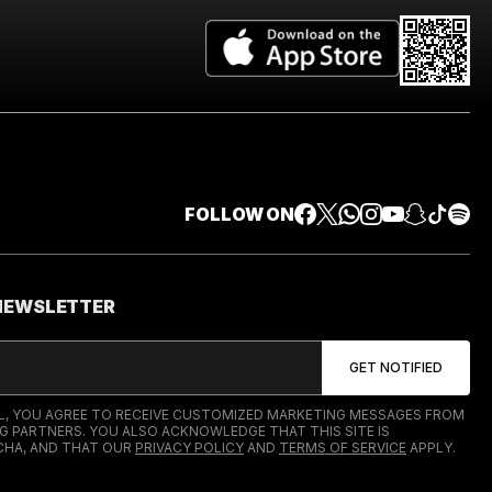
FOLLOW ON
 NEWSLETTER
IL, YOU AGREE TO RECEIVE CUSTOMIZED MARKETING MESSAGES FROM
G PARTNERS. YOU ALSO ACKNOWLEDGE THAT THIS SITE IS
HA, AND THAT OUR
PRIVACY POLICY
AND
TERMS OF SERVICE
APPLY.