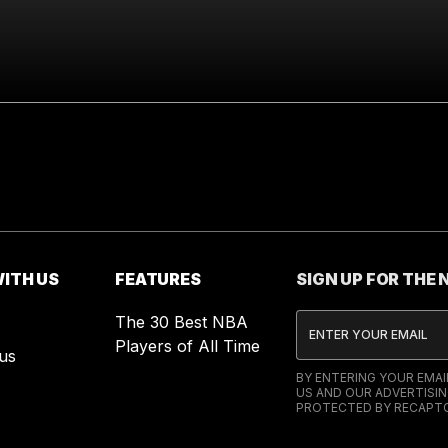
ITH US
FEATURES
SIGN UP FOR THE
The 30 Best NBA
Players of All Time
us
BY ENTERING YOUR EMA
US AND OUR ADVERTISIN
PROTECTED BY RECAPTC