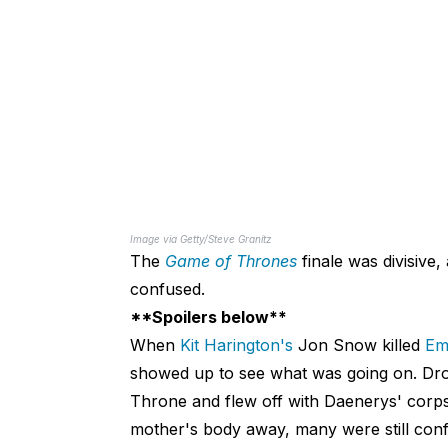
Image via Getty/Steve Granitz
The
Game of Thrones
finale was divisive,
confused.
**Spoilers below**
When
Kit Harington's
Jon Snow killed
Emi
showed up to see what was going on. Drogo
Throne and flew off with Daenerys' corps
mother's body away, many were still con