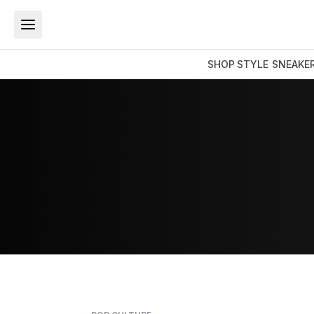
SHOP
STYLE
SNEAKE