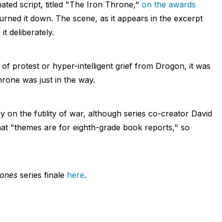
ted script, titled "The Iron Throne,"
on the awards
ed it down. The scene, as it appears in the excerpt
t deliberately.
of protest or hyper-intelligent grief from Drogon, it was
hrone was just in the way.
 on the futility of war, although series co-creator David
hat "themes are for eighth-grade book reports," so
ones
series finale
here
.