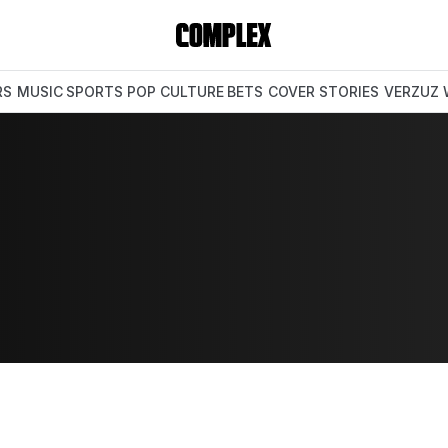
RS
MUSIC
SPORTS
POP CULTURE
BETS
COVER STORIES
VERZUZ