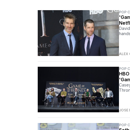
POP 
'Gam
Netf
David
hands
ALEX 
POP 
HBO 
'Gam
Casey
Thron
JOSE 
POP 