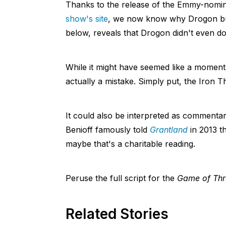
Thanks to the release of the Emmy-nomina
show's site
, we now know why Drogon burn
below, reveals that Drogon didn't even do i
While it might have seemed like a moment 
actually a mistake. Simply put, the Iron T
It could also be interpreted as commentary
Benioff famously told
Grantland
in 2013 t
maybe that's a charitable reading.
Peruse the full script for the
Game of Thr
Related Stories