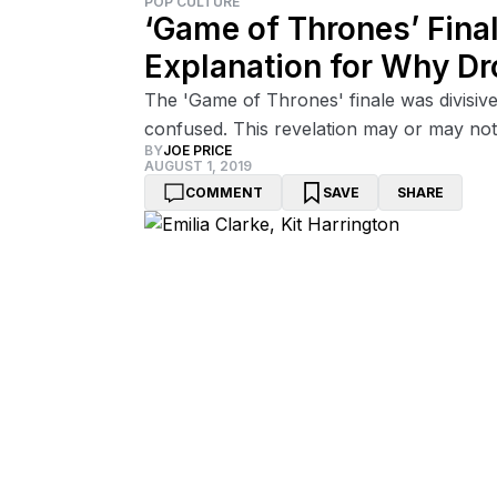
POP CULTURE
‘Game of Thrones’ Fina
Explanation for Why Dr
The 'Game of Thrones' finale was divisive
confused. This revelation may or may not
BY
JOE PRICE
AUGUST 1, 2019
COMMENT
SAVE
SHARE