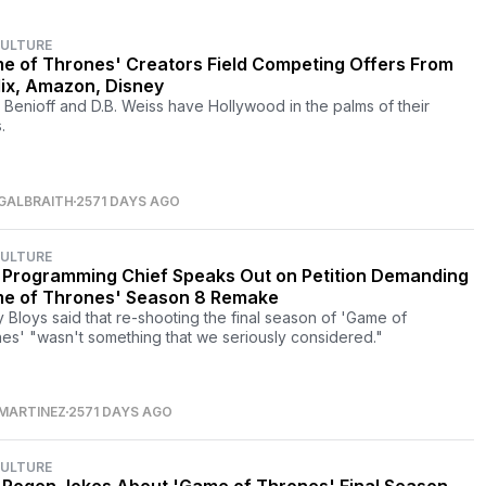
CULTURE
e of Thrones' Creators Field Competing Offers From
lix, Amazon, Disney
 Benioff and D.B. Weiss have Hollywood in the palms of their
.
GALBRAITH
2571 DAYS AGO
CULTURE
Programming Chief Speaks Out on Petition Demanding
e of Thrones' Season 8 Remake
 Bloys said that re-shooting the final season of 'Game of
es' "wasn't something that we seriously considered."
MARTINEZ
2571 DAYS AGO
CULTURE