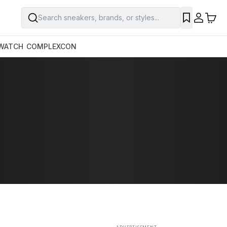
Search sneakers, brands, or styles...
SAVE
WATCH
COMPLEXCON