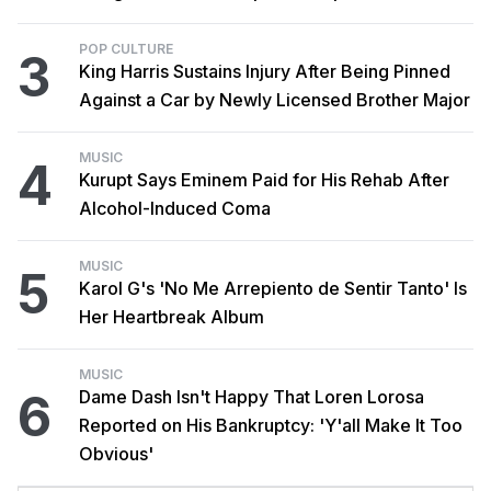
POP CULTURE
3
King Harris Sustains Injury After Being Pinned
Against a Car by Newly Licensed Brother Major
MUSIC
4
Kurupt Says Eminem Paid for His Rehab After
Alcohol-Induced Coma
MUSIC
5
Karol G's 'No Me Arrepiento de Sentir Tanto' Is
Her Heartbreak Album
MUSIC
6
Dame Dash Isn't Happy That Loren Lorosa
Reported on His Bankruptcy: 'Y'all Make It Too
Obvious'