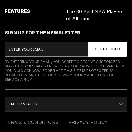
FEATURES
The 30 Best NBA Players
of All Time
SIGN UP FOR THE NEWSLETTER
BY ENTERING YOUR EMAIL, YOU AGREE TO RECEIVE CUSTOMIZED
MARKETING MESSAGES FROM US AND OUR ADVERTISING PARTNERS.
YOU ALSO ACKNOWLEDGE THAT THIS SITE IS PROTECTED BY
RECAPTCHA, AND THAT OUR
PRIVACY POLICY
AND
TERMS OF
SERVICE
APPLY.
UNITED STATES
TERMS & CONDITIONS
PRIVACY POLICY