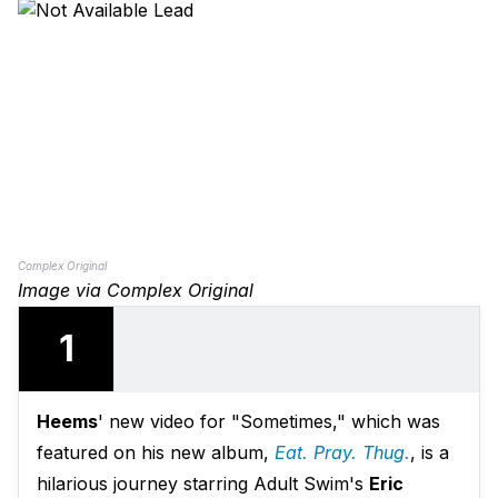
Complex Original
Image via Complex Original
1
Heems
' new video for "Sometimes," which was
featured on his new album,
Eat. Pray. Thug.
, is a
hilarious journey starring Adult Swim's
Eric