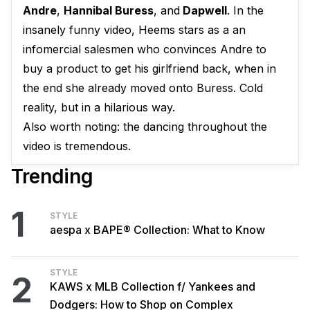
Andre
,
Hannibal Buress
, and
Dapwell
. In the
insanely funny video, Heems stars as a an
infomercial salesmen who convinces Andre to
buy a product to get his girlfriend back, when in
the end she already moved onto Buress. Cold
reality, but in a hilarious way.
Also worth noting: the dancing throughout the
video is tremendous.
Trending
1
STYLE
aespa x BAPE® Collection: What to Know
STYLE
2
KAWS x MLB Collection f/ Yankees and
Dodgers: How to Shop on Complex