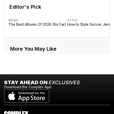
Editor's Pick
MUSIC
STYLE
The Best Albums Of 2026 (So Far)
How to Style Soccer Jerse
More You May Like
STAY AHEAD ON
EXCLUSIVES
Download the Complex App