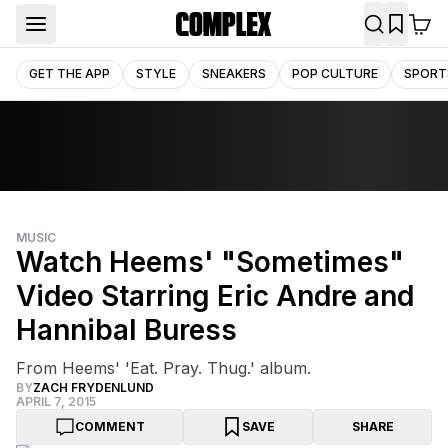
GET THE APP
STYLE
SNEAKERS
POP CULTURE
SPORT
MUSIC
Watch Heems' "Sometimes"
Video Starring Eric Andre and
Hannibal Buress
From Heems' 'Eat. Pray. Thug.' album.
BY
ZACH FRYDENLUND
APRIL 7, 2015
COMMENT
SAVE
SHARE