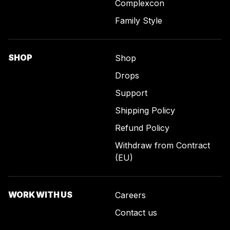
Complexcon
Family Style
SHOP
Shop
Drops
Support
Shipping Policy
Refund Policy
Withdraw from Contract
(EU)
WORK WITH US
Careers
Contact us