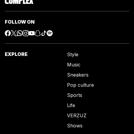
FOLLOW ON
EXPLORE
Style
Music
Sneakers
Pop culture
Sports
Life
VERZUZ
Shows