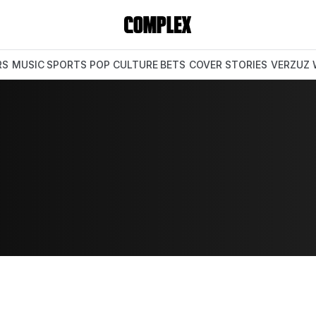
RS
MUSIC
SPORTS
POP CULTURE
BETS
COVER STORIES
VERZUZ