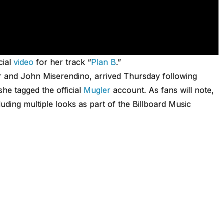
cial
video
for her track “
Plan B
.”
r and John Miserendino, arrived Thursday following
she tagged the official
Mugler
account. As fans will note,
uding multiple looks as part of the Billboard Music