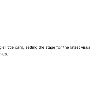
title card, setting the stage for the latest visual
w-up.