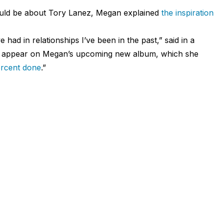
could be about Tory Lanez, Megan explained
the inspiration
 had in relationships I’ve been in the past,” said in a
 to appear on Megan’s upcoming new album, which she
rcent done
.”