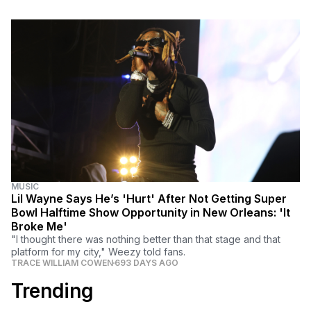
MUSIC
Lil Wayne Says He’s 'Hurt' After Not Getting Super
Bowl Halftime Show Opportunity in New Orleans: 'It
Broke Me'
"I thought there was nothing better than that stage and that
platform for my city," Weezy told fans.
TRACE WILLIAM COWEN
693 DAYS AGO
Trending