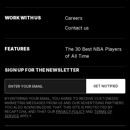
WORK WITH US
Careers
Contact us
FEATURES
The 30 Best NBA Players
of All Time
SIGN UP FOR THE NEWSLETTER
BY ENTERING YOUR EMAIL, YOU AGREE TO RECEIVE CUSTOMIZED
MARKETING MESSAGES FROM US AND OUR ADVERTISING PARTNERS.
YOU ALSO ACKNOWLEDGE THAT THIS SITE IS PROTECTED BY
RECAPTCHA, AND THAT OUR
PRIVACY POLICY
AND
TERMS OF
SERVICE
APPLY.