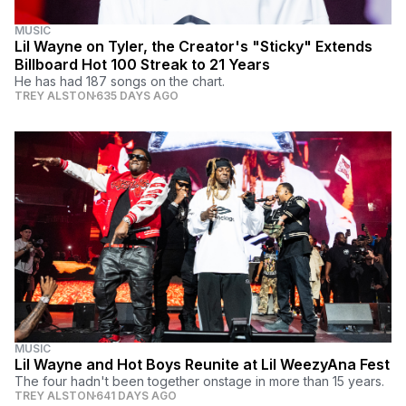
MUSIC
Lil Wayne on Tyler, the Creator's "Sticky" Extends
Billboard Hot 100 Streak to 21 Years
He has had 187 songs on the chart.
TREY ALSTON
635 DAYS AGO
MUSIC
Lil Wayne and Hot Boys Reunite at Lil WeezyAna Fest
The four hadn't been together onstage in more than 15 years.
TREY ALSTON
641 DAYS AGO