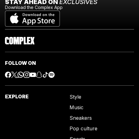
STAY AHEAD ON
EXCLUSIVES
Download the Complex App
FOLLOW ON
EXPLORE
Style
Music
Sneakers
Pop culture