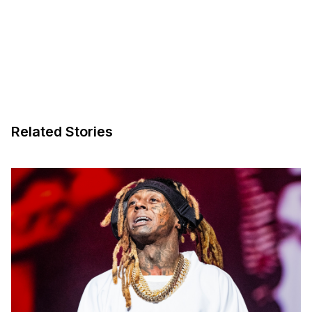
Related Stories