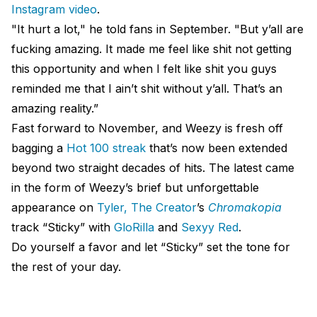
Instagram video
.
"It hurt a lot," he told fans in September. "But y’all are
fucking amazing. It made me feel like shit not getting
this opportunity and when I felt like shit you guys
reminded me that I ain’t shit without y’all. That’s an
amazing reality.”
Fast forward to November, and Weezy is fresh off
bagging a
Hot 100 streak
that’s now been extended
beyond two straight decades of hits. The latest came
in the form of Weezy’s brief but unforgettable
appearance on
Tyler, The Creator
’s
Chromakopia
track “Sticky” with
GloRilla
and
Sexyy Red
.
Do yourself a favor and let “Sticky” set the tone for
the rest of your day.