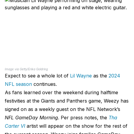
Image via Getty/Erika Goldring
Expect to see a whole lot of
Lil Wayne
as the
2024
NFL season
continues.
As fans learned over the weekend during halftime
festivities at the Giants and Panthers game, Weezy has
signed on as a weekly guest on the NFL Network’s
NFL GameDay Morning
. Per press notes, the
Tha
Carter VI
artist will appear on the show for the rest of