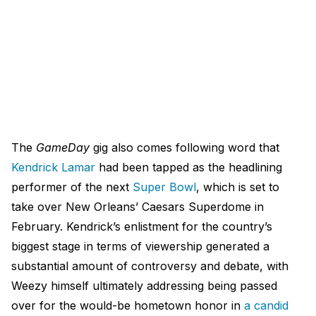
The
GameDay
gig also comes following word that
Kendrick Lamar
had been tapped as the headlining
performer of the next
Super Bowl
, which is set to
take over New Orleans’ Caesars Superdome in
February. Kendrick’s enlistment for the country’s
biggest stage in terms of viewership generated a
substantial amount of controversy and debate, with
Weezy himself ultimately addressing being passed
over for the would-be hometown honor in
a candid