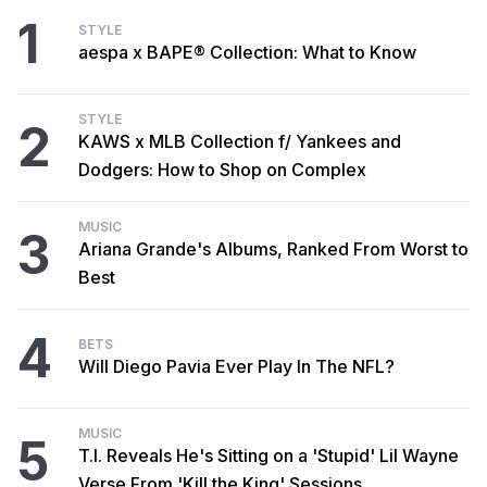
1
STYLE
aespa x BAPE® Collection: What to Know
STYLE
2
KAWS x MLB Collection f/ Yankees and
Dodgers: How to Shop on Complex
MUSIC
3
Ariana Grande's Albums, Ranked From Worst to
Best
4
BETS
Will Diego Pavia Ever Play In The NFL?
MUSIC
5
T.I. Reveals He's Sitting on a 'Stupid' Lil Wayne
Verse From 'Kill the King' Sessions