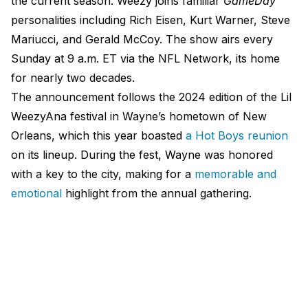
the current season. Weezy joins familiar
GameDay
personalities including Rich Eisen, Kurt Warner, Steve
Mariucci, and Gerald McCoy. The show airs every
Sunday at 9 a.m. ET via the NFL Network, its home
for nearly two decades.
The announcement follows the 2024 edition of the Lil
WeezyAna festival in Wayne’s hometown of New
Orleans, which this year boasted
a Hot Boys reunion
on its lineup. During the fest, Wayne was honored
with a key to the city, making for a
memorable and
emotional
highlight from the annual gathering.