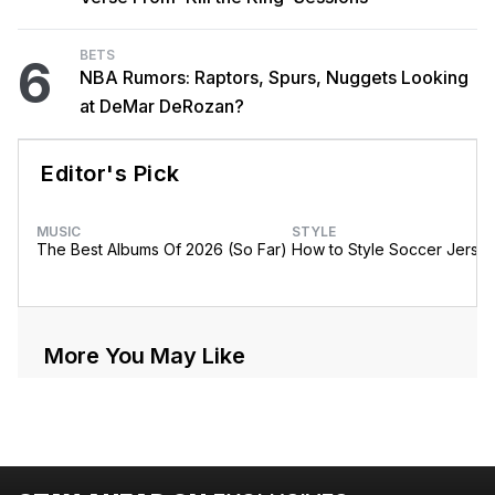
BETS
6
NBA Rumors: Raptors, Spurs, Nuggets Looking
at DeMar DeRozan?
Editor's Pick
MUSIC
STYLE
The Best Albums Of 2026 (So Far)
How to Style Soccer Jerse
More You May Like