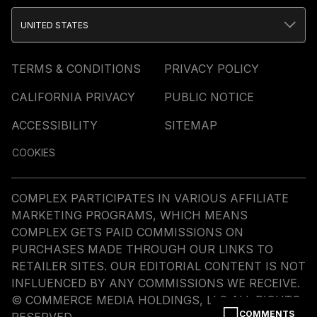
UNITED STATES
TERMS & CONDITIONS
PRIVACY POLICY
CALIFORNIA PRIVACY
PUBLIC NOTICE
ACCESSIBILITY
SITEMAP
COOKIES
COMPLEX PARTICIPATES IN VARIOUS AFFILIATE
MARKETING PROGRAMS, WHICH MEANS
COMPLEX GETS PAID COMMISSIONS ON
PURCHASES MADE THROUGH OUR LINKS TO
RETAILER SITES. OUR EDITORIAL CONTENT IS NOT
INFLUENCED BY ANY COMMISSIONS WE RECEIVE.
© COMMERCE MEDIA HOLDINGS, LLC ALL RIGHTS
COMMENTS