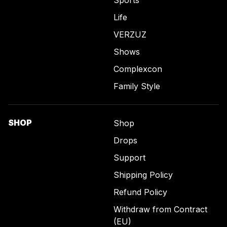
Sports
Life
VERZUZ
Shows
Complexcon
Family Style
SHOP
Shop
Drops
Support
Shipping Policy
Refund Policy
Withdraw from Contract
(EU)