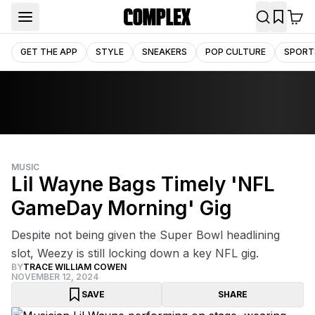
GET THE APP
STYLE
SNEAKERS
POP CULTURE
SPORT
MUSIC
Lil Wayne Bags Timely 'NFL
GameDay Morning' Gig
Despite not being given the Super Bowl headlining
slot, Weezy is still locking down a key NFL gig.
BY
TRACE WILLIAM COWEN
NOVEMBER 12, 2024
SAVE
SHARE