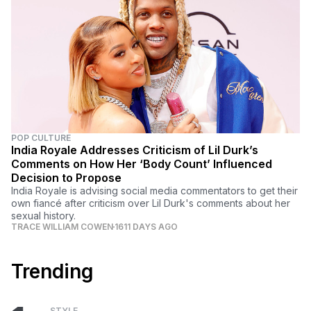
POP CULTURE
India Royale Addresses Criticism of Lil Durk’s
Comments on How Her ‘Body Count’ Influenced
Decision to Propose
India Royale is advising social media commentators to get their
own fiancé after criticism over Lil Durk's comments about her
sexual history.
TRACE WILLIAM COWEN
1611 DAYS AGO
Trending
STYLE