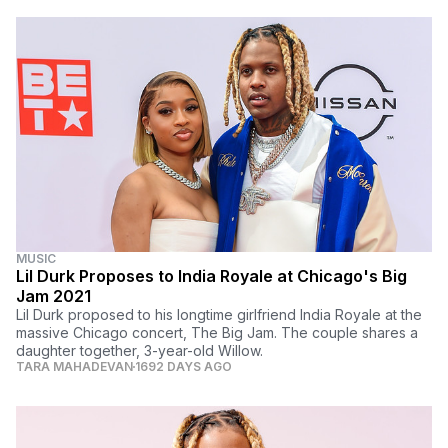
MUSIC
Lil Durk Proposes to India Royale at Chicago's Big
Jam 2021
Lil Durk proposed to his longtime girlfriend India Royale at the
massive Chicago concert, The Big Jam. The couple shares a
daughter together, 3-year-old Willow.
TARA MAHADEVAN
1692 DAYS AGO