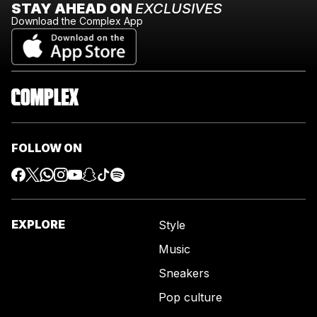
STAY AHEAD ON
EXCLUSIVES
Download the Complex App
FOLLOW ON
EXPLORE
Style
Music
Sneakers
Pop culture