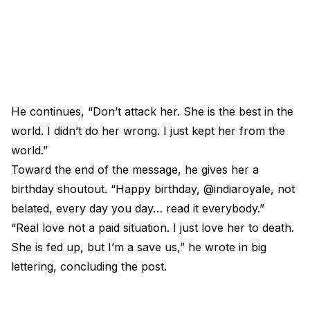
He continues, “Don’t attack her. She is the best in the
world. I didn’t do her wrong. I just kept her from the
world.”
Toward the end of the message, he gives her a
birthday shoutout. “Happy birthday, @indiaroyale, not
belated, every day you day… read it everybody.”
“Real love not a paid situation. I just love her to death.
She is fed up, but I’m a save us,” he wrote in big
lettering, concluding the post.