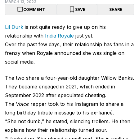
MARCH 13, 2023
COMMENT
SAVE
SHARE
Lil Durk
is not quite ready to give up on his
relationship with
India Royale
just yet.
Over the past few days, their relationship has fans in a
frenzy when Royale announced she was single on
social media.
The two share a four-year-old daughter Willow Banks.
They became engaged in 2021, which ended in
September 2022 after speculated cheating.
The
Voice
rapper took to his Instagram to share a
long birthday tribute message to his ex-fiancé.
“She not dumb,” he stated, silencing trollers. He then
explains how their relationship turned sour.
“I fucked up. She played a small part. She is really a