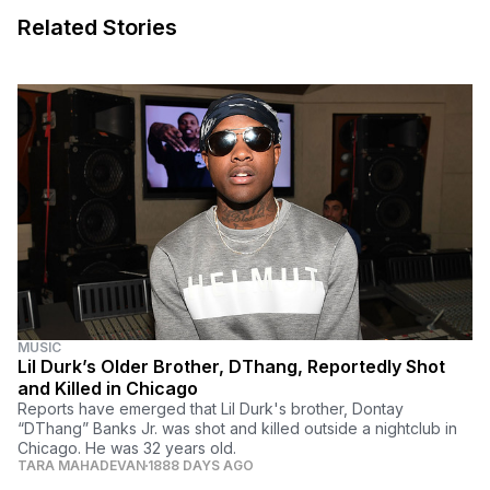
Related Stories
MUSIC
Lil Durk’s Older Brother, DThang, Reportedly Shot
and Killed in Chicago
Reports have emerged that Lil Durk's brother, Dontay
“DThang” Banks Jr. was shot and killed outside a nightclub in
Chicago. He was 32 years old.
TARA MAHADEVAN
1888 DAYS AGO