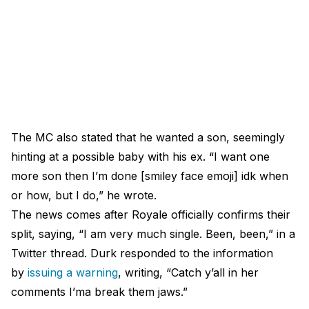
The MC also stated that he wanted a son, seemingly
hinting at a possible baby with his ex. “I want one
more son then I’m done [smiley face emoji] idk when
or how, but I do,” he wrote.
The news comes after Royale officially confirms their
split, saying, “I am very much single. Been, been,” in a
Twitter thread. Durk responded to the information
by
issuing a warning
, writing, “Catch y’all in her
comments I’ma break them jaws.”