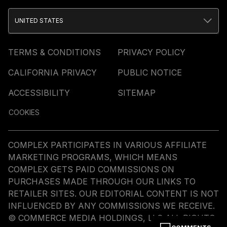
UNITED STATES
TERMS & CONDITIONS
PRIVACY POLICY
CALIFORNIA PRIVACY
PUBLIC NOTICE
ACCESSIBILITY
SITEMAP
COOKIES
COMPLEX PARTICIPATES IN VARIOUS AFFILIATE
MARKETING PROGRAMS, WHICH MEANS
COMPLEX GETS PAID COMMISSIONS ON
PURCHASES MADE THROUGH OUR LINKS TO
RETAILER SITES. OUR EDITORIAL CONTENT IS NOT
INFLUENCED BY ANY COMMISSIONS WE RECEIVE.
© COMMERCE MEDIA HOLDINGS, LLC ALL RIGHTS