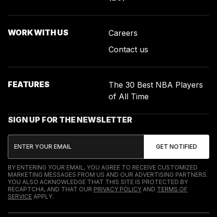
WORK WITH US
Careers
Contact us
FEATURES
The 30 Best NBA Players
of All Time
SIGN UP FOR THE NEWSLETTER
BY ENTERING YOUR EMAIL, YOU AGREE TO RECEIVE CUSTOMIZED
MARKETING MESSAGES FROM US AND OUR ADVERTISING PARTNERS.
YOU ALSO ACKNOWLEDGE THAT THIS SITE IS PROTECTED BY
RECAPTCHA, AND THAT OUR
PRIVACY POLICY
AND
TERMS OF
SERVICE
APPLY.