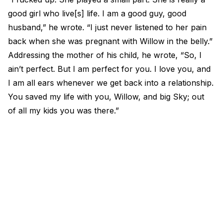
good girl who live[s] life. I am a good guy, good
husband,” he wrote. “I just never listened to her pain
back when she was pregnant with Willow in the belly.”
Addressing the mother of his child, he wrote, “So, I
ain’t perfect. But I am perfect for you. I love you, and
I am all ears whenever we get back into a relationship.
You saved my life with you, Willow, and big Sky; out
of all my kids you was there.”