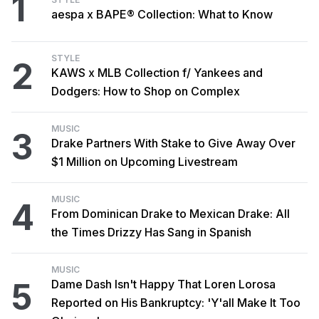
1
aespa x BAPE® Collection: What to Know
STYLE
2
KAWS x MLB Collection f/ Yankees and
Dodgers: How to Shop on Complex
MUSIC
3
Drake Partners With Stake to Give Away Over
$1 Million on Upcoming Livestream
MUSIC
4
From Dominican Drake to Mexican Drake: All
the Times Drizzy Has Sang in Spanish
MUSIC
5
Dame Dash Isn't Happy That Loren Lorosa
Reported on His Bankruptcy: 'Y'all Make It Too