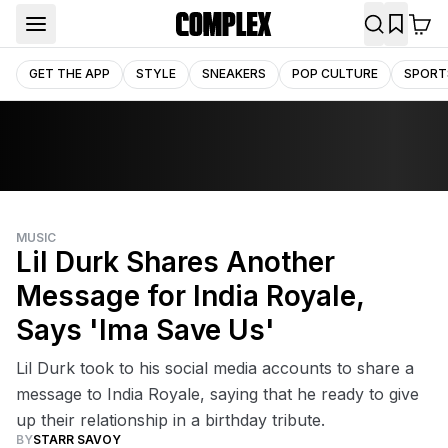
GET THE APP
STYLE
SNEAKERS
POP CULTURE
SPORT
MUSIC
Lil Durk Shares Another
Message for India Royale,
Says 'Ima Save Us'
Lil Durk took to his social media accounts to share a
message to India Royale, saying that he ready to give
up their relationship in a birthday tribute.
BY
STARR SAVOY