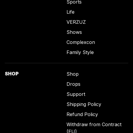
Sports
Life
VERZUZ
Shows
Complexcon
Family Style
SHOP
Shop
Drops
Support
Shipping Policy
Refund Policy
Withdraw from Contract
(EU)