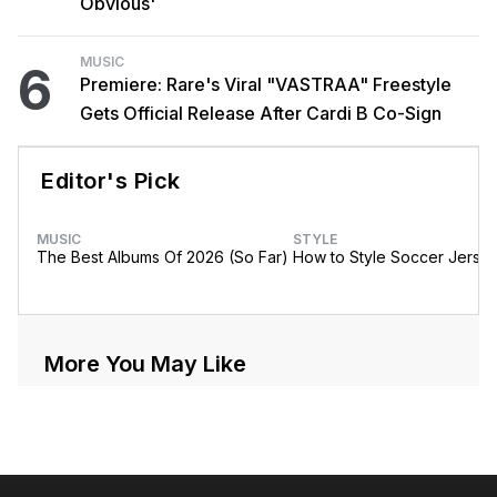
Obvious'
MUSIC
6
Premiere: Rare's Viral "VASTRAA" Freestyle
Gets Official Release After Cardi B Co-Sign
Editor's Pick
MUSIC
STYLE
The Best Albums Of 2026 (So Far)
How to Style Soccer Jerse
More You May Like