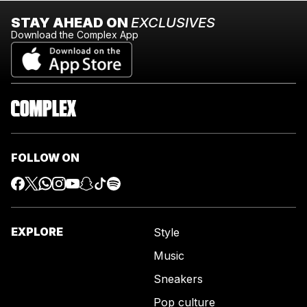
STAY AHEAD ON
EXCLUSIVES
Download the Complex App
FOLLOW ON
EXPLORE
Style
Music
Sneakers
Pop culture