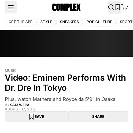
GET THE APP
STYLE
SNEAKERS
POP CULTURE
SPORT
MUSIC
Video: Eminem Performs With
Dr. Dre In Tokyo
Plus, watch Mathers and Royce da 5'9" in Osaka.
BY
SAM WEISS
AUGUST 17, 2012
SAVE
SHARE