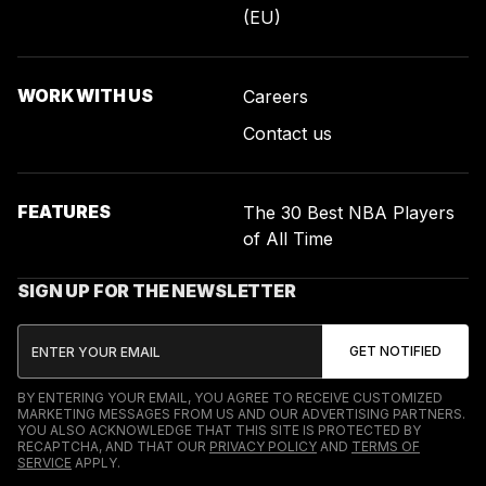
(EU)
WORK WITH US
Careers
Contact us
FEATURES
The 30 Best NBA Players
of All Time
SIGN UP FOR THE NEWSLETTER
BY ENTERING YOUR EMAIL, YOU AGREE TO RECEIVE CUSTOMIZED
MARKETING MESSAGES FROM US AND OUR ADVERTISING PARTNERS.
YOU ALSO ACKNOWLEDGE THAT THIS SITE IS PROTECTED BY
RECAPTCHA, AND THAT OUR
PRIVACY POLICY
AND
TERMS OF
SERVICE
APPLY.