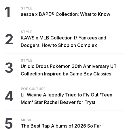
1
STYLE
aespa x BAPE® Collection: What to Know
STYLE
2
KAWS x MLB Collection f/ Yankees and
Dodgers: How to Shop on Complex
STYLE
3
Uniqlo Drops Pokémon 30th Anniversary UT
Collection Inspired by Game Boy Classics
POP CULTURE
4
Lil Wayne Allegedly Tried to Fly Out 'Teen
Mom' Star Rachel Beaver for Tryst
5
MUSIC
The Best Rap Albums of 2026 So Far