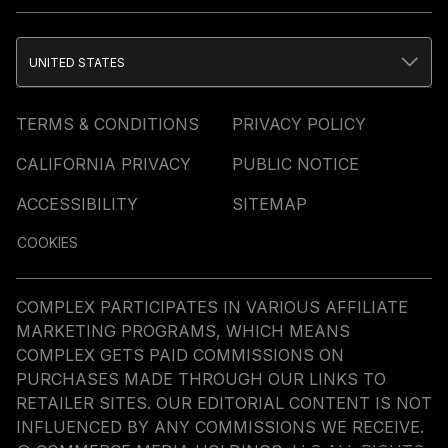
UNITED STATES
TERMS & CONDITIONS
PRIVACY POLICY
CALIFORNIA PRIVACY
PUBLIC NOTICE
ACCESSIBILITY
SITEMAP
COOKIES
COMPLEX PARTICIPATES IN VARIOUS AFFILIATE
MARKETING PROGRAMS, WHICH MEANS
COMPLEX GETS PAID COMMISSIONS ON
PURCHASES MADE THROUGH OUR LINKS TO
RETAILER SITES. OUR EDITORIAL CONTENT IS NOT
INFLUENCED BY ANY COMMISSIONS WE RECEIVE.