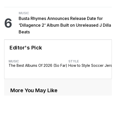
MUSIC
6
Busta Rhymes Announces Release Date for
'Dillagence 2' Album Built on Unreleased J Dilla
Beats
Editor's Pick
MUSIC
STYLE
The Best Albums Of 2026 (So Far)
How to Style Soccer Jerse
More You May Like