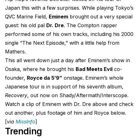
Japan this with a few surprises. While playing Tokyo’s
QVC Marine Field,
Eminem
brought out a very special
guest: his old pal
Dr. Dre
. The Compton rapper
performed some of his own tracks, including his 2000
single “The Next Episode,” with a little help from
Mathers.
This all went down just a day after Eminem’s show in
Osaka, where he brought his
Bad Meets Evil
co-
founder,
Royce da 5’9”
onstage. Eminem’s whole
Japanese tour is in support of his seventh album,
Recovery
, out now on Shady/Aftermath/Interscope.
Watch a clip of Eminem with Dr. Dre above and check
out another, plus footage of him and Royce below.
[
via
MissInfo
]
Trending