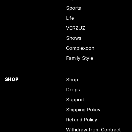
Sports
Life
VERZUZ
Shows
Complexcon
Family Style
SHOP
Shop
Drops
Support
Shipping Policy
Refund Policy
Withdraw from Contract