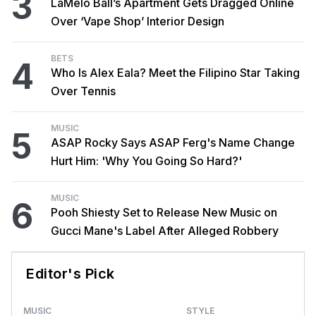
3
LaMelo Ball’s Apartment Gets Dragged Online
Over ‘Vape Shop’ Interior Design
BETS
4
Who Is Alex Eala? Meet the Filipino Star Taking
Over Tennis
MUSIC
5
ASAP Rocky Says ASAP Ferg's Name Change
Hurt Him: 'Why You Going So Hard?'
MUSIC
6
Pooh Shiesty Set to Release New Music on
Gucci Mane's Label After Alleged Robbery
Editor's Pick
MUSIC
STYLE