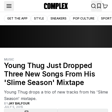
GET THE APP
STYLE
SNEAKERS
POP CULTURE
SPORT
MUSIC
Young Thug Just Dropped
Three New Songs From His
'Slime Season' Mixtape
Young Thug drops a trio of new tracks from his 'Slime
Season' mixtape.
BY
JAY BALFOUR
JULY 5, 2015