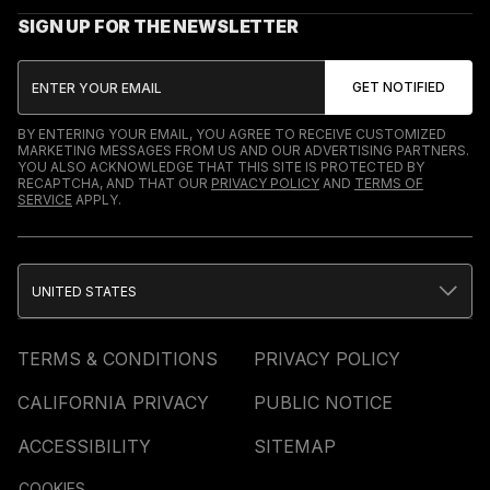
SIGN UP FOR THE NEWSLETTER
BY ENTERING YOUR EMAIL, YOU AGREE TO RECEIVE CUSTOMIZED
MARKETING MESSAGES FROM US AND OUR ADVERTISING PARTNERS.
YOU ALSO ACKNOWLEDGE THAT THIS SITE IS PROTECTED BY
RECAPTCHA, AND THAT OUR
PRIVACY POLICY
AND
TERMS OF
SERVICE
APPLY.
UNITED STATES
TERMS & CONDITIONS
PRIVACY POLICY
CALIFORNIA PRIVACY
PUBLIC NOTICE
ACCESSIBILITY
SITEMAP
COOKIES