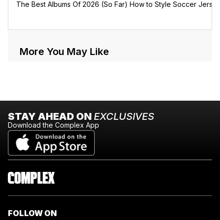
The Best Albums Of 2026 (So Far)
How to Style Soccer Jerse
More You May Like
STAY AHEAD ON
EXCLUSIVES
Download the Complex App
FOLLOW ON