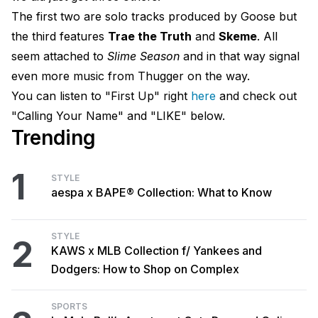
The first two are solo tracks produced by Goose but
the third features
Trae the Truth
and
Skeme
​. All
seem attached to
Slime Season
and in that way signal
even more music from Thugger on the way.
You can listen to "First Up" right
here
and check out
"Calling Your Name" and "LIKE" below.
Trending
1
STYLE
aespa x BAPE® Collection: What to Know
STYLE
2
KAWS x MLB Collection f/ Yankees and
Dodgers: How to Shop on Complex
SPORTS