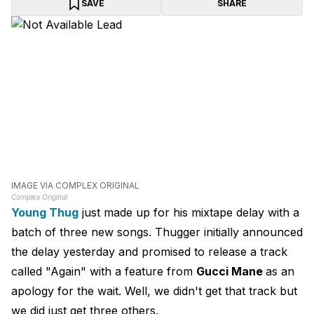
SAVE
SHARE
IMAGE VIA COMPLEX ORIGINAL
Complex Original
Young Thug
just made up for his mixtape delay with a
batch of three new songs. Thugger initially announced
the delay yesterday and promised to release a track
called "Again" with a feature from
Gucci Mane
as an
apology for the wait. Well, we didn't get that track but
we did just get three others.