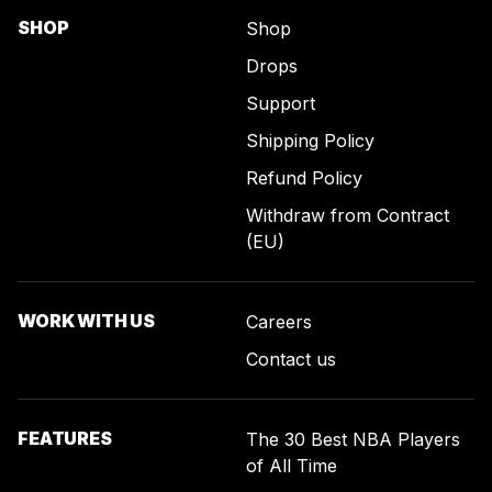
SHOP
Shop
Drops
Support
Shipping Policy
Refund Policy
Withdraw from Contract
(EU)
WORK WITH US
Careers
Contact us
FEATURES
The 30 Best NBA Players
of All Time