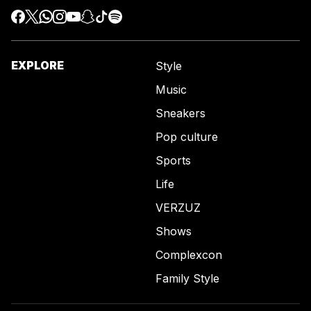
EXPLORE
Style
Music
Sneakers
Pop culture
Sports
Life
VERZUZ
Shows
Complexcon
Family Style