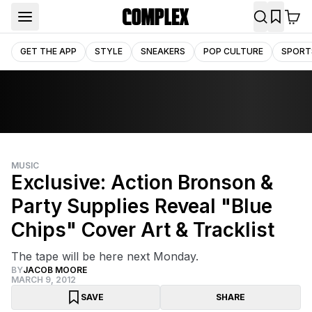
GET THE APP
STYLE
SNEAKERS
POP CULTURE
SPORT
MUSIC
Exclusive: Action Bronson &
Party Supplies Reveal "Blue
Chips" Cover Art & Tracklist
The tape will be here next Monday.
BY
JACOB MOORE
MARCH 9, 2012
SAVE
SHARE