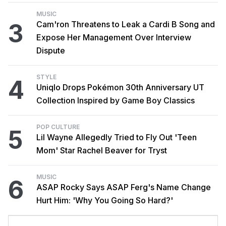
MUSIC
3
Cam'ron Threatens to Leak a Cardi B Song and
Expose Her Management Over Interview
Dispute
STYLE
4
Uniqlo Drops Pokémon 30th Anniversary UT
Collection Inspired by Game Boy Classics
POP CULTURE
5
Lil Wayne Allegedly Tried to Fly Out 'Teen
Mom' Star Rachel Beaver for Tryst
MUSIC
6
ASAP Rocky Says ASAP Ferg's Name Change
Hurt Him: 'Why You Going So Hard?'