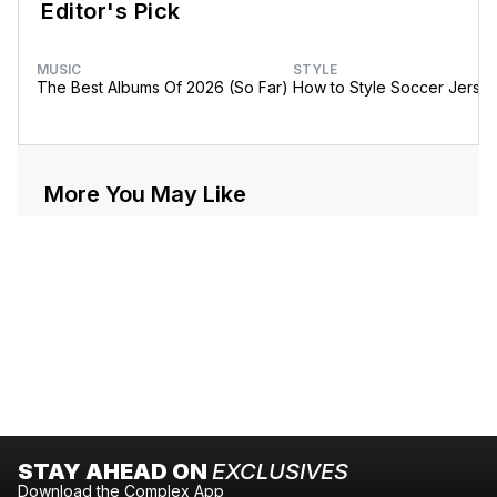
Editor's Pick
MUSIC
STYLE
The Best Albums Of 2026 (So Far)
How to Style Soccer Jerse
More You May Like
STAY AHEAD ON
EXCLUSIVES
Download the Complex App