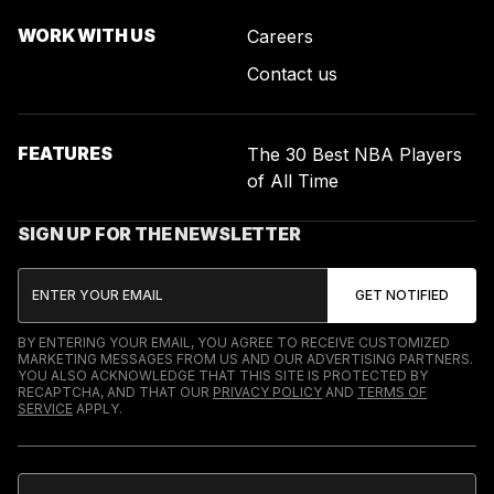
WORK WITH US
Careers
Contact us
FEATURES
The 30 Best NBA Players
of All Time
SIGN UP FOR THE NEWSLETTER
BY ENTERING YOUR EMAIL, YOU AGREE TO RECEIVE CUSTOMIZED
MARKETING MESSAGES FROM US AND OUR ADVERTISING PARTNERS.
YOU ALSO ACKNOWLEDGE THAT THIS SITE IS PROTECTED BY
RECAPTCHA, AND THAT OUR
PRIVACY POLICY
AND
TERMS OF
SERVICE
APPLY.