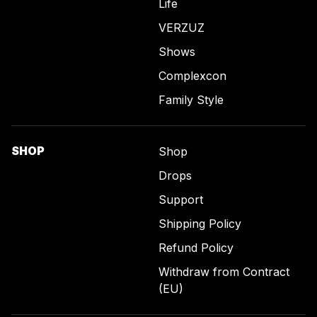
Life
VERZUZ
Shows
Complexcon
Family Style
SHOP
Shop
Drops
Support
Shipping Policy
Refund Policy
Withdraw from Contract
(EU)