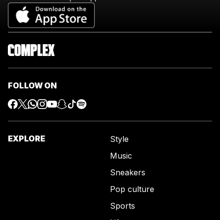
FOLLOW ON
EXPLORE
Style
Music
Sneakers
Pop culture
Sports