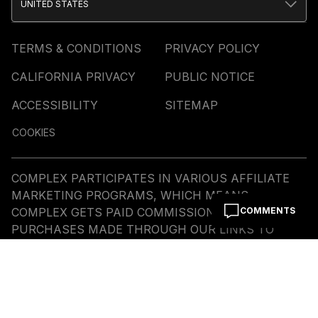
UNITED STATES
TERMS & CONDITIONS
PRIVACY POLICY
CALIFORNIA PRIVACY
PUBLIC NOTICE
ACCESSIBILITY
SITEMAP
COOKIES
COMPLEX PARTICIPATES IN VARIOUS AFFILIATE
MARKETING PROGRAMS, WHICH MEANS
COMPLEX GETS PAID COMMISSIONS ON
COMMENTS
PURCHASES MADE THROUGH OUR LINKS TO
RETAILER SITES. OUR EDITORIAL CONTENT IS NOT
INFLUENCED BY ANY COMMISSIONS WE RECEIVE.
© COMMERCE MEDIA HOLDINGS, LLC ALL RIGHTS
RESERVED.