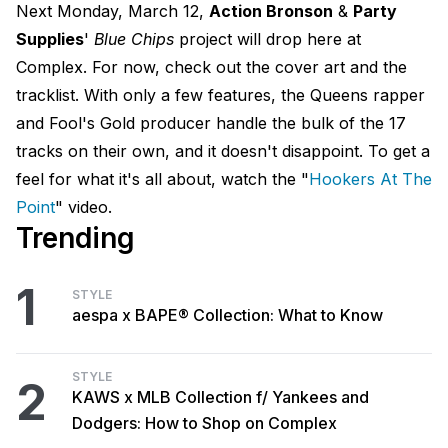
Next Monday, March 12,
Action Bronson
&
Party
Supplies
'
Blue Chips
project will drop here at
Complex. For now, check out the cover art and the
tracklist. With only a few features, the Queens rapper
and Fool's Gold producer handle the bulk of the 17
tracks on their own, and it doesn't disappoint. To get a
feel for what it's all about, watch the "
Hookers At The
Point
" video.
Trending
1
STYLE
aespa x BAPE® Collection: What to Know
STYLE
2
KAWS x MLB Collection f/ Yankees and
Dodgers: How to Shop on Complex