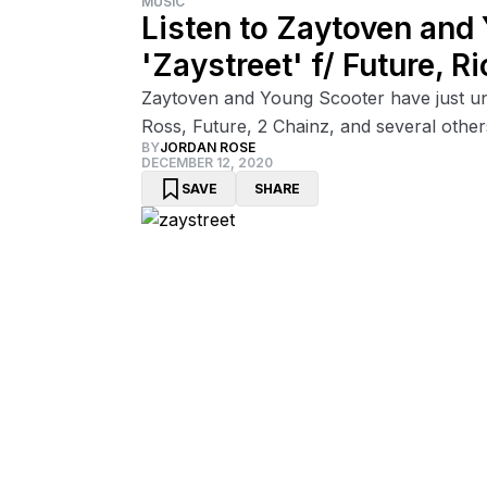
MUSIC
Listen to Zaytoven and
'Zaystreet' f/ Future, 
Zaytoven and Young Scooter have just unle
Ross, Future, 2 Chainz, and several other
BY
JORDAN ROSE
DECEMBER 12, 2020
SAVE
SHARE