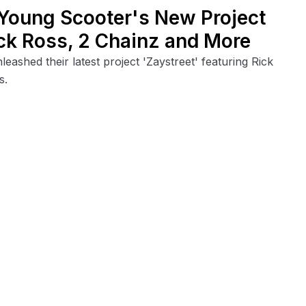
 Young Scooter's New Project
Rick Ross, 2 Chainz and More
ashed their latest project 'Zaystreet' featuring Rick
s.