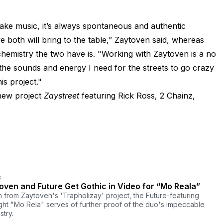
ke music, it’s always spontaneous and authentic
e both will bring to the table,” Zaytoven said, whereas
emistry the two have is. "Working with Zaytoven is a no
the sounds and energy I need for the streets to go crazy
is project."
new project
Zaystreet
featuring Rick Ross, 2 Chainz,
C
oven and Future Get Gothic in Video for “Mo Reala”
 from Zaytoven's 'Trapholizay' project, the Future-featuring
ight "Mo Rela" serves of further proof of the duo's impeccable
stry.