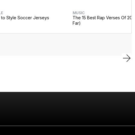
LE
MUSIC
to Style Soccer Jerseys
The 15 Best Rap Verses Of 202
Far)