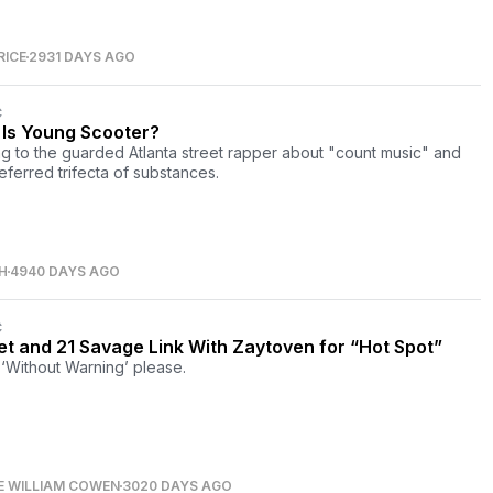
RICE
2931 DAYS AGO
C
Is Young Scooter?
ng to the guarded Atlanta street rapper about "count music" and
referred trifecta of substances.
H
4940 DAYS AGO
C
et and 21 Savage Link With Zaytoven for “Hot Spot”
‘Without Warning’ please.
E WILLIAM COWEN
3020 DAYS AGO