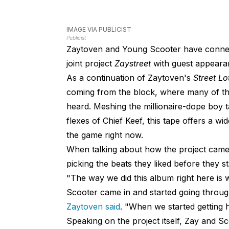
IMAGE VIA PUBLICIST
Publicist
Zaytoven and Young Scooter have connected
joint project
Zaystreet
with guest appeara
As a continuation of Zaytoven's
Street Lo
coming from the block, where many of the
heard. Meshing the millionaire-dope boy t
flexes of Chief Keef, this tape offers a w
the game right now.
When talking about how the project came 
picking the beats they liked before they s
"The way we did this album right here i
Scooter came in and started going through
Zaytoven said
. "When we started getting 
Speaking on the project itself, Zay and 