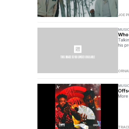
JOE P
MUSI
Who 
Talki
his p
ORNA
MUSI
Offs
More 
TRAC