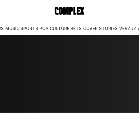
RS
MUSIC
SPORTS
POP CULTURE
BETS
COVER STORIES
VERZUZ