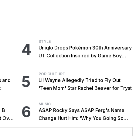
STYLE
4
o
Uniqlo Drops Pokémon 30th Anniversary
UT Collection Inspired by Game Boy
Classics
POP CULTURE
5
s and
Lil Wayne Allegedly Tried to Fly Out
x
'Teen Mom' Star Rachel Beaver for Tryst
MUSIC
6
i B
ASAP Rocky Says ASAP Ferg's Name
t Over
Change Hurt Him: 'Why You Going So
Hard?'