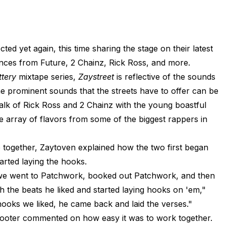
 yet again, this time sharing the stage on their latest
nces from Future, 2 Chainz, Rick Ross, and more.
ttery
mixtape series,
Zaystreet
is reflective of the sounds
 prominent sounds that the streets have to offer can be
alk of Rick Ross and 2 Chainz with the young boastful
ide array of flavors from some of the biggest rappers in
together, Zaytoven explained how the two first began
tarted laying the hooks.
s we went to Patchwork, booked out Patchwork, and then
 the beats he liked and started laying hooks on 'em,"
hooks we liked, he came back and laid the verses."
Scooter commented on how easy it was to work together.