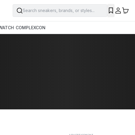
Search sneakers, brands, or styles...
SAVE
WATCH
COMPLEXCON