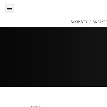
SHOP
STYLE
SNEAKE