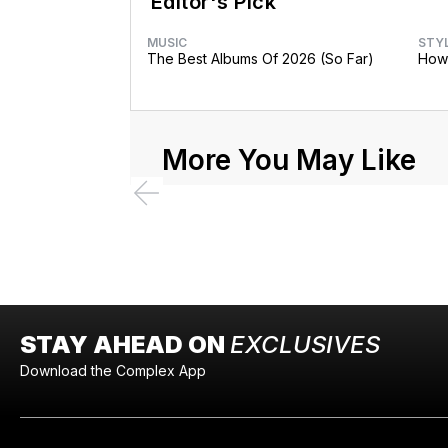
Editor's Pick
MUSIC
STY
The Best Albums Of 2026 (So Far)
How 
More You May Like
STAY AHEAD ON
EXCLUSIVES
Download the Complex App