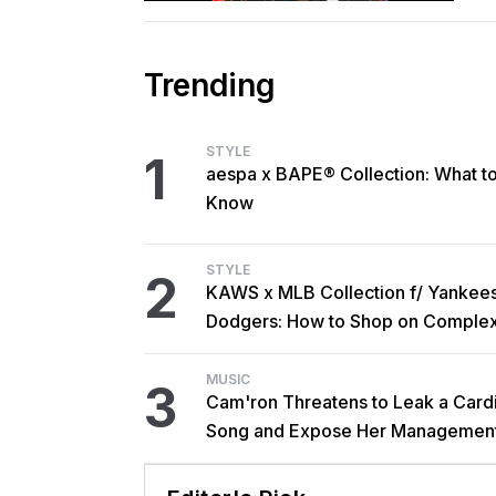
Trending
STYLE
1
aespa x BAPE® Collection: What t
Know
STYLE
2
KAWS x MLB Collection f/ Yankee
Dodgers: How to Shop on Comple
MUSIC
3
Cam'ron Threatens to Leak a Card
Song and Expose Her Managemen
Interview Dispute