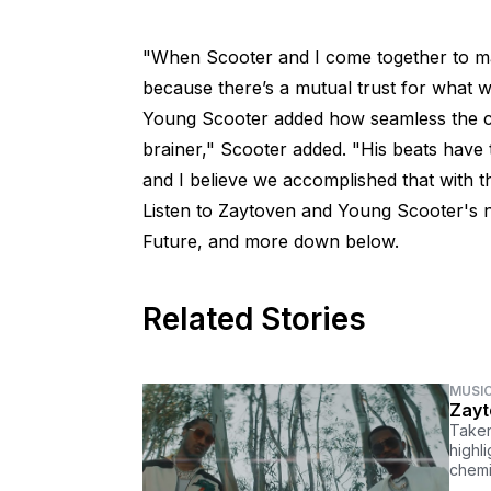
"When Scooter and I come together to ma
because there’s a mutual trust for what w
Young Scooter added how seamless the ch
brainer," Scooter added. "His beats have 
and I believe we accomplished that with th
Listen to Zaytoven and Young Scooter's 
Future, and more down below.
Related Stories
MUSI
Zayt
Taken
highl
chemi