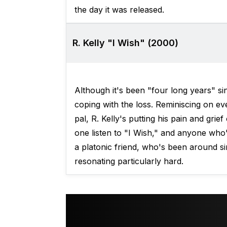
the day it was released.
R. Kelly "I Wish" (2000)
Although it's been "four long years" sin
coping with the loss. Reminiscing on eve
pal, R. Kelly's putting his pain and grief
one listen to "I Wish," and anyone who
a platonic friend, who's been around sin
resonating particularly hard.