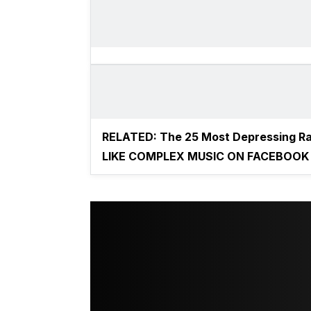
RELATED:
The 25 Most Depressing R
LIKE COMPLEX MUSIC ON FACEBOOK