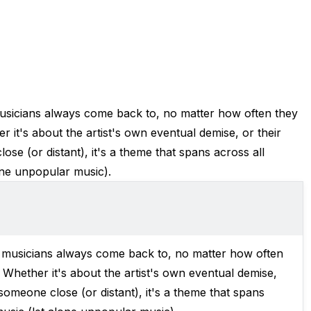
t musicians always come back to, no matter how often they
er it's about the artist's own eventual demise, or their
se (or distant), it's a theme that spans across all
one unpopular music).
hat musicians always come back to, no matter how often
y. Whether it's about the artist's own eventual demise,
someone close (or distant), it's a theme that spans