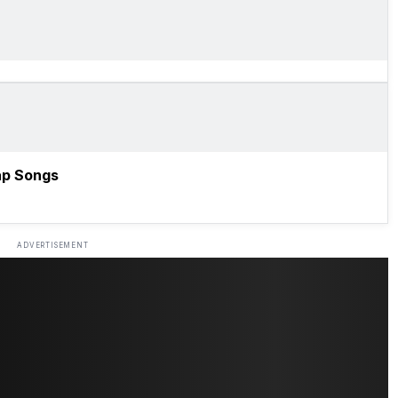
ap Songs
ADVERTISEMENT