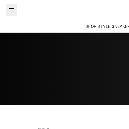
SHOP
STYLE
SNEAKE