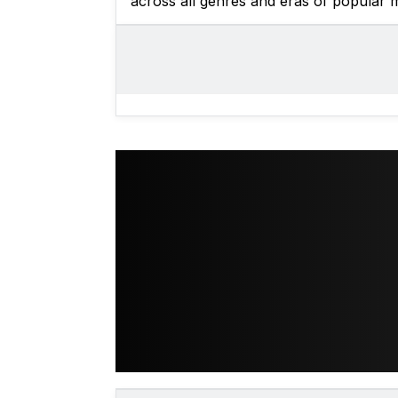
across all genres and eras of popular m