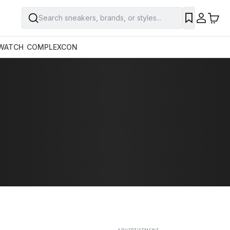
Search sneakers, brands, or styles...
SAVE
WATCH
COMPLEXCON