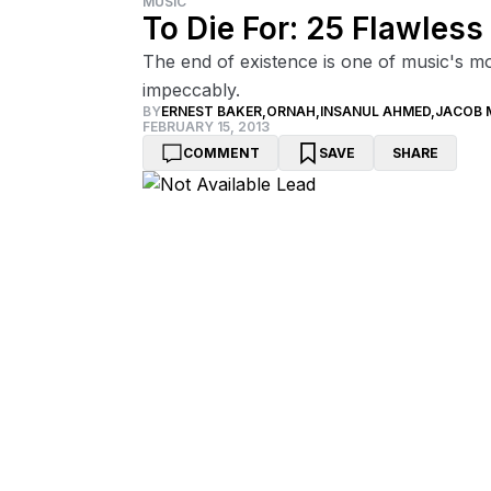
MUSIC
To Die For: 25 Flawles
The end of existence is one of music's m
impeccably.
BY
ERNEST BAKER
,
ORNAH
,
INSANUL AHMED
,
JACOB 
FEBRUARY 15, 2013
COMMENT
SAVE
SHARE