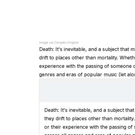
Image via Complex Original
Death: It's inevitable, and a subject tha
drift to places other than mortality. Wheth
experience with the passing of someone clo
genres and eras of popular music (let al
Death: It's inevitable, and a subject t
they drift to places other than mortalit
or their experience with the passing of 