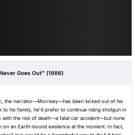
 Never Goes Out" (1986)
ic, the narrator—Morrisey—has been kicked out of his
to his family, he'd prefer to continue riding shotgun in
s with the risk of death—a fatal car accident—but none
 on an Earth-bound existence at the moment. In fact,