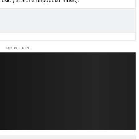
usic (let alone unpopular music).
ADVERTISEMENT