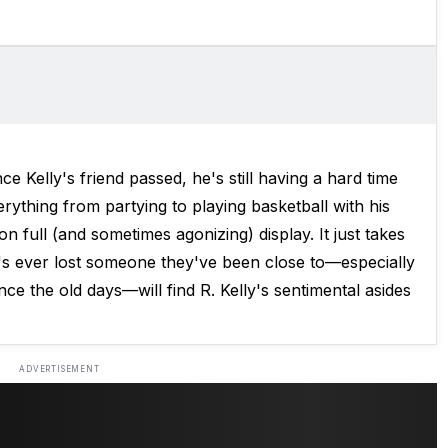
ce Kelly's friend passed, he's still having a hard time
rything from partying to playing basketball with his
 on full (and sometimes agonizing) display. It just takes
's ever lost someone they've been close to—especially
ce the old days—will find R. Kelly's sentimental asides
ADVERTISEMENT