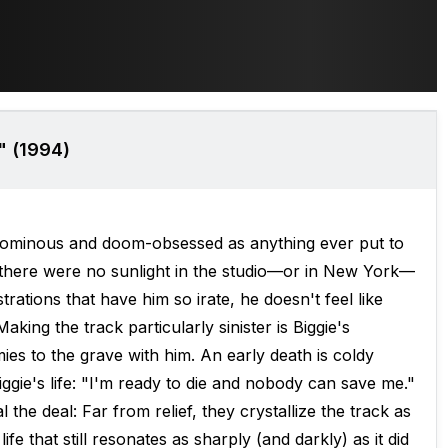
" (1994)
 as ominous and doom-obsessed as anything ever put to
 if there were no sunlight in the studio—or in New York—
trations that have him so irate, he doesn't feel like
king the track particularly sinister is Biggie's
mies to the grave with him. An early death is coldy
ggie's life: "I'm ready to die and nobody can save me."
 the deal: Far from relief, they crystallize the track as
fe that still resonates as sharply (and darkly) as it did