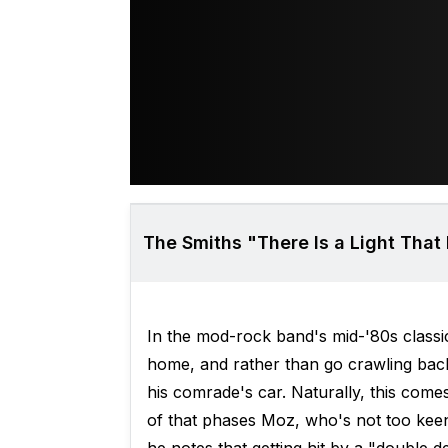
The Smiths "There Is a Light That
In the mod-rock band's mid-'80s class
home, and rather than go crawling back 
his comrade's car. Naturally, this come
of that phases Moz, who's not too keen