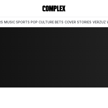
RS
MUSIC
SPORTS
POP CULTURE
BETS
COVER STORIES
VERZUZ