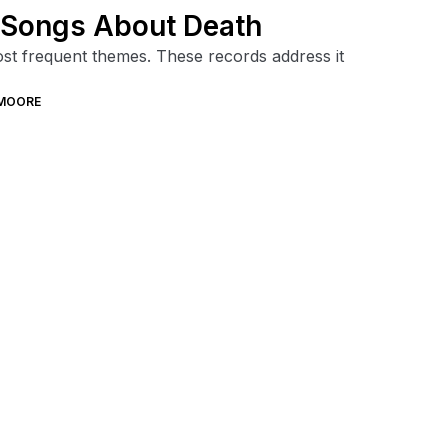
s Songs About Death
ost frequent themes. These records address it
MOORE