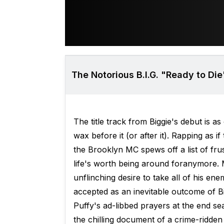
The Notorious B.I.G. "Ready to Die
The title track from Biggie's debut is
wax before it (or after it). Rapping as
the Brooklyn MC spews off a list of frus
life's worth being around foranymore. Ma
unflinching desire to take all of his ene
accepted as an inevitable outcome of Bi
Puffy's ad-libbed prayers at the end seal
the chilling document of a crime-ridden li