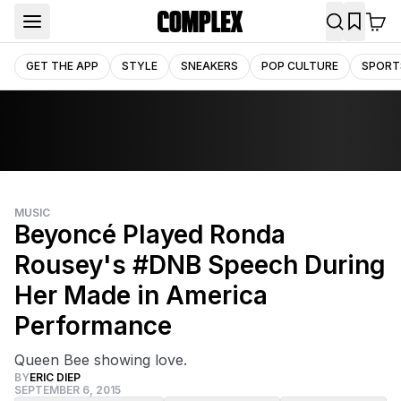
GET THE APP
STYLE
SNEAKERS
POP CULTURE
SPORT
MUSIC
Beyoncé Played Ronda
Rousey's #DNB Speech During
Her Made in America
Performance
Queen Bee showing love.
BY
ERIC DIEP
SEPTEMBER 6, 2015