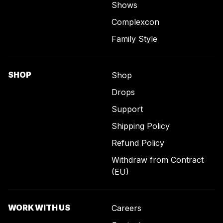
Shows
Complexcon
Family Style
SHOP
Shop
Drops
Support
Shipping Policy
Refund Policy
Withdraw from Contract
(EU)
WORK WITH US
Careers