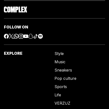
FOLLOW ON
EXPLORE
Style
Music
Sneakers
Pop culture
Sports
Life
VERZUZ