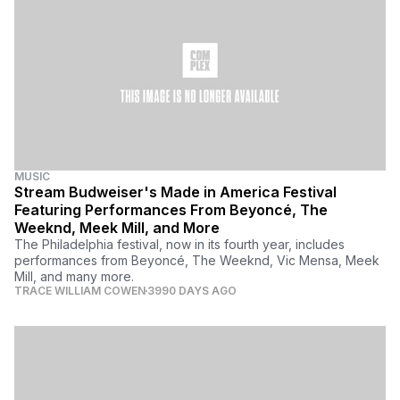
MUSIC
Stream Budweiser's Made in America Festival
Featuring Performances From Beyoncé, The
Weeknd, Meek Mill, and More
The Philadelphia festival, now in its fourth year, includes
performances from Beyoncé, The Weeknd, Vic Mensa, Meek
Mill, and many more.
TRACE WILLIAM COWEN
3990 DAYS AGO