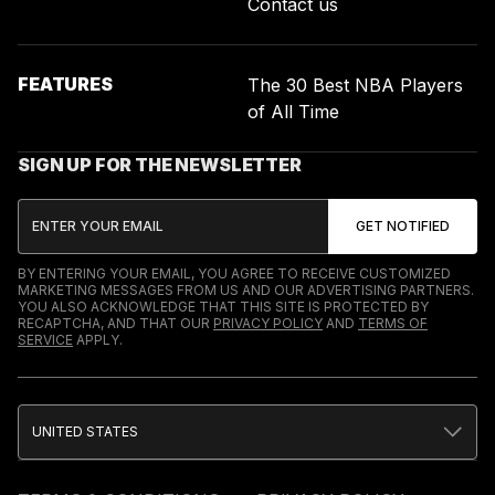
Contact us
FEATURES
The 30 Best NBA Players
of All Time
SIGN UP FOR THE NEWSLETTER
BY ENTERING YOUR EMAIL, YOU AGREE TO RECEIVE CUSTOMIZED
MARKETING MESSAGES FROM US AND OUR ADVERTISING PARTNERS.
YOU ALSO ACKNOWLEDGE THAT THIS SITE IS PROTECTED BY
RECAPTCHA, AND THAT OUR
PRIVACY POLICY
AND
TERMS OF
SERVICE
APPLY.
UNITED STATES