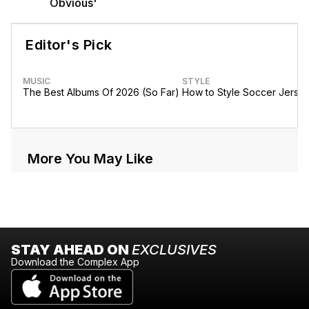
Obvious'
Editor's Pick
MUSIC
STYLE
The Best Albums Of 2026 (So Far)
How to Style Soccer Jerse
More You May Like
STAY AHEAD ON
EXCLUSIVES
Download the Complex App