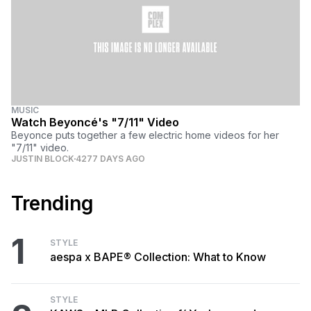
MUSIC
Watch Beyoncé's "7/11" Video
Beyonce puts together a few electric home videos for her
"7/11" video.
JUSTIN BLOCK
4277 DAYS AGO
Trending
1
STYLE
aespa x BAPE® Collection: What to Know
STYLE