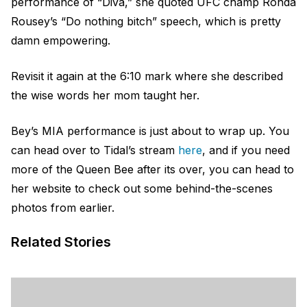
performance of “Diva,” she quoted UFC champ Ronda
Rousey’s “Do nothing bitch” speech, which is pretty
damn empowering.
Revisit it again at the 6:10 mark where she described
the wise words her mom taught her.
Bey’s MIA performance is just about to wrap up. You
can head over to Tidal’s stream
here
, and if you need
more of the Queen Bee after its over, you can head to
her website
to check out some behind-the-scenes
photos from earlier.
Related Stories