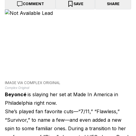
COMMENT
SAVE
SHARE
IMAGE VIA COMPLEX ORIGINAL
Complex Original
Beyoncé
is slaying her set at Made In America in
Philadelphia right now.
She’s played fan favorite cuts—“7/11,” “Flawless,”
“Survivor,” to name a few—and even added a new
spin to some familiar ones. During a transition to her