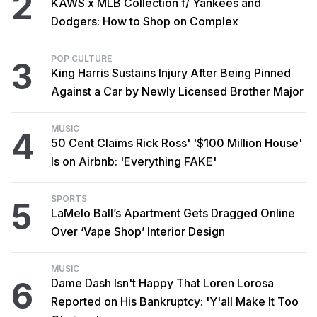
2
KAWS x MLB Collection f/ Yankees and
Dodgers: How to Shop on Complex
POP CULTURE
3
King Harris Sustains Injury After Being Pinned
Against a Car by Newly Licensed Brother Major
MUSIC
4
50 Cent Claims Rick Ross' '$100 Million House'
Is on Airbnb: 'Everything FAKE'
SPORTS
5
LaMelo Ball’s Apartment Gets Dragged Online
Over ‘Vape Shop’ Interior Design
MUSIC
6
Dame Dash Isn't Happy That Loren Lorosa
Reported on His Bankruptcy: 'Y'all Make It Too