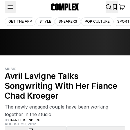
GET THE APP
STYLE
SNEAKERS
POP CULTURE
SPORT
MUSIC
Avril Lavigne Talks
Songwriting With Her Fiance
Chad Kroeger
The newly engaged couple have been working
together in the studio.
BY
DANIEL ISENBERG
AUGUST 23, 2012