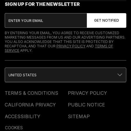
SIGN UP FOR THE NEWSLETTER
BY ENTERING YOUR EMAIL, YOU AGREE TO RECEIVE CUSTOMIZED
MARKETING MESSAGES FROM US AND OUR ADVERTISING PARTNERS.
YOU ALSO ACKNOWLEDGE THAT THIS SITE IS PROTECTED BY
RECAPTCHA, AND THAT OUR
PRIVACY POLICY
AND
TERMS OF
SERVICE
APPLY.
UNITED STATES
TERMS & CONDITIONS
PRIVACY POLICY
CALIFORNIA PRIVACY
PUBLIC NOTICE
ACCESSIBILITY
SITEMAP
COOKIES