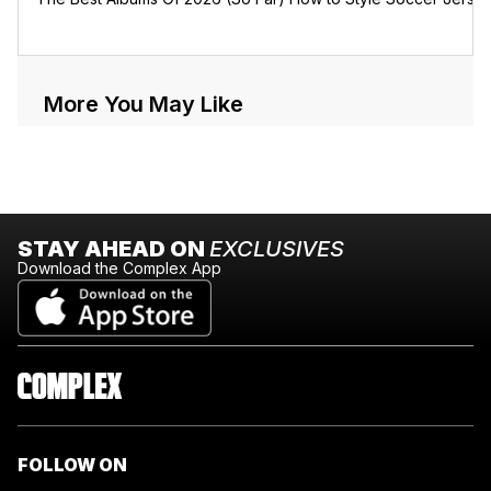
More You May Like
STAY AHEAD ON
EXCLUSIVES
Download the Complex App
FOLLOW ON