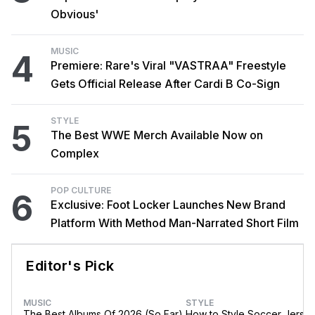
Obvious'
MUSIC
4
Premiere: Rare's Viral "VASTRAA" Freestyle
Gets Official Release After Cardi B Co-Sign
STYLE
5
The Best WWE Merch Available Now on
Complex
POP CULTURE
6
Exclusive: Foot Locker Launches New Brand
Platform With Method Man-Narrated Short Film
Editor's Pick
MUSIC
STYLE
The Best Albums Of 2026 (So Far)
How to Style Soccer Jerse