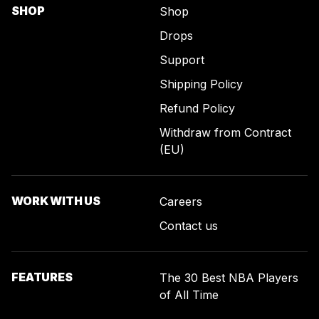
SHOP
Shop
Drops
Support
Shipping Policy
Refund Policy
Withdraw from Contract
(EU)
WORK WITH US
Careers
Contact us
FEATURES
The 30 Best NBA Players
of All Time