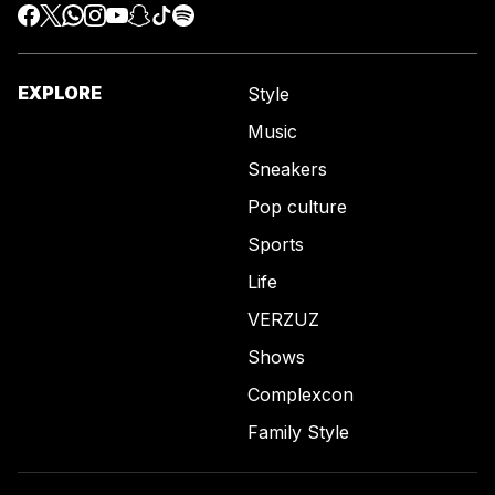
EXPLORE
Style
Music
Sneakers
Pop culture
Sports
Life
VERZUZ
Shows
Complexcon
Family Style