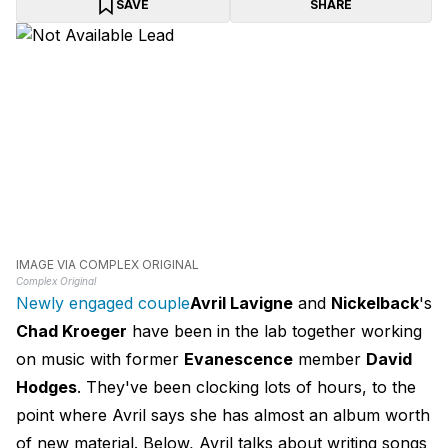
SAVE
SHARE
IMAGE VIA COMPLEX ORIGINAL
Complex Original
Newly engaged couple
Avril Lavigne
and
Nickelback
's
Chad Kroeger
have been in the lab together working
on music with former
Evanescence
member
David
Hodges
. They've been clocking lots of hours, to the
point where Avril says she has almost an album worth
of new material. Below, Avril talks about writing songs