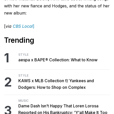
with her new fiance and Hodges, and the status of her
new album:
[
via
CBS Local
]
Trending
1
STYLE
aespa x BAPE® Collection: What to Know
STYLE
2
KAWS x MLB Collection f/ Yankees and
Dodgers: How to Shop on Complex
MUSIC
3
Dame Dash Isn't Happy That Loren Lorosa
Reported on His Bankruptcy: 'Y'all Make It Too