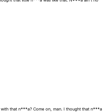
uck with that n***a? Come on, man. I thought that n***a