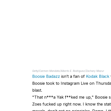
Getty/Carmen Mandato/Alberto E. Rodriguez/Zachary Mazur
Boosie Badazz
isn’t a fan of
Kodak Black
Boosie took to Instagram Live on Thursda
blast.
"That n***a Yak f**ked me up," Boosie sa
Zoes fucked up right now. I know the stat
morals, don't got no principles. Damn, I t