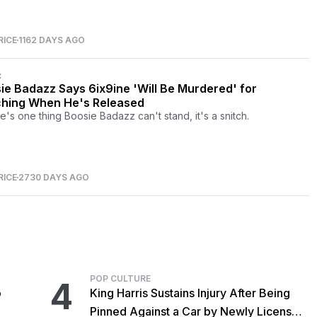
RICE
1162 DAYS AGO
C
ie Badazz Says 6ix9ine 'Will Be Murdered' for
ching When He's Released
re's one thing Boosie Badazz can't stand, it's a snitch.
RICE
2730 DAYS AGO
POP CULTURE
4
o
King Harris Sustains Injury After Being
Pinned Against a Car by Newly Licensed