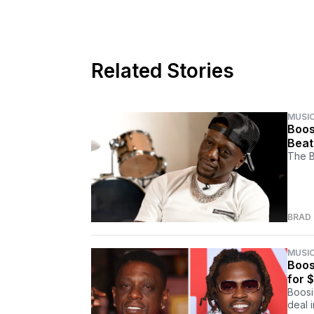
Related Stories
MUSI
Boos
Beat
The B
BRAD
MUSI
Boos
for $
Boosi
deal 