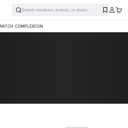
Search sneakers, brands, or styles...
SAVE
WATCH
COMPLEXCON