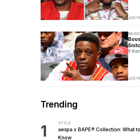
JOE P
MUSI
Boos
Snit
If the
JOE P
Trending
STYLE
1
aespa x BAPE® Collection: What t
Know