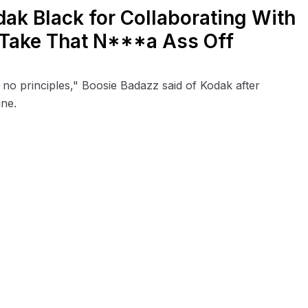
ak Black for Collaborating With
d Take That N***a Ass Off
 no principles," Boosie Badazz said of Kodak after
ine.