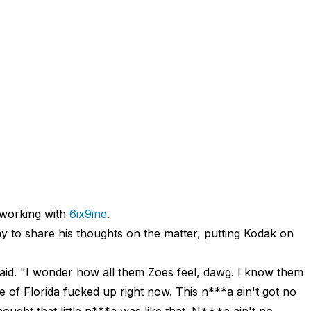
working with
6ix9ine
.
y to share his thoughts on the matter, putting Kodak on
id. "I wonder how all them Zoes feel, dawg. I know them
e of Florida fucked up right now. This n***a ain't got no
hought that little n***a was like that. N***a ain't no