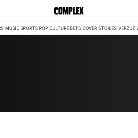
RS
MUSIC
SPORTS
POP CULTURE
BETS
COVER STORIES
VERZUZ