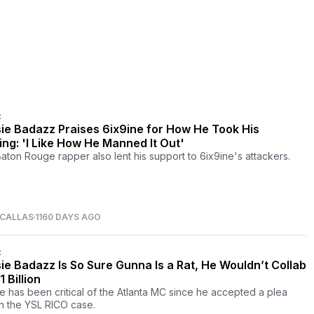
C
ie Badazz Praises 6ix9ine for How He Took His
ing: 'I Like How He Manned It Out'
aton Rouge rapper also lent his support to 6ix9ine's attackers.
 CALLAS
1160 DAYS AGO
C
ie Badazz Is So Sure Gunna Is a Rat, He Wouldn’t Collab
1 Billion
e has been critical of the Atlanta MC since he accepted a plea
in the YSL RICO case.