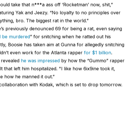
could take that n***a ass off ‘Rocketman’ now, shit,”
eaturing Yak and Jeezy. “No loyalty to no principles over
ng, bro. The biggest rat in the world.”
e’s previously denounced 69 for being a rat, even saying
ll be murdered
” for snitching when he ratted out his
tly, Boosie has taken aim at Gunna for allegedly snitching
ldn’t even work for the Atlanta rapper
for $1 billion
.
e revealed
he was impressed
by how the “Gummo” rapper
hat left him hospitalized. "I like how 6ix9ine took it,
like how he manned it out.”
collaboration with Kodak, which is set to drop tomorrow.