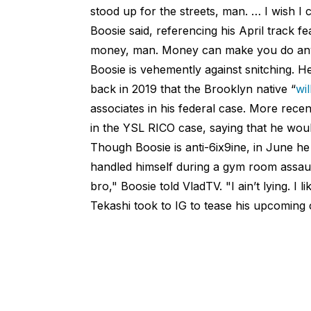
stood up for the streets, man. … I wish I 
Boosie said, referencing his April track f
money, man. Money can make you do anythi
Boosie is vehemently against snitching. H
back in 2019 that the Brooklyn native “
wi
associates in his federal case. More recen
in the YSL RICO case, saying that he wou
Though Boosie is anti-6ix9ine, in June h
handled himself during a gym room assault t
bro," Boosie told VladTV. "I ain’t lying. I 
Tekashi took to IG to tease his upcoming 