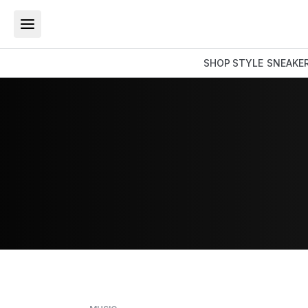
SHOP
STYLE
SNEAKE