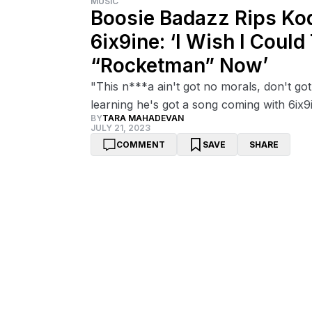
MUSIC
Boosie Badazz Rips Kod
6ix9ine: ‘I Wish I Coul
“Rocketman” Now’
"This n***a ain't got no morals, don't got
learning he's got a song coming with 6ix9
BY
TARA MAHADEVAN
JULY 21, 2023
COMMENT
SAVE
SHARE