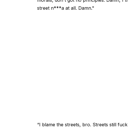
street n***a at all. Damn."
“I blame the streets, bro. Streets still f