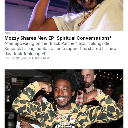
MUSIC
Mozzy Shares New EP 'Spiritual Conversations'
After appearing on the 'Black Panther' album alongside
Kendrick Lamar, the Sacramento rapper has shared his new
Jay Rock-featuring EP.
JOE PRICE
3081 DAYS AGO