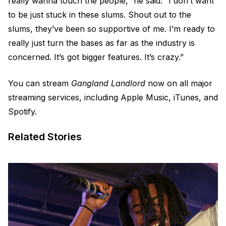
really wanna touch the people,” he said. “I don’t want
to be just stuck in these slums. Shout out to the
slums, they’ve been so supportive of me. I’m ready to
really just turn the bases as far as the industry is
concerned. It’s got bigger features. It’s crazy.”
You can stream
Gangland Landlord
now on all major
streaming services, including Apple Music, iTunes, and
Spotify.
Related Stories