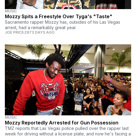
MUSIC
Mozzy Spits a Freestyle Over Tyga's "Taste"
Sacramento rapper Mozzy has, outsides of his Las Vegas
arrest, had a remarkably great year.
JOE PRICE
2873 DAYS AGO
MUSIC
Mozzy Reportedly Arrested for Gun Possession
TMZ reports that Las Vegas police pulled over the rapper last
week for driving without a license plate, and now he's facing a