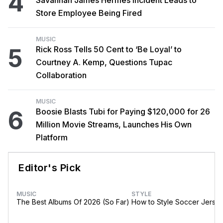
4
Store Employee Being Fired
MUSIC
5
Rick Ross Tells 50 Cent to ‘Be Loyal’ to
Courtney A. Kemp, Questions Tupac
Collaboration
MUSIC
6
Boosie Blasts Tubi for Paying $120,000 for 26
Million Movie Streams, Launches His Own
Platform
Editor's Pick
MUSIC
STYLE
The Best Albums Of 2026 (So Far)
How to Style Soccer Jerse