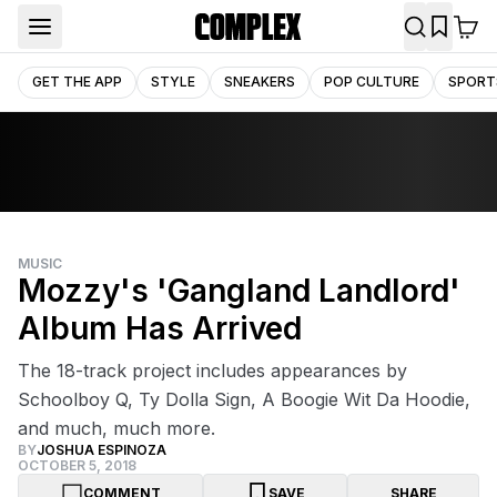
GET THE APP
STYLE
SNEAKERS
POP CULTURE
SPORT
MUSIC
Mozzy's 'Gangland Landlord'
Album Has Arrived
The 18-track project includes appearances by
Schoolboy Q, Ty Dolla Sign, A Boogie Wit Da Hoodie,
and much, much more.
BY
JOSHUA ESPINOZA
OCTOBER 5, 2018
COMMENT
SAVE
SHARE