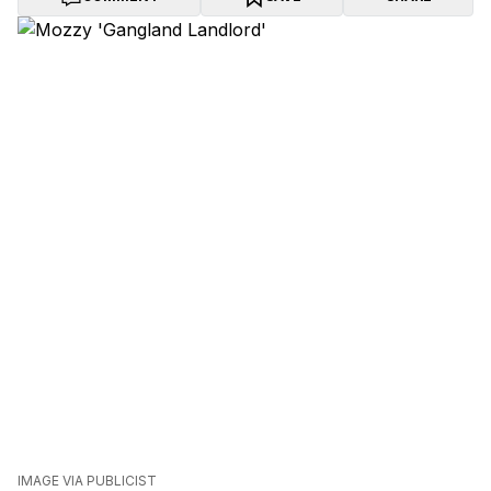
IMAGE VIA PUBLICIST