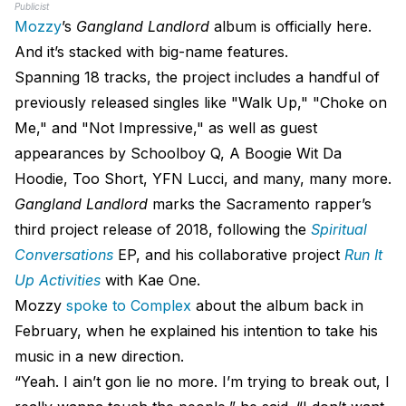
Publicist
Mozzy
’s
Gangland Landlord
album is officially here.
And it’s stacked with big-name features.
Spanning 18 tracks, the project includes a handful of
previously released singles like "Walk Up," "Choke on
Me," and "Not Impressive," as well as guest
appearances by Schoolboy Q, A Boogie Wit Da
Hoodie, Too Short, YFN Lucci, and many, many more.
Gangland Landlord
marks the Sacramento rapper’s
third project release of 2018, following the
Spiritual
Conversations
EP, and his collaborative project
Run It
Up Activities
with Kae One.
Mozzy
spoke to Complex
about the album back in
February, when he explained his intention to take his
music in a new direction.
“Yeah. I ain’t gon lie no more. I’m trying to break out, I