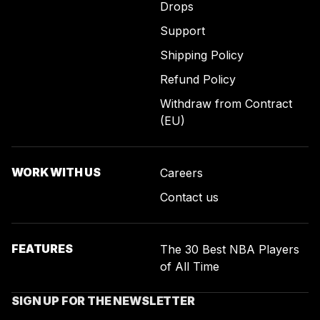
Drops
Support
Shipping Policy
Refund Policy
Withdraw from Contract
(EU)
WORK WITH US
Careers
Contact us
FEATURES
The 30 Best NBA Players
of All Time
SIGN UP FOR THE NEWSLETTER