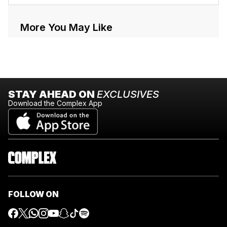
More You May Like
STAY AHEAD ON
EXCLUSIVES
Download the Complex App
FOLLOW ON