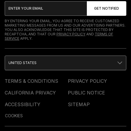
BY ENTERING YOUR EMAIL, YOU AGREE TO RECEIVE CUSTOMIZED
MARKETING MESSAGES FROM US AND OUR ADVERTISING PARTNERS.
YOU ALSO ACKNOWLEDGE THAT THIS SITE IS PROTECTED BY
RECAPTCHA, AND THAT OUR
PRIVACY POLICY
AND
TERMS OF
SERVICE
APPLY.
UNITED STATES
TERMS & CONDITIONS
PRIVACY POLICY
CALIFORNIA PRIVACY
PUBLIC NOTICE
ACCESSIBILITY
SITEMAP
COOKIES