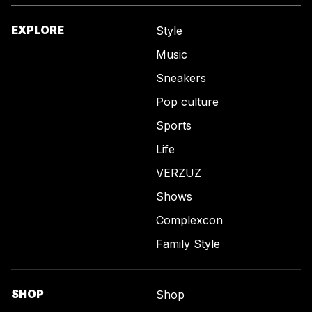
EXPLORE
Style
Music
Sneakers
Pop culture
Sports
Life
VERZUZ
Shows
Complexcon
Family Style
SHOP
Shop