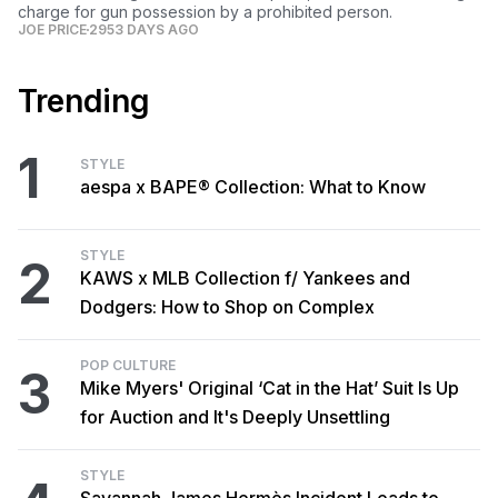
charge for gun possession by a prohibited person.
JOE PRICE
2953 DAYS AGO
Trending
1
STYLE
aespa x BAPE® Collection: What to Know
STYLE
2
KAWS x MLB Collection f/ Yankees and
Dodgers: How to Shop on Complex
POP CULTURE
3
Mike Myers' Original ‘Cat in the Hat’ Suit Is Up
for Auction and It's Deeply Unsettling
STYLE
Savannah James Hermès Incident Leads to