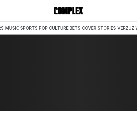
RS
MUSIC
SPORTS
POP CULTURE
BETS
COVER STORIES
VERZUZ