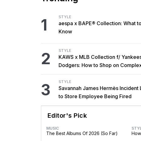
STYLE
1
aespa x BAPE® Collection: What t
Know
STYLE
2
KAWS x MLB Collection f/ Yankee
Dodgers: How to Shop on Comple
STYLE
3
Savannah James Hermès Incident 
to Store Employee Being Fired
Editor's Pick
MUSIC
STY
The Best Albums Of 2026 (So Far)
How 