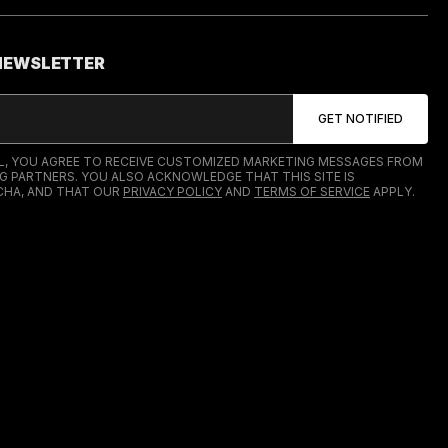
 NEWSLETTER
IL, YOU AGREE TO RECEIVE CUSTOMIZED MARKETING MESSAGES FROM
G PARTNERS. YOU ALSO ACKNOWLEDGE THAT THIS SITE IS
HA, AND THAT OUR
PRIVACY POLICY
AND
TERMS OF SERVICE
APPLY.