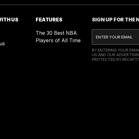
ITH US
FEATURES
SIGN UP FOR THE
The 30 Best NBA
Players of All Time
us
BY ENTERING YOUR EMA
US AND OUR ADVERTISIN
PROTECTED BY RECAPTC