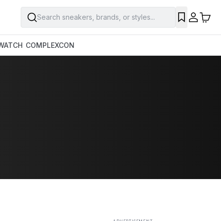
Search sneakers, brands, or styles...
SAVE
WATCH
COMPLEXCON