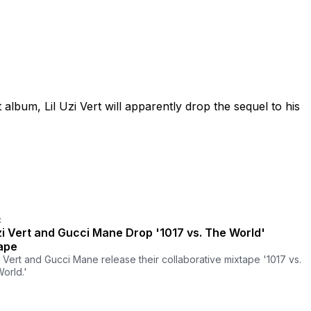
album, Lil Uzi Vert will apparently drop the sequel to his
C
Uzi Vert and Gucci Mane Drop '1017 vs. The World'
ape
zi Vert and Gucci Mane release their collaborative mixtape '1017 vs.
orld.'