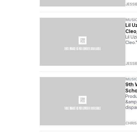
JESSI
MUSI
Lil 
Cleo
Lil U
Cleo.
JESSI
MUSI
9th 
Scho
Produ
&amp;
dispa
CHRI