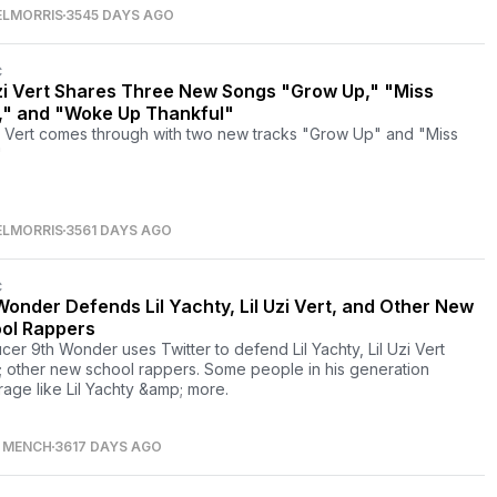
ELMORRIS
3545 DAYS AGO
C
Uzi Vert Shares Three New Songs "Grow Up," "Miss
," and "Woke Up Thankful"
zi Vert comes through with two new tracks "Grow Up" and "Miss
"
ELMORRIS
3561 DAYS AGO
C
Wonder Defends Lil Yachty, Lil Uzi Vert, and Other New
ol Rappers
cer 9th Wonder uses Twitter to defend Lil Yachty, Lil Uzi Vert
 other new school rappers. Some people in his generation
rage like Lil Yachty &amp; more.
S MENCH
3617 DAYS AGO