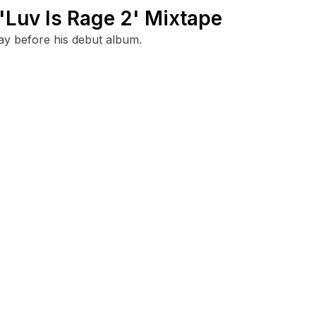
'Luv Is Rage 2' Mixtape
ay before his debut album.