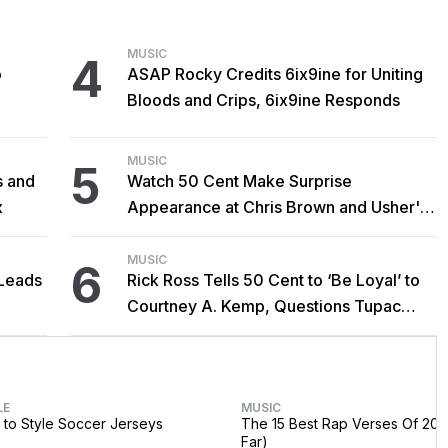
MUSIC
4
o
ASAP Rocky Credits 6ix9ine for Uniting
Bloods and Crips, 6ix9ine Responds
MUSIC
5
s and
Watch 50 Cent Make Surprise
x
Appearance at Chris Brown and Usher's
New York Show
MUSIC
6
Leads
Rick Ross Tells 50 Cent to ‘Be Loyal’ to
Courtney A. Kemp, Questions Tupac
Collaboration
LE
MUSIC
to Style Soccer Jerseys
The 15 Best Rap Verses Of 202
Far)