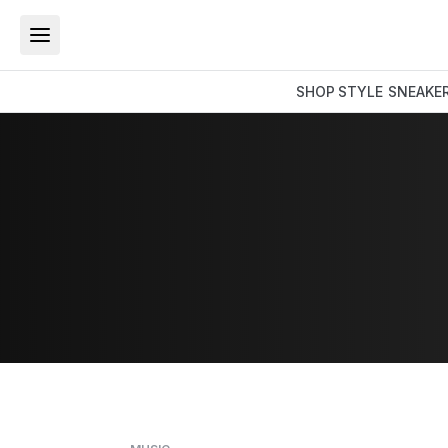
SHOP
STYLE
SNEAKE