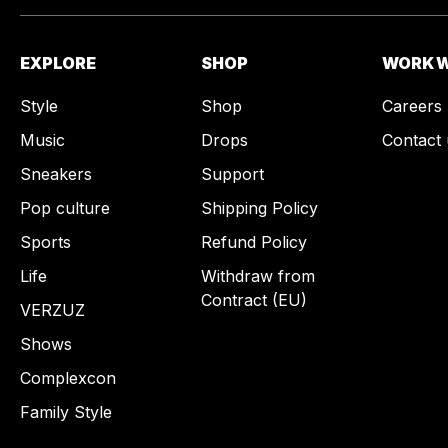
EXPLORE
SHOP
WORK W
Style
Shop
Careers
Music
Drops
Contact 
Sneakers
Support
Pop culture
Shipping Policy
Sports
Refund Policy
Life
Withdraw from
Contract (EU)
VERZUZ
Shows
Complexcon
Family Style