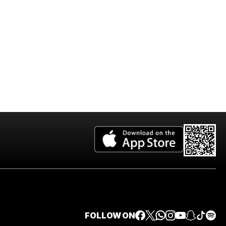
FOLLOW ON