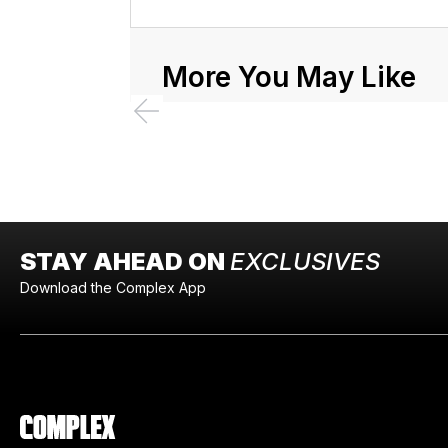
More You May Like
STAY AHEAD ON
EXCLUSIVES
Download the Complex App