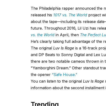
The Philadelphia rapper announced the ne
released his
1017 vs. The World
project w
about the tape—including its release date—
future. Throughout 2016, Lil Uzi has relea
vs. the World
in April, then
The Perfect L
He’s clearly taking full advantage of the
The original
Luv Is Rage
is a 16-track pro
and DP Beats to Sonny Digital and Lex Lug
there are two notable cameos thrown in 
"Yamborghini Dream.” Other standout tra
the opener
“Safe House.”
You can listen to the original
Luv Is Rage
information about the second installment i
Trending