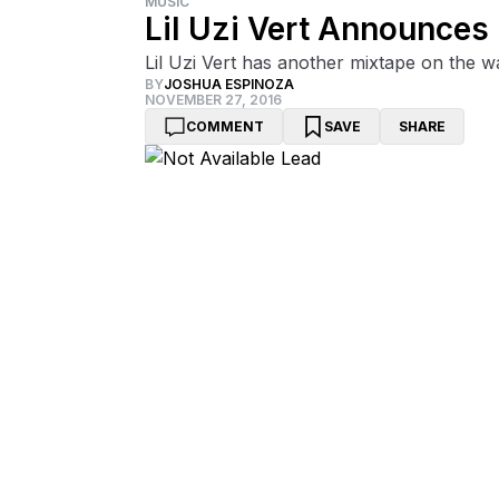
MUSIC
Lil Uzi Vert Announces 
Lil Uzi Vert has another mixtape on the w
BY
JOSHUA ESPINOZA
NOVEMBER 27, 2016
COMMENT
SAVE
SHARE