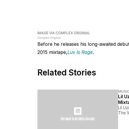
IMAGE VIA COMPLEX ORIGINAL
Complex Original
Before he releases his long-awaited debut 
2015 mixtape,
Luv Is Rage
.
Related Stories
MUSI
Lil 
Mixt
Lil U
The W