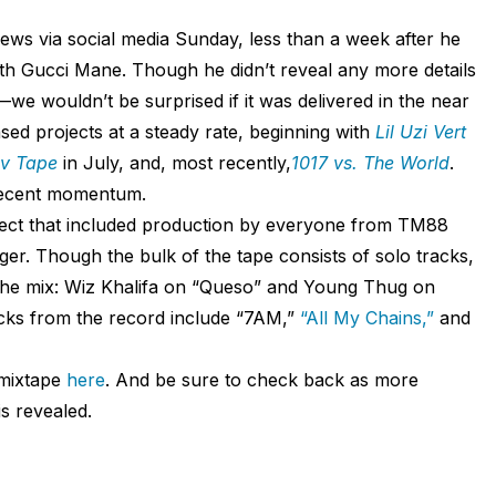
ws via social media Sunday, less than a week after he
ith Gucci Mane. Though he didn’t reveal any more details
we wouldn’t be surprised if it was delivered in the near
sed projects at a steady rate, beginning with
Lil Uzi Vert
uv Tape
in July, and, most recently,
1017 vs. The World
.
 recent momentum.
ject that included production by everyone from TM88
er. Though the bulk of the tape consists of solo tracks,
the mix: Wiz Khalifa on “Queso” and Young Thug on
cks from the record include “7AM,”
“All My Chains,”
and
mixtape
here
. And be sure to check back as more
s revealed.