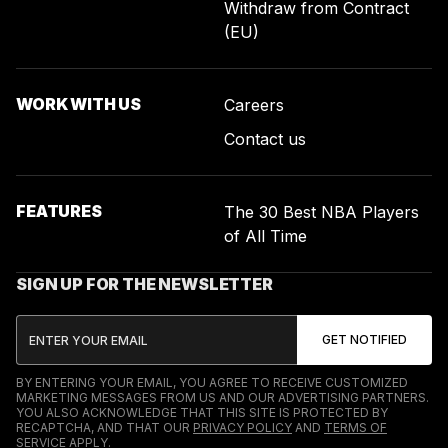
Withdraw from Contract
(EU)
WORK WITH US
Careers
Contact us
FEATURES
The 30 Best NBA Players
of All Time
SIGN UP FOR THE NEWSLETTER
BY ENTERING YOUR EMAIL, YOU AGREE TO RECEIVE CUSTOMIZED
MARKETING MESSAGES FROM US AND OUR ADVERTISING PARTNERS.
YOU ALSO ACKNOWLEDGE THAT THIS SITE IS PROTECTED BY
RECAPTCHA, AND THAT OUR
PRIVACY POLICY
AND
TERMS OF
SERVICE
APPLY.