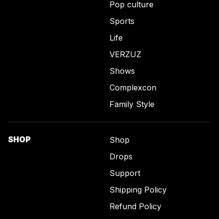
Pop culture
Sports
Life
VERZUZ
Shows
Complexcon
Family Style
SHOP
Shop
Drops
Support
Shipping Policy
Refund Policy