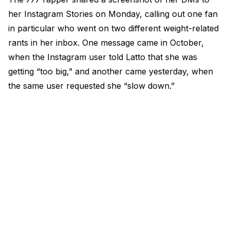
her Instagram Stories on Monday, calling out one fan
in particular who went on two different weight-related
rants in her inbox. One message came in October,
when the Instagram user told Latto that she was
getting “too big,” and another came yesterday, when
the same user requested she “slow down.”