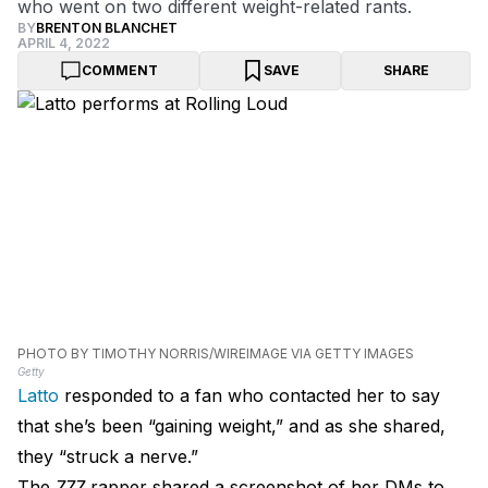
who went on two different weight-related rants.
BY
BRENTON BLANCHET
APRIL 4, 2022
COMMENT
SAVE
SHARE
PHOTO BY TIMOTHY NORRIS/WIREIMAGE VIA GETTY IMAGES
Getty
Latto
responded to a fan who contacted her to say
that she’s been “gaining weight,” and as she shared,
they “struck a nerve.”
The
777
rapper shared a screenshot of her DMs to