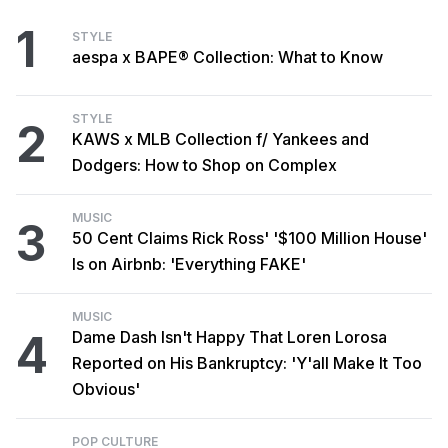
1
STYLE
aespa x BAPE® Collection: What to Know
STYLE
2
KAWS x MLB Collection f/ Yankees and
Dodgers: How to Shop on Complex
MUSIC
3
50 Cent Claims Rick Ross' '$100 Million House'
Is on Airbnb: 'Everything FAKE'
MUSIC
4
Dame Dash Isn't Happy That Loren Lorosa
Reported on His Bankruptcy: 'Y'all Make It Too
Obvious'
POP CULTURE