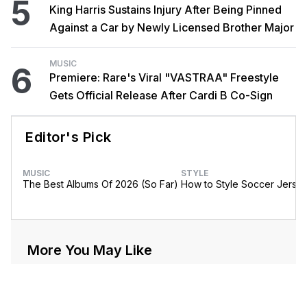
5
King Harris Sustains Injury After Being Pinned
Against a Car by Newly Licensed Brother Major
MUSIC
6
Premiere: Rare's Viral "VASTRAA" Freestyle
Gets Official Release After Cardi B Co-Sign
Editor's Pick
MUSIC
STYLE
The Best Albums Of 2026 (So Far)
How to Style Soccer Jerse
More You May Like