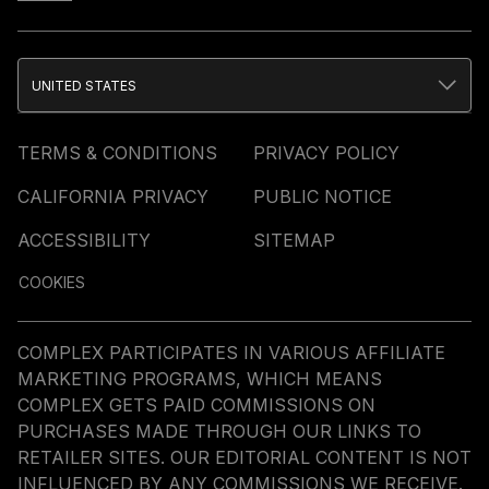
UNITED STATES
TERMS & CONDITIONS
PRIVACY POLICY
CALIFORNIA PRIVACY
PUBLIC NOTICE
ACCESSIBILITY
SITEMAP
COOKIES
COMPLEX PARTICIPATES IN VARIOUS AFFILIATE
MARKETING PROGRAMS, WHICH MEANS
COMPLEX GETS PAID COMMISSIONS ON
PURCHASES MADE THROUGH OUR LINKS TO
RETAILER SITES. OUR EDITORIAL CONTENT IS NOT
INFLUENCED BY ANY COMMISSIONS WE RECEIVE.