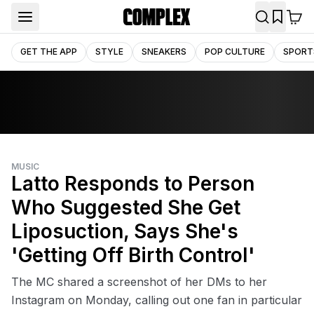
GET THE APP
STYLE
SNEAKERS
POP CULTURE
SPORT
MUSIC
Latto Responds to Person
Who Suggested She Get
Liposuction, Says She's
'Getting Off Birth Control'
The MC shared a screenshot of her DMs to her
Instagram on Monday, calling out one fan in particular