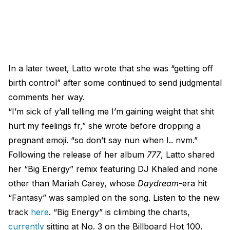
In a later tweet, Latto wrote that she was “getting off
birth control” after some continued to send judgmental
comments her way.
“I’m sick of y’all telling me I’m gaining weight that shit
hurt my feelings fr,” she wrote before dropping a
pregnant emoji. “so don’t say nun when I.. nvm.”
Following the release of her album
777
, Latto shared
her “Big Energy” remix featuring DJ Khaled and none
other than Mariah Carey, whose
Daydream
-era hit
“Fantasy” was sampled on the song. Listen to the new
track
here
. “Big Energy” is climbing the charts,
currently
sitting at No. 3 on the Billboard Hot 100.