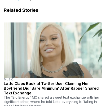
Related Stories
MUSIC
Latto Claps Back at Twitter User Claiming Her
Boyfriend Did ‘Bare Minimum’ After Rapper Shared
Text Exchange
The “Big Energy” MC shared a sweet text exchange with her
significant other, where he told Latto everything is “falling in
place” for her right now.