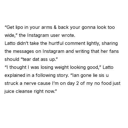
“Get lipo in your arms & back your gonna look too
wide,” the Instagram user wrote.
Latto didn’t take the hurtful comment lightly, sharing
the messages on Instagram and writing that her fans
should “tear dat ass up.”
“I thought I was losing weight looking good,” Latto
explained in a following story. “Ian gone lie sis u
struck a nerve cause I’m on day 2 of my no food just
juice cleanse right now.”