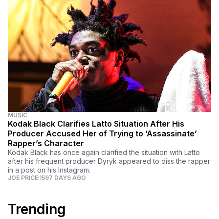
MUSIC
Kodak Black Clarifies Latto Situation After His
Producer Accused Her of Trying to ‘Assassinate’
Rapper’s Character
Kodak Black has once again clarified the situation with Latto
after his frequent producer Dyryk appeared to diss the rapper
in a post on his Instagram.
JOE PRICE
1597 DAYS AGO
Trending