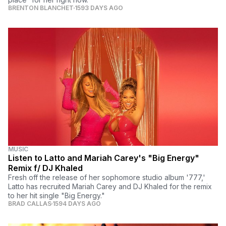
BRENTON BLANCHET
1593 DAYS AGO
MUSIC
Listen to Latto and Mariah Carey's "Big Energy"
Remix f/ DJ Khaled
Fresh off the release of her sophomore studio album '777,'
Latto has recruited Mariah Carey and DJ Khaled for the remix
to her hit single "Big Energy."
BRAD CALLAS
1594 DAYS AGO