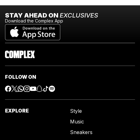
STAY AHEAD ON
EXCLUSIVES
Download the Complex App
FOLLOW ON
EXPLORE
Style
Music
Sneakers