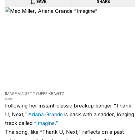
SAVE
SHARE
IMAGE VIA GETTY/JEFF KRAVITZ
Getty
Following her instant-classic breakup banger “Thank
U, Next,”
Ariana Grande
is back with a sadder, longing
track called
“Imagine.”
The song, like “Thank U, Next,” reflects on a past