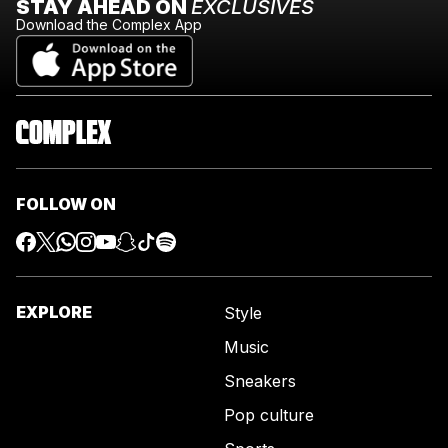
STAY AHEAD ON
EXCLUSIVES
Download the Complex App
FOLLOW ON
EXPLORE
Style
Music
Sneakers
Pop culture