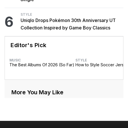
STYLE
6
Uniqlo Drops Pokémon 30th Anniversary UT
Collection Inspired by Game Boy Classics
Editor's Pick
MUSIC
STYLE
The Best Albums Of 2026 (So Far)
How to Style Soccer Jerse
More You May Like