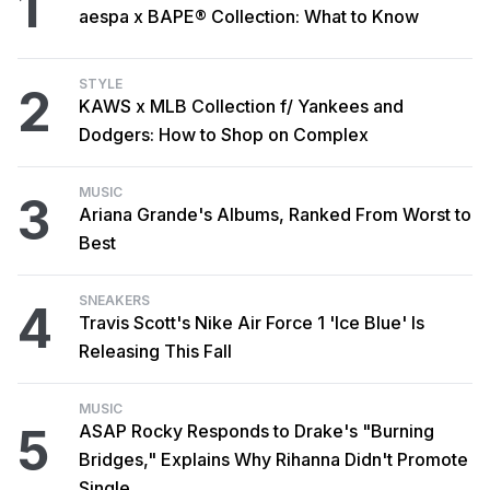
1
aespa x BAPE® Collection: What to Know
STYLE
2
KAWS x MLB Collection f/ Yankees and
Dodgers: How to Shop on Complex
MUSIC
3
Ariana Grande's Albums, Ranked From Worst to
Best
SNEAKERS
4
Travis Scott's Nike Air Force 1 'Ice Blue' Is
Releasing This Fall
MUSIC
5
ASAP Rocky Responds to Drake's "Burning
Bridges," Explains Why Rihanna Didn't Promote
Single