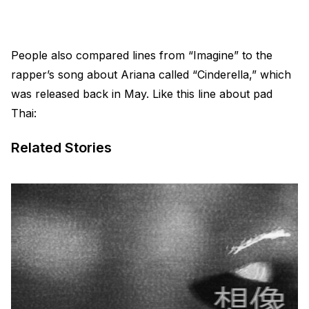
People also compared lines from “Imagine” to the
rapper’s song about Ariana called “Cinderella,” which
was released back in May. Like this line about pad
Thai:
Related Stories