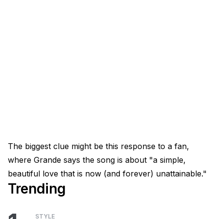
The biggest clue might be this response to a fan,
where Grande says the song is about "a simple,
beautiful love that is now (and forever) unattainable."
Trending
STYLE