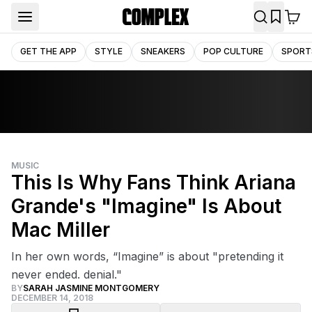
GET THE APP
STYLE
SNEAKERS
POP CULTURE
SPORT
MUSIC
This Is Why Fans Think Ariana
Grande's "Imagine" Is About
Mac Miller
In her own words, “Imagine” is about "pretending it
never ended. denial."
BY
SARAH JASMINE MONTGOMERY
DECEMBER 14, 2018