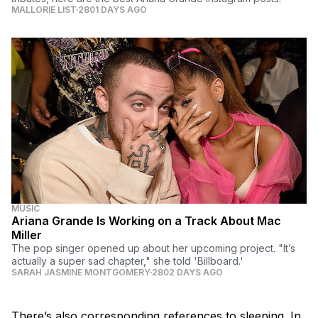
MALLORIE LIST
2801 DAYS AGO
MUSIC
Ariana Grande Is Working on a Track About Mac
Miller
The pop singer opened up about her upcoming project. "It’s
actually a super sad chapter," she told 'Billboard.'
SARAH JASMINE MONTGOMERY
2802 DAYS AGO
There’s also corresponding references to sleeping. In