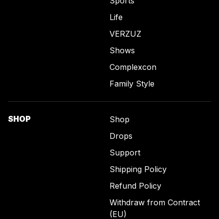
Sports
Life
VERZUZ
Shows
Complexcon
Family Style
SHOP
Shop
Drops
Support
Shipping Policy
Refund Policy
Withdraw from Contract
(EU)