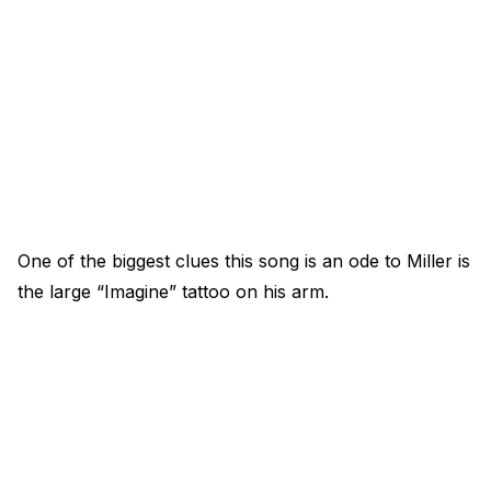
One of the biggest clues this song is an ode to Miller is
the large “Imagine” tattoo on his arm.