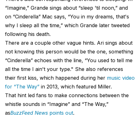
“Imagine,” Grande sings about “sleep 'til noon,” and
on “Cinderella” Mac says, “You in my dreams, that's
why I sleep all the time,” which Grande later tweeted
following his death.
There are a couple other vague hints. Ari sings about
not knowing this person would be the one, something
“Cinderella” echoes with the line, “You used to tell me
all the time I ain't your type." She also references
their first kiss, which happened during her
music video
for “The Way”
in 2013, which featured Miller.
That hint led fans to make connections between the
whistle sounds in “Imagine” and “The Way,”
as
BuzzFeed News
points out
.