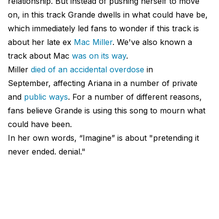
relationship. But instead of pushing herself to move
on, in this track Grande dwells in what could have be,
which immediately led fans to wonder if this track is
about her late ex
Mac Miller
. We've also known a
track about Mac
was on its way
.
Miller
died of an accidental overdose
in
September, affecting Ariana in a number of private
and
public ways
. For a number of different reasons,
fans believe Grande is using this song to mourn what
could have been.
In her own words, “Imagine” is about "pretending it
never ended. denial."