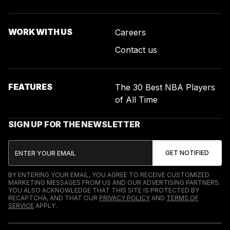
WORK WITH US
Careers
Contact us
FEATURES
The 30 Best NBA Players
of All Time
SIGN UP FOR THE NEWSLETTER
BY ENTERING YOUR EMAIL, YOU AGREE TO RECEIVE CUSTOMIZED
MARKETING MESSAGES FROM US AND OUR ADVERTISING PARTNERS.
YOU ALSO ACKNOWLEDGE THAT THIS SITE IS PROTECTED BY
RECAPTCHA, AND THAT OUR
PRIVACY POLICY
AND
TERMS OF
SERVICE
APPLY.