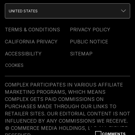
UNITED STATES
TERMS & CONDITIONS
PRIVACY POLICY
CALIFORNIA PRIVACY
PUBLIC NOTICE
ACCESSIBILITY
SITEMAP
COOKIES
COMPLEX PARTICIPATES IN VARIOUS AFFILIATE
MARKETING PROGRAMS, WHICH MEANS
COMPLEX GETS PAID COMMISSIONS ON
PURCHASES MADE THROUGH OUR LINKS TO
RETAILER SITES. OUR EDITORIAL CONTENT IS NOT
INFLUENCED BY ANY COMMISSIONS WE RECEIVE.
© COMMERCE MEDIA HOLDINGS, LLC ALL RIGHTS
COMMENTS