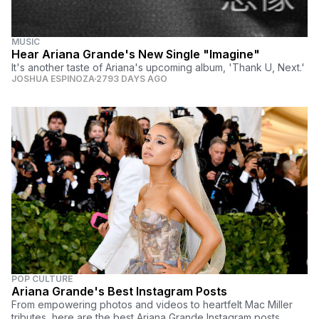
MUSIC
Hear Ariana Grande's New Single "Imagine"
It's another taste of Ariana's upcoming album, 'Thank U, Next.'
JOSHUA ESPINOZA
2793 DAYS AGO
POP CULTURE
Ariana Grande's Best Instagram Posts
From empowering photos and videos to heartfelt Mac Miller
tributes, here are the best Ariana Grande Instagram posts.