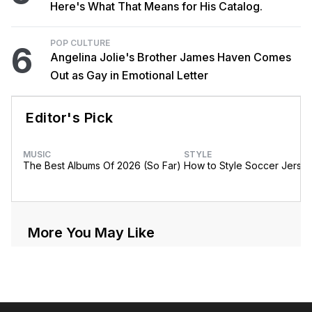
Here's What That Means for His Catalog.
POP CULTURE
6
Angelina Jolie's Brother James Haven Comes
Out as Gay in Emotional Letter
Editor's Pick
MUSIC
STYLE
The Best Albums Of 2026 (So Far)
How to Style Soccer Jerse
More You May Like