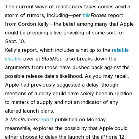
The current wave of reactionary takes comes amid a
storm of rumors, including—per
this
Forbes
report
from Gordon Kelly—the belief among many that Apple
could be prepping a live unveiling of some sort for
Sept. 10.
Kelly's report, which includes a hat tip to the
reliable
sleuths
over at
9to5Mac
, also breaks down the
arguments from those have pushed back against the
possible release date's likelihood. As you may recall,
Apple had previously suggested a delay, though
mentions of a delay could have solely been in relation
to matters of supply and not an indicator of any
altered launch plans.
A
MacRumors
report
published on Monday,
meanwhile, explores the possibility that Apple could
either choose to delay the launch of the iPhone 12