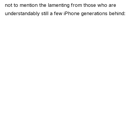
not to mention the lamenting from those who are
understandably still a few iPhone generations behind: