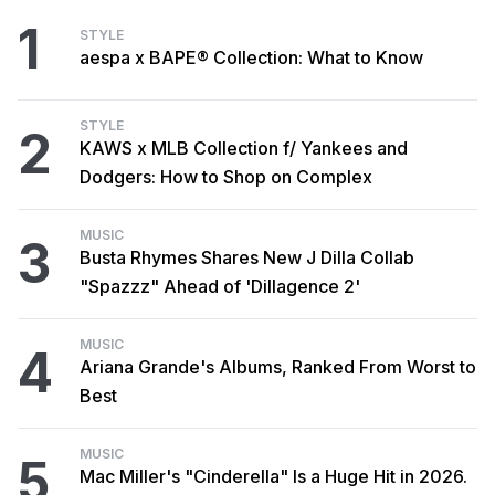
1
STYLE
aespa x BAPE® Collection: What to Know
STYLE
2
KAWS x MLB Collection f/ Yankees and
Dodgers: How to Shop on Complex
MUSIC
3
Busta Rhymes Shares New J Dilla Collab
"Spazzz" Ahead of 'Dillagence 2'
MUSIC
4
Ariana Grande's Albums, Ranked From Worst to
Best
MUSIC
5
Mac Miller's "Cinderella" Is a Huge Hit in 2026.