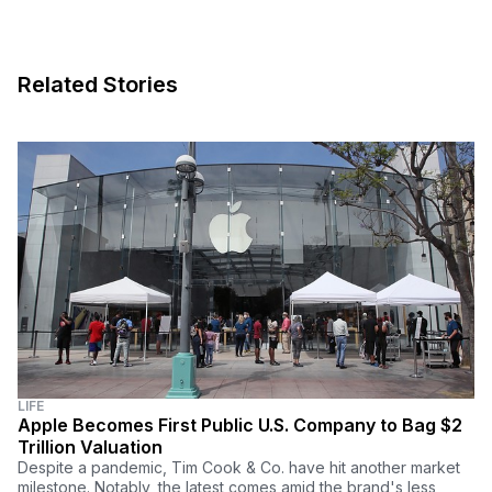
Related Stories
LIFE
Apple Becomes First Public U.S. Company to Bag $2
Trillion Valuation
Despite a pandemic, Tim Cook & Co. have hit another market
milestone. Notably, the latest comes amid the brand's less