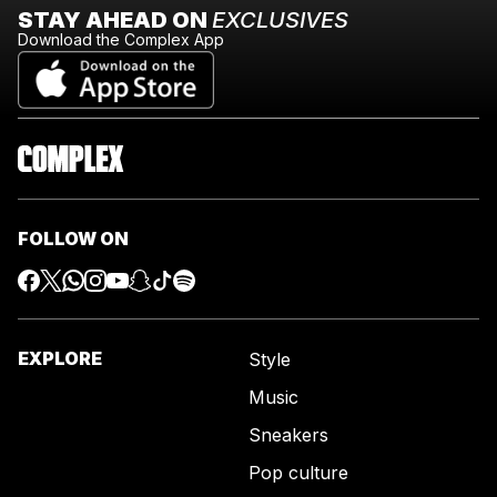
STAY AHEAD ON
EXCLUSIVES
Download the Complex App
FOLLOW ON
EXPLORE
Style
Music
Sneakers
Pop culture