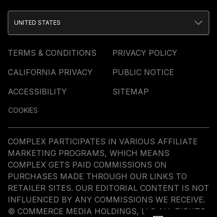
UNITED STATES
TERMS & CONDITIONS
PRIVACY POLICY
CALIFORNIA PRIVACY
PUBLIC NOTICE
ACCESSIBILITY
SITEMAP
COOKIES
COMPLEX PARTICIPATES IN VARIOUS AFFILIATE
MARKETING PROGRAMS, WHICH MEANS
COMPLEX GETS PAID COMMISSIONS ON
PURCHASES MADE THROUGH OUR LINKS TO
RETAILER SITES. OUR EDITORIAL CONTENT IS NOT
INFLUENCED BY ANY COMMISSIONS WE RECEIVE.
© COMMERCE MEDIA HOLDINGS, LLC ALL RIGHTS