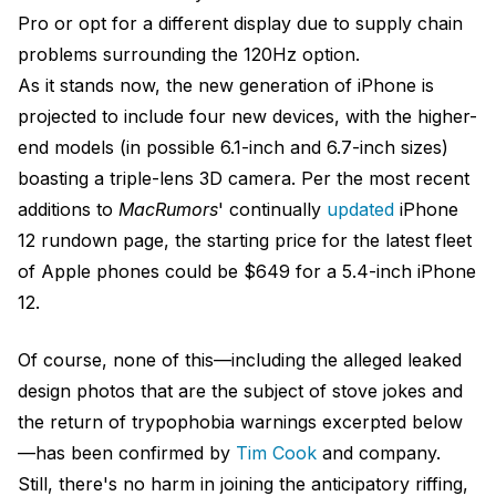
Pro or opt for a different display due to supply chain
problems surrounding the 120Hz option.
As it stands now, the new generation of iPhone is
projected to include four new devices, with the higher-
end models (in possible 6.1-inch and 6.7-inch sizes)
boasting a triple-lens 3D camera. Per the most recent
additions to
MacRumors
' continually
updated
iPhone
12 rundown page, the starting price for the latest fleet
of Apple phones could be $649 for a 5.4-inch iPhone
12.
Of course, none of this—including the alleged leaked
design photos that are the subject of stove jokes and
the return of trypophobia warnings excerpted below
—has been confirmed by
Tim Cook
and company.
Still, there's no harm in joining the anticipatory riffing,