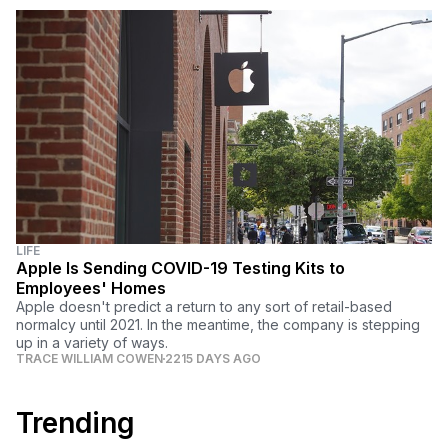
LIFE
Apple Is Sending COVID-19 Testing Kits to
Employees' Homes
Apple doesn't predict a return to any sort of retail-based
normalcy until 2021. In the meantime, the company is stepping
up in a variety of ways.
TRACE WILLIAM COWEN
2215 DAYS AGO
Trending