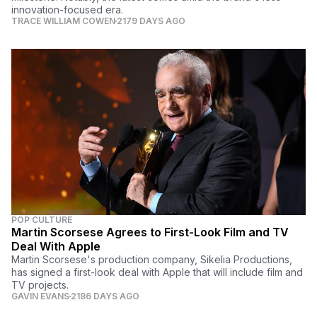
innovation-focused era.
TRACE WILLIAM COWEN
2179 DAYS AGO
POP CULTURE
Martin Scorsese Agrees to First-Look Film and TV
Deal With Apple
Martin Scorsese's production company, Sikelia Productions,
has signed a first-look deal with Apple that will include film and
TV projects.
GAVIN EVANS
2186 DAYS AGO