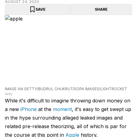
AUGUST 24, 2020
SAVE
SHARE
IMAGE VIA GETTY/BUDRUL CHUKRUT/SOPA IMAGES/LIGHTROCKET
Getty
While it's difficult to imagine throwing down money on
a new
iPhone
at the
moment
, it's easy to get swept up
in the hype surrounding alleged leaked images and
related pre-release theorizing, all of which is par for
the course at this point in
Apple
history.