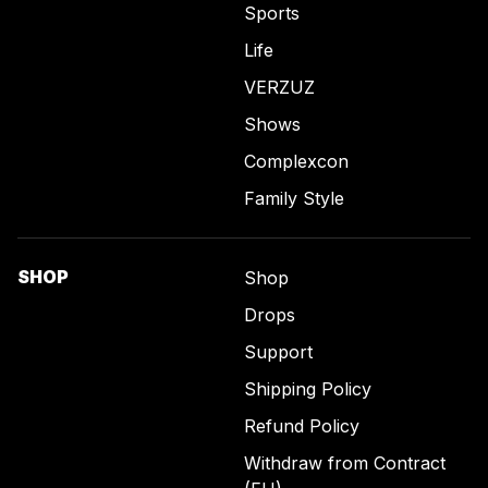
Sports
Life
VERZUZ
Shows
Complexcon
Family Style
SHOP
Shop
Drops
Support
Shipping Policy
Refund Policy
Withdraw from Contract