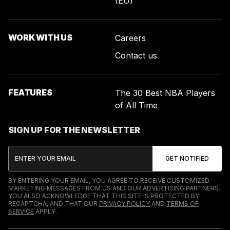
(EU)
WORK WITH US
Careers
Contact us
FEATURES
The 30 Best NBA Players
of All Time
SIGN UP FOR THE NEWSLETTER
BY ENTERING YOUR EMAIL, YOU AGREE TO RECEIVE CUSTOMIZED
MARKETING MESSAGES FROM US AND OUR ADVERTISING PARTNERS.
YOU ALSO ACKNOWLEDGE THAT THIS SITE IS PROTECTED BY
RECAPTCHA, AND THAT OUR
PRIVACY POLICY
AND
TERMS OF
SERVICE
APPLY.