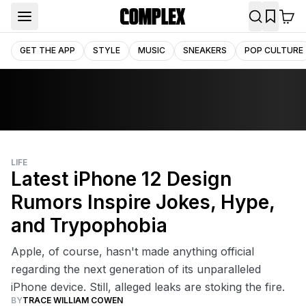
GET THE APP
STYLE
MUSIC
SNEAKERS
POP CULTURE
LIFE
Latest iPhone 12 Design
Rumors Inspire Jokes, Hype,
and Trypophobia
Apple, of course, hasn't made anything official
regarding the next generation of its unparalleled
iPhone device. Still, alleged leaks are stoking the fire.
BY
TRACE WILLIAM COWEN