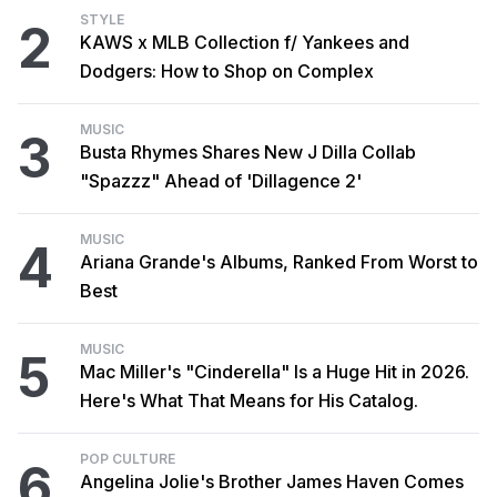
STYLE
2
KAWS x MLB Collection f/ Yankees and
Dodgers: How to Shop on Complex
MUSIC
3
Busta Rhymes Shares New J Dilla Collab
"Spazzz" Ahead of 'Dillagence 2'
MUSIC
4
Ariana Grande's Albums, Ranked From Worst to
Best
MUSIC
5
Mac Miller's "Cinderella" Is a Huge Hit in 2026.
Here's What That Means for His Catalog.
POP CULTURE
6
Angelina Jolie's Brother James Haven Comes