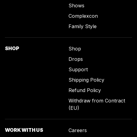
Shows
Complexcon
Family Style
SHOP
Shop
Drops
Support
Shipping Policy
Refund Policy
Withdraw from Contract
(EU)
WORK WITH US
Careers