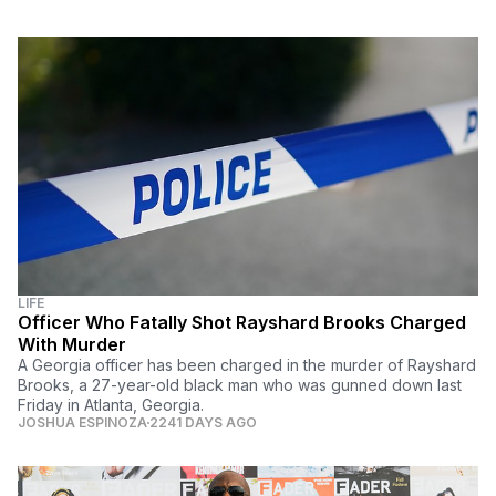
LIFE
Officer Who Fatally Shot Rayshard Brooks Charged
With Murder
A Georgia officer has been charged in the murder of Rayshard
Brooks, a 27-year-old black man who was gunned down last
Friday in Atlanta, Georgia.
JOSHUA ESPINOZA
2241 DAYS AGO