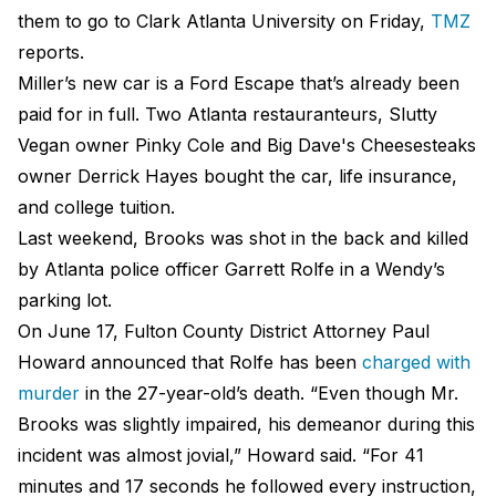
them to go to Clark Atlanta University on Friday,
TMZ
reports.
Miller’s new car is a Ford Escape that’s already been
paid for in full. Two Atlanta restauranteurs, Slutty
Vegan owner Pinky Cole and Big Dave's Cheesesteaks
owner Derrick Hayes bought the car, life insurance,
and college tuition.
Last weekend, Brooks was shot in the back and killed
by Atlanta police officer Garrett Rolfe in a Wendy’s
parking lot.
On June 17, Fulton County District Attorney Paul
Howard announced that Rolfe has been
charged with
murder
in the 27-year-old’s death. “Even though Mr.
Brooks was slightly impaired, his demeanor during this
incident was almost jovial,” Howard said. “For 41
minutes and 17 seconds he followed every instruction,