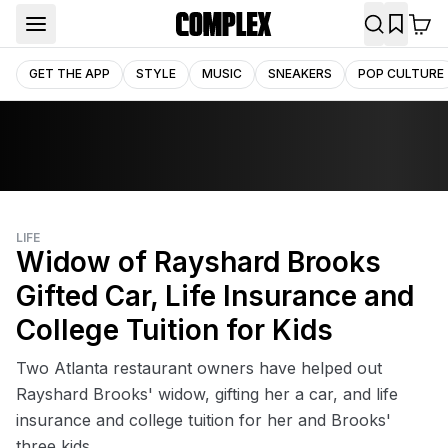
GET THE APP
STYLE
MUSIC
SNEAKERS
POP CULTURE
LIFE
Widow of Rayshard Brooks
Gifted Car, Life Insurance and
College Tuition for Kids
Two Atlanta restaurant owners have helped out
Rayshard Brooks' widow, gifting her a car, and life
insurance and college tuition for her and Brooks'
three kids.