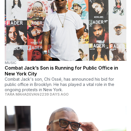
MUSIC
Combat Jack’s Son is Running for Public Office in
New York City
Combat Jack's son, Chi Ossé, has announced his bid for
public office in Brooklyn. He has played a vital role in the
ongoing protests in New York.
TARA MAHADEVAN
2239 DAYS AGO