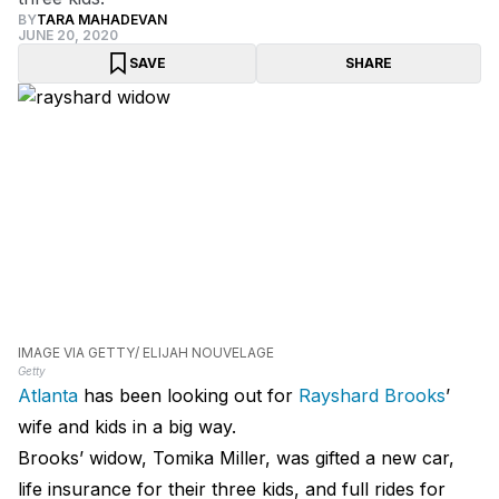
BY
TARA MAHADEVAN
JUNE 20, 2020
SAVE
SHARE
IMAGE VIA GETTY/ ELIJAH NOUVELAGE
Getty
Atlanta
has been looking out for
Rayshard Brooks
’
wife and kids in a big way.
Brooks’ widow, Tomika Miller, was gifted a new car,
life insurance for their three kids, and full rides for