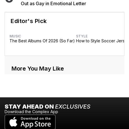
Out as Gay in Emotional Letter
Editor's Pick
MUSIC
STYLE
The Best Albums Of 2026 (So Far)
How to Style Soccer Jerse
More You May Like
STAY AHEAD ON
EXCLUSIVES
Download the Complex App