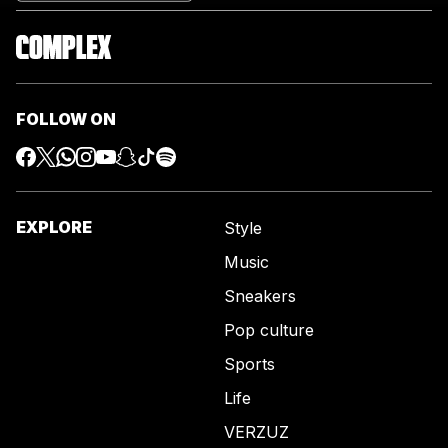
FOLLOW ON
EXPLORE
Style
Music
Sneakers
Pop culture
Sports
Life
VERZUZ