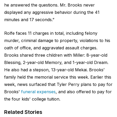
he answered the questions. Mr. Brooks never
displayed any aggressive behavior during the 41
minutes and 17 seconds.”
Rolfe faces 11 charges in total, including felony
murder, criminal damage to property, violations to his
oath of office, and aggravated assault charges.
Brooks shared three children with Miller: 8-year-old
Blessing, 2-year-old Memory, and 1-year-old Dream.
He also had a stepson, 13-year-old Mekai. Brooks’
family held the memorial service this week. Earlier this
week, news surfaced that Tyler Perry plans to pay for
Brooks'
funeral expenses
, and also offered to pay for
the four kids' college tuition.
Related Stories