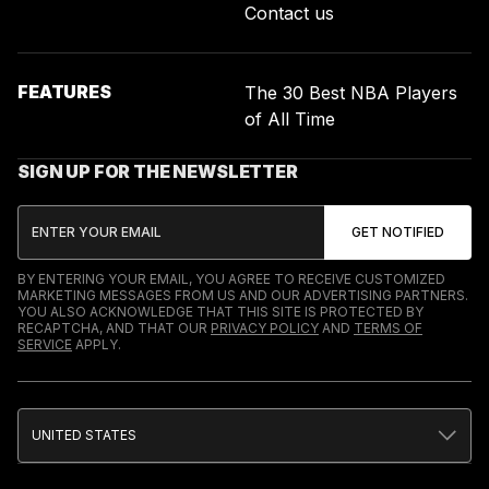
Contact us
FEATURES
The 30 Best NBA Players
of All Time
SIGN UP FOR THE NEWSLETTER
BY ENTERING YOUR EMAIL, YOU AGREE TO RECEIVE CUSTOMIZED
MARKETING MESSAGES FROM US AND OUR ADVERTISING PARTNERS.
YOU ALSO ACKNOWLEDGE THAT THIS SITE IS PROTECTED BY
RECAPTCHA, AND THAT OUR
PRIVACY POLICY
AND
TERMS OF
SERVICE
APPLY.
UNITED STATES