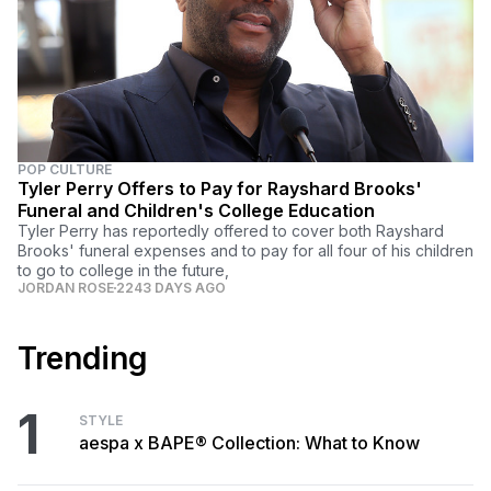
POP CULTURE
Tyler Perry Offers to Pay for Rayshard Brooks'
Funeral and Children's College Education
Tyler Perry has reportedly offered to cover both Rayshard
Brooks' funeral expenses and to pay for all four of his children
to go to college in the future,
JORDAN ROSE
2243 DAYS AGO
Trending
1
STYLE
aespa x BAPE® Collection: What to Know