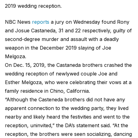
2019 wedding reception.
NBC News
reports
a jury on Wednesday found Rony
and Josue Castaneda, 31 and 22 respectively, guilty of
second-degree murder and assault with a deadly
weapon in the December 2019 slaying of Joe
Melgoza.
On Dec. 15, 2019, the Castaneda brothers crashed the
wedding reception of newlywed couple Joe and
Esther Melgoza, who were celebrating their vows at a
family residence in Chino, California.
“Although the Casteneda brothers did not have any
apparent connection to the wedding party, they lived
nearby and likely heard the festivities and went to the
reception, uninvited,” the DA’s statement said. “At the
reception, the brothers were seen socializing, dancing