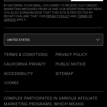
BY ENTERING YOUR EMAIL, YOU AGREE TO RECEIVE CUSTOMIZED
MARKETING MESSAGES FROM US AND OUR ADVERTISING PARTNERS.
YOU ALSO ACKNOWLEDGE THAT THIS SITE IS PROTECTED BY
RECAPTCHA, AND THAT OUR
PRIVACY POLICY
AND
TERMS OF
SERVICE
APPLY.
UNITED STATES
TERMS & CONDITIONS
PRIVACY POLICY
CALIFORNIA PRIVACY
PUBLIC NOTICE
ACCESSIBILITY
SITEMAP
COOKIES
COMPLEX PARTICIPATES IN VARIOUS AFFILIATE
MARKETING PROGRAMS, WHICH MEANS