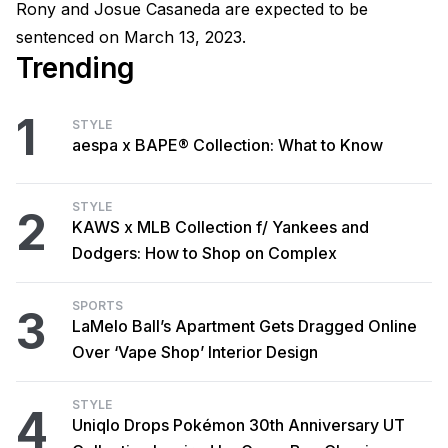
Rony and Josue Casaneda are expected to be
sentenced on March 13, 2023.
Trending
1
STYLE
aespa x BAPE® Collection: What to Know
STYLE
2
KAWS x MLB Collection f/ Yankees and
Dodgers: How to Shop on Complex
SPORTS
3
LaMelo Ball’s Apartment Gets Dragged Online
Over ‘Vape Shop’ Interior Design
STYLE
4
Uniqlo Drops Pokémon 30th Anniversary UT