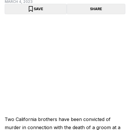
MARCH 4, 2023
SAVE
SHARE
Two California brothers have been convicted of
murder in connection with the death of a groom at a