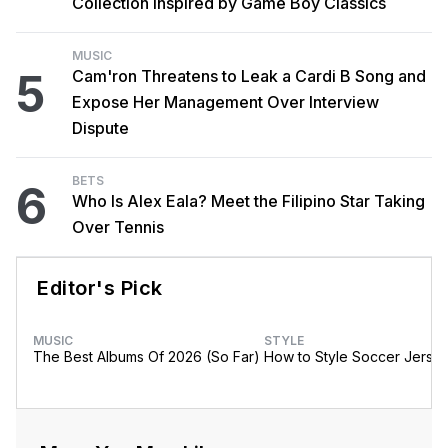
Collection Inspired by Game Boy Classics
MUSIC
5
Cam'ron Threatens to Leak a Cardi B Song and
Expose Her Management Over Interview
Dispute
BETS
6
Who Is Alex Eala? Meet the Filipino Star Taking
Over Tennis
Editor's Pick
MUSIC
STYLE
The Best Albums Of 2026 (So Far)
How to Style Soccer Jerse