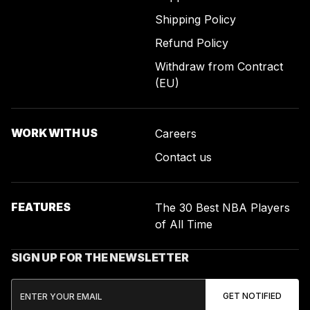
Shipping Policy
Refund Policy
Withdraw from Contract
(EU)
WORK WITH US
Careers
Contact us
FEATURES
The 30 Best NBA Players
of All Time
SIGN UP FOR THE NEWSLETTER