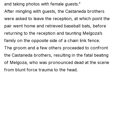
and taking photos with female guests.”
After mingling with guests, the Castaneda brothers
were asked to leave the reception, at which point the
pair went home and retrieved baseball bats, before
returning to the reception and taunting Melgoza’s
family on the opposite side of a chain link fence.
The groom and a few others proceeded to confront
the Castaneda brothers, resulting in the fatal beating
of Melgoza, who was pronounced dead at the scene
from blunt force trauma to the head.