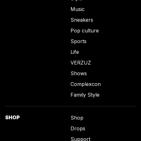
Music
Sneakers
Pop culture
Sports
Life
VERZUZ
Shows
Complexcon
Family Style
SHOP
Shop
Drops
Support