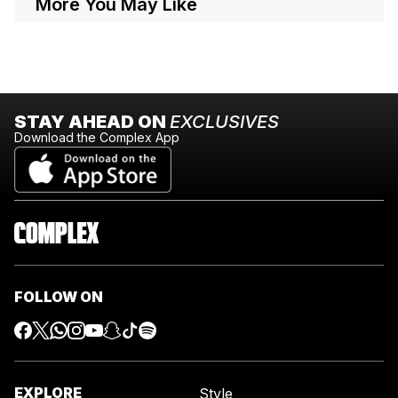
More You May Like
STAY AHEAD ON
EXCLUSIVES
Download the Complex App
FOLLOW ON
EXPLORE
Style