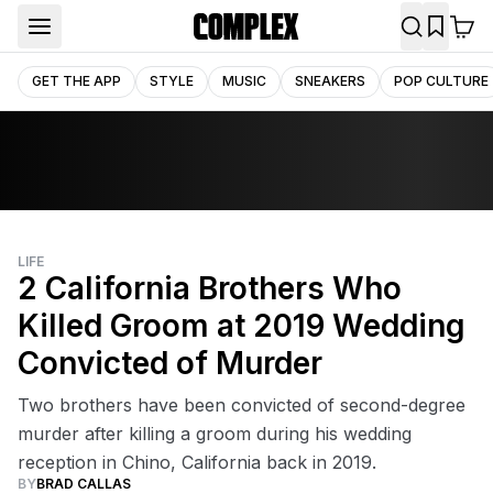
GET THE APP
STYLE
MUSIC
SNEAKERS
POP CULTURE
LIFE
2 California Brothers Who
Killed Groom at 2019 Wedding
Convicted of Murder
Two brothers have been convicted of second-degree
murder after killing a groom during his wedding
reception in Chino, California back in 2019.
BY
BRAD CALLAS