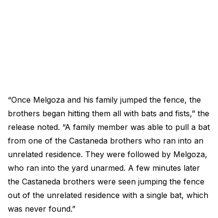
“Once Melgoza and his family jumped the fence, the
brothers began hitting them all with bats and fists,” the
release noted. “A family member was able to pull a bat
from one of the Castaneda brothers who ran into an
unrelated residence. They were followed by Melgoza,
who ran into the yard unarmed. A few minutes later
the Castaneda brothers were seen jumping the fence
out of the unrelated residence with a single bat, which
was never found.”