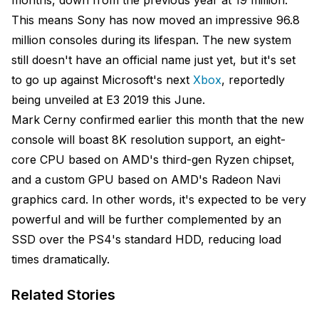
months, down from the previous year at 19 million.
This means Sony has now moved an impressive 96.8
million consoles during its lifespan. The new system
still doesn't have an official name just yet, but it's set
to go up against Microsoft's next
Xbox
, reportedly
being unveiled at E3 2019 this June.
Mark Cerny confirmed earlier this month that the new
console will boast 8K resolution support, an eight-
core CPU based on AMD's third-gen Ryzen chipset,
and a custom GPU based on AMD's Radeon Navi
graphics card. In other words, it's expected to be very
powerful and will be further complemented by an
SSD over the PS4's standard HDD, reducing load
times dramatically.
Related Stories