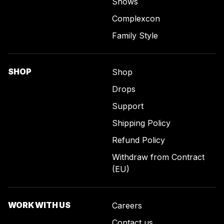
Shows
Complexcon
Family Style
SHOP
Shop
Drops
Support
Shipping Policy
Refund Policy
Withdraw from Contract
(EU)
WORK WITH US
Careers
Contact us