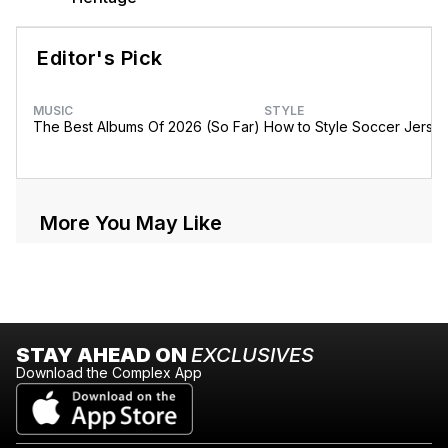
Editor's Pick
MUSIC
STYLE
The Best Albums Of 2026 (So Far)
How to Style Soccer Jerse
More You May Like
STAY AHEAD ON
EXCLUSIVES
Download the Complex App