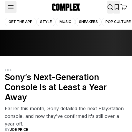
GET THE APP
STYLE
MUSIC
SNEAKERS
POP CULTURE
LIFE
Sony’s Next-Generation
Console Is at Least a Year
Away
Earlier this month, Sony detailed the next PlayStation
console, and now they've confirmed it's still over a
year off.
BY
JOE PRICE