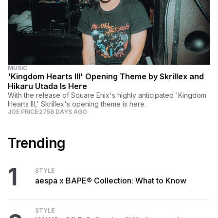
MUSIC
'Kingdom Hearts III' Opening Theme by Skrillex and
Hikaru Utada Is Here
With the release of Square Enix's highly anticipated 'Kingdom
Hearts III,' Skrillex's opening theme is here.
JOE PRICE
2758 DAYS AGO
Trending
1
STYLE
aespa x BAPE® Collection: What to Know
STYLE