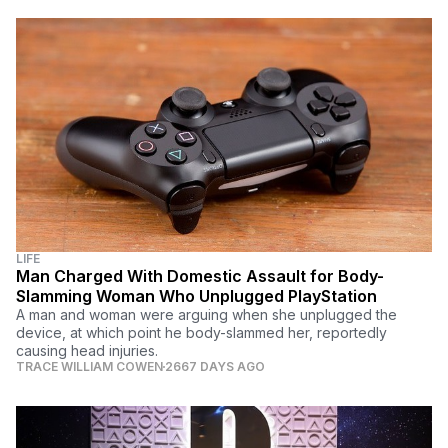
LIFE
Man Charged With Domestic Assault for Body-
Slamming Woman Who Unplugged PlayStation
A man and woman were arguing when she unplugged the
device, at which point he body-slammed her, reportedly
causing head injuries.
TRACE WILLIAM COWEN
2667 DAYS AGO