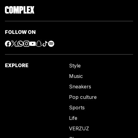
FOLLOW ON
EXPLORE
Style
Music
Sneakers
Pop culture
Sports
Life
VERZUZ