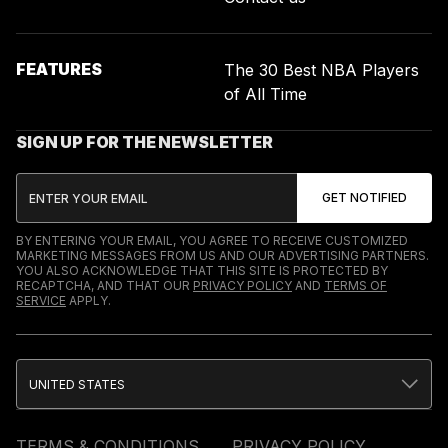
FEATURES
The 30 Best NBA Players
of All Time
SIGN UP FOR THE NEWSLETTER
BY ENTERING YOUR EMAIL, YOU AGREE TO RECEIVE CUSTOMIZED
MARKETING MESSAGES FROM US AND OUR ADVERTISING PARTNERS.
YOU ALSO ACKNOWLEDGE THAT THIS SITE IS PROTECTED BY
RECAPTCHA, AND THAT OUR
PRIVACY POLICY
AND
TERMS OF
SERVICE
APPLY.
UNITED STATES
TERMS & CONDITIONS
PRIVACY POLICY