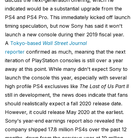
discuss the next-generation offering, which he
indicated would be a substantial upgrade from the
PS4 and PS4 Pro. This immediately kicked off launch
timing speculation, but now Sony has said it won't
launch a new console during their 2019 fiscal year.
A
Tokyo-based
Wall Street Journal
reporter
confirmed as much, meaning that the next
iteration of PlayStation consoles is still over a year
away at this point. While many didn't expect Sony to
launch the console this year, especially with several
high profile PS4 exclusives like
The Last of Us Part II
still in development, the news does indicate that fans
should realistically expect a fall 2020 release date.
However, it could release May 2020 at the earliest.
Sony's year-end earnings report also revealed the
company shipped 17.8 million PS4s over the past 12