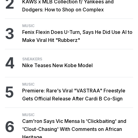
2
KAWS x MLB Collection f/ Yankees and
Dodgers: How to Shop on Complex
MUSIC
3
Fenix Flexin Does U-Turn, Says He Did Use AI to
Make Viral Hit "Rubberz"
4
SNEAKERS
Nike Teases New Kobe Model
MUSIC
5
Premiere: Rare's Viral "VASTRAA" Freestyle
Gets Official Release After Cardi B Co-Sign
MUSIC
6
Cam'ron Says Vic Mensa Is 'Clickbaiting' and
'Clout-Chasing' With Comments on African
Heritage