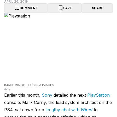
APRIL 26, 2019
COMMENT
SAVE
SHARE
IMAGE VIA GETTY/SOPA IMAGES
Getty
Earlier this month,
Sony
detailed the next
PlayStation
console. Mark Cerny, the lead system architect on the
PS4, sat down for a
lengthy chat with
Wired
to