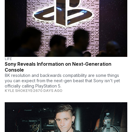
LIFE
Sony Reveals Information on Next-Generation
Console
8K resolution and backwards compatibility are some things
you can expect from the next-gen beast that Sony isn't yet
officially calling PlayStation 5.
KYLE SHOKEYE
2670 DAYS AGO