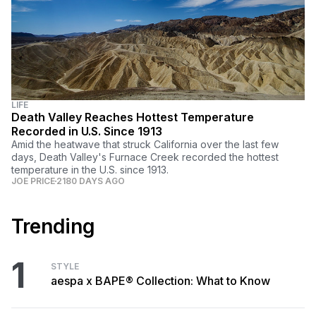
LIFE
Death Valley Reaches Hottest Temperature
Recorded in U.S. Since 1913
Amid the heatwave that struck California over the last few
days, Death Valley's Furnace Creek recorded the hottest
temperature in the U.S. since 1913.
JOE PRICE
2180 DAYS AGO
Trending
1
STYLE
aespa x BAPE® Collection: What to Know