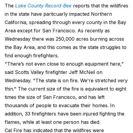
The
Lake County Record-Bee
reports that the wildfires
in the state have particuarly impacted Northern
California, spreading through every county in the Bay
Area except for San Francisco. As recently as
Wednesday there was 250,000 acres burning across
the Bay Area, and this comes as the state struggles to
find enough firefighters.
"There’s not even close to enough equipment here,"
said Scotts Valley firefighter Jeff McNeil on
Wednesday. "The state is on fire. We're stretched very
thin." The current size of the fire is equivalent to eight
times the size of San Francisco, and has left
thousands of people to evacuate their homes. In
addition, 33 firefighters have been injured fighting the
flames, while at least one person has died.
Cal Fire has indicated that the wildfires were