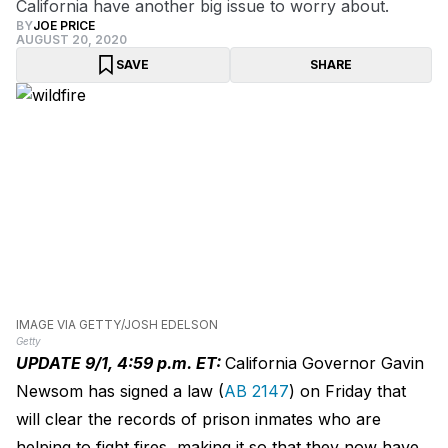
California have another big issue to worry about.
BY
JOE PRICE
AUGUST 20, 2020
SAVE
SHARE
IMAGE VIA GETTY/JOSH EDELSON
Getty
UPDATE 9/1, 4:59 p.m. ET:
California Governor Gavin
Newsom has signed a law (
AB 2147
) on Friday that
will clear the records of prison inmates who are
helping to fight fires, making it so that they now have