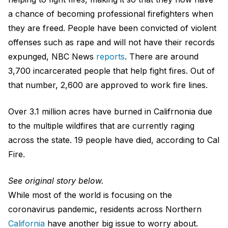
a chance of becoming professional firefighters when
they are freed. People have been convicted of violent
offenses such as rape and will not have their records
expunged, NBC News
reports
. There are around
3,700 incarcerated people that help fight fires. Out of
that number, 2,600 are approved to work fire lines.
Over 3.1 million acres have
burned
in Califrnonia due
to the multiple wildfires that are currently raging
across the state. 19 people have died, according to Cal
Fire.
See original story below.
While most of the world is focusing on the
coronavirus pandemic, residents across Northern
California
have another big issue to worry about.