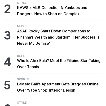
STYLE
2
KAWS x MLB Collection f/ Yankees and
Dodgers: How to Shop on Complex
MUSIC
3
ASAP Rocky Shuts Down Comparisons to
Rihanna’s Wealth and Stardom: ‘Her Success Is
Never My Demise’
BETS
4
Who Is Alex Eala? Meet the Filipino Star Taking
Over Tennis
SPORTS
5
LaMelo Ball’s Apartment Gets Dragged Online
Over ‘Vape Shop’ Interior Design
STYLE