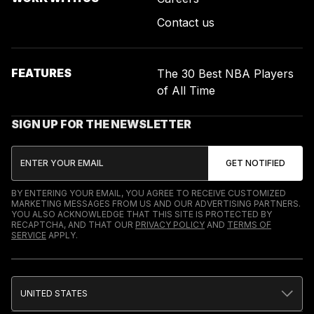
Contact us
FEATURES
The 30 Best NBA Players
of All Time
SIGN UP FOR THE NEWSLETTER
BY ENTERING YOUR EMAIL, YOU AGREE TO RECEIVE CUSTOMIZED
MARKETING MESSAGES FROM US AND OUR ADVERTISING PARTNERS.
YOU ALSO ACKNOWLEDGE THAT THIS SITE IS PROTECTED BY
RECAPTCHA, AND THAT OUR
PRIVACY POLICY
AND
TERMS OF
SERVICE
APPLY.
UNITED STATES