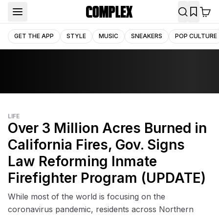
GET THE APP
STYLE
MUSIC
SNEAKERS
POP CULTURE
LIFE
Over 3 Million Acres Burned in
California Fires, Gov. Signs
Law Reforming Inmate
Firefighter Program (UPDATE)
While most of the world is focusing on the
coronavirus pandemic, residents across Northern