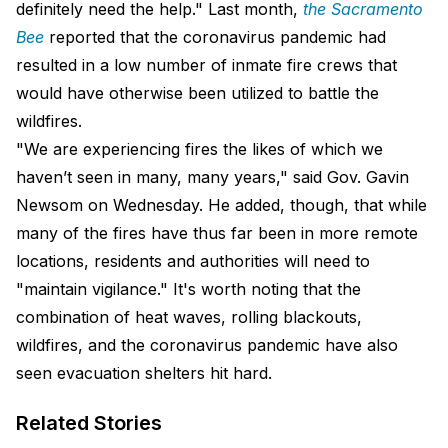
definitely need the help." Last month,
the Sacramento
Bee
reported that the coronavirus pandemic had
resulted in a low number of inmate fire crews that
would have otherwise been utilized to battle the
wildfires.
"We are experiencing fires the likes of which we
haven’t seen in many, many years," said Gov. Gavin
Newsom on Wednesday. He added, though, that while
many of the fires have thus far been in more remote
locations, residents and authorities will need to
"maintain vigilance." It's worth noting that the
combination of heat waves, rolling blackouts,
wildfires, and the coronavirus pandemic have also
seen evacuation shelters hit hard.
Related Stories