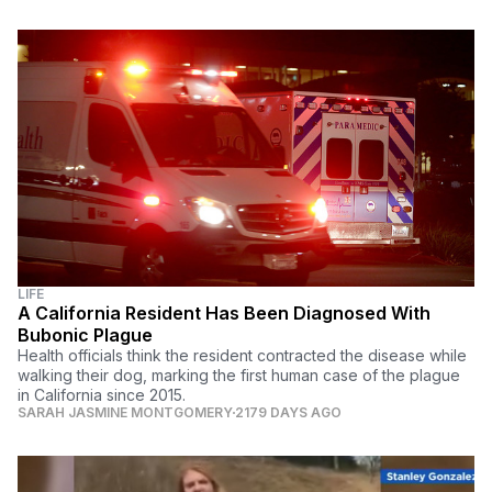
LIFE
A California Resident Has Been Diagnosed With
Bubonic Plague
Health officials think the resident contracted the disease while
walking their dog, marking the first human case of the plague
in California since 2015.
SARAH JASMINE MONTGOMERY
2179 DAYS AGO