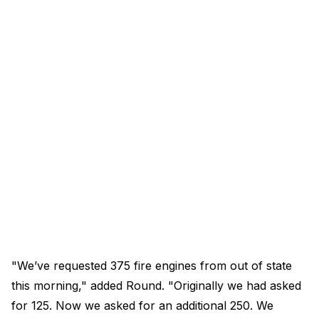
"We’ve requested 375 fire engines from out of state
this morning," added Round. "Originally we had asked
for 125. Now we asked for an additional 250. We