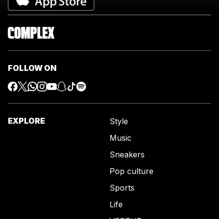
FOLLOW ON
EXPLORE
Style
Music
Sneakers
Pop culture
Sports
Life