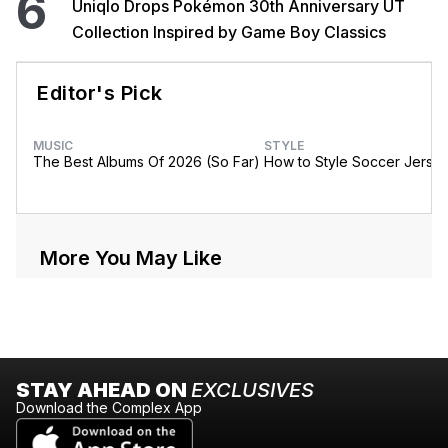
6
Uniqlo Drops Pokémon 30th Anniversary UT
Collection Inspired by Game Boy Classics
Editor's Pick
MUSIC
STYLE
The Best Albums Of 2026 (So Far)
How to Style Soccer Jerse
More You May Like
STAY AHEAD ON
EXCLUSIVES
Download the Complex App