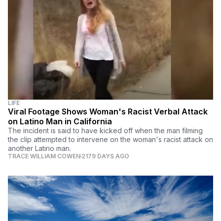
LIFE
Viral Footage Shows Woman's Racist Verbal Attack
on Latino Man in California
The incident is said to have kicked off when the man filming
the clip attempted to intervene on the woman's racist attack on
another Latino man.
TRACE WILLIAM COWEN
2179 DAYS AGO