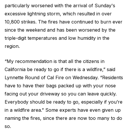
particularly worsened with the arrival of Sunday's
excessive lightning storm, which resulted in over
10,800 strikes. The fires have continued to burn ever
since the weekend and has been worsened by the
triple-digit temperatures and low humidity in the
region.
“My recommendation is that all the citizens in
California be ready to go if there is a wildfire,” said
Lynnette Round of Cal Fire on Wednesday. “Residents
have to have their bags packed up with your nose
facing out your driveway so you can leave quickly.
Everybody should be ready to go, especially if you’re
in a wildfire area.” Some experts have even given up
naming the fires, since there are now too many to do
so.