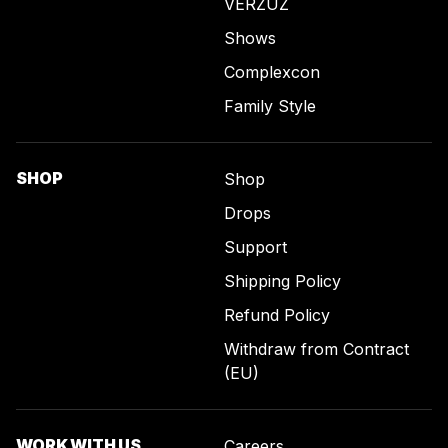
VERZUZ
Shows
Complexcon
Family Style
SHOP
Shop
Drops
Support
Shipping Policy
Refund Policy
Withdraw from Contract
(EU)
WORK WITH US
Careers