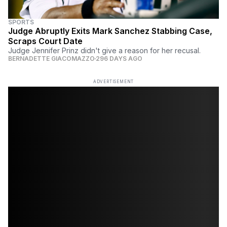
SPORTS
Judge Abruptly Exits Mark Sanchez Stabbing Case,
Scraps Court Date
Judge Jennifer Prinz didn't give a reason for her recusal.
BERNADETTE GIACOMAZZO
296 DAYS AGO
ADVERTISEMENT