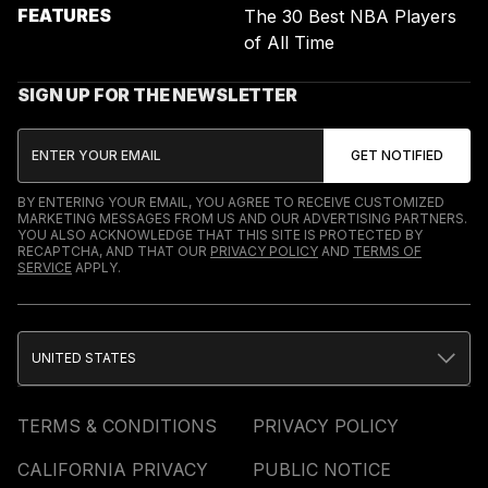
FEATURES
The 30 Best NBA Players
of All Time
SIGN UP FOR THE NEWSLETTER
BY ENTERING YOUR EMAIL, YOU AGREE TO RECEIVE CUSTOMIZED
MARKETING MESSAGES FROM US AND OUR ADVERTISING PARTNERS.
YOU ALSO ACKNOWLEDGE THAT THIS SITE IS PROTECTED BY
RECAPTCHA, AND THAT OUR
PRIVACY POLICY
AND
TERMS OF
SERVICE
APPLY.
UNITED STATES
TERMS & CONDITIONS
PRIVACY POLICY
CALIFORNIA PRIVACY
PUBLIC NOTICE