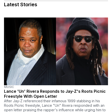
Latest Stories
MUSIC
Lance 'Un' Rivera Responds to Jay-Z's Roots Picnic
Freestyle With Open Letter
After Jay-Z referenced their infamous 1999 stabbing in his
Roots Picnic freestyle, Lance "Un" Rivera responded with an
open letter praising the rapper's influence while urging him to