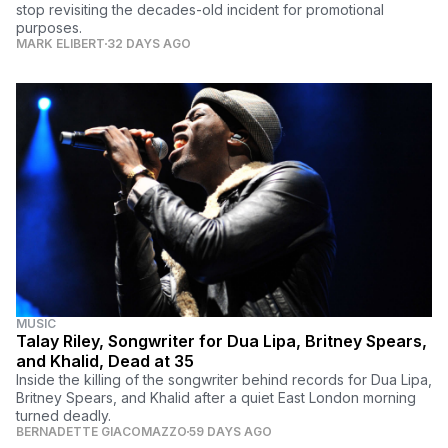
stop revisiting the decades-old incident for promotional
purposes.
MARK ELIBERT
32 DAYS AGO
MUSIC
Talay Riley, Songwriter for Dua Lipa, Britney Spears,
and Khalid, Dead at 35
Inside the killing of the songwriter behind records for Dua Lipa,
Britney Spears, and Khalid after a quiet East London morning
turned deadly.
BERNADETTE GIACOMAZZO
59 DAYS AGO