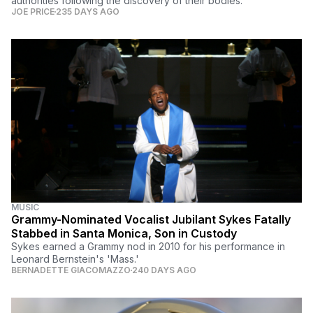
authorities following the discovery of their bodies.
JOE PRICE
235 DAYS AGO
MUSIC
Grammy-Nominated Vocalist Jubilant Sykes Fatally
Stabbed in Santa Monica, Son in Custody
Sykes earned a Grammy nod in 2010 for his performance in
Leonard Bernstein's 'Mass.'
BERNADETTE GIACOMAZZO
240 DAYS AGO