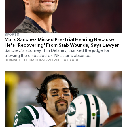
SPORTS
Mark Sanchez Missed Pre-Trial Hearing Because
He's 'Recovering' From Stab Wounds, Says Lawyer
Sanchez's attorney, Tim Delaney, thanked the judge for
allowing the embattled ex-NFL star's absence.
BERNADETTE GIACOMAZZO
288 DAYS AGO