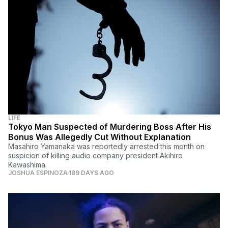
LIFE
Tokyo Man Suspected of Murdering Boss After His
Bonus Was Allegedly Cut Without Explanation
Masahiro Yamanaka was reportedly arrested this month on
suspicion of killing audio company president Akihiro
Kawashima.
JOSHUA ESPINOZA
189 DAYS AGO