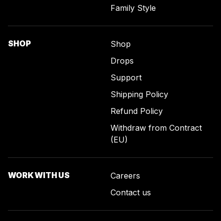
Family Style
SHOP
Shop
Drops
Support
Shipping Policy
Refund Policy
Withdraw from Contract
(EU)
WORK WITH US
Careers
Contact us