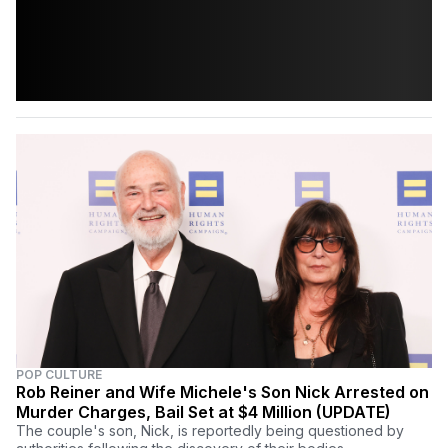
POP CULTURE
Rob Reiner and Wife Michele's Son Nick Arrested on
Murder Charges, Bail Set at $4 Million (UPDATE)
The couple's son, Nick, is reportedly being questioned by