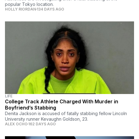
popular Tokyo location.
HOLLY RIORDAN
134 DAYS AGO
LIFE
College Track Athlete Charged With Murder in
Boyfriend’s Stabbing
Denita Jackson is accused of fatally stabbing fellow Lincoln
University runner Kevaughn Goldson, 23.
ALEX OCHO
162 DAYS AGO