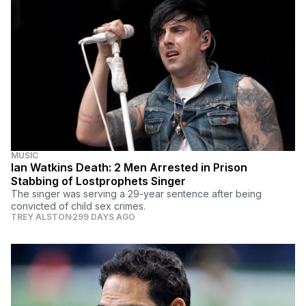
MUSIC
Ian Watkins Death: 2 Men Arrested in Prison
Stabbing of Lostprophets Singer
The singer was serving a 29-year sentence after being
convicted of child sex crimes.
TREY ALSTON
299 DAYS AGO