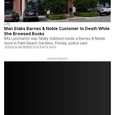
LIFE
Man Stabs Barnes & Noble Customer to Death While
She Browsed Books
Rita Loncharich was fatally stabbed inside a Barnes & Noble
store in Palm Beach Gardens, Florida, police said.
JESSICA MCBRIDE
224 DAYS AGO
ADVERTISEMENT