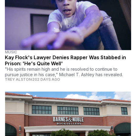
MUSIC
Kay Flock's Lawyer Denies Rapper Was Stabbed in
Prison: 'He's Quite Well'
"His spirits remain high and he is resolved to continue to
pursue justice in his case," Michael T. Ashley has revealed.
TREY ALSTON
202 DAYS AGO