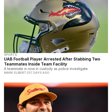
SPORTS
UAB Football Player Arrested After Stabbing Two
Teammates Inside Team Facility
A teammate is now in custody as police investigate.
MARK ELIBERT
257 DAYS AGO