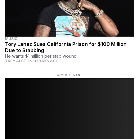
MUSIC
Tory Lanez Sues California Prison for $100 Million
Due to Stabbing
He wants $1 million per stab wound.
TREY ALSTON
111 DAYS AGO
ADVERTISEMENT