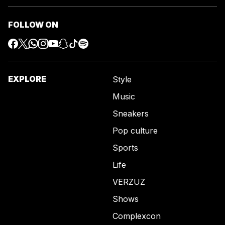
FOLLOW ON
EXPLORE
Style
Music
Sneakers
Pop culture
Sports
Life
VERZUZ
Shows
Complexcon