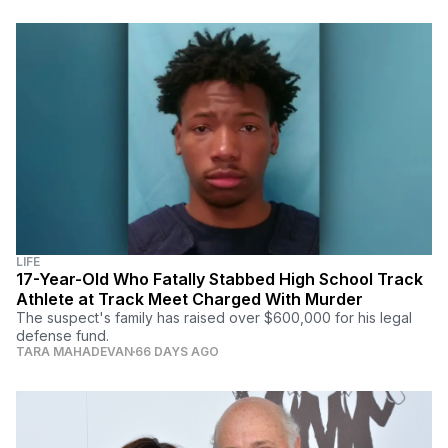
LIFE
17-Year-Old Who Fatally Stabbed High School Track
Athlete at Track Meet Charged With Murder
The suspect's family has raised over $600,000 for his legal
defense fund.
TARA MAHADEVAN
66 DAYS AGO