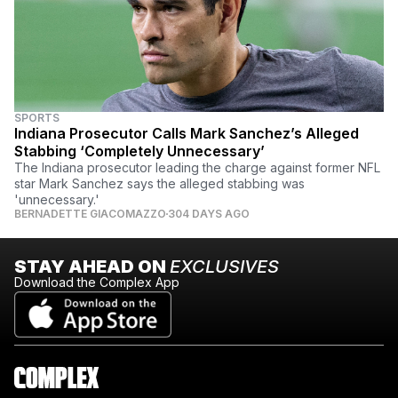
SPORTS
Indiana Prosecutor Calls Mark Sanchez’s Alleged
Stabbing ‘Completely Unnecessary’
The Indiana prosecutor leading the charge against former NFL
star Mark Sanchez says the alleged stabbing was
'unnecessary.'
BERNADETTE GIACOMAZZO
304 DAYS AGO
STAY AHEAD ON
EXCLUSIVES
Download the Complex App