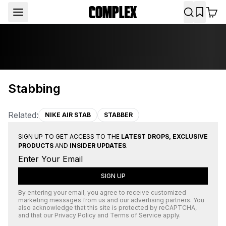
Stabbing
Related:
NIKE AIR STAB
STABBER
SIGN UP TO GET ACCESS TO THE
LATEST DROPS, EXCLUSIVE
PRODUCTS
AND
INSIDER UPDATES
.
SIGN UP
By entering your email, you agree to receive customized
marketing messages from us and our advertising partners. You
also acknowledge that this site is protected by
reCAPTCHA
,
and that our
Privacy Policy
and
Terms of Service
apply.