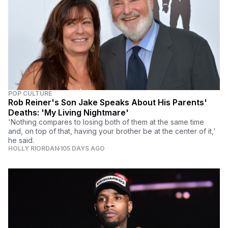
POP CULTURE
Rob Reiner's Son Jake Speaks About His Parents'
Deaths: 'My Living Nightmare'
'Nothing compares to losing both of them at the same time
and, on top of that, having your brother be at the center of it,'
he said.
HOLLY RIORDAN
105 DAYS AGO