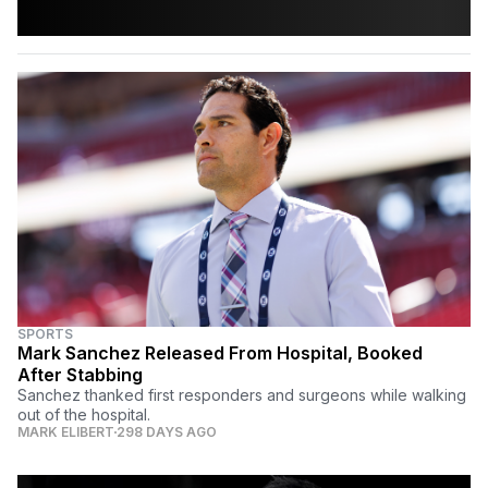
SPORTS
Mark Sanchez Released From Hospital, Booked
After Stabbing
Sanchez thanked first responders and surgeons while walking
out of the hospital.
MARK ELIBERT
298 DAYS AGO