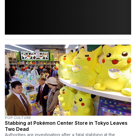
POP CULTURE
Stabbing at Pokémon Center Store in Tokyo Leaves
Two Dead
Authorities are investigating after a fatal stabbing at the