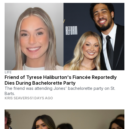
LIFE
Friend of Tyrese Haliburton's Fiancée Reportedly
Dies During Bachelorette Party
The friend was attending Jones' bachelorette party on St.
Barts.
KRIS SEAVERS
51 DAYS AGO