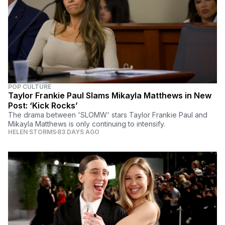
POP CULTURE
Taylor Frankie Paul Slams Mikayla Matthews in New
Post: ‘Kick Rocks’
The drama between 'SLOMW' stars Taylor Frankie Paul and
Mikayla Matthews is only continuing to intensify.
HELEN STORMS
83 DAYS AGO