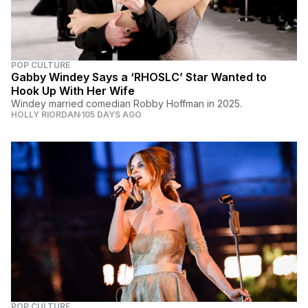
POP CULTURE
Gabby Windey Says a ‘RHOSLC’ Star Wanted to
Hook Up With Her Wife
Windey married comedian Robby Hoffman in 2025.
HOLLY RIORDAN
105 DAYS AGO
POP CULTURE