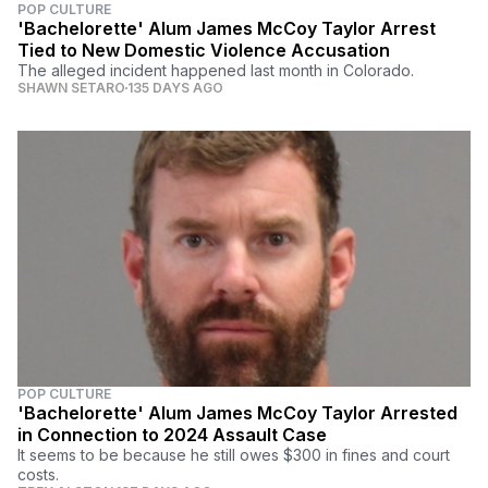
POP CULTURE
'Bachelorette' Alum James McCoy Taylor Arrest
Tied to New Domestic Violence Accusation
The alleged incident happened last month in Colorado.
SHAWN SETARO
135 DAYS AGO
POP CULTURE
'Bachelorette' Alum James McCoy Taylor Arrested
in Connection to 2024 Assault Case
It seems to be because he still owes $300 in fines and court
costs.