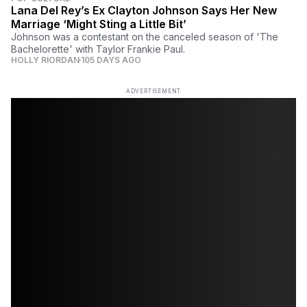
Lana Del Rey’s Ex Clayton Johnson Says Her New
Marriage ‘Might Sting a Little Bit’
Johnson was a contestant on the canceled season of 'The
Bachelorette' with Taylor Frankie Paul.
HOLLY RIORDAN
105 DAYS AGO
ADVERTISEMENT