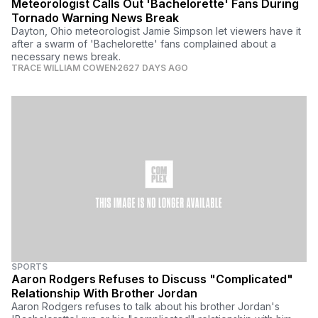
Meteorologist Calls Out 'Bachelorette' Fans During
Tornado Warning News Break
Dayton, Ohio meteorologist Jamie Simpson let viewers have it
after a swarm of 'Bachelorette' fans complained about a
necessary news break.
TRACE WILLIAM COWEN
2627 DAYS AGO
SPORTS
Aaron Rodgers Refuses to Discuss "Complicated"
Relationship With Brother Jordan
Aaron Rodgers refuses to talk about his brother Jordan's