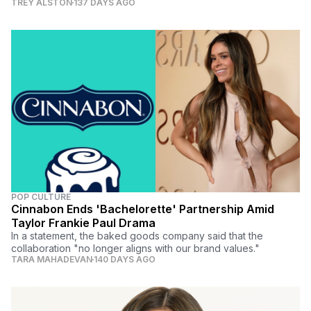
TREY ALSTON
137 DAYS AGO
POP CULTURE
Cinnabon Ends 'Bachelorette' Partnership Amid
Taylor Frankie Paul Drama
In a statement, the baked goods company said that the
collaboration "no longer aligns with our brand values."
TARA MAHADEVAN
140 DAYS AGO