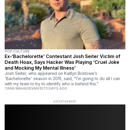
POP CULTURE
Ex-‘Bachelorette’ Contestant Josh Seiter Victim of
Death Hoax, Says Hacker Was Playing ‘Cruel Joke
and Mocking My Mental Illness’
Josh Seiter, who appeared on Kaitlyn Bristowe’s
'Bachelorette' season in 2015, said, "I’m going to do all I can
with my team to try to identify who is behind this."
TARA MAHADEVAN
1073 DAYS AGO
ADVERTISEMENT