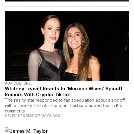
POP CULTURE
Whitney Leavitt Reacts to ‘Mormon Wives’ Spinoff
Rumors With Cryptic TikTok
The reality star responded to fan speculation about a spinoff
with a cheeky TikTok — and her husband added fuel in the
comments.
HELEN STORMS
127 DAYS AGO