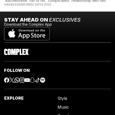
'Bachelorette' run or his "complicated" relationship with him.
GAVIN EVANS
3662 DAYS AGO
STAY AHEAD ON
EXCLUSIVES
Download the Complex App
FOLLOW ON
EXPLORE
Style
Music