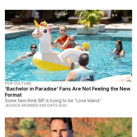
POP CULTURE
‘Bachelor in Paradise’ Fans Are Not Feeling the New
Format
Some fans think BIP is trying to be 'Love Island.'
JESSICA MCBRIDE
366 DAYS AGO