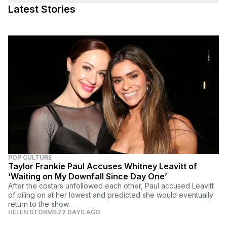
Latest Stories
POP CULTURE
Taylor Frankie Paul Accuses Whitney Leavitt of
‘Waiting on My Downfall Since Day One’
After the costars unfollowed each other, Paul accused Leavitt
of piling on at her lowest and predicted she would eventually
return to the show.
HELEN STORMS
22 DAYS AGO