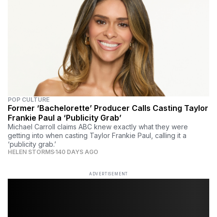
POP CULTURE
Former ‘Bachelorette’ Producer Calls Casting Taylor
Frankie Paul a ‘Publicity Grab’
Michael Carroll claims ABC knew exactly what they were
getting into when casting Taylor Frankie Paul, calling it a
‘publicity grab.’
HELEN STORMS
140 DAYS AGO
ADVERTISEMENT