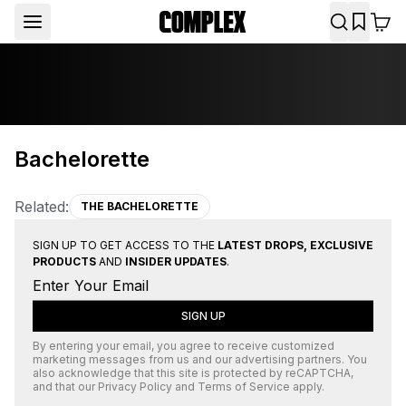
Bachelorette
Related:
THE BACHELORETTE
SIGN UP TO GET ACCESS TO THE
LATEST DROPS, EXCLUSIVE
PRODUCTS
AND
INSIDER UPDATES
.
SIGN UP
By entering your email, you agree to receive customized
marketing messages from us and our advertising partners. You
also acknowledge that this site is protected by
reCAPTCHA
,
and that our
Privacy Policy
and
Terms of Service
apply.