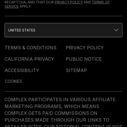
RECAPTCHA, AND THAT OUR
PRIVACY POLICY
AND
TERMS OF
SERVICE
APPLY.
UNITED STATES
TERMS & CONDITIONS
PRIVACY POLICY
CALIFORNIA PRIVACY
PUBLIC NOTICE
ACCESSIBILITY
SITEMAP
COOKIES
COMPLEX PARTICIPATES IN VARIOUS AFFILIATE
MARKETING PROGRAMS, WHICH MEANS
COMPLEX GETS PAID COMMISSIONS ON
PURCHASES MADE THROUGH OUR LINKS TO
RETAILER SITES. OUR EDITORIAL CONTENT IS NOT