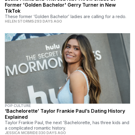
Former 'Golden Bachelor' Gerry Turner in New
TikTok
These former ‘Golden Bachelor’ ladies are calling for a redo.
HELEN STORMS
293 DAYS AGO
POP CULTURE
‘Bachelorette’ Taylor Frankie Paul’s Dating History
Explained
Taylor Frankie Paul, the next 'Bachelorette, has three kids and
a complicated romantic history.
JESSICA MCBRIDE
330 DAYS AGO