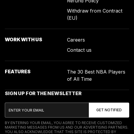
Refund Policy
Withdraw from Contract
(EU)
WORK WITH US
Careers
Contact us
FEATURES
The 30 Best NBA Players
of All Time
SIGN UP FOR THE NEWSLETTER
BY ENTERING YOUR EMAIL, YOU AGREE TO RECEIVE CUSTOMIZED
MARKETING MESSAGES FROM US AND OUR ADVERTISING PARTNERS.
YOU ALSO ACKNOWLEDGE THAT THIS SITE IS PROTECTED BY