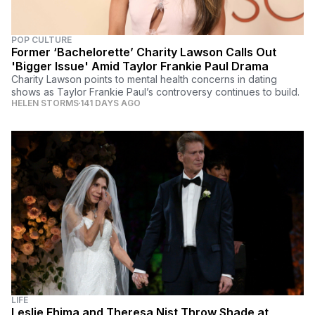
POP CULTURE
Former ‘Bachelorette’ Charity Lawson Calls Out
'Bigger Issue' Amid Taylor Frankie Paul Drama
Charity Lawson points to mental health concerns in dating
shows as Taylor Frankie Paul’s controversy continues to build.
HELEN STORMS
141 DAYS AGO
LIFE
Leslie Fhima and Theresa Nist Throw Shade at