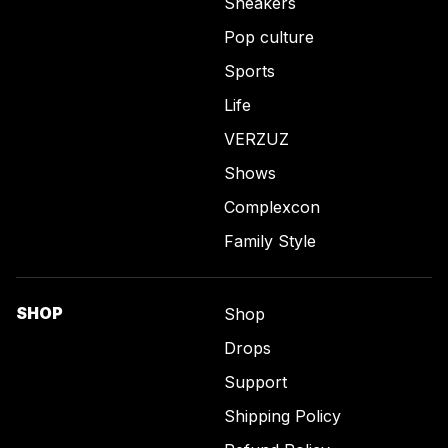
Sneakers
Pop culture
Sports
Life
VERZUZ
Shows
Complexcon
Family Style
SHOP
Shop
Drops
Support
Shipping Policy