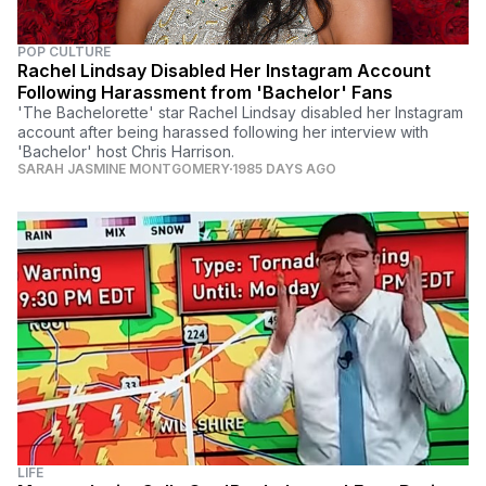
POP CULTURE
Rachel Lindsay Disabled Her Instagram Account
Following Harassment from 'Bachelor' Fans
'The Bachelorette' star Rachel Lindsay disabled her Instagram
account after being harassed following her interview with
'Bachelor' host Chris Harrison.
SARAH JASMINE MONTGOMERY
1985 DAYS AGO
LIFE