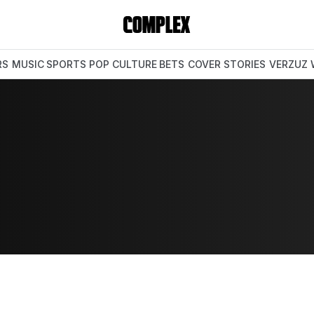
RS
MUSIC
SPORTS
POP CULTURE
BETS
COVER STORIES
VERZUZ