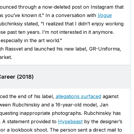
announced through a now-deleted post on Instagram that
s you’ve known it.” In a conversation with
Vogue
hinksiy stated, “I realized that I didn’t enjoy working
e past ten years. I’m not interested in it anymore.
specially in the art world.”
gh Rassvet and launched his new label, GR-Uniforma,
rket.
Career (2018)
ed the end of his label,
allegations surfaced
against
een Rubchinskiy and a 16-year-old model, Jan
equesting inappropriate photographs. Rubchinskiy has
m. A statement provided to
Hypebeast
by the designer’s
 for a lookbook shoot. The person sent a direct mail to