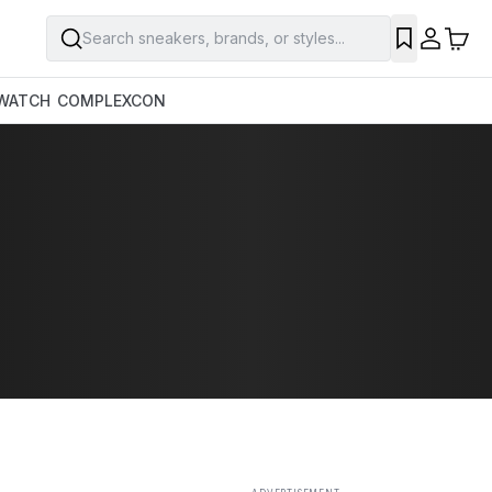
Search sneakers, brands, or styles...
SAVE
WATCH
COMPLEXCON