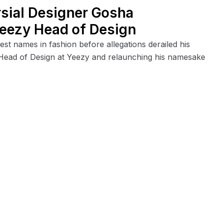
rsial Designer Gosha
Yeezy Head of Design
st names in fashion before allegations derailed his
he Head of Design at Yeezy and relaunching his namesake