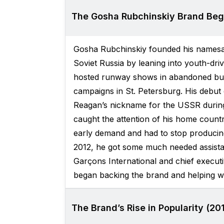
The Gosha Rubchinskiy Brand Beg
Gosha Rubchinskiy founded his namesak
Soviet Russia by leaning into youth-dri
hosted runway shows in abandoned bui
campaigns in St. Petersburg. His debut c
Reagan’s nickname for the USSR during
caught the attention of his home count
early demand and had to stop producing 
2012, he got some much needed assistan
Garçons International and chief execut
began backing the brand and helping wi
The Brand’s Rise in Popularity (20