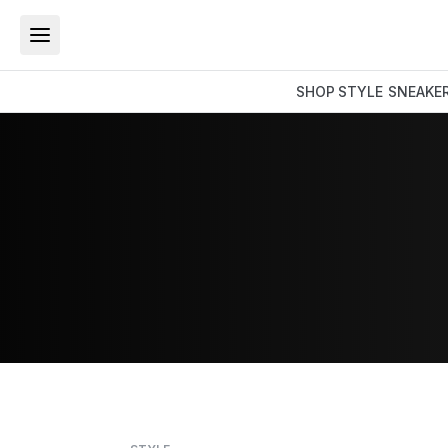
SHOP
STYLE
SNEAKE