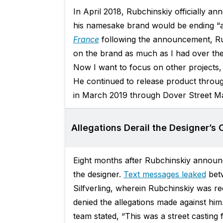
In April 2018, Rubchinskiy officially 
his namesake brand would be ending “a
France
following the announcement, Rubc
on the brand as much as I had over thes
Now I want to focus on other projects, e
He continued to release product throu
in March 2019 through Dover Street Ma
Allegations Derail the Designer’s 
Eight months after Rubchinskiy announc
the designer.
Text messages leaked
betw
Silfverling, wherein Rubchinskiy was r
denied the allegations made against hi
team stated, “This was a street casting