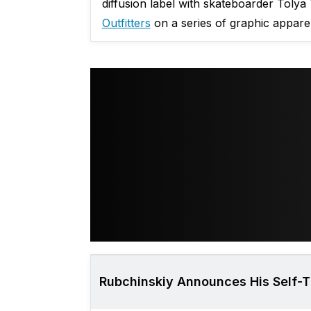
diffusion label with skateboarder Tolya
Outfitters
on a series of graphic apparel
Rubchinskiy Announces His Self-Ti