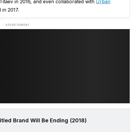
 Titaev in 2016, and even collaborated with
Urban
 in 2017.
ADVERTISEMENT
tled Brand Will Be Ending (2018)