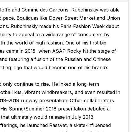
f Joffe and Comme des Garçons, Rubchinskiy was able
id pace. Boutiques like Dover Street Market and Union
ions. Rubchinskiy made his Paris Fashion Week debut
ability to appeal to a wide range of consumers by
ith the world of high fashion. One of his first big
s came in 2015, when ASAP Rocky hit the stage of
nd featuring a fusion of the Russian and Chinese
er flag logo that would become one of his brand’s
 only continue to rise. He inked a long-term
otball kits, vibrant windbreakers, and even resulted in
018–2019 runway presentation. Other collaborators
s. His Spring/Summer 2018 presentation debuted a
hat ultimately would release in July 2018.
offerings, he launched Rassvet, a skate-influenced