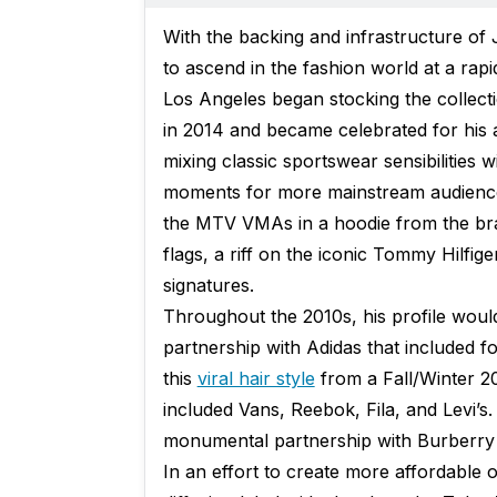
With the backing and infrastructure o
to ascend in the fashion world at a rap
Los Angeles began stocking the collect
in 2014 and became celebrated for his 
mixing classic sportswear sensibilities w
moments for more mainstream audience
the MTV VMAs in a hoodie from the bra
flags, a riff on the iconic Tommy Hilfig
signatures.
Throughout the 2010s, his profile would
partnership with Adidas that included fo
this
viral hair style
from a Fall/Winter 2
included Vans, Reebok, Fila, and Levi’
monumental partnership with Burberry t
In an effort to create more affordable 