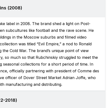
ins (2008)
e label in 2008. The brand shed a light on Post-
ven subcultures like football and the rave scene. He
ldings in the Moscow suburbs and filmed video
ollection was titled “Evil Empire,” a nod to Ronald
 the Cold War. The brand’s unique point of view
ry, so much so that Rubchinskiy struggled to meet the
seasonal collections for a short period of time. In
ce, officially partnering with president of Comme des
ive officer of Dover Street Market Adrian Joffe, who
th manufacturing and distributing.
12-2018)