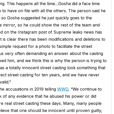
ing. This happens all the time…Gosha did a face time
 to have on file with all the others. The person said he
 so Gosha suggested he just quickly goes to the
 mirror, so he could show the rest of the team and
cted on the Instagram post of Supreme leaks news has
t is clear there has been modifications and deletions to
imple request for a photo to facilitate the street
 us very often demanding an answer about the casting
d him, and we think this is why the person is trying to
 a totally innocent street casting look something that
ect street casting for ten years, and we have never
alid.”
he accusations in 2019 telling
WWD
, “We continue to
 of any evidence that he abused his power or did
ore real street casting these days. Many, many people
lieve that one should be innocent until proven guilty,