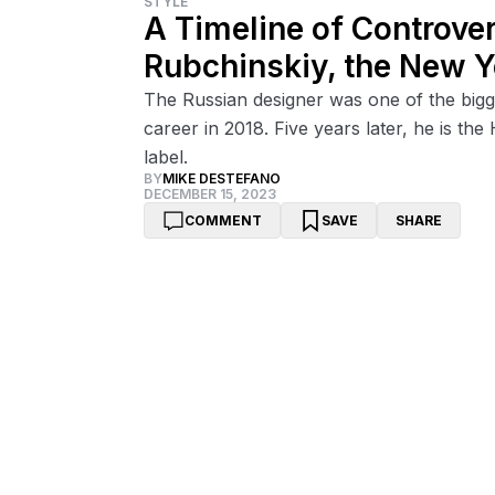
STYLE
A Timeline of Controve
Rubchinskiy, the New 
The Russian designer was one of the bigge
career in 2018. Five years later, he is t
label.
BY
MIKE DESTEFANO
DECEMBER 15, 2023
COMMENT
SAVE
SHARE