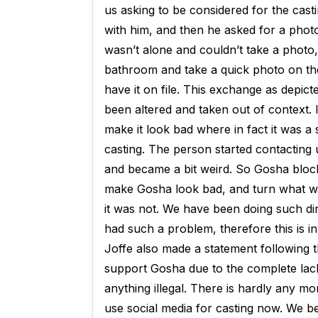
us asking to be considered for the cast
with him, and then he asked for a photo
wasn’t alone and couldn’t take a photo,
bathroom and take a quick photo on the
have it on file. This exchange as depi
been altered and taken out of context. I
make it look bad where in fact it was a s
casting. The person started contacting
and became a bit weird. So Gosha blocke
make Gosha look bad, and turn what was
it was not. We have been doing such dir
had such a problem, therefore this is inv
Joffe also made a statement following t
support Gosha due to the complete lack
anything illegal. There is hardly any m
use social media for casting now. We be