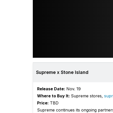
Supreme x Stone Island
Release Date:
Nov. 19
Where to Buy It:
Supreme stores,
sup
Price:
TBD
Supreme continues its ongoing partners