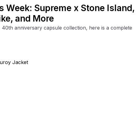
is Week: Supreme x Stone Island,
ike, and More
40th anniversary capsule collection, here is a complete