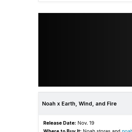
Noah x Earth, Wind, and Fire
Release Date:
Nov. 19
Where to Buy It:
Noah stores and
noa