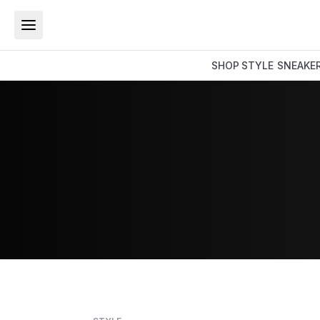
SHOP
STYLE
SNEAKE