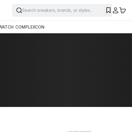
Search sneakers, brands, or styles...
SAVE
WATCH
COMPLEXCON