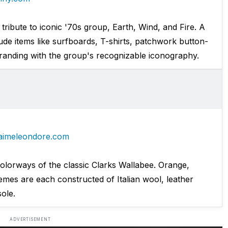
 tribute to iconic '70s group, Earth, Wind, and Fire. A
lude items like surfboards, T-shirts, patchwork button-
randing with the group's recognizable iconography.
aimeleondore.com
colorways of the classic Clarks Wallabee. Orange,
mes are each constructed of Italian wool, leather
sole.
ADVERTISEMENT