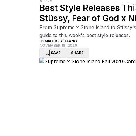
STYLE
Best Style Releases Th
Stüssy, Fear of God x N
From Supreme x Stone Island to Stüssy's 
guide to this week's best style releases.
BY
MIKE DESTEFANO
NOVEMBER 18, 2020
SAVE
SHARE