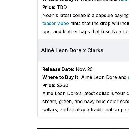
Price:
TBD
Noah's latest collab is a capsule paying
teaser video
hints that the drop will inc
ups, and leather caps that fuse Noah b
Aimé Leon Dore x Clarks
Release Date:
Nov. 20
Where to Buy It:
Aimé Leon Dore and
Price:
$260
Aimé Leon Dore's latest collab is four 
cream, green, and navy blue color sche
collars, and sit atop a traditional crepe 