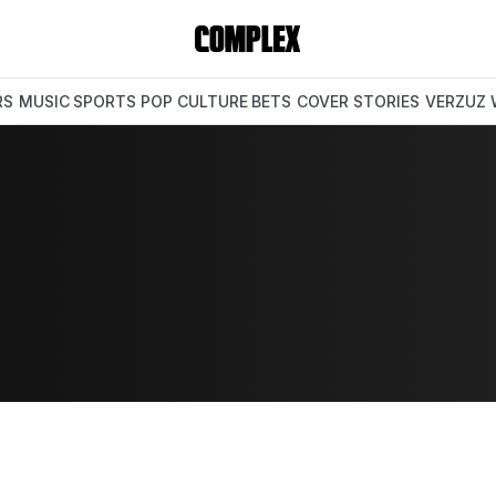
RS
MUSIC
SPORTS
POP CULTURE
BETS
COVER STORIES
VERZUZ