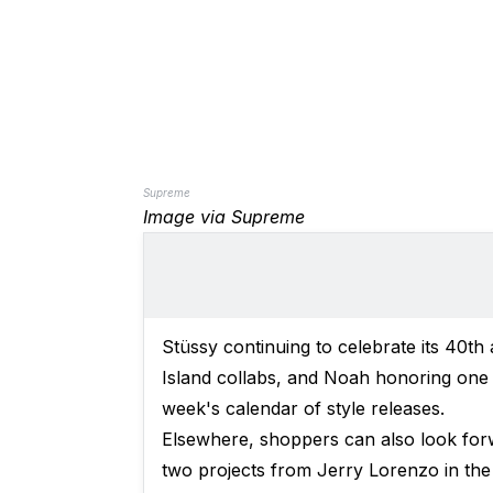
Supreme
Image via Supreme
Stüssy continuing to celebrate its 40th
Island collabs, and Noah honoring one of
week's calendar of style releases.
Elsewhere, shoppers can also look for
two projects from Jerry Lorenzo in the