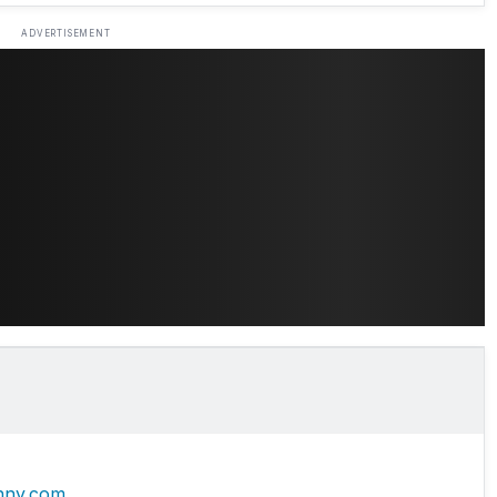
ADVERTISEMENT
hny.com