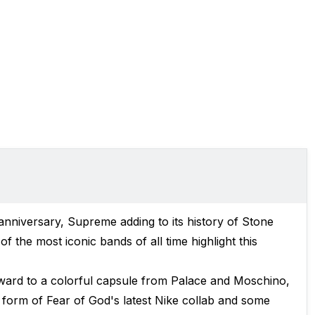
 anniversary, Supreme adding to its history of Stone
 the most iconic bands of all time highlight this
ward to a colorful capsule from Palace and Moschino,
 form of Fear of God's latest Nike collab and some