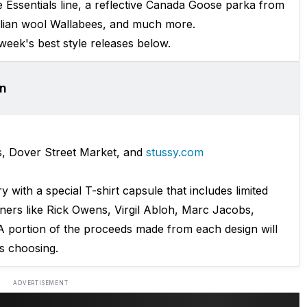
 Essentials line, a reflective Canada Goose parka from
talian wool Wallabees, and much more.
 week's best style releases below.
on
s, Dover Street Market, and
stussy.com
y with a special T-shirt capsule that includes limited
gners like Rick Owens, Virgil Abloh, Marc Jacobs,
A portion of the proceeds made from each design will
's choosing.
ADVERTISEMENT