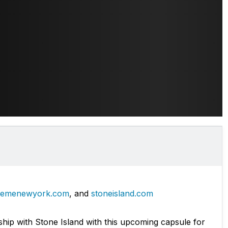
remenewyork.com
, and
stoneisland.com
hip with Stone Island with this upcoming capsule for