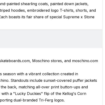
and-painted shearling coats, painted down jackets,
riped hoodies, embroidered logo T-shirts, shorts, and
Each boasts its fair share of special Supreme x Stone
eskateboards.com, Moschino stores, and moschino.com
is season with a vibrant collection created in
hino. Standouts include sunset-covered puffer jackets
s the back, matching all-over print button-ups and
 with a "Lucky Duckies" flip of the Kellog's Corn
porting dual-branded Tri-Ferg logos.