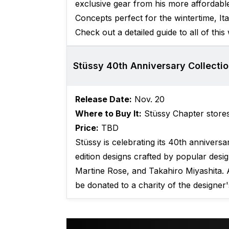
exclusive gear from his more affordable
Concepts perfect for the wintertime, I
Check out a detailed guide to all of this
Stüssy 40th Anniversary Collecti
Release Date:
Nov. 20
Where to Buy It:
Stüssy Chapter store
Price:
TBD
Stüssy is celebrating its 40th anniversar
edition designs crafted by popular desi
Martine Rose, and Takahiro Miyashita. 
be donated to a charity of the designer