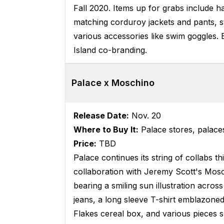
Fall 2020. Items up for grabs include h
matching corduroy jackets and pants, st
various accessories like swim goggles. 
Island co-branding.
Palace x Moschino
Release Date:
Nov. 20
Where to Buy It:
Palace stores, palac
Price:
TBD
Palace continues its string of collabs th
collaboration with Jeremy Scott's Mosc
bearing a smiling sun illustration acros
jeans, a long sleeve T-shirt emblazoned
Flakes cereal box, and various pieces s