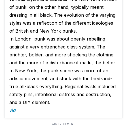
of punk, on the other hand, typically meant
dressing in all black. The evolution of the varying
styles was a reflection of the different ideologies
of British and New York punks.
In London, punk was about openly rebelling
against a very entrenched class system. The
brighter, bolder, and more shocking the clothing,
and the more of a disturbance it made, the better.
In New York, the punk scene was more of an
artistic movement, and stuck with the tried-and-
true all-black everything. Regional twists included
safety pins, intentional distress and destruction,
and a DIY element.
via
ADVERTISEMENT