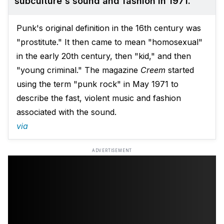
subculture's sound and fashion in 1971.
Punk's original definition in the 16th century was
"prostitute." It then came to mean "homosexual"
in the early 20th century, then "kid," and then
"young criminal." The magazine
Creem
started
using the term "punk rock" in May 1971 to
describe the fast, violent music and fashion
associated with the sound.
via
ADVERTISEMENT