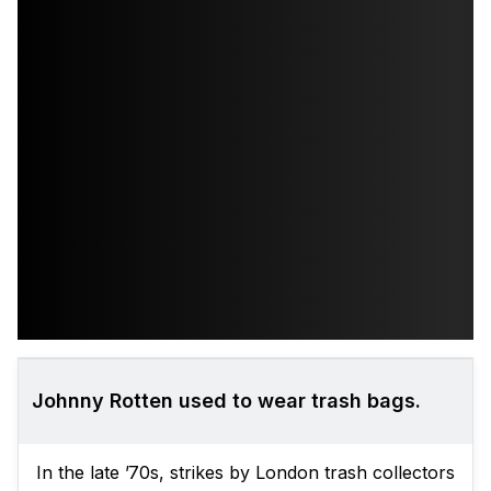
Johnny Rotten used to wear trash bags.
In the late ’70s, strikes by London trash collectors