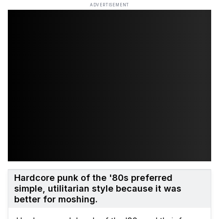
ADVERTISEMENT
Hardcore punk of the '80s preferred
simple, utilitarian style because it was
better for moshing.