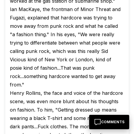
worked at the gas station or submarine shop."
Ian MacKaye, the frontman of Minor Threat and
Fugazi, explained that hardcore was trying to
move away from punk rock and what he called
"a fashion thing." In his eyes, "We were really
trying to differentiate between what people were
calling punk rock, which was this really Sid
Vicious kind of New York or London, kind of
posie kind of fashion...That was punk
rock...something hardcore wanted to get away
from."
Henry Rollins, the face and voice of the hardcore
scene, was even more blunt about his thoughts
on fashion. To him, "Getting dressed up means
wearing a black T-shirt and some really basic
COMMENTS
dark pants...Fuck clothes. The more time you