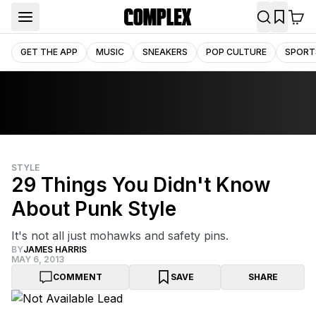
GET THE APP
MUSIC
SNEAKERS
POP CULTURE
SPORT
STYLE
29 Things You Didn't Know
About Punk Style
It's not all just mohawks and safety pins.
BY
JAMES HARRIS
MAY 6, 2013
COMMENT
SAVE
SHARE