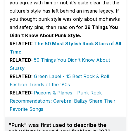
you agree with him or not, it's quite clear that the
culture's style has left behind an insane legacy. If
you thought punk style was only about mohawks
and safety pins, then read on for
29 Things You
Didn't Know About Punk Style.
RELATED:
The 50 Most Stylish Rock Stars of All
Time
RELATED:
50 Things You Didn't Know About
Stussy
RELATED:
Green Label - 15 Best Rock & Roll
Fashion Trends of the '80s
RELATED:
Pigeons & Planes - Punk Rock
Recommendations: Cerebral Ballzy Share Their
Favorite Songs
"Punk" was first used to describe the