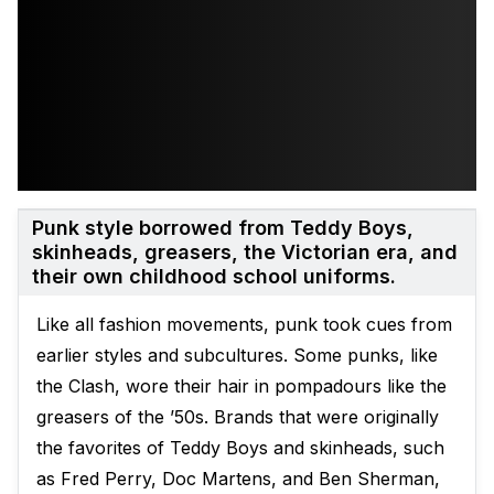
Punk style borrowed from Teddy Boys,
skinheads, greasers, the Victorian era, and
their own childhood school uniforms.
Like all fashion movements, punk took cues from
earlier styles and subcultures. Some punks, like
the Clash, wore their hair in pompadours like the
greasers of the ’50s. Brands that were originally
the favorites of Teddy Boys and skinheads, such
as Fred Perry, Doc Martens, and Ben Sherman,