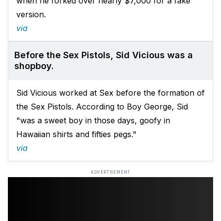
when he forked over nearly $7,000 for a fake
version.
via
Before the Sex Pistols, Sid Vicious was a
shopboy.
Sid Vicious worked at Sex before the formation of
the Sex Pistols. According to Boy George, Sid
"was a sweet boy in those days, goofy in
Hawaiian shirts and fifties pegs."
via
ADVERTISEMENT