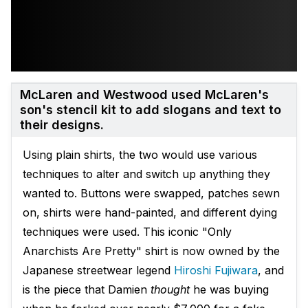
McLaren and Westwood used McLaren's
son's stencil kit to add slogans and text to
their designs.
Using plain shirts, the two would use various
techniques to alter and switch up anything they
wanted to. Buttons were swapped, patches sewn
on, shirts were hand-painted, and different dying
techniques were used. This iconic "Only
Anarchists Are Pretty" shirt is now owned by the
Japanese streetwear legend
Hiroshi Fuji
wara
, and
is the piece that Damien
thought
he was buying