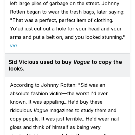
left large piles of garbage on the street. Johnny
Rotten began to wear the trash bags, later saying:
"That was a perfect, perfect item of clothing.
Yo'ud just cut out a hole for your head and your
arms and put a belt on, and you looked stunning."
via
Sid Vicious used to buy
Vogue
to copy the
looks.
According to Johnny Rotten: "Sid was an
absolute fashion victim—the worst I'd ever
known. It was appalling...He'd buy these
ridiculous
Vogue
magazines to study them and
copy people. It was just terrible...He'd wear nail
gloss and think of himself as being very