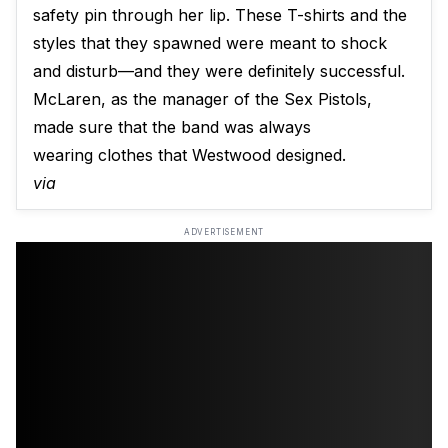
safety pin through her lip. These T-shirts and the
styles that they spawned were meant to shock
and disturb—and they were definitely successful.
McLaren, as the manager of the Sex Pistols,
made sure that the band was always
wearing clothes that Westwood designed.
via
ADVERTISEMENT