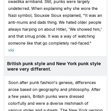
swastika armband. Still, punks were largely
undeterred. When explaining why she wore the
Nazi symbol, Siouxsie Sioux explained, "It was an
anti-mums and dads thing. We hated older people
always harping on about Hitler, 'We showed him,'
and that smug pride. It was a way of watching
someone like that go completely red-faced."
via
British punk style and New York punk style
were very different.
Soon after punk fashion's genesis, differences
arose based on geography and philosophy. After
a few years, British punks were dressed
colorfully and were a diverse mishmash of
various styles and subsets. The New York version