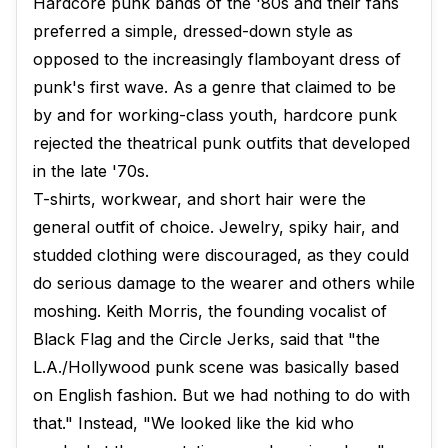
Hardcore punk bands of the '80s and their fans
preferred a simple, dressed-down style as
opposed to the increasingly flamboyant dress of
punk's first wave. As a genre that claimed to be
by and for working-class youth, hardcore punk
rejected the theatrical punk outfits that developed
in the late '70s.
T-shirts, workwear, and short hair were the
general outfit of choice. Jewelry, spiky hair, and
studded clothing were discouraged, as they could
do serious damage to the wearer and others while
moshing. Keith Morris, the founding vocalist of
Black Flag and the Circle Jerks, said that "the
L.A./Hollywood punk scene was basically based
on English fashion. But we had nothing to do with
that." Instead, "We looked like the kid who