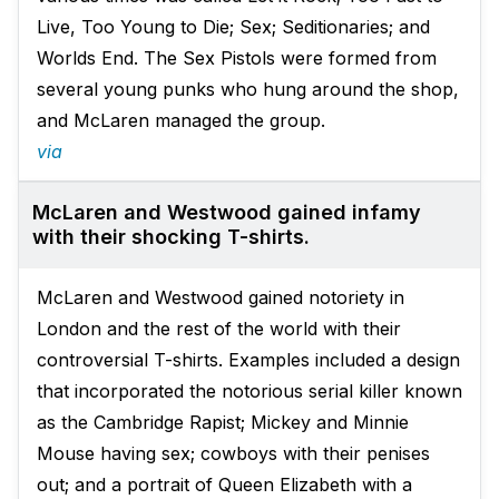
Live, Too Young to Die; Sex; Seditionaries; and
Worlds End. The Sex Pistols were formed from
several young punks who hung around the shop,
and McLaren managed the group.
via
McLaren and Westwood gained infamy
with their shocking T-shirts.
McLaren and Westwood gained notoriety in
London and the rest of the world with their
controversial T-shirts. Examples included a design
that incorporated the notorious serial killer known
as the Cambridge Rapist; Mickey and Minnie
Mouse having sex; cowboys with their penises
out; and a portrait of Queen Elizabeth with a