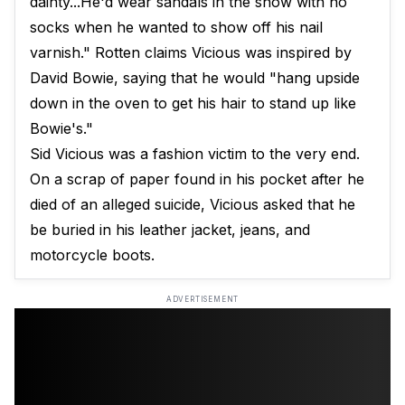
dainty...He'd wear sandals in the snow with no
socks when he wanted to show off his nail
varnish." Rotten claims Vicious was inspired by
David Bowie, saying that he would "hang upside
down in the oven to get his hair to stand up like
Bowie's."
Sid Vicious was a fashion victim to the very end.
On a scrap of paper found in his pocket after he
died of an alleged suicide, Vicious asked that he
be buried in his leather jacket, jeans, and
motorcycle boots.
ADVERTISEMENT