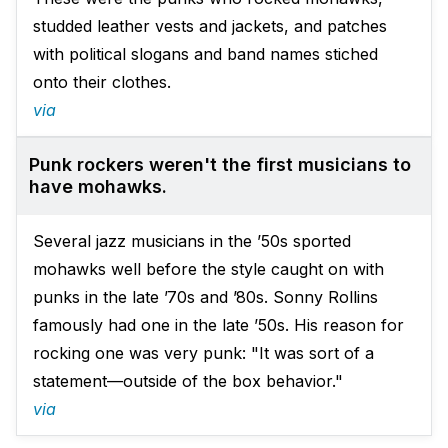
studded leather vests and jackets, and patches
with political slogans and band names stiched
onto their clothes.
via
Punk rockers weren't the first musicians to
have mohawks.
Several jazz musicians in the ’50s sported
mohawks well before the style caught on with
punks in the late ’70s and ’80s. Sonny Rollins
famously had one in the late ’50s. His reason for
rocking one was very punk: "It was sort of a
statement—outside of the box behavior."
via