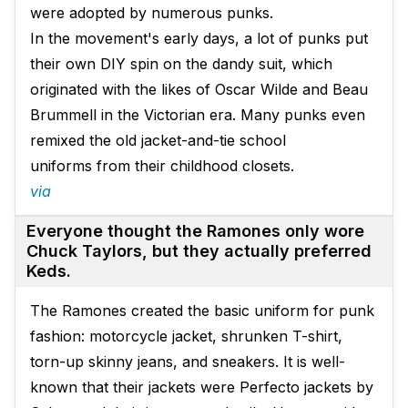
were adopted by numerous punks.
In the movement's early days, a lot of punks put
their own DIY spin on the dandy suit, which
originated with the likes of Oscar Wilde and Beau
Brummell in the Victorian era. Many punks even
remixed the old jacket-and-tie school
uniforms from their childhood closets.
via
Everyone thought the Ramones only wore
Chuck Taylors, but they actually preferred
Keds.
The Ramones created the basic uniform for punk
fashion: motorcycle jacket, shrunken T-shirt,
torn-up skinny jeans, and sneakers. It is well-
known that their jackets were Perfecto jackets by