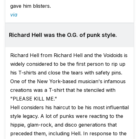
gave him blisters.
via
Richard Hell was the O.G. of punk style.
Richard Hell from Richard Hell and the Voidoids is
widely considered to be the first person to rip up
his T-shirts and close the tears with safety pins.
One of the New York-based musician's infamous
creations was a T-shirt that he stenciled with
"PLEASE KILL ME."
Hell considers his haircut to be his most influential
style legacy. A lot of punks were reacting to the
hippie, glam-rock, and disco generations that
preceded them, including Hell. In response to the