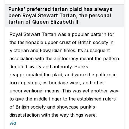
Punks’ preferred tartan plaid has always
been Royal Stewart Tartan, the personal
tartan of Queen Elizabeth II.
Royal Stewart Tartan was a popular pattern for
the fashionable upper crust of British society in
Victorian and Edwardian times. Its subsequent
association with the aristocracy meant the pattern
denoted civility and authority. Punks
reappropriated the plaid, and wore the pattern in
torn-up strips, as bondage wear, and other
unconventional means. This was yet another way
to give the middle finger to the established rulers
of British society and showcase punk's
dissatisfaction with the way things were.
via