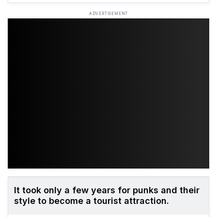
ADVERTISEMENT
It took only a few years for punks and their
style to become a tourist attraction.