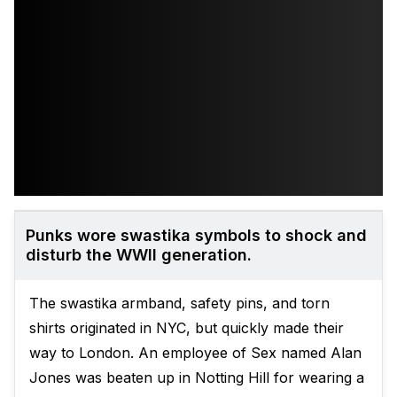
Punks wore swastika symbols to shock and
disturb the WWII generation.
The swastika armband, safety pins, and torn
shirts originated in NYC, but quickly made their
way to London. An employee of Sex named Alan
Jones was beaten up in Notting Hill for wearing a