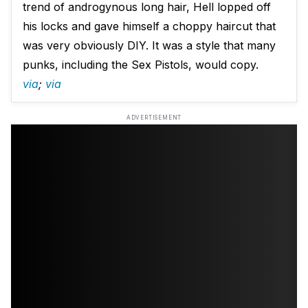
trend of androgynous long hair, Hell lopped off
his locks and gave himself a choppy haircut that
was very obviously DIY. It was a style that many
punks, including the Sex Pistols, would copy.
via
;
via
ADVERTISEMENT