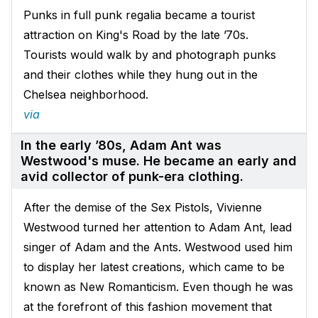
Punks in full punk regalia became a tourist
attraction on King's Road by the late ’70s.
Tourists would walk by and photograph punks
and their clothes while they hung out in the
Chelsea neighborhood.
via
In the early ’80s, Adam Ant was
Westwood's muse. He became an early and
avid collector of punk-era clothing.
After the demise of the Sex Pistols, Vivienne
Westwood turned her attention to Adam Ant, lead
singer of Adam and the Ants. Westwood used him
to display her latest creations, which came to be
known as New Romanticism. Even though he was
at the forefront of this fashion movement that