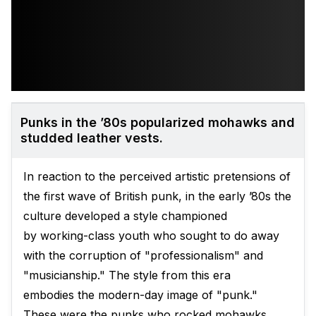
Punks in the ’80s popularized mohawks and
studded leather vests.
In reaction to the perceived artistic pretensions of
the first wave of British punk, in the early ’80s the
culture developed a style championed
by working-class youth who sought to do away
with the corruption of "professionalism" and
"musicianship." The style from this era
embodies the modern-day image of "punk."
These were the punks who rocked mohawks,