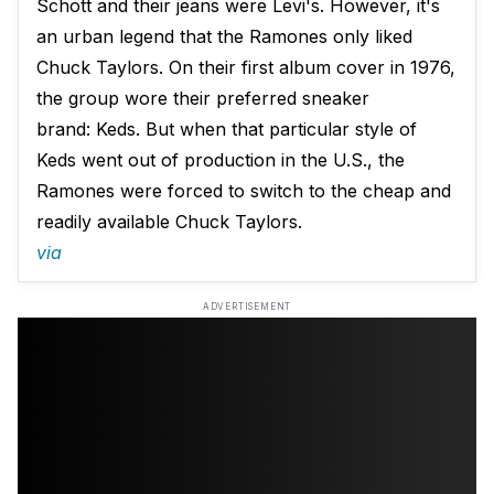
Schott and their jeans were Levi's. However, it's
an urban legend that the Ramones only liked
Chuck Taylors. On their first album cover in 1976,
the group wore their preferred sneaker
brand: Keds. But when that particular style of
Keds went out of production in the U.S., the
Ramones were forced to switch to the cheap and
readily available Chuck Taylors.
via
ADVERTISEMENT