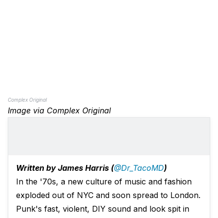
Complex Original
Image via Complex Original
Written by James Harris (
@Dr_TacoMD
)
In the '70s, a new culture of music and fashion
exploded out of NYC and soon spread to London.
Punk's fast, violent, DIY sound and look spit in