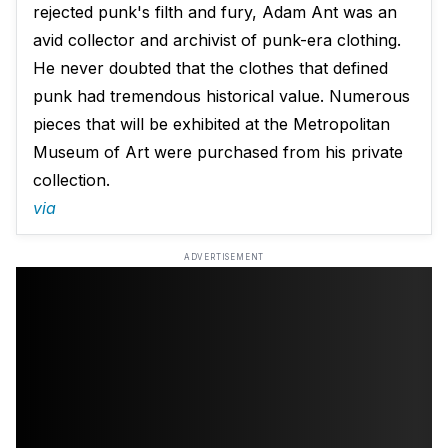
rejected punk's filth and fury, Adam Ant was an
avid collector and archivist of punk-era clothing.
He never doubted that the clothes that defined
punk had tremendous historical value. Numerous
pieces that will be exhibited at the Metropolitan
Museum of Art were purchased from his private
collection.
via
ADVERTISEMENT