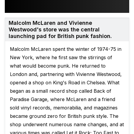
Malcolm McLaren and Vivienne
Westwood's store was the central
launching pad for British punk fashion.
Malcolm McLaren spent the winter of 1974-75 in
New York, where he first saw the stirrings of
what would become punk. He returned to
London and, partnering with Vivienne Westwood,
opened a shop on King's Road in Chelsea. What
began as a small record shop called Back of
Paradise Garage, where McLaren and a friend
sold vinyl records, memorabilia, and magazines
became ground zero for British punk style. The
shop underwent numerous name changes, and at
various times was called Let it Rock; Too Fast to