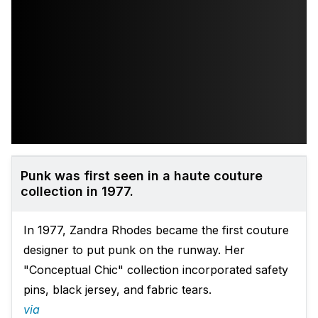
Punk was first seen in a haute couture
collection in 1977.
In 1977, Zandra Rhodes became the first couture
designer to put punk on the runway. Her
"Conceptual Chic" collection incorporated safety
pins, black jersey, and fabric tears.
via