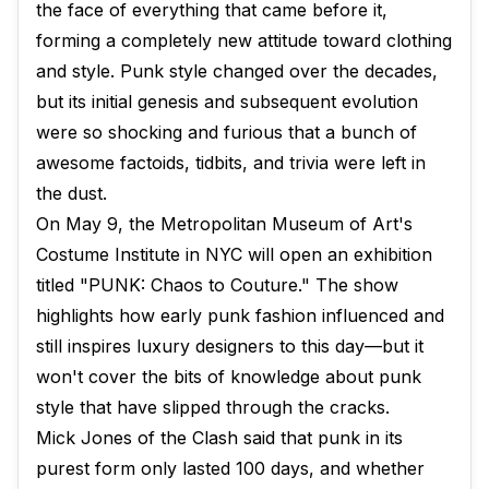
the face of everything that came before it,
forming a completely new attitude toward clothing
and style. Punk style changed over the decades,
but its initial genesis and subsequent evolution
were so shocking and furious that a bunch of
awesome factoids, tidbits, and trivia were left in
the dust.
On May 9, the Metropolitan Museum of Art's
Costume Institute in NYC will open an exhibition
titled "PUNK: Chaos to Couture." The show
highlights how early punk fashion influenced and
still inspires luxury designers to this day—but it
won't cover the bits of knowledge about punk
style that have slipped through the cracks.
Mick Jones of the Clash said that punk in its
purest form only lasted 100 days, and whether