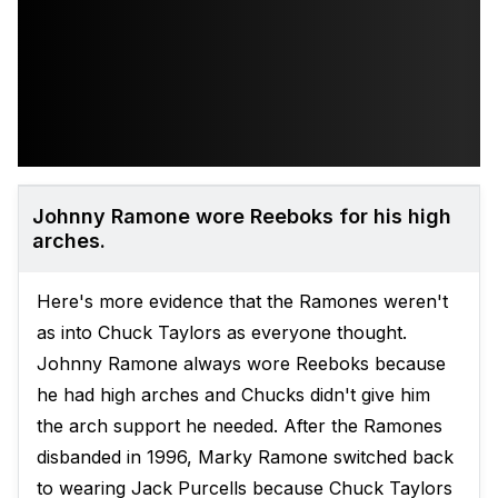
Johnny Ramone wore Reeboks for his high
arches.
Here's more evidence that the Ramones weren't
as into Chuck Taylors as everyone thought.
Johnny Ramone always wore Reeboks because
he had high arches and Chucks didn't give him
the arch support he needed. After the Ramones
disbanded in 1996, Marky Ramone switched back
to wearing Jack Purcells because Chuck Taylors