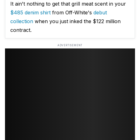
It ain't nothing to get that grill meat scent in your
$485 denim shirt
from Off-White's
debut
collection
when you just inked the $122 million
contract.
ADVERTISEMENT