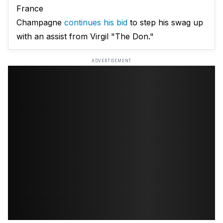
France
Champagne
continues his bid
to step his swag up
with an assist from Virgil "The Don."
ADVERTISEMENT