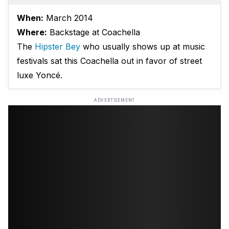
When:
March 2014
Where:
Backstage at Coachella
The
Hipster Bey
who usually shows up at music
festivals sat this Coachella out in favor of street
luxe Yoncé.
ADVERTISEMENT