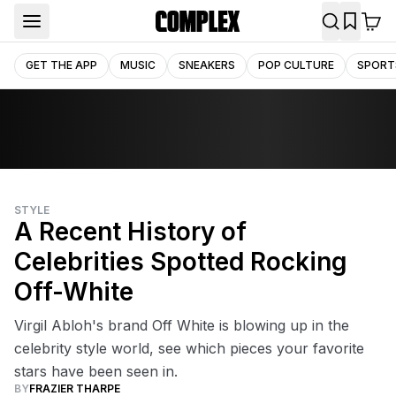
GET THE APP
MUSIC
SNEAKERS
POP CULTURE
SPORT
STYLE
A Recent History of
Celebrities Spotted Rocking
Off-White
Virgil Abloh's brand Off White is blowing up in the
celebrity style world, see which pieces your favorite
stars have been seen in.
BY
FRAZIER THARPE