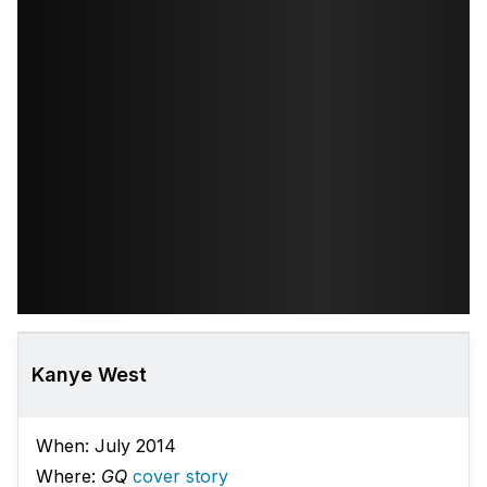
Kanye West
When: July 2014
Where:
GQ
cover story