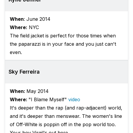
When
: June 2014
Where:
NYC
The field jacket is perfect for those times when
the paparazzi is in your face and you just can't
even.
Sky Ferreira
When:
May 2014
Where:
"I Blame Myself"
video
It's deeper than the rap (and rap-adjacent) world,
and it's deeper than menswear. The women's line
of Off-White is poppin off in the pop world too.
Your boy Virgil's out here.