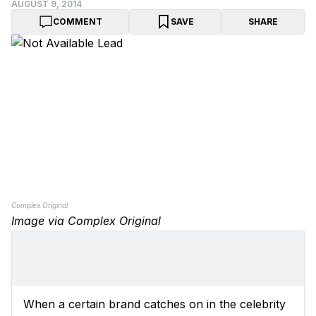
AUGUST 9, 2014
COMMENT
SAVE
SHARE
Complex Original
Image via Complex Original
When a certain brand catches on in the celebrity