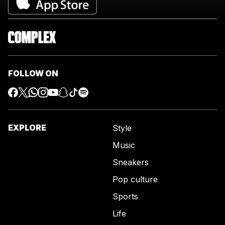
FOLLOW ON
EXPLORE
Style
Music
Sneakers
Pop culture
Sports
Life