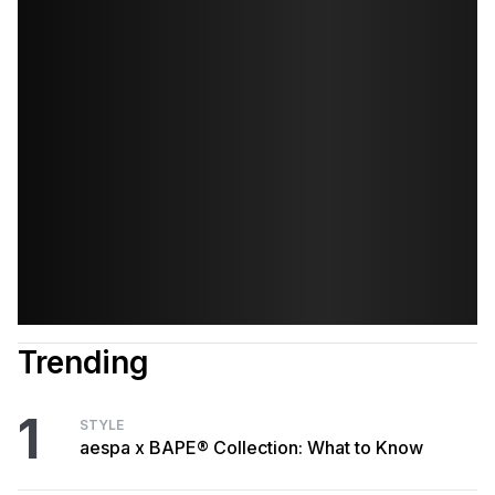
Trending
1
STYLE
aespa x BAPE® Collection: What to Know