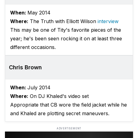
When:
May 2014
Where:
The Truth with Elliott Wilson
interview
This may be one of Tity's favorite pieces of the
year; he's been seen rocking it on at least three
different occasions.
Chris Brown
When:
July 2014
Where:
On DJ Khaled's video set
Appropriate that CB wore the field jacket while he
and Khaled are plotting secret maneuvers.
ADVERTISEMENT