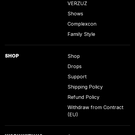
VERZUZ
Shows
Complexcon
Family Style
SHOP
Shop
Drops
Support
Shipping Policy
Refund Policy
Withdraw from Contract
(EU)