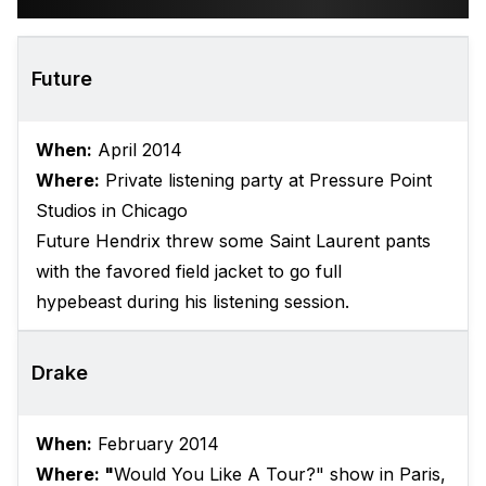
Future
When:
April 2014
Where:
Private listening party at Pressure Point
Studios in Chicago
Future Hendrix threw some Saint Laurent pants
with the favored field jacket to go full
hypebeast during his listening session.
Drake
When:
February 2014
Where: "
Would You Like A Tour?" show in Paris,