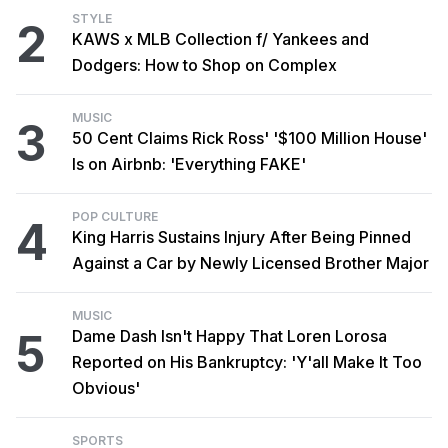
STYLE
2
KAWS x MLB Collection f/ Yankees and
Dodgers: How to Shop on Complex
MUSIC
3
50 Cent Claims Rick Ross' '$100 Million House'
Is on Airbnb: 'Everything FAKE'
POP CULTURE
4
King Harris Sustains Injury After Being Pinned
Against a Car by Newly Licensed Brother Major
MUSIC
5
Dame Dash Isn't Happy That Loren Lorosa
Reported on His Bankruptcy: 'Y'all Make It Too
Obvious'
SPORTS