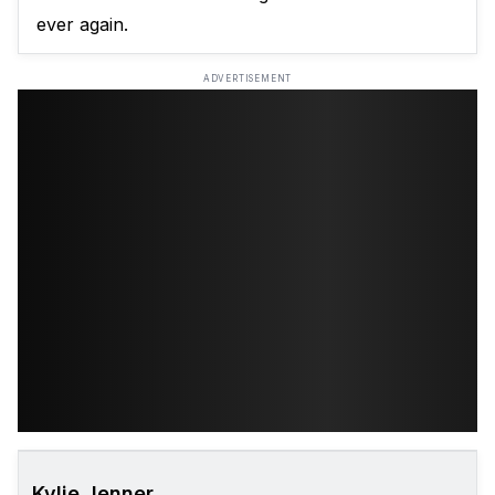
ever again.
ADVERTISEMENT
Kylie Jenner