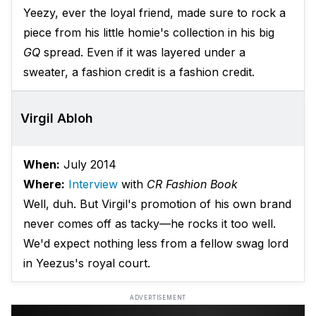
Yeezy, ever the loyal friend, made sure to rock a
piece from his little homie's collection in his big
GQ
spread. Even if it was layered under a
sweater, a fashion credit is a fashion credit.
Virgil Abloh
When:
July 2014
Where:
Interview
with
CR Fashion Book
Well, duh. But Virgil's promotion of his own brand
never comes off as tacky—he rocks it too well.
We'd expect nothing less from a fellow swag lord
in Yeezus's royal court.
ADVERTISEMENT