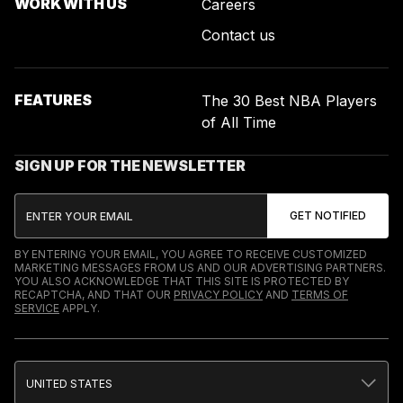
WORK WITH US
Careers
Contact us
FEATURES
The 30 Best NBA Players
of All Time
SIGN UP FOR THE NEWSLETTER
BY ENTERING YOUR EMAIL, YOU AGREE TO RECEIVE CUSTOMIZED
MARKETING MESSAGES FROM US AND OUR ADVERTISING PARTNERS.
YOU ALSO ACKNOWLEDGE THAT THIS SITE IS PROTECTED BY
RECAPTCHA, AND THAT OUR
PRIVACY POLICY
AND
TERMS OF
SERVICE
APPLY.
UNITED STATES