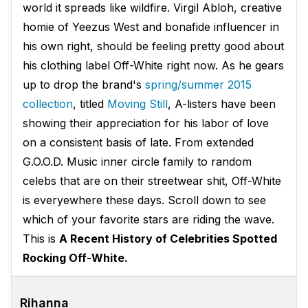
world it spreads like wildfire. Virgil Abloh, creative
homie of Yeezus West and bonafide influencer in
his own right, should be feeling pretty good about
his clothing label Off-White right now. As he gears
up to drop the brand's
spring/summer 2015
collection
, titled
Moving Still
, A-listers have been
showing their appreciation for his labor of love
on a consistent basis of late. From extended
G.O.O.D. Music inner circle family to random
celebs that are on their streetwear shit, Off-White
is everyewhere these days. Scroll down to see
which of your favorite stars are riding the wave.
This is
A Recent History of Celebrities Spotted
Rocking Off-White.
Rihanna