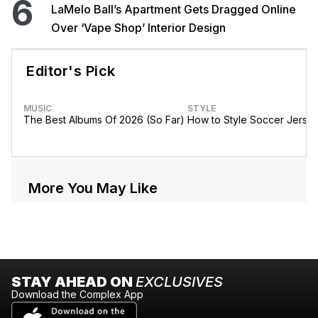
6
LaMelo Ball’s Apartment Gets Dragged Online
Over ‘Vape Shop’ Interior Design
Editor's Pick
MUSIC
STYLE
The Best Albums Of 2026 (So Far)
How to Style Soccer Jerse
More You May Like
STAY AHEAD ON
EXCLUSIVES
Download the Complex App