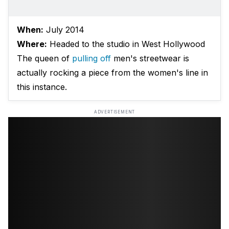
When:
July 2014
Where:
Headed to the studio in West Hollywood
The queen of
pulling off
men's streetwear is
actually rocking a piece from the women's line in
this instance.
ADVERTISEMENT