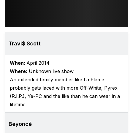
Travi$ Scott
When:
April 2014
Where:
Unknown live show
An extended family member like La Flame
probably gets laced with more Off-White, Pyrex
(R.I.P.), Ye-PC and the like than he can wear in a
lifetime.
Beyoncé