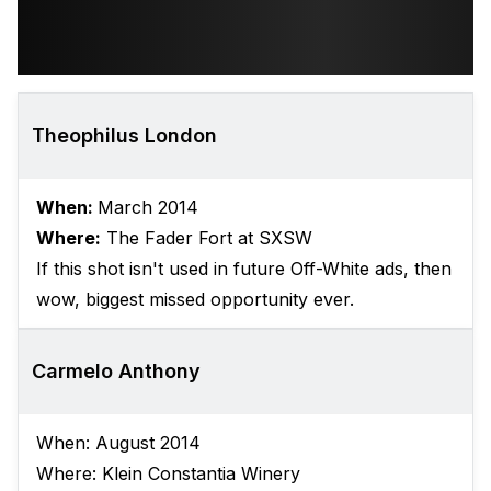
Theophilus London
When:
March 2014
Where:
The Fader Fort at SXSW
​If this shot isn't used in future Off-White ads, then
wow, biggest missed opportunity ever.
Carmelo Anthony
When: August 2014
Where: Klein Constantia Winery