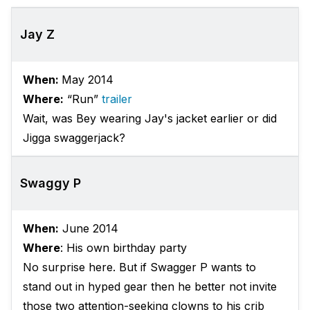
Jay Z
When:
May 2014
Where:
“Run”
trailer
Wait, was Bey wearing Jay's jacket earlier or did
Jigga swaggerjack?
Swaggy P
When:
June 2014
Where
: His own birthday party
No surprise here. But if Swagger P wants to
stand out in hyped gear then he better not invite
those two attention-seeking clowns to his crib