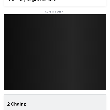
ADVERTISEMENT
2 Chainz