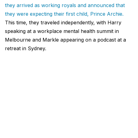
they arrived as working royals and announced that
they were expecting their first child, Prince Archie.
This time, they traveled independently, with Harry
speaking at a workplace mental health summit in
Melbourne and Markle appearing on a podcast at a
retreat in Sydney.