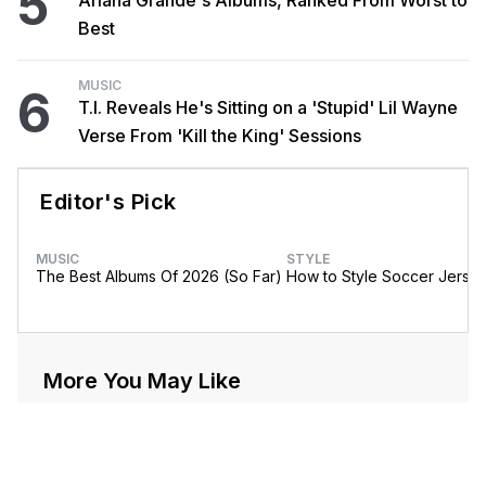
5
Ariana Grande's Albums, Ranked From Worst to
Best
MUSIC
6
T.I. Reveals He's Sitting on a 'Stupid' Lil Wayne
Verse From 'Kill the King' Sessions
Editor's Pick
MUSIC
STYLE
The Best Albums Of 2026 (So Far)
How to Style Soccer Jerse
More You May Like