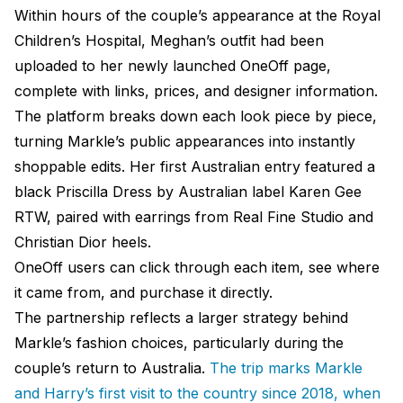
Within hours of the couple’s appearance at the Royal
Children’s Hospital, Meghan’s outfit had been
uploaded to her newly launched OneOff page,
complete with links, prices, and designer information.
The platform breaks down each look piece by piece,
turning Markle’s public appearances into instantly
shoppable edits. Her first Australian entry featured a
black Priscilla Dress by Australian label Karen Gee
RTW, paired with earrings from Real Fine Studio and
Christian Dior heels.
OneOff users can click through each item, see where
it came from, and purchase it directly.
The partnership reflects a larger strategy behind
Markle’s fashion choices, particularly during the
couple’s return to Australia.
The trip marks Markle
and Harry’s first visit to the country since 2018, when