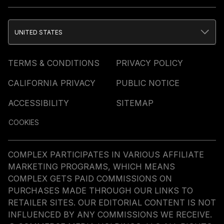
UNITED STATES
TERMS & CONDITIONS
PRIVACY POLICY
CALIFORNIA PRIVACY
PUBLIC NOTICE
ACCESSIBILITY
SITEMAP
COOKIES
COMPLEX PARTICIPATES IN VARIOUS AFFILIATE
MARKETING PROGRAMS, WHICH MEANS
COMPLEX GETS PAID COMMISSIONS ON
PURCHASES MADE THROUGH OUR LINKS TO
RETAILER SITES. OUR EDITORIAL CONTENT IS NOT
INFLUENCED BY ANY COMMISSIONS WE RECEIVE.