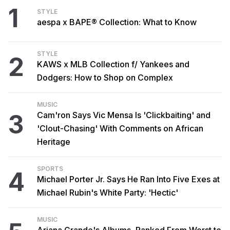
1
STYLE
aespa x BAPE® Collection: What to Know
STYLE
2
KAWS x MLB Collection f/ Yankees and
Dodgers: How to Shop on Complex
MUSIC
3
Cam'ron Says Vic Mensa Is 'Clickbaiting' and
'Clout-Chasing' With Comments on African
Heritage
SPORTS
4
Michael Porter Jr. Says He Ran Into Five Exes at
Michael Rubin's White Party: 'Hectic'
MUSIC