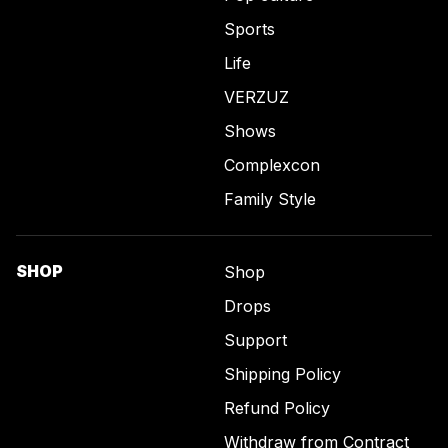
Sports
Life
VERZUZ
Shows
Complexcon
Family Style
SHOP
Shop
Drops
Support
Shipping Policy
Refund Policy
Withdraw from Contract