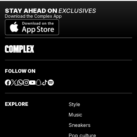
STAY AHEAD ON
EXCLUSIVES
Download the Complex App
FOLLOW ON
EXPLORE
Style
Music
Sneakers
Pop culture