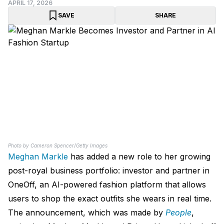
APRIL 17, 2026
SAVE
SHARE
Photo by Cameron Spencer/Getty Images
Meghan Markle
has added a new role to her growing
post-royal business portfolio: investor and partner in
OneOff, an AI-powered fashion platform that allows
users to shop the exact outfits she wears in real time.
The announcement, which was made by
People
,