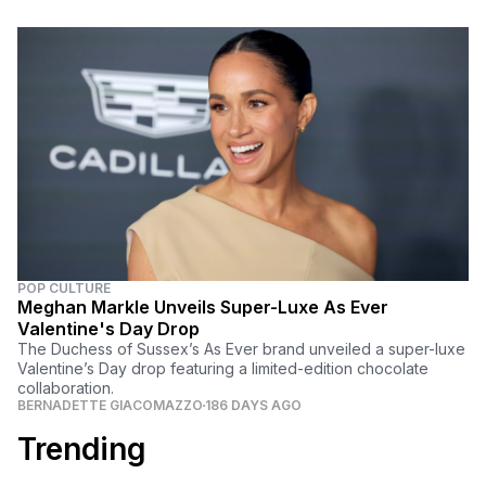
POP CULTURE
Meghan Markle Unveils Super-Luxe As Ever
Valentine's Day Drop
The Duchess of Sussex’s As Ever brand unveiled a super-luxe
Valentine’s Day drop featuring a limited-edition chocolate
collaboration.
BERNADETTE GIACOMAZZO
186 DAYS AGO
Trending