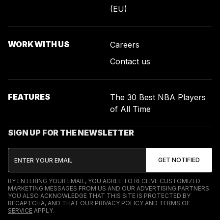
(EU)
WORK WITH US
Careers
Contact us
FEATURES
The 30 Best NBA Players
of All Time
SIGN UP FOR THE NEWSLETTER
BY ENTERING YOUR EMAIL, YOU AGREE TO RECEIVE CUSTOMIZED
MARKETING MESSAGES FROM US AND OUR ADVERTISING PARTNERS.
YOU ALSO ACKNOWLEDGE THAT THIS SITE IS PROTECTED BY
RECAPTCHA, AND THAT OUR
PRIVACY POLICY
AND
TERMS OF
SERVICE
APPLY.