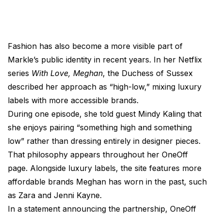
Fashion has also become a more visible part of
Markle’s public identity in recent years. In her Netflix
series
With Love, Meghan
, the Duchess of Sussex
described her approach as “high-low,” mixing luxury
labels with more accessible brands.
During one episode, she told guest Mindy Kaling that
she enjoys pairing “something high and something
low” rather than dressing entirely in designer pieces.
That philosophy appears throughout her OneOff
page. Alongside luxury labels, the site features more
affordable brands Meghan has worn in the past, such
as Zara and Jenni Kayne.
In a statement announcing the partnership, OneOff