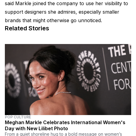
said Markle joined the company to use her visibility to
support designers she admires, especially smaller
brands that might otherwise go unnoticed.
Related Stories
POP CULTURE
Meghan Markle Celebrates International Women's
Day with New Lilibet Photo
From a quiet shoreline hug to a bold message on women’s