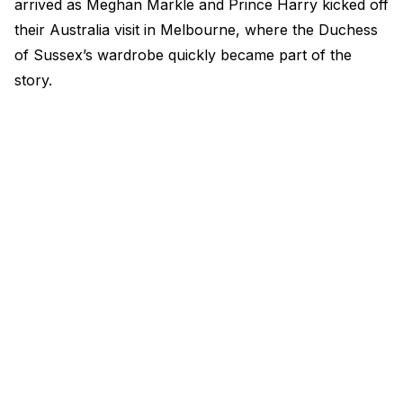
arrived as Meghan Markle and Prince Harry kicked off
their Australia visit in Melbourne, where the Duchess
of Sussex’s wardrobe quickly became part of the
story.