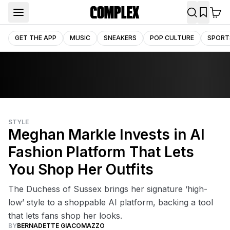
GET THE APP
MUSIC
SNEAKERS
POP CULTURE
SPORT
STYLE
Meghan Markle Invests in AI
Fashion Platform That Lets
You Shop Her Outfits
The Duchess of Sussex brings her signature ‘high-
low’ style to a shoppable AI platform, backing a tool
that lets fans shop her looks.
BY
BERNADETTE GIACOMAZZO