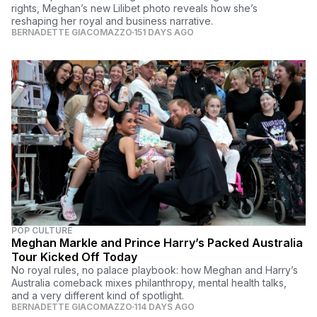
rights, Meghan’s new Lilibet photo reveals how she’s
reshaping her royal and business narrative.
BERNADETTE GIACOMAZZO
151 DAYS AGO
POP CULTURE
Meghan Markle and Prince Harry’s Packed Australia
Tour Kicked Off Today
No royal rules, no palace playbook: how Meghan and Harry’s
Australia comeback mixes philanthropy, mental health talks,
and a very different kind of spotlight.
BERNADETTE GIACOMAZZO
114 DAYS AGO