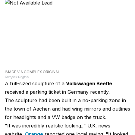
IMAGE VIA COMPLEX ORIGINAL
Complex Original
A full-sized sculpture of a
Volkswagen Beetle
received a parking ticket in Germany recently.
The sculpture had been built in a no-parking zone in
the town of Aachen and had wing mirrors and outlines
for headlights and a VW badge on the truck.
"It was incredibly realistic looking.," U.K. news
website,
Orange
reported one local saying. "It looked