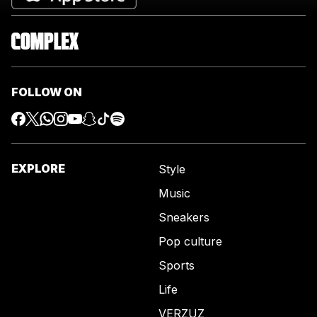
FOLLOW ON
EXPLORE
Style
Music
Sneakers
Pop culture
Sports
Life
VERZUZ