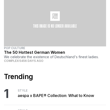
POP CULTURE
The 50 Hottest German Women
We celebrate the existence of Deutschland's finest ladies.
COMPLEX
5456 DAYS AGO
Trending
1
STYLE
aespa x BAPE® Collection: What to Know