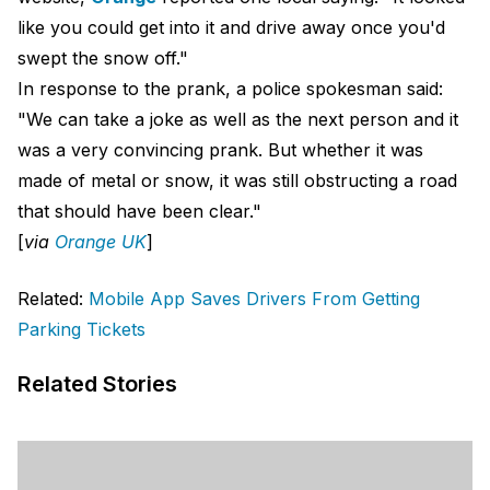
like you could get into it and drive away once you'd
swept the snow off."
In response to the prank, a police spokesman said:
"We can take a joke as well as the next person and it
was a very convincing prank. But whether it was
made of metal or snow, it was still obstructing a road
that should have been clear."
[
via
Orange UK
]
Related:
Mobile App Saves Drivers From Getting
Parking Tickets
Related Stories