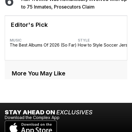
6
to 75 Inmates, Prosecutors Claim
Editor's Pick
MUSIC
STYLE
The Best Albums Of 2026 (So Far)
How to Style Soccer Jerse
More You May Like
STAY AHEAD ON
EXCLUSIVES
Download the Complex App