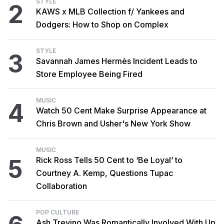
STYLE
2
KAWS x MLB Collection f/ Yankees and
Dodgers: How to Shop on Complex
STYLE
3
Savannah James Hermès Incident Leads to
Store Employee Being Fired
MUSIC
4
Watch 50 Cent Make Surprise Appearance at
Chris Brown and Usher's New York Show
MUSIC
5
Rick Ross Tells 50 Cent to ‘Be Loyal’ to
Courtney A. Kemp, Questions Tupac
Collaboration
POP CULTURE
Ash Trevino Was Romantically Involved With Up