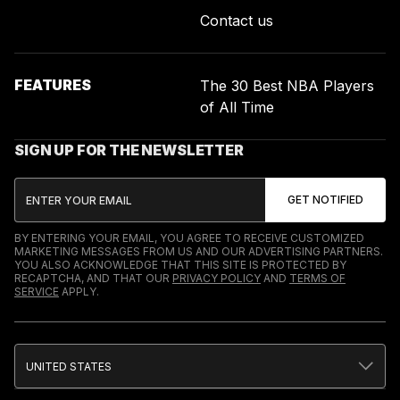
Contact us
FEATURES
The 30 Best NBA Players
of All Time
SIGN UP FOR THE NEWSLETTER
BY ENTERING YOUR EMAIL, YOU AGREE TO RECEIVE CUSTOMIZED
MARKETING MESSAGES FROM US AND OUR ADVERTISING PARTNERS.
YOU ALSO ACKNOWLEDGE THAT THIS SITE IS PROTECTED BY
RECAPTCHA, AND THAT OUR
PRIVACY POLICY
AND
TERMS OF
SERVICE
APPLY.
UNITED STATES