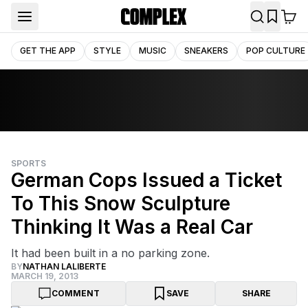
GET THE APP
STYLE
MUSIC
SNEAKERS
POP CULTURE
SPORTS
German Cops Issued a Ticket
To This Snow Sculpture
Thinking It Was a Real Car
It had been built in a no parking zone.
BY
NATHAN LALIBERTE
MARCH 19, 2013
COMMENT
SAVE
SHARE