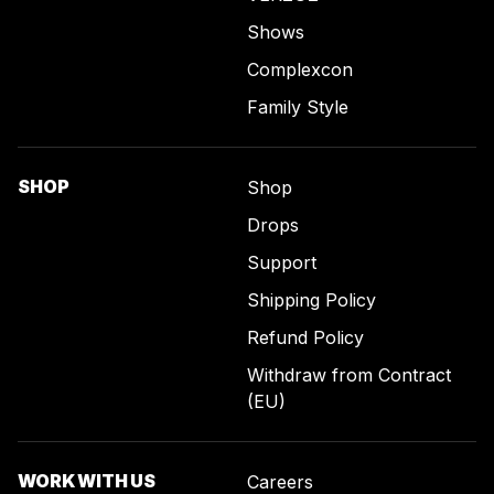
Shows
Complexcon
Family Style
SHOP
Shop
Drops
Support
Shipping Policy
Refund Policy
Withdraw from Contract
(EU)
WORK WITH US
Careers